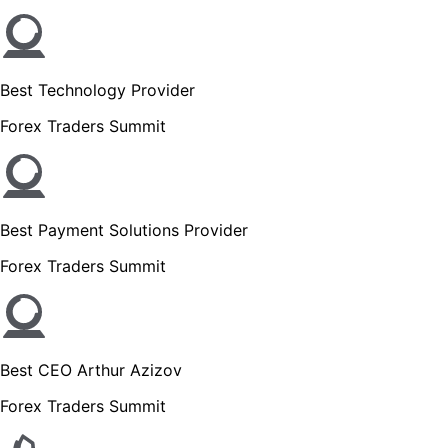
Best Technology Provider
Forex Traders Summit
Best Payment Solutions Provider
Forex Traders Summit
Best CEO Arthur Azizov
Forex Traders Summit