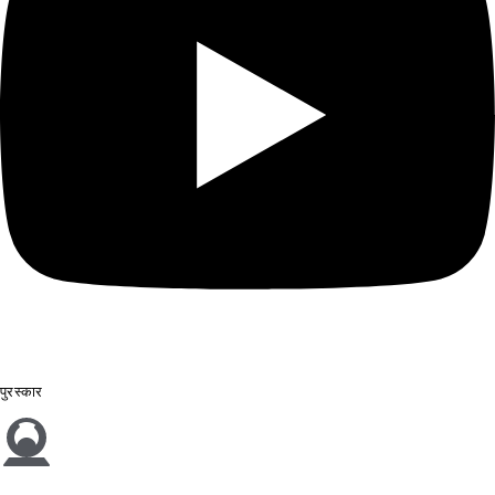
पुरस्कार