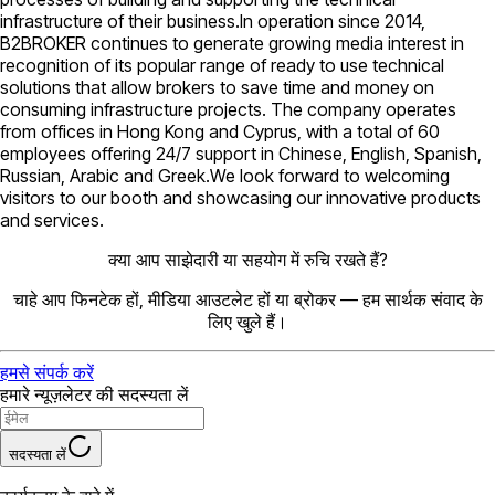
infrastructure of their business.In operation since 2014,
B2BROKER continues to generate growing media interest in
recognition of its popular range of ready to use technical
solutions that allow brokers to save time and money on
consuming infrastructure projects. The company operates
from offices in Hong Kong and Cyprus, with a total of 60
employees offering 24/7 support in Chinese, English, Spanish,
Russian, Arabic and Greek.We look forward to welcoming
visitors to our booth and showcasing our innovative products
and services.
क्या आप साझेदारी या सहयोग में रुचि रखते हैं?
चाहे आप फिनटेक हों, मीडिया आउटलेट हों या ब्रोकर — हम सार्थक संवाद के
लिए खुले हैं।
हमसे संपर्क करें
हमारे न्यूज़लेटर की सदस्यता लें
सदस्यता लें