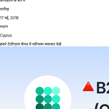
कार्यक्रम के बारे में
तारीख़
17 मई, 2018
स्थान
Cyprus
हमारे टेलीग्राम चैनल में नवीनतम समाचार देखें