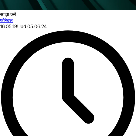
साझा करें
फोरेक्स
16.05.18
Upd
05.06.24