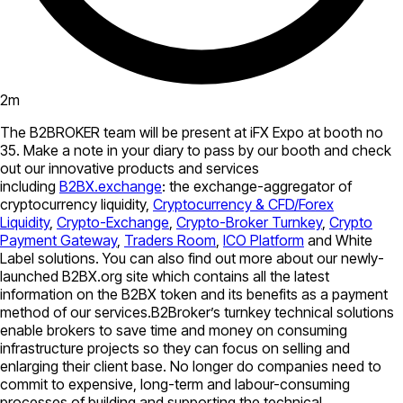
2
m
The B2BROKER team will be present at iFX Expo at booth no
35. Make a note in your diary to pass by our booth and check
out our innovative products and services
including
B2BX.exchange
: the exchange-aggregator of
cryptocurrency liquidity,
Cryptocurrency & CFD/Forex
Liquidity
,
Crypto-Exchange
,
Crypto-Broker Turnkey
,
Crypto
Payment Gateway
,
Traders Room
,
ICO Platform
and White
Label solutions. You can also find out more about our newly-
launched B2BX.org site which contains all the latest
information on the B2BX token and its benefits as a payment
method of our services.B2Broker’s turnkey technical solutions
enable brokers to save time and money on consuming
infrastructure projects so they can focus on selling and
enlarging their client base. No longer do companies need to
commit to expensive, long-term and labour-consuming
processes of building and supporting the technical