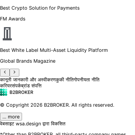
Best Crypto Solution for Payments
FM Awards
Best White Label Multi-Asset Liquidity Platform
Global Brands Magazine
कानूनी जानकारी और अस्वीकरण
कुकी नीति
गोपनीयता नीति
करियर
संपर्क
ब्रांड संपत्ति
© Copyright
2026
B2BROKER.
All rights reserved.
… more
वेबसाइट wsa.design द्वारा विकसित
*Other than B2BROKER, all third-party company names,