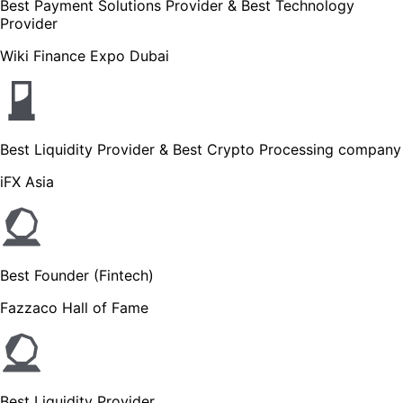
Best Payment Solutions Provider & Best Technology
Provider
Wiki Finance Expo Dubai
Best Liquidity Provider & Best Crypto Processing company
iFX Asia
Best Founder (Fintech)
Fazzaco Hall of Fame
Best Liquidity Provider