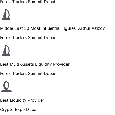
Forex Traders Summit Dubai
Middle East 50 Most Influential Figures: Arthur Azizov
Forex Traders Summit Dubai
Best Multi-Assets Liquidity Provider
Forex Traders Summit Dubai
Best Liquidity Provider
Crypto Expo Dubai