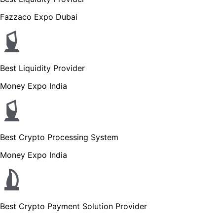
Fazzaco Expo Dubai
Best Liquidity Provider
Money Expo India
Best Crypto Processing System
Money Expo India
Best Crypto Payment Solution Provider