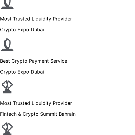
Most Trusted Liquidity Provider
Crypto Expo Dubai
Best Crypto Payment Service
Crypto Expo Dubai
Most Trusted Liquidity Provider
Fintech & Crypto Summit Bahrain