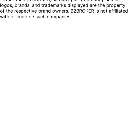
logos, brands, and trademarks displayed are the property
of the respective brand owners. B2BROKER is not affiliated
with or endorse such companies.