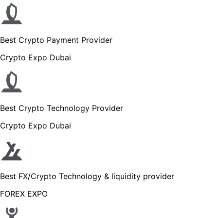
Best Crypto Payment Provider
Crypto Expo Dubai
Best Crypto Technology Provider
Crypto Expo Dubai
Best FX/Crypto Technology & liquidity provider
FOREX EXPO