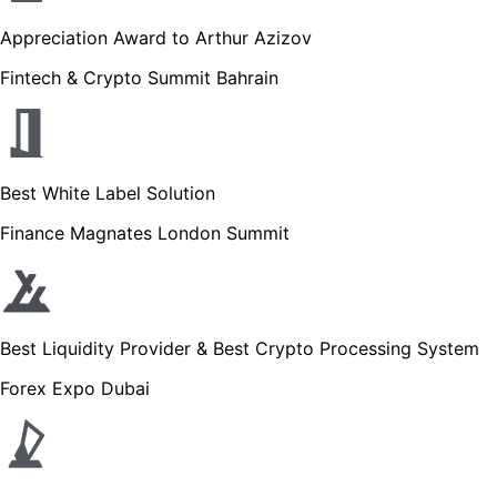
Appreciation Award to Arthur Azizov
Fintech & Crypto Summit Bahrain
Best White Label Solution
Finance Magnates London Summit
Best Liquidity Provider & Best Crypto Processing System
Forex Expo Dubai