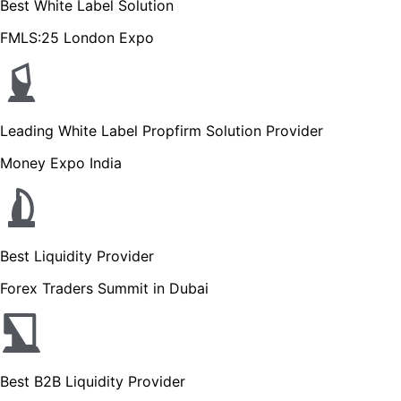
Best White Label Solution
FMLS:25 London Expo
Leading White Label Propfirm Solution Provider
Money Expo India
Best Liquidity Provider
Forex Traders Summit in Dubai
Best B2B Liquidity Provider