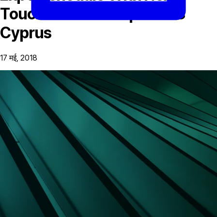
Touchdown iFX Expo 2018
Cyprus
17 मई, 2018