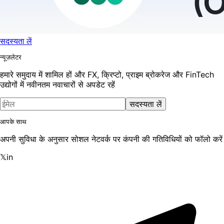
सदस्यता लें
न्यूज़लेटर
हमारे समुदाय में शामिल हों और FX, क्रिप्टो, प्राइम ब्रोकरेज और FinTech
उद्योगों में नवीनतम नवाचारों से अपडेट रहें
सदस्यता लें
आपके साथ
अपनी सुविधा के अनुसार सोशल नेटवर्क पर कंपनी की गतिविधियों को फॉलो करें
𝕏
in