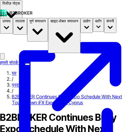
रिलीज़ नोट्स
उत्पाद
तरलता
पूर्ण समाधान
व्हाइट-लेबल समाधान
उद्योग
ब्लॉग
कंपनी
दस्तावेज़
मूल्य निर्धारण
B2STORE
हमसे संपर्क करें
घर
/
प्रदर्शनी
/
B2BROKER Continues Busy Expo Schedule With Next
Touchdown iFX Expo 2018 Cyprus
B2BROKER Continues Busy
Expo Schedule With Next