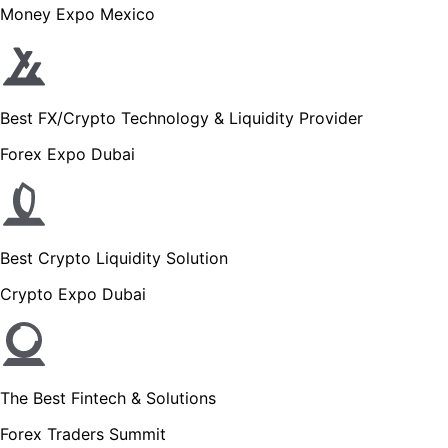
Money Expo Mexico
Best FX/Crypto Technology & Liquidity Provider
Forex Expo Dubai
Best Crypto Liquidity Solution
Crypto Expo Dubai
The Best Fintech & Solutions
Forex Traders Summit