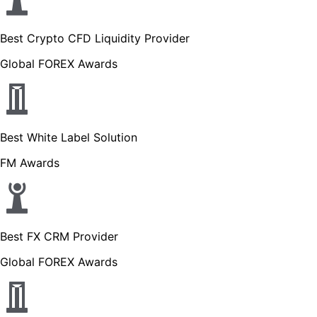
Best Crypto CFD Liquidity Provider
Global FOREX Awards
Best White Label Solution
FM Awards
Best FX CRM Provider
Global FOREX Awards