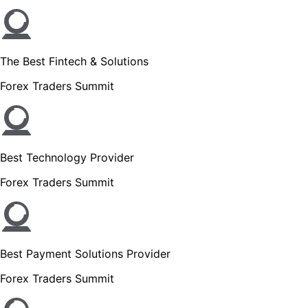
The Best Fintech & Solutions
Forex Traders Summit
Best Technology Provider
Forex Traders Summit
Best Payment Solutions Provider
Forex Traders Summit