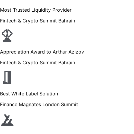
Most Trusted Liquidity Provider
Fintech & Crypto Summit Bahrain
Appreciation Award to Arthur Azizov
Fintech & Crypto Summit Bahrain
Best White Label Solution
Finance Magnates London Summit