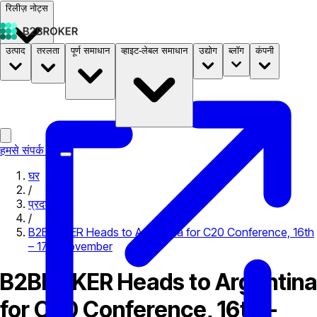
रिलीज़ नोट्स
उत्पाद
तरलता
पूर्ण समाधान
व्हाइट-लेबल समाधान
उद्योग
ब्लॉग
कंपनी
दस्तावेज़
मूल्य निर्धारण
B2STORE
हमसे संपर्क करें
घर
/
प्रदर्शनी
/
B2BROKER Heads to Argentina for C20 Conference, 16th
– 17th November
B2BROKER Heads to Argentina
for C20 Conference, 16th –