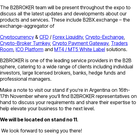
The B2BROKER team will be present throughout the expo to
discuss all the latest updates and developments about our
products and services. These include B2BX.exchange – the
exchange-aggregator of
Cryptocurrency
&
CFD
/
Forex Liquidity
,
Crypto-Exchange
,
Crypto-Broker Turnkey
,
Crypto Payment Gateway
,
Traders
Room
,
ICO Platform
and
MT4 / MT5 White Label
solutions.
B2BROKER is one of the leading service providers in the B2B
sphere, catering to a wide range of clients including individual
investors, large licensed brokers, banks, hedge funds and
professional managers.
Make a note to visit our stand if you’re in Argentina on 16th-
17th November where you’ll find B2BROKER representatives on
hand to discuss your requirements and share their expertise to
help elevate your business to the next level.
We will be located on stand no 11
.
We look forward to seeing you there!