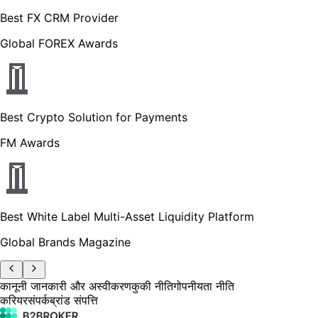
Best FX CRM Provider
Global FOREX Awards
Best Crypto Solution for Payments
FM Awards
Best White Label Multi-Asset Liquidity Platform
Global Brands Magazine
कानूनी जानकारी और अस्वीकरण
कुकी नीति
गोपनीयता नीति
करियर
संपर्क
ब्रांड संपत्ति