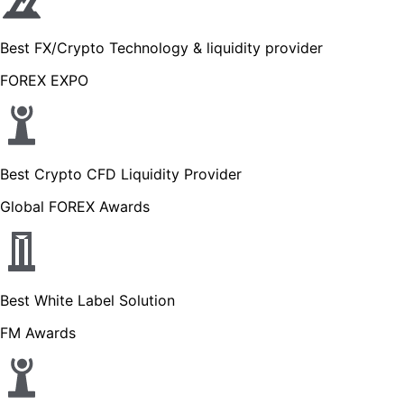
Best FX/Crypto Technology & liquidity provider
FOREX EXPO
Best Crypto CFD Liquidity Provider
Global FOREX Awards
Best White Label Solution
FM Awards