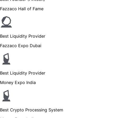
Fazzaco Hall of Fame
Best Liquidity Provider
Fazzaco Expo Dubai
Best Liquidity Provider
Money Expo India
Best Crypto Processing System