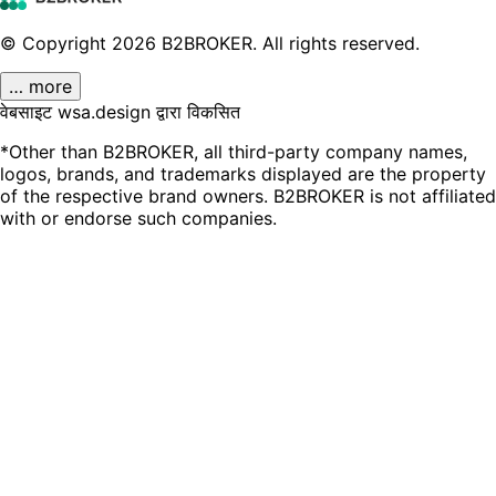
© Copyright
2026
B2BROKER.
All rights reserved.
… more
वेबसाइट wsa.design द्वारा विकसित
*Other than B2BROKER, all third-party company names,
logos, brands, and trademarks displayed are the property
of the respective brand owners. B2BROKER is not affiliated
with or endorse such companies.