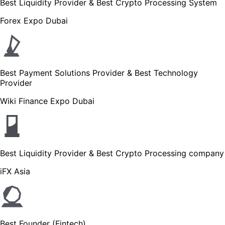
Best Liquidity Provider & Best Crypto Processing System
Forex Expo Dubai
Best Payment Solutions Provider & Best Technology
Provider
Wiki Finance Expo Dubai
Best Liquidity Provider & Best Crypto Processing company
iFX Asia
Best Founder (Fintech)