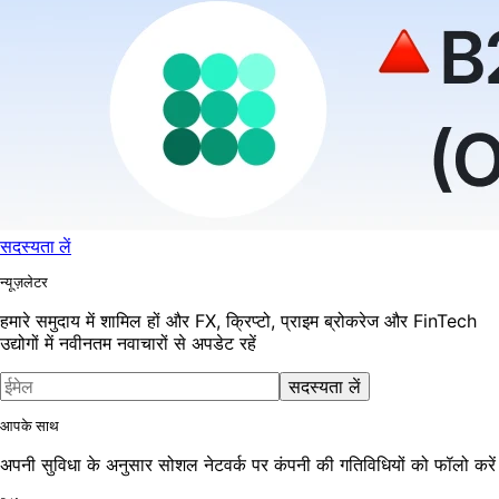
सदस्यता लें
न्यूज़लेटर
हमारे समुदाय में शामिल हों और FX, क्रिप्टो, प्राइम ब्रोकरेज और FinTech
उद्योगों में नवीनतम नवाचारों से अपडेट रहें
सदस्यता लें
आपके साथ
अपनी सुविधा के अनुसार सोशल नेटवर्क पर कंपनी की गतिविधियों को फॉलो करें