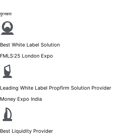
पुरस्कार
Best White Label Solution
FMLS:25 London Expo
Leading White Label Propfirm Solution Provider
Money Expo India
Best Liquidity Provider