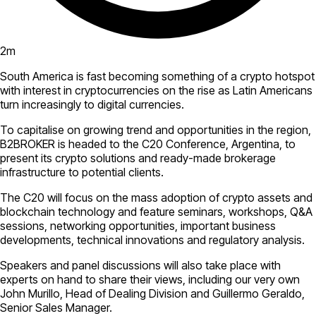
2
m
South America is fast becoming something of a crypto hotspot
with interest in cryptocurrencies on the rise as Latin Americans
turn increasingly to digital currencies.
To capitalise on growing trend and opportunities in the region,
B2BROKER is headed to the C20 Conference, Argentina, to
present its crypto solutions and ready-made brokerage
infrastructure to potential clients.
The C20 will focus on the mass adoption of crypto assets and
blockchain technology and feature seminars, workshops, Q&A
sessions, networking opportunities, important business
developments, technical innovations and regulatory analysis.
Speakers and panel discussions will also take place with
experts on hand to share their views, including our very own
John Murillo, Head of Dealing Division and Guillermo Geraldo,
Senior Sales Manager.