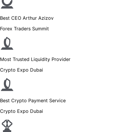
Best CEO Arthur Azizov
Forex Traders Summit
Most Trusted Liquidity Provider
Crypto Expo Dubai
Best Crypto Payment Service
Crypto Expo Dubai