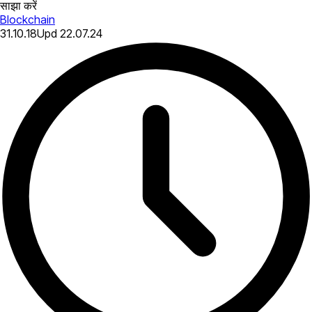
साझा करें
Blockchain
31.10.18
Upd
22.07.24