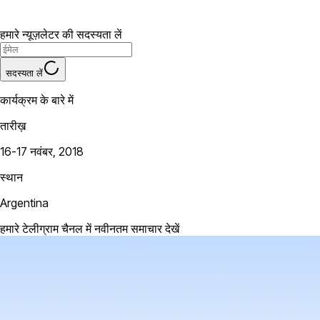
हमारे न्यूज़लेटर की सदस्यता लें
सदस्यता लें
कार्यक्रम के बारे में
तारीख़
16-17 नवंबर, 2018
स्थान
Argentina
हमारे टेलीग्राम चैनल में नवीनतम समाचार देखें