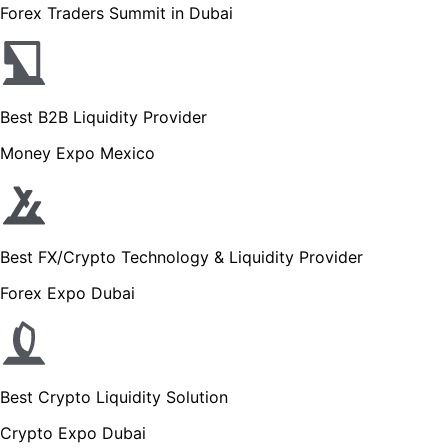
Forex Traders Summit in Dubai
Best B2B Liquidity Provider
Money Expo Mexico
Best FX/Crypto Technology & Liquidity Provider
Forex Expo Dubai
Best Crypto Liquidity Solution
Crypto Expo Dubai