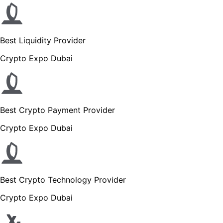
Best Liquidity Provider
Crypto Expo Dubai
Best Crypto Payment Provider
Crypto Expo Dubai
Best Crypto Technology Provider
Crypto Expo Dubai