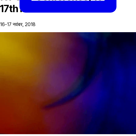
17th November
16-17 नवंबर, 2018