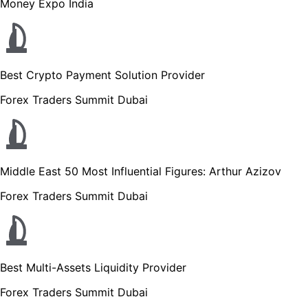
Money Expo India
Best Crypto Payment Solution Provider
Forex Traders Summit Dubai
Middle East 50 Most Influential Figures: Arthur Azizov
Forex Traders Summit Dubai
Best Multi-Assets Liquidity Provider
Forex Traders Summit Dubai