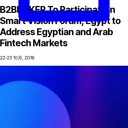
B2BROKER To Participate in
Smart Vision Forum, Egypt to
Address Egyptian and Arab
Fintech Markets
22-23 10月, 2018