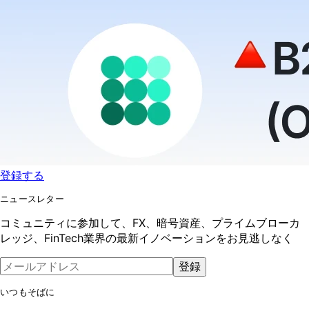
登録する
ニュースレター
コミュニティに参加して、FX、暗号資産、プライムブローカ
レッジ、FinTech業界の最新イノベーションをお見逃しなく
登録
いつもそばに