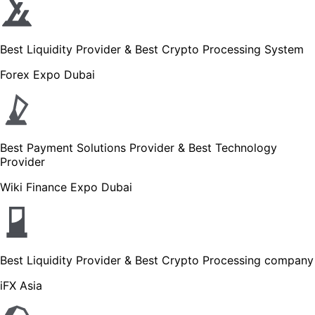
Best Liquidity Provider & Best Crypto Processing System
Forex Expo Dubai
Best Payment Solutions Provider & Best Technology
Provider
Wiki Finance Expo Dubai
Best Liquidity Provider & Best Crypto Processing company
iFX Asia