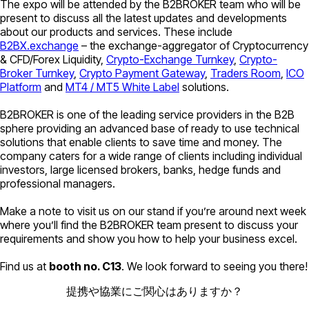
The expo will be attended by the B2BROKER team who will be
present to discuss all the latest updates and developments
about our products and services. These include
B2BX.exchange
– the exchange-aggregator of Cryptocurrency
& CFD/Forex Liquidity,
Crypto-Exchange Turnkey
,
Crypto-
Broker Turnkey
,
Crypto Payment Gateway
,
Traders Room
,
ICO
Platform
and
MT4 / MT5 White Label
solutions.
B2BROKER is one of the leading service providers in the B2B
sphere providing an advanced base of ready to use technical
solutions that enable clients to save time and money. The
company caters for a wide range of clients including individual
investors, large licensed brokers, banks, hedge funds and
professional managers.
Make a note to visit us on our stand if you’re around next week
where you’ll find the B2BROKER team present to discuss your
requirements and show you how to help your business excel.
Find us at
booth no. C13
. We look forward to seeing you there!
提携や協業にご関心はありますか？