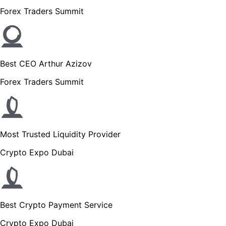
Forex Traders Summit
Best CEO Arthur Azizov
Forex Traders Summit
Most Trusted Liquidity Provider
Crypto Expo Dubai
Best Crypto Payment Service
Crypto Expo Dubai