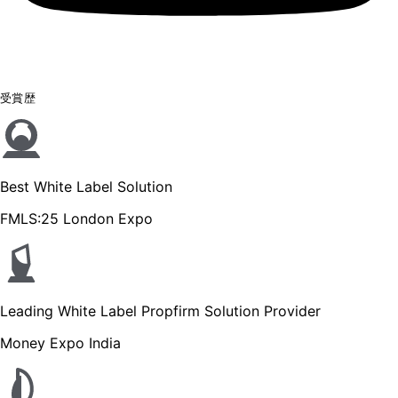
受賞歴
Best White Label Solution
FMLS:25 London Expo
Leading White Label Propfirm Solution Provider
Money Expo India