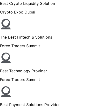
Best Crypto Liquidity Solution
Crypto Expo Dubai
The Best Fintech & Solutions
Forex Traders Summit
Best Technology Provider
Forex Traders Summit
Best Payment Solutions Provider