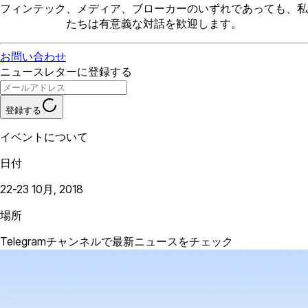
フィンテック、メディア、ブローカーのいずれであっても、私
たちは有意義な対話を歓迎します。
お問い合わせ
ニュースレターに登録する
登録する
イベントについて
日付
22-23 10月, 2018
場所
Telegramチャンネルで最新ニュースをチェック