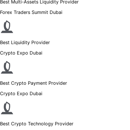
Best Multi-Assets Liquidity Provider
Forex Traders Summit Dubai
Best Liquidity Provider
Crypto Expo Dubai
Best Crypto Payment Provider
Crypto Expo Dubai
Best Crypto Technology Provider