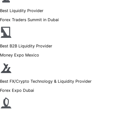
Best Liquidity Provider
Forex Traders Summit in Dubai
Best B2B Liquidity Provider
Money Expo Mexico
Best FX/Crypto Technology & Liquidity Provider
Forex Expo Dubai