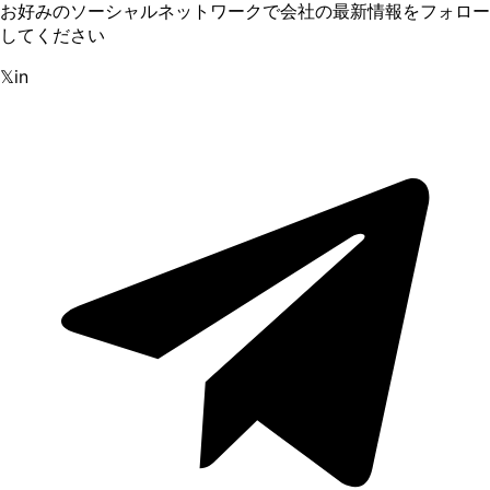
お好みのソーシャルネットワークで会社の最新情報をフォロー
してください
𝕏
in