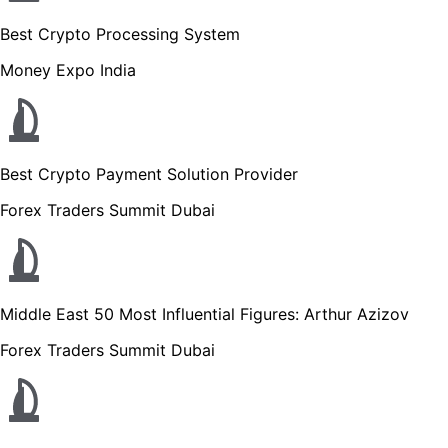
Best Crypto Processing System
Money Expo India
Best Crypto Payment Solution Provider
Forex Traders Summit Dubai
Middle East 50 Most Influential Figures: Arthur Azizov
Forex Traders Summit Dubai