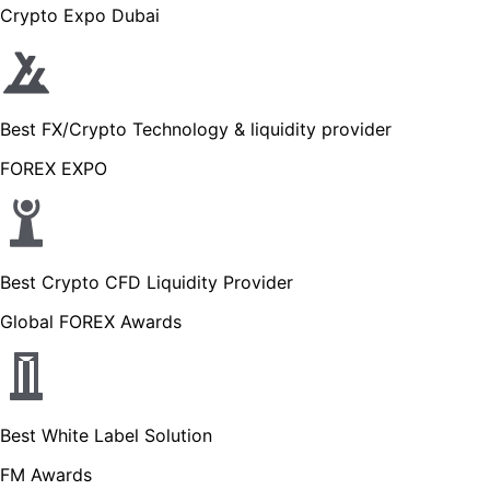
Crypto Expo Dubai
Best FX/Crypto Technology & liquidity provider
FOREX EXPO
Best Crypto CFD Liquidity Provider
Global FOREX Awards
Best White Label Solution
FM Awards