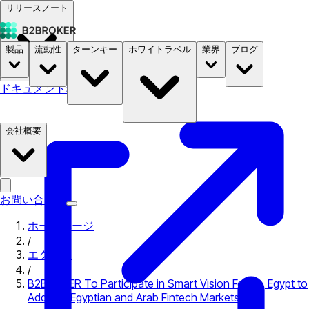
リリースノート
製品
流動性
ターンキー
ホワイトラベル
業界
ブログ
ドキュメント
料金
B2STORE
会社概要
お問い合わせ
ホームページ
/
エクスポ
/
B2BROKER To Participate in Smart Vision Forum, Egypt to
Address Egyptian and Arab Fintech Markets