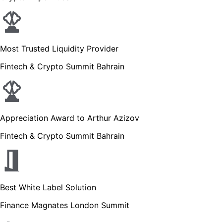
Most Trusted Liquidity Provider
Fintech & Crypto Summit Bahrain
Appreciation Award to Arthur Azizov
Fintech & Crypto Summit Bahrain
Best White Label Solution
Finance Magnates London Summit