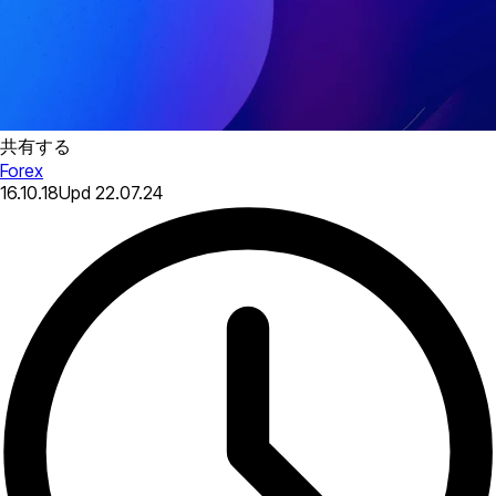
共有する
Forex
16.10.18
Upd
22.07.24