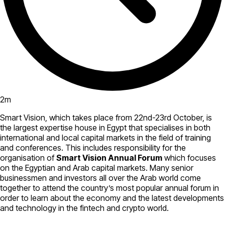
2
m
Smart Vision, which takes place from 22nd-23rd October, is
the largest expertise house in Egypt that specialises in both
international and local capital markets in the field of training
and conferences. This includes responsibility for the
organisation of
Smart Vision Annual Forum
which focuses
on the Egyptian and Arab capital markets. Many senior
businessmen and investors all over the Arab world come
together to attend the country’s most popular annual forum in
order to learn about the economy and the latest developments
and technology in the fintech and crypto world.