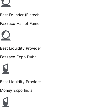
Best Founder (Fintech)
Fazzaco Hall of Fame
Best Liquidity Provider
Fazzaco Expo Dubai
Best Liquidity Provider
Money Expo India