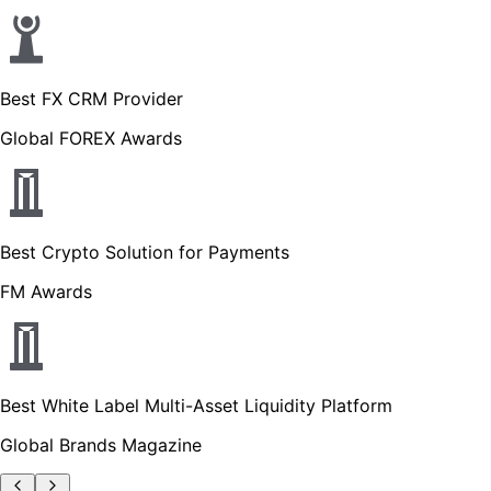
Best FX CRM Provider
Global FOREX Awards
Best Crypto Solution for Payments
FM Awards
Best White Label Multi-Asset Liquidity Platform
Global Brands Magazine