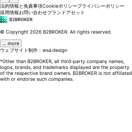
法的情報と免責事項
Cookieポリシー
プライバシーポリシー
採用情報
お問い合わせ
ブランドアセット
© Copyright
2026
B2BROKER.
All rights reserved.
… more
ウェブサイト制作：wsa.design
*Other than B2BROKER, all third-party company names,
logos, brands, and trademarks displayed are the property
of the respective brand owners. B2BROKER is not affiliated
with or endorse such companies.