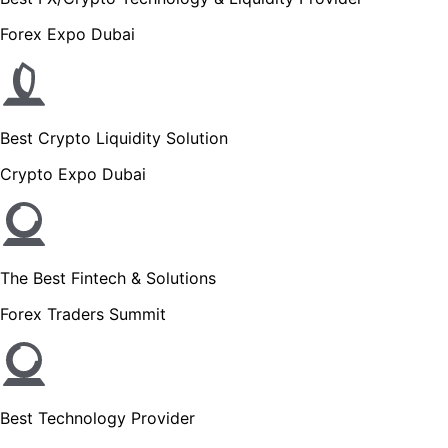
Forex Expo Dubai
Best Crypto Liquidity Solution
Crypto Expo Dubai
The Best Fintech & Solutions
Forex Traders Summit
Best Technology Provider