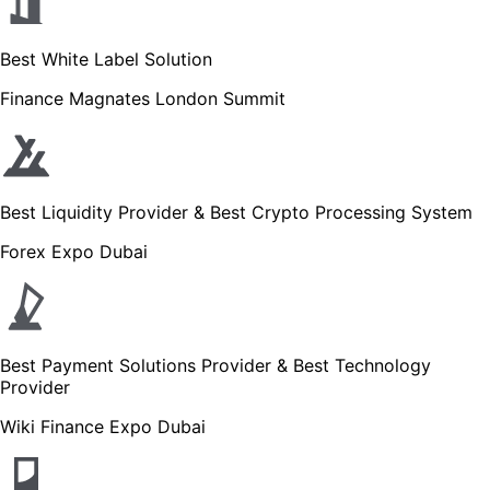
Best White Label Solution
Finance Magnates London Summit
Best Liquidity Provider & Best Crypto Processing System
Forex Expo Dubai
Best Payment Solutions Provider & Best Technology
Provider
Wiki Finance Expo Dubai