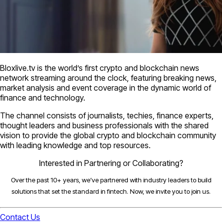
Bloxlive.tv is the world’s first crypto and blockchain news
network streaming around the clock, featuring breaking news,
market analysis and event coverage in the dynamic world of
finance and technology.
The channel consists of journalists, techies, finance experts,
thought leaders and business professionals with the shared
vision to provide the global crypto and blockchain community
with leading knowledge and top resources.
Interested in Partnering or Collaborating?
Over the past 10+ years, we’ve partnered with industry leaders to build
solutions that set the standard in fintech. Now, we invite you to join us.
Contact Us