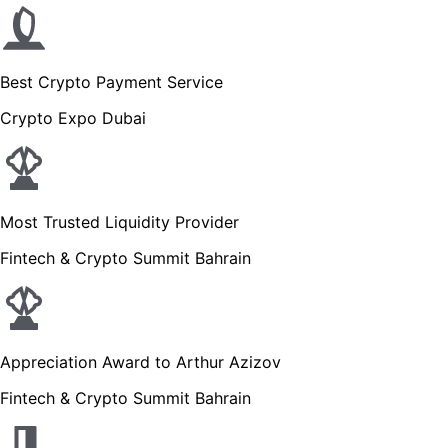
Best Crypto Payment Service
Crypto Expo Dubai
Most Trusted Liquidity Provider
Fintech & Crypto Summit Bahrain
Appreciation Award to Arthur Azizov
Fintech & Crypto Summit Bahrain