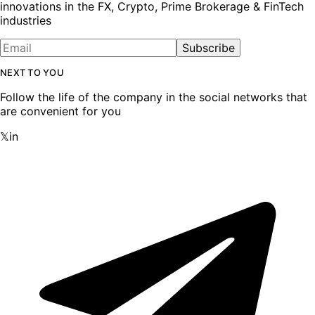
innovations in the FX, Crypto, Prime Brokerage & FinTech
industries
Subscribe
NEXT TO YOU
Follow the life of the company in the social networks that
are convenient for you
𝕏
in