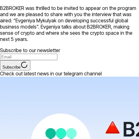
B2BROKER was thrilled to be invited to appear on the program
and we are pleased to share with you the interview that was
aired: “Evgeniya Mykulyak on developing successful global
business models”. Evgeniya talks about B2BROKER, making
sense of crypto and where she sees the crypto space in the
next 5 years.
Subscribe to our newsletter
Subscribe
Check out latest news in our telegram channel