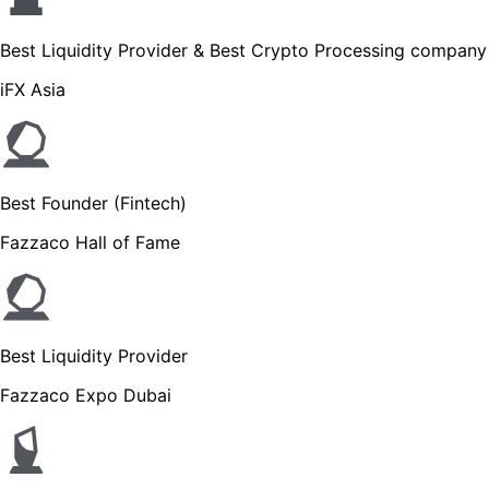
Best Liquidity Provider & Best Crypto Processing company
iFX Asia
Best Founder (Fintech)
Fazzaco Hall of Fame
Best Liquidity Provider
Fazzaco Expo Dubai