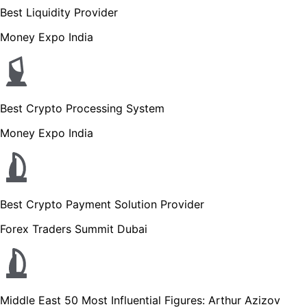
Best Liquidity Provider
Money Expo India
Best Crypto Processing System
Money Expo India
Best Crypto Payment Solution Provider
Forex Traders Summit Dubai
Middle East 50 Most Influential Figures: Arthur Azizov