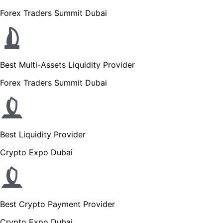
Forex Traders Summit Dubai
Best Multi-Assets Liquidity Provider
Forex Traders Summit Dubai
Best Liquidity Provider
Crypto Expo Dubai
Best Crypto Payment Provider
Crypto Expo Dubai