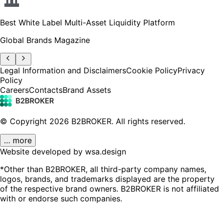
Best White Label Multi-Asset Liquidity Platform
Global Brands Magazine
Legal Information and Disclaimers
Cookie Policy
Privacy
Policy
Careers
Contacts
Brand Assets
© Copyright
2026
B2BROKER.
All rights reserved.
… more
Website developed by wsa.design
*Other than B2BROKER, all third-party company names,
logos, brands, and trademarks displayed are the property
of the respective brand owners. B2BROKER is not affiliated
with or endorse such companies.