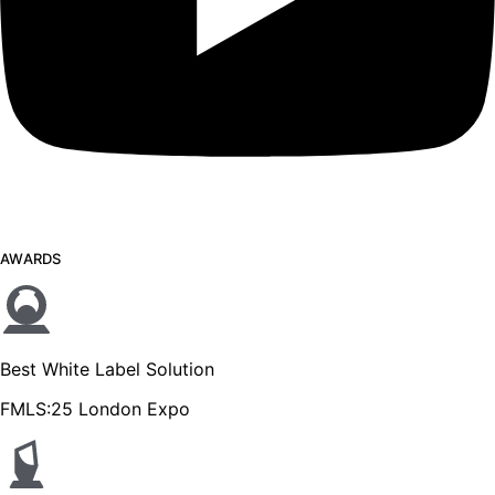
AWARDS
Best White Label Solution
FMLS:25 London Expo