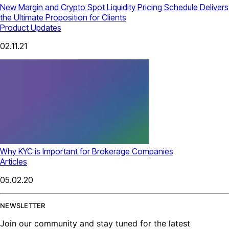
New Margin and Crypto Spot Liquidity Pricing Schedule Delivers
the Ultimate Proposition for Clients
Product Updates
02.11.21
Why KYC is Important for Brokerage Companies
Articles
05.02.20
NEWSLETTER
Join our community and stay tuned for the latest