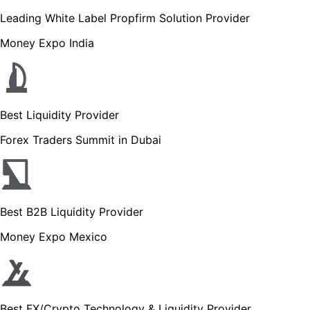
Leading White Label Propfirm Solution Provider
Money Expo India
Best Liquidity Provider
Forex Traders Summit in Dubai
Best B2B Liquidity Provider
Money Expo Mexico
Best FX/Crypto Technology & Liquidity Provider