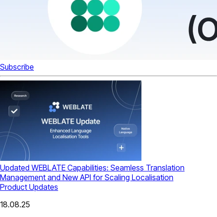
Subscribe
Updated WEBLATE Capabilities: Seamless Translation
Management and New API for Scaling Localisation
Product Updates
18.08.25