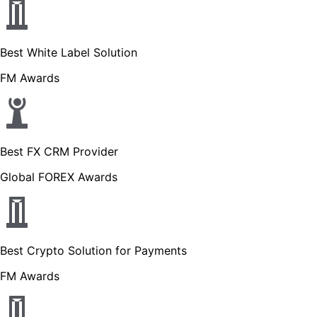
Best White Label Solution
FM Awards
Best FX CRM Provider
Global FOREX Awards
Best Crypto Solution for Payments
FM Awards