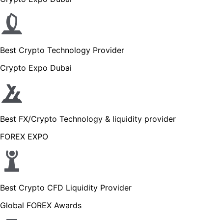
Best Crypto Technology Provider
Crypto Expo Dubai
Best FX/Crypto Technology & liquidity provider
FOREX EXPO
Best Crypto CFD Liquidity Provider
Global FOREX Awards