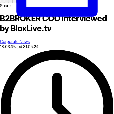
Share
B2BROKER COO Interviewed
by BloxLive.tv
Corporate News
18.03.19
Upd
31.05.24