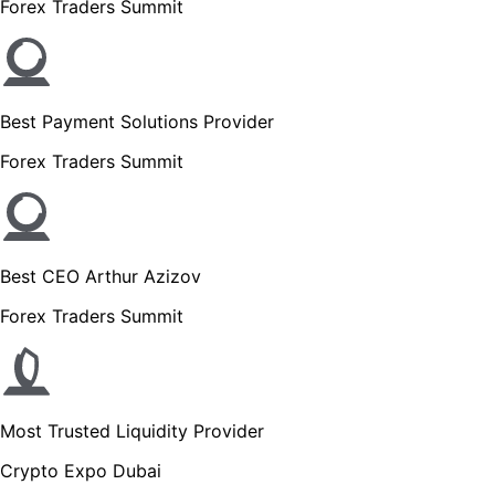
Forex Traders Summit
Best Payment Solutions Provider
Forex Traders Summit
Best CEO Arthur Azizov
Forex Traders Summit
Most Trusted Liquidity Provider
Crypto Expo Dubai