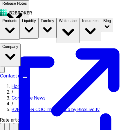
Release Notes
Products
Liquidity
Turnkey
WhiteLabel
Industries
Blog
Documentation
Pricing
B2STORE
Company
Contact us
Home
/
Corporate News
/
B2BROKER COO Interviewed by BloxLive.tv
Rate article