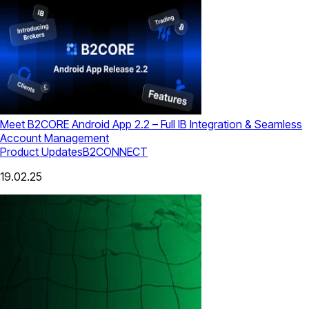
Meet B2CORE Android App 2.2 – Full IB Integration & Seamless
Account Management
Product Updates
B2CONNECT
19.02.25