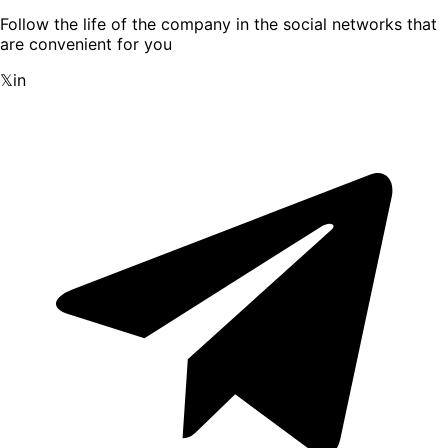
Follow the life of the company in the social networks that
are convenient for you
𝕏
in