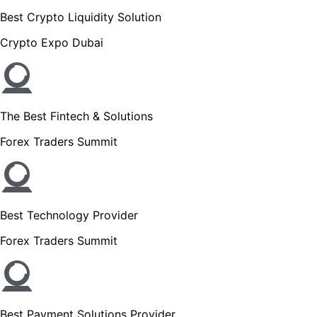
Best Crypto Liquidity Solution
Crypto Expo Dubai
The Best Fintech & Solutions
Forex Traders Summit
Best Technology Provider
Forex Traders Summit
Best Payment Solutions Provider