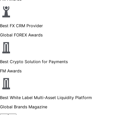
Best FX CRM Provider
Global FOREX Awards
Best Crypto Solution for Payments
FM Awards
Best White Label Multi-Asset Liquidity Platform
Global Brands Magazine