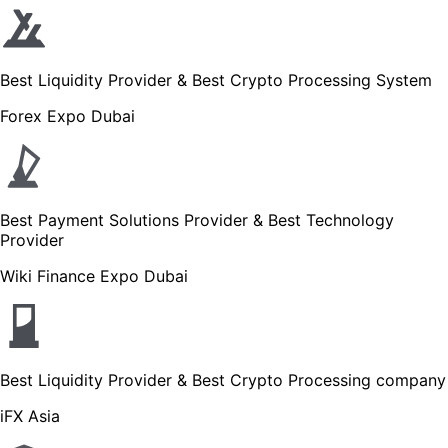
Best Liquidity Provider & Best Crypto Processing System
Forex Expo Dubai
Best Payment Solutions Provider & Best Technology
Provider
Wiki Finance Expo Dubai
Best Liquidity Provider & Best Crypto Processing company
iFX Asia