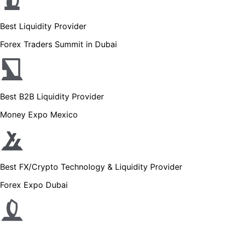
Best Liquidity Provider
Forex Traders Summit in Dubai
Best B2B Liquidity Provider
Money Expo Mexico
Best FX/Crypto Technology & Liquidity Provider
Forex Expo Dubai