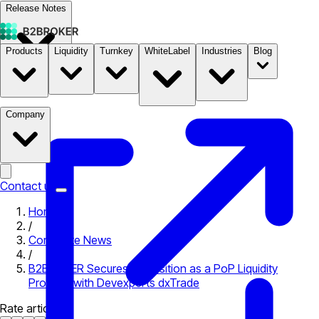
Release Notes
Products
Liquidity
Turnkey
WhiteLabel
Industries
Blog
Documentation
Pricing
B2STORE
Company
Contact us
Home
/
Corporate News
/
B2BROKER Secures its Position as a PoP Liquidity
Provider with Devexperts dxTrade
Rate article