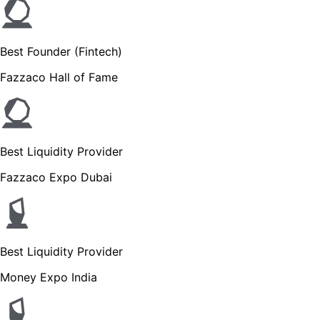
Best Founder (Fintech)
Fazzaco Hall of Fame
Best Liquidity Provider
Fazzaco Expo Dubai
Best Liquidity Provider
Money Expo India