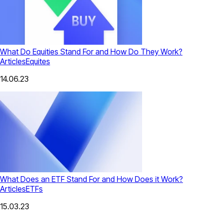
What Do Equities Stand For and How Do They Work?
Articles
Equites
14.06.23
What Does an ETF Stand For and How Does it Work?
Articles
ETFs
15.03.23