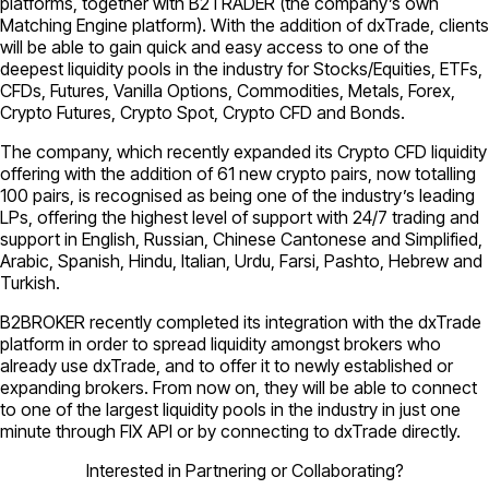
platforms, together with B2TRADER (the company’s own
Matching Engine platform). With the addition of dxTrade, clients
will be able to gain quick and easy access to one of the
deepest liquidity pools in the industry for Stocks/Equities, ETFs,
CFDs, Futures, Vanilla Options, Commodities, Metals, Forex,
Crypto Futures, Crypto Spot, Crypto CFD and Bonds.
The company, which recently expanded its Crypto CFD liquidity
offering with the addition of 61 new crypto pairs, now totalling
100 pairs, is recognised as being one of the industry’s leading
LPs, offering the highest level of support with 24/7 trading and
support in English, Russian, Chinese Cantonese and Simplified,
Arabic, Spanish, Hindu, Italian, Urdu, Farsi, Pashto, Hebrew and
Turkish.
B2BROKER recently completed its integration with the dxTrade
platform in order to spread liquidity amongst brokers who
already use dxTrade, and to offer it to newly established or
expanding brokers. From now on, they will be able to connect
to one of the largest liquidity pools in the industry in just one
minute through FIX API or by connecting to dxTrade directly.
Interested in Partnering or Collaborating?