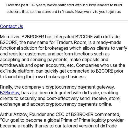
Over the past 10+ years, we’ve partnered with industry leaders to build
solutions that set the standard in fintech. Now, we invite you to join us.
Contact Us
Moreover, B2BROKER has integrated B2CORE with dxTrade.
B2CORE, the new name for Trader’s Room, is a ready-made
functional solution for brokerages which allows clients to verify
and register customers and perform functions such as
accepting and sending payments, make deposits and
withdrawals and open accounts, etc. Companies who use the
dxTrade platform can quickly get connected to B2CORE prior
to launching their own brokerage business.
Finally, the company’s cryptocurrency payment gateway,
B2BinPay
, has also been integrated with dxTrade, enabling
clients to securely and cost-effectively send, receive, store,
exchange and accept cryptocurrency payments online.
Arthur Azizov, Founder and CEO of B2BROKER commented,
“Our goal to become a global Prime of Prime liquidity provider
became a reality thanks to our tailored version of dxTrade