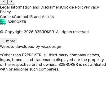
Legal Information and Disclaimers
Cookie Policy
Privacy
Policy
Careers
Contacts
Brand Assets
© Copyright
2026
B2BROKER.
All rights reserved.
… more
Website developed by wsa.design
*Other than B2BROKER, all third-party company names,
logos, brands, and trademarks displayed are the property
of the respective brand owners. B2BROKER is not affiliated
with or endorse such companies.