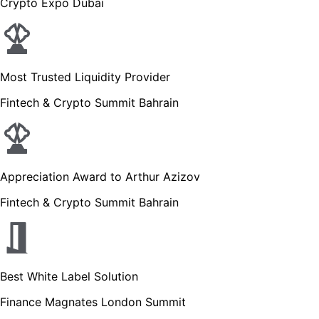
Crypto Expo Dubai
Most Trusted Liquidity Provider
Fintech & Crypto Summit Bahrain
Appreciation Award to Arthur Azizov
Fintech & Crypto Summit Bahrain
Best White Label Solution
Finance Magnates London Summit