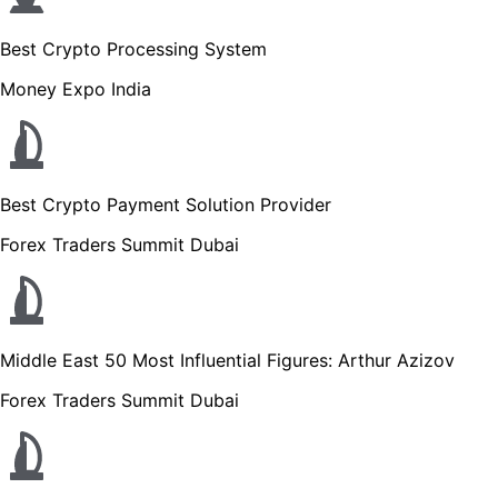
Best Crypto Processing System
Money Expo India
Best Crypto Payment Solution Provider
Forex Traders Summit Dubai
Middle East 50 Most Influential Figures: Arthur Azizov
Forex Traders Summit Dubai