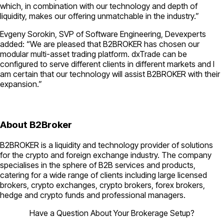
which, in combination with our technology and depth of
liquidity, makes our offering unmatchable in the industry.”
Evgeny Sorokin, SVP of Software Engineering, Devexperts
added: “We are pleased that B2BROKER has chosen our
modular multi-asset trading platform. dxTrade can be
configured to serve different clients in different markets and I
am certain that our technology will assist B2BROKER with their
expansion.”
About B2Broker
B2BROKER is a liquidity and technology provider of solutions
for the crypto and foreign exchange industry. The company
specialises in the sphere of B2B services and products,
catering for a wide range of clients including large licensed
brokers, crypto exchanges, crypto brokers, forex brokers,
hedge and crypto funds and professional managers.
Have a Question About Your Brokerage Setup?