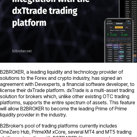
B2BROKER, a leading liquidity and technology provider of
solutions to the Forex and crypto industry, has signed an
agreement with Devexperts, a financial software developer, to
license their dxTrade platform. dxTrade is a multi-asset trading
solution for brokers which, unlike other existing OTC trading
platforms, supports the entire spectrum of assets. This feature
will allow B2BROKER to become the leading Prime of Prime
liquidity provider in the industry.
B2Broker’s pool of trading platforms currently includes
OneZero Hub, PrimeXM xCore, several MT4 and MT5 trading