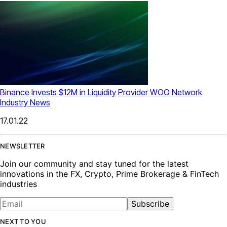
Binance Invests $12M in Liquidity Provider WOO Network
Industry News
17.01.22
NEWSLETTER
Join our community and stay tuned for the latest
innovations in the FX, Crypto, Prime Brokerage & FinTech
industries
Subscribe
NEXT TO YOU