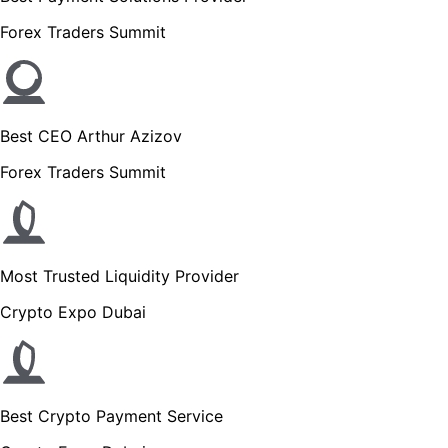
Forex Traders Summit
Best CEO Arthur Azizov
Forex Traders Summit
Most Trusted Liquidity Provider
Crypto Expo Dubai
Best Crypto Payment Service