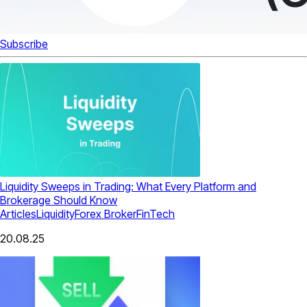
Subscribe
Liquidity Sweeps in Trading: What Every Platform and
Brokerage Should Know
Articles
Liquidity
Forex Broker
FinTech
20.08.25