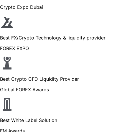
Crypto Expo Dubai
Best FX/Crypto Technology & liquidity provider
FOREX EXPO
Best Crypto CFD Liquidity Provider
Global FOREX Awards
Best White Label Solution
FM Awards