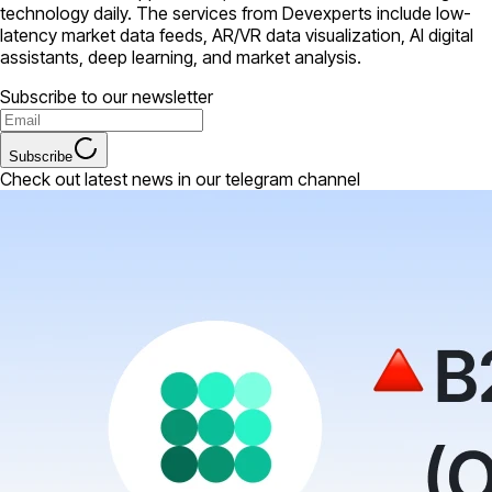
technology daily. The services from Devexperts include low-
latency market data feeds, AR/VR data visualization, AI digital
assistants, deep learning, and market analysis.
Subscribe to our newsletter
Subscribe
Check out latest news in our telegram channel