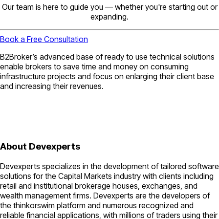
Our team is here to guide you — whether you're starting out or
expanding.
Book a Free Consultation
B2Broker’s advanced base of ready to use technical solutions
enable brokers to save time and money on consuming
infrastructure projects and focus on enlarging their client base
and increasing their revenues.
About Devexperts
Devexperts specializes in the development of tailored software
solutions for the Capital Markets industry with clients including
retail and institutional brokerage houses, exchanges, and
wealth management firms. Devexperts are the developers of
the thinkorswim platform and numerous recognized and
reliable financial applications, with millions of traders using their