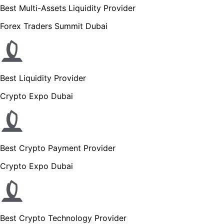
Best Multi-Assets Liquidity Provider
Forex Traders Summit Dubai
Best Liquidity Provider
Crypto Expo Dubai
Best Crypto Payment Provider
Crypto Expo Dubai
Best Crypto Technology Provider