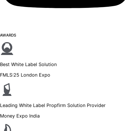
AWARDS
Best White Label Solution
FMLS:25 London Expo
Leading White Label Propfirm Solution Provider
Money Expo India