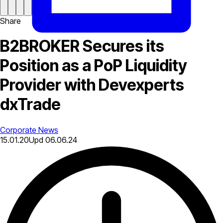
Share
B2BROKER Secures its
Position as a PoP Liquidity
Provider with Devexperts
dxTrade
Corporate News
15.01.20
Upd
06.06.24