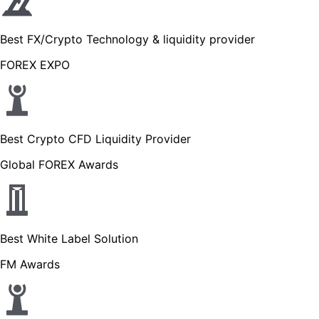
Best FX/Crypto Technology & liquidity provider
FOREX EXPO
Best Crypto CFD Liquidity Provider
Global FOREX Awards
Best White Label Solution
FM Awards