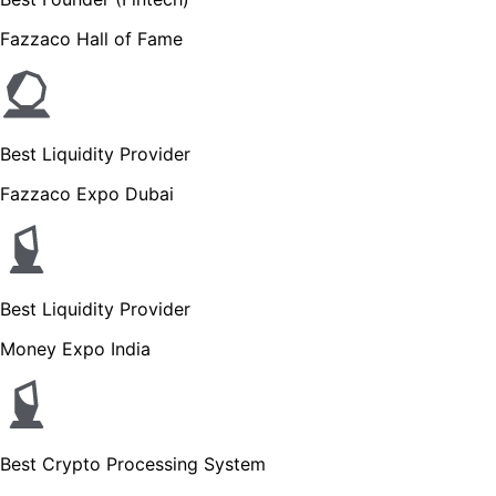
Fazzaco Hall of Fame
Best Liquidity Provider
Fazzaco Expo Dubai
Best Liquidity Provider
Money Expo India
Best Crypto Processing System