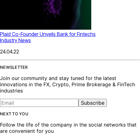
Plaid Co-Founder Unveils Bank for Fintechs
Industry News
24.04.22
NEWSLETTER
Join our community and stay tuned for the latest
innovations in the FX, Crypto, Prime Brokerage & FinTech
industries
Subscribe
NEXT TO YOU
Follow the life of the company in the social networks that
are convenient for you