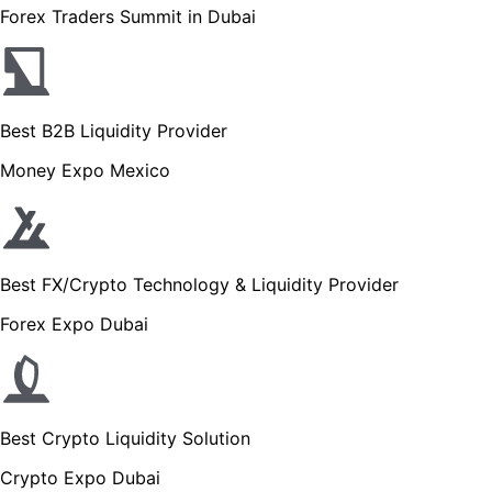
Forex Traders Summit in Dubai
Best B2B Liquidity Provider
Money Expo Mexico
Best FX/Crypto Technology & Liquidity Provider
Forex Expo Dubai
Best Crypto Liquidity Solution
Crypto Expo Dubai