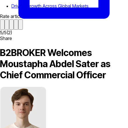
Driving Growth Across Global Markets
Rate article
5
/
5
(
2
)
Share
B2BROKER Welcomes
Moustapha Abdel Sater as
Chief Commercial Officer