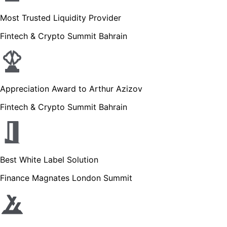
Most Trusted Liquidity Provider
Fintech & Crypto Summit Bahrain
Appreciation Award to Arthur Azizov
Fintech & Crypto Summit Bahrain
Best White Label Solution
Finance Magnates London Summit