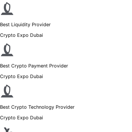
Best Liquidity Provider
Crypto Expo Dubai
Best Crypto Payment Provider
Crypto Expo Dubai
Best Crypto Technology Provider
Crypto Expo Dubai