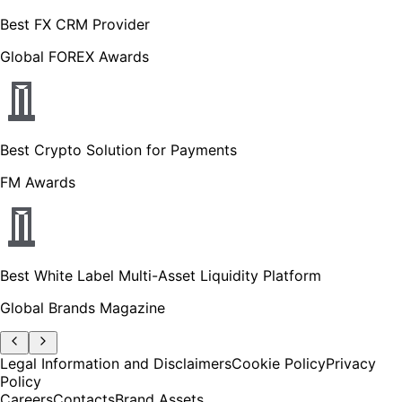
Best FX CRM Provider
Global FOREX Awards
Best Crypto Solution for Payments
FM Awards
Best White Label Multi-Asset Liquidity Platform
Global Brands Magazine
Legal Information and Disclaimers
Cookie Policy
Privacy
Policy
Careers
Contacts
Brand Assets