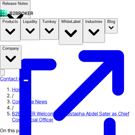
Release Notes
Products
Liquidity
Turnkey
WhiteLabel
Industries
Blog
Documentation
Pricing
B2STORE
Company
Contact us
Home
/
Corporate News
/
B2BROKER Welcomes Moustapha Abdel Sater as Chief
Commercial Officer
On this page