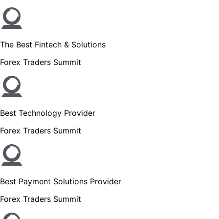
The Best Fintech & Solutions
Forex Traders Summit
Best Technology Provider
Forex Traders Summit
Best Payment Solutions Provider
Forex Traders Summit