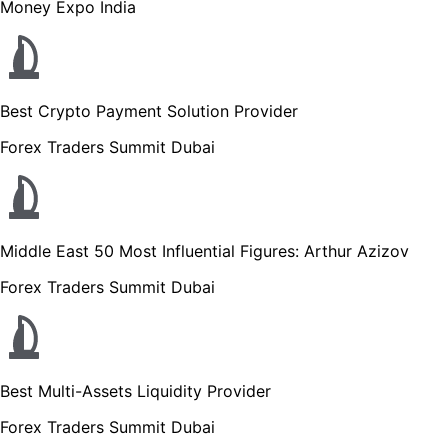
Money Expo India
Best Crypto Payment Solution Provider
Forex Traders Summit Dubai
Middle East 50 Most Influential Figures: Arthur Azizov
Forex Traders Summit Dubai
Best Multi-Assets Liquidity Provider
Forex Traders Summit Dubai