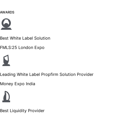
AWARDS
Best White Label Solution
FMLS:25 London Expo
Leading White Label Propfirm Solution Provider
Money Expo India
Best Liquidity Provider