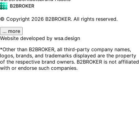
© Copyright
2026
B2BROKER.
All rights reserved.
… more
Website developed by wsa.design
*Other than B2BROKER, all third-party company names,
logos, brands, and trademarks displayed are the property
of the respective brand owners. B2BROKER is not affiliated
with or endorse such companies.