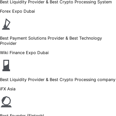
Best Liquidity Provider & Best Crypto Processing System
Forex Expo Dubai
Best Payment Solutions Provider & Best Technology
Provider
Wiki Finance Expo Dubai
Best Liquidity Provider & Best Crypto Processing company
iFX Asia
Best Founder (Fintech)