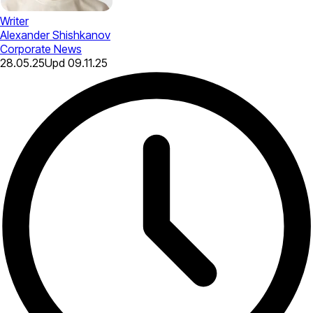
Writer
Alexander Shishkanov
Corporate News
28.05.25
Upd
09.11.25