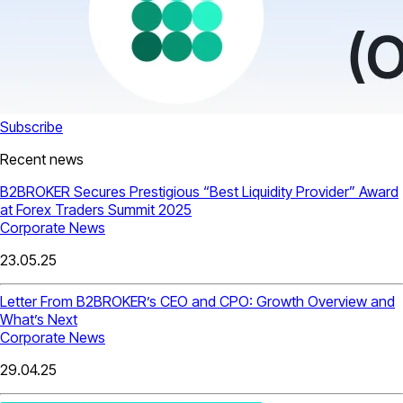
Subscribe
Recent news
B2BROKER Secures Prestigious “Best Liquidity Provider” Award
at Forex Traders Summit 2025
Corporate News
23.05.25
Letter From B2BROKER’s CEO and CPO: Growth Overview and
What’s Next
Corporate News
29.04.25