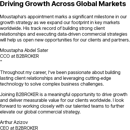
Driving Growth Across Global Markets
Moustapha’s appointment marks a significant milestone in our
growth strategy as we expand our footprint in key markets
worldwide. His track record of building strong client
relationships and executing data‑driven commercial strategies
will help us open new opportunities for our clients and partners.
Moustapha Abdel Sater
CCO at B2BROKER
"
Throughout my career, I’ve been passionate about building
lasting client relationships and leveraging cutting‑edge
technology to solve complex business challenges.
Joining B2BROKER is a meaningful opportunity to drive growth
and deliver measurable value for our clients worldwide. I look
forward to working closely with our talented teams to further
elevate our global commercial strategy.
Arthur Azizov
CEO at B2BROKER