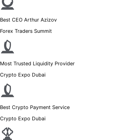
Best CEO Arthur Azizov
Forex Traders Summit
Most Trusted Liquidity Provider
Crypto Expo Dubai
Best Crypto Payment Service
Crypto Expo Dubai