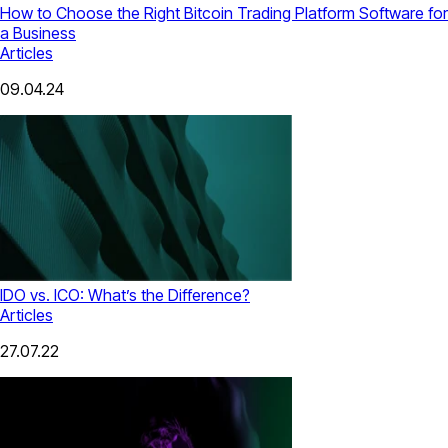
How to Choose the Right Bitcoin Trading Platform Software for
a Business
Articles
09.04.24
IDO vs. ICO: What’s the Difference?
Articles
27.07.22