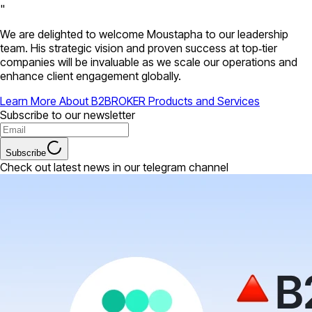
"
We are delighted to welcome Moustapha to our leadership
team. His strategic vision and proven success at top‑tier
companies will be invaluable as we scale our operations and
enhance client engagement globally.
Learn More About B2BROKER Products and Services
Subscribe to our newsletter
Subscribe
Check out latest news in our telegram channel