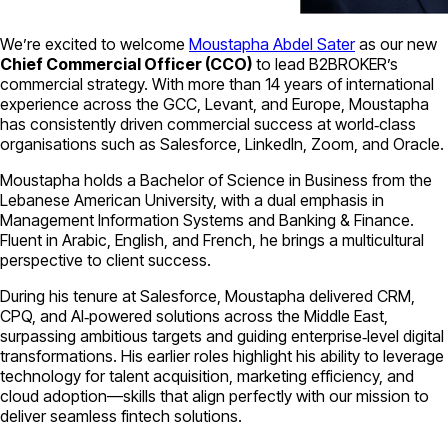
We’re excited to welcome
Moustapha Abdel Sater
as our new
Chief Commercial Officer (CCO)
to lead B2BROKER’s
commercial strategy. With more than 14 years of international
experience across the GCC, Levant, and Europe, Moustapha
has consistently driven commercial success at world‑class
organisations such as Salesforce, LinkedIn, Zoom, and Oracle.
Moustapha holds a Bachelor of Science in Business from the
Lebanese American University, with a dual emphasis in
Management Information Systems and Banking & Finance.
Fluent in Arabic, English, and French, he brings a multicultural
perspective to client success.
During his tenure at Salesforce, Moustapha delivered CRM,
CPQ, and AI‑powered solutions across the Middle East,
surpassing ambitious targets and guiding enterprise‑level digital
transformations. His earlier roles highlight his ability to leverage
technology for talent acquisition, marketing efficiency, and
cloud adoption—skills that align perfectly with our mission to
deliver seamless fintech solutions.