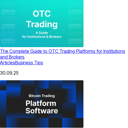
The Complete Guide to OTC Trading Platforms for Institutions
and Brokers
Articles
Business Tips
30.09.25