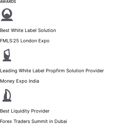
AWARDS
Best White Label Solution
FMLS:25 London Expo
Leading White Label Propfirm Solution Provider
Money Expo India
Best Liquidity Provider
Forex Traders Summit in Dubai