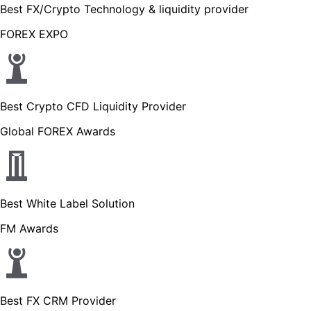
Best FX/Crypto Technology & liquidity provider
FOREX EXPO
Best Crypto CFD Liquidity Provider
Global FOREX Awards
Best White Label Solution
FM Awards
Best FX CRM Provider