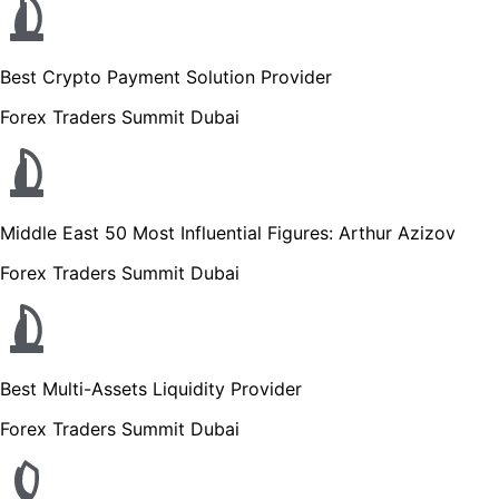
Best Crypto Payment Solution Provider
Forex Traders Summit Dubai
Middle East 50 Most Influential Figures: Arthur Azizov
Forex Traders Summit Dubai
Best Multi-Assets Liquidity Provider
Forex Traders Summit Dubai