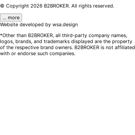
© Copyright
2026
B2BROKER.
All rights reserved.
… more
Website developed by wsa.design
*Other than B2BROKER, all third-party company names,
logos, brands, and trademarks displayed are the property
of the respective brand owners. B2BROKER is not affiliated
with or endorse such companies.