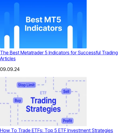
The Best Metatrader 5 Indicators for Successful Trading
Articles
09.09.24
How To Trade ETFs: Top 5 ETF Investment Strategies