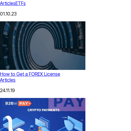
Articles
ETFs
01.10.23
How to Get a FOREX License
Articles
24.11.19