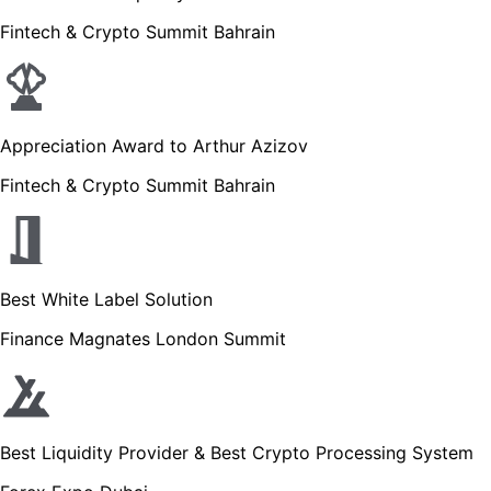
Fintech & Crypto Summit Bahrain
Appreciation Award to Arthur Azizov
Fintech & Crypto Summit Bahrain
Best White Label Solution
Finance Magnates London Summit
Best Liquidity Provider & Best Crypto Processing System