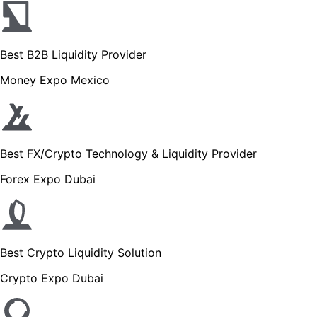
Best B2B Liquidity Provider
Money Expo Mexico
Best FX/Crypto Technology & Liquidity Provider
Forex Expo Dubai
Best Crypto Liquidity Solution
Crypto Expo Dubai