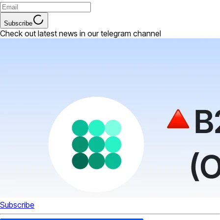
Subscribe
Check out latest news in our telegram channel
Subscribe