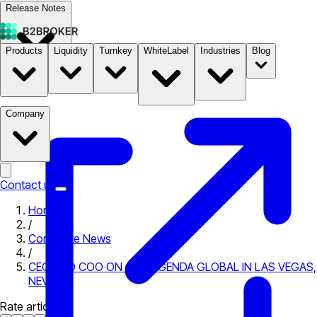
Release Notes
Products
Liquidity
Turnkey
WhiteLabel
Industries
Blog
Documentation
Pricing
B2STORE
Company
Contact us
Home
/
Corporate News
/
CEO AND COO ON COINAGENDA GLOBAL IN LAS VEGAS,
NEVADA
Rate article