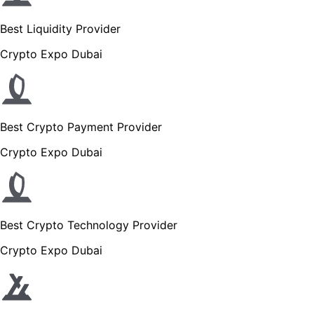
Best Liquidity Provider
Crypto Expo Dubai
Best Crypto Payment Provider
Crypto Expo Dubai
Best Crypto Technology Provider
Crypto Expo Dubai