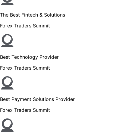
The Best Fintech & Solutions
Forex Traders Summit
Best Technology Provider
Forex Traders Summit
Best Payment Solutions Provider
Forex Traders Summit