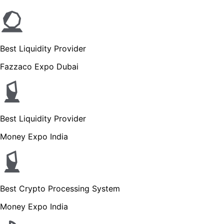
Best Liquidity Provider
Fazzaco Expo Dubai
Best Liquidity Provider
Money Expo India
Best Crypto Processing System
Money Expo India