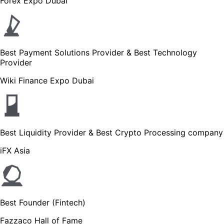
Forex Expo Dubai
Best Payment Solutions Provider & Best Technology
Provider
Wiki Finance Expo Dubai
Best Liquidity Provider & Best Crypto Processing company
iFX Asia
Best Founder (Fintech)
Fazzaco Hall of Fame