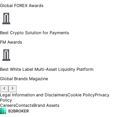
Global FOREX Awards
Best Crypto Solution for Payments
FM Awards
Best White Label Multi-Asset Liquidity Platform
Global Brands Magazine
Legal Information and Disclaimers
Cookie Policy
Privacy
Policy
Careers
Contacts
Brand Assets