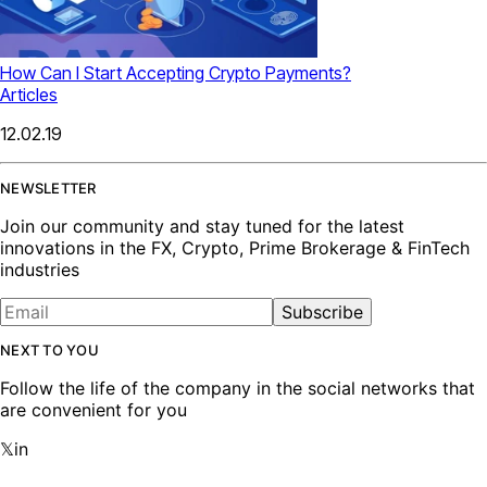
How Can I Start Accepting Crypto Payments?
Articles
12.02.19
NEWSLETTER
Join our community and stay tuned for the latest
innovations in the FX, Crypto, Prime Brokerage & FinTech
industries
Subscribe
NEXT TO YOU
Follow the life of the company in the social networks that
are convenient for you
𝕏
in