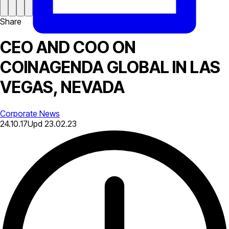
Share
CEO AND COO ON
COINAGENDA GLOBAL IN LAS
VEGAS, NEVADA
Corporate News
24.10.17
Upd
23.02.23