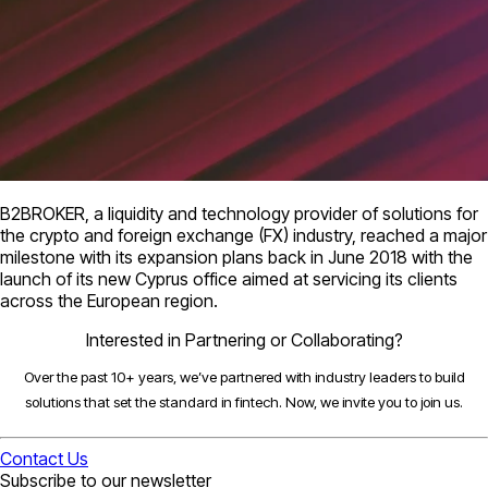
B2BROKER, a liquidity and technology provider of solutions for
the crypto and foreign exchange (FX) industry, reached a major
milestone with its expansion plans back in June 2018 with the
launch of its new Cyprus office aimed at servicing its clients
across the European region.
Interested in Partnering or Collaborating?
Over the past 10+ years, we’ve partnered with industry leaders to build
solutions that set the standard in fintech. Now, we invite you to join us.
Contact Us
Subscribe to our newsletter