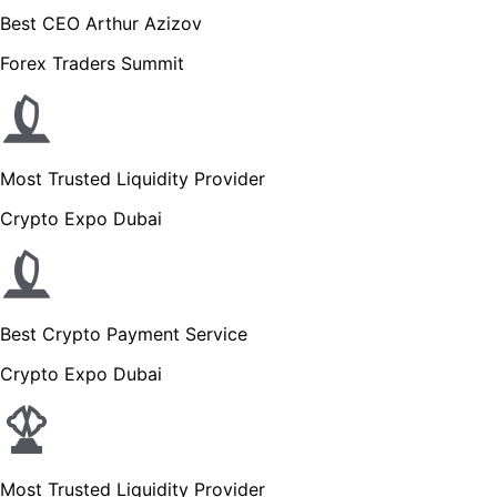
Best CEO Arthur Azizov
Forex Traders Summit
Most Trusted Liquidity Provider
Crypto Expo Dubai
Best Crypto Payment Service
Crypto Expo Dubai
Most Trusted Liquidity Provider