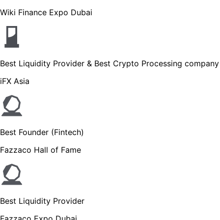
Wiki Finance Expo Dubai
Best Liquidity Provider & Best Crypto Processing company
iFX Asia
Best Founder (Fintech)
Fazzaco Hall of Fame
Best Liquidity Provider
Fazzaco Expo Dubai