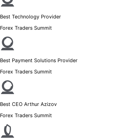
Best Technology Provider
Forex Traders Summit
Best Payment Solutions Provider
Forex Traders Summit
Best CEO Arthur Azizov
Forex Traders Summit