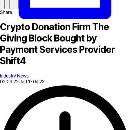
Share
Crypto Donation Firm The
Giving Block Bought by
Payment Services Provider
Shift4
Industry News
02.03.22
Upd
17.04.23