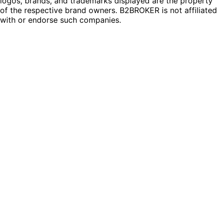
logos, brands, and trademarks displayed are the property
of the respective brand owners. B2BROKER is not affiliated
with or endorse such companies.