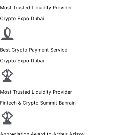
Most Trusted Liquidity Provider
Crypto Expo Dubai
Best Crypto Payment Service
Crypto Expo Dubai
Most Trusted Liquidity Provider
Fintech & Crypto Summit Bahrain
Appreciation Award to Arthur Azizov