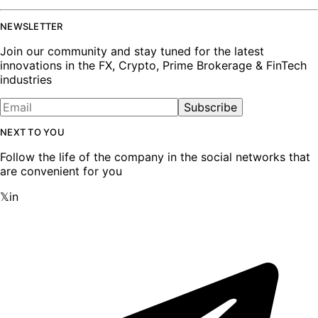
NEWSLETTER
Join our community and stay tuned for the latest
innovations in the FX, Crypto, Prime Brokerage & FinTech
industries
Subscribe
NEXT TO YOU
Follow the life of the company in the social networks that
are convenient for you
𝕏
in