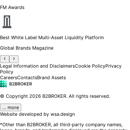
FM Awards
Best White Label Multi-Asset Liquidity Platform
Global Brands Magazine
Legal Information and Disclaimers
Cookie Policy
Privacy
Policy
Careers
Contacts
Brand Assets
© Copyright
2026
B2BROKER.
All rights reserved.
… more
Website developed by wsa.design
*Other than B2BROKER, all third-party company names,