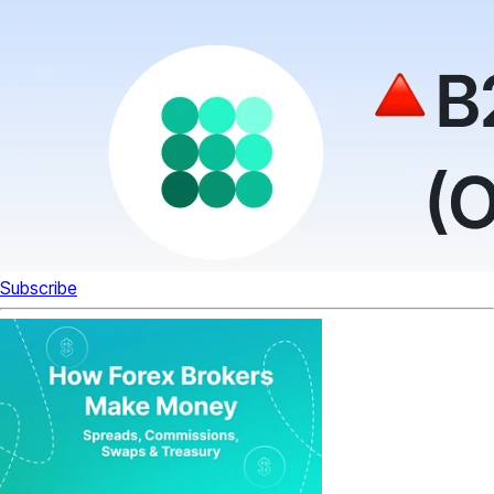
Subscribe