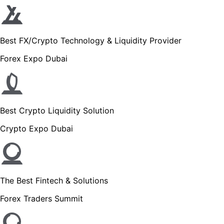
Best FX/Crypto Technology & Liquidity Provider
Forex Expo Dubai
Best Crypto Liquidity Solution
Crypto Expo Dubai
The Best Fintech & Solutions
Forex Traders Summit