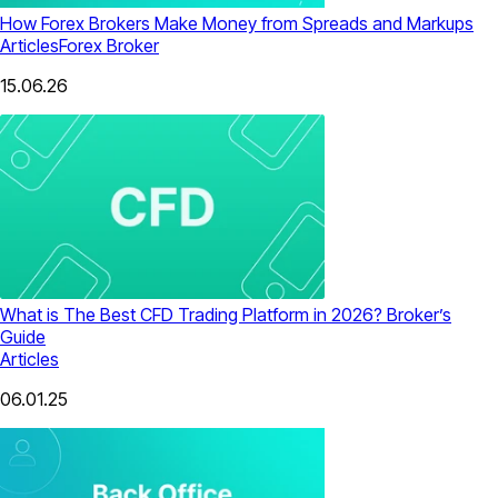
How Forex Brokers Make Money from Spreads and Markups
Articles
Forex Broker
15.06.26
What is The Best CFD Trading Platform in 2026? Broker’s
Guide
Articles
06.01.25