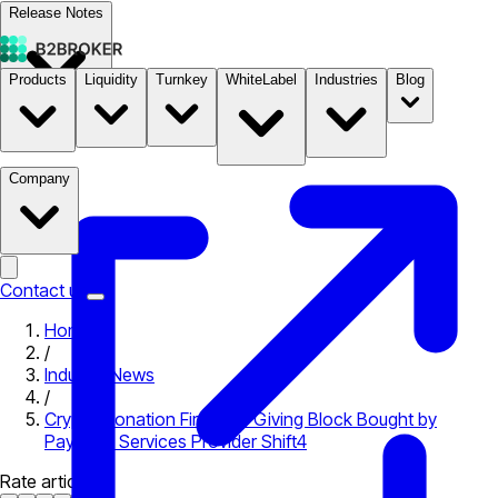
Release Notes
Products
Liquidity
Turnkey
WhiteLabel
Industries
Blog
Documentation
Pricing
B2STORE
Company
Contact us
Home
/
Industry News
/
Crypto Donation Firm The Giving Block Bought by
Payment Services Provider Shift4
Rate article