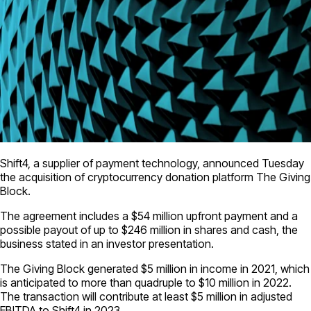
Shift4, a supplier of payment technology, announced Tuesday
the acquisition of cryptocurrency donation platform The Giving
Block.
The agreement includes a $54 million upfront payment and a
possible payout of up to $246 million in shares and cash, the
business stated in an investor presentation.
The Giving Block generated $5 million in income in 2021, which
is anticipated to more than quadruple to $10 million in 2022.
The transaction will contribute at least $5 million in adjusted
EBITDA to Shift4 in 2023.