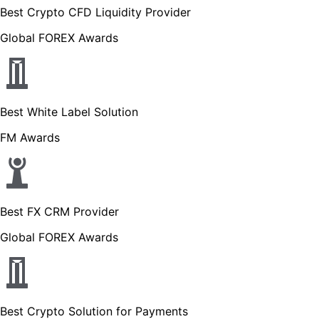
Best Crypto CFD Liquidity Provider
Global FOREX Awards
Best White Label Solution
FM Awards
Best FX CRM Provider
Global FOREX Awards
Best Crypto Solution for Payments