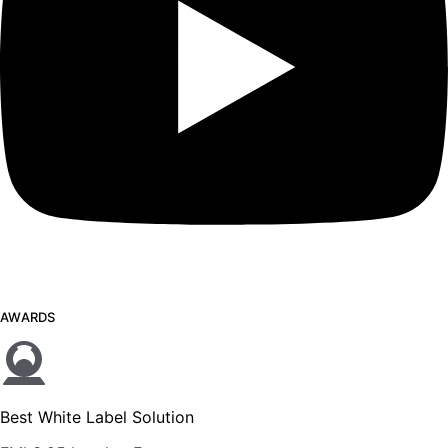
AWARDS
Best White Label Solution