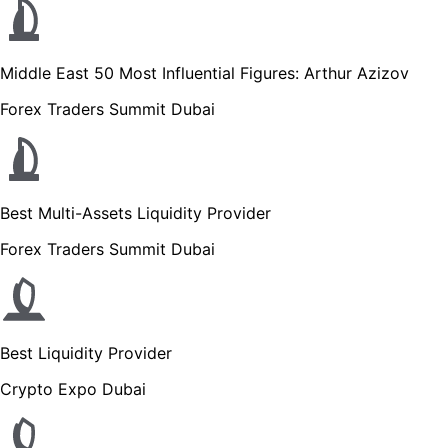
Middle East 50 Most Influential Figures: Arthur Azizov
Forex Traders Summit Dubai
Best Multi-Assets Liquidity Provider
Forex Traders Summit Dubai
Best Liquidity Provider
Crypto Expo Dubai