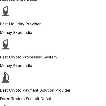
Best Liquidity Provider
Money Expo India
Best Crypto Processing System
Money Expo India
Best Crypto Payment Solution Provider
Forex Traders Summit Dubai