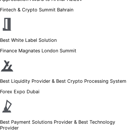
Fintech & Crypto Summit Bahrain
Best White Label Solution
Finance Magnates London Summit
Best Liquidity Provider & Best Crypto Processing System
Forex Expo Dubai
Best Payment Solutions Provider & Best Technology
Provider