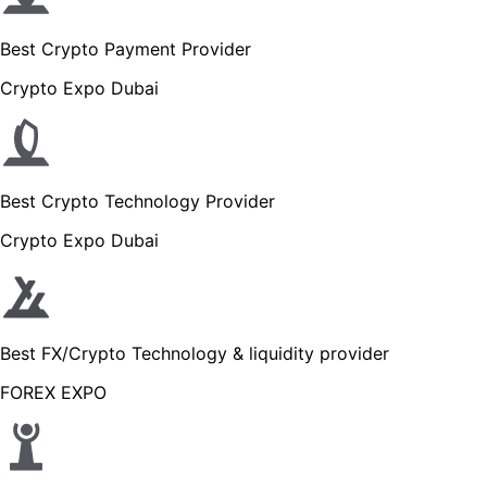
Best Crypto Payment Provider
Crypto Expo Dubai
Best Crypto Technology Provider
Crypto Expo Dubai
Best FX/Crypto Technology & liquidity provider
FOREX EXPO