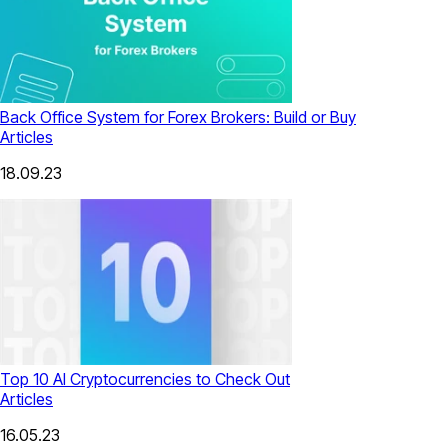
Back Office System for Forex Brokers: Build or Buy
Articles
18.09.23
Top 10 AI Cryptocurrencies to Check Out
Articles
16.05.23