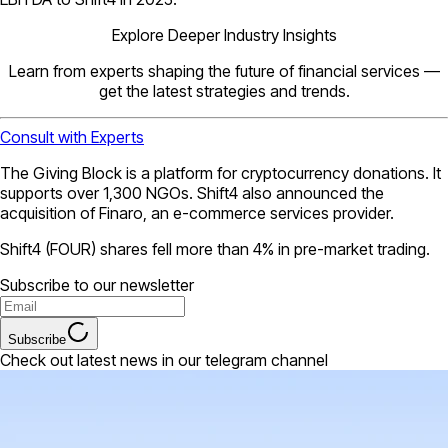
Explore Deeper Industry Insights
Learn from experts shaping the future of financial services —
get the latest strategies and trends.
Consult with Experts
The Giving Block is a platform for cryptocurrency donations. It
supports over 1,300 NGOs. Shift4 also announced the
acquisition of Finaro, an e-commerce services provider.
Shift4 (FOUR) shares fell more than 4% in pre-market trading.
Subscribe to our newsletter
Subscribe
Check out latest news in our telegram channel