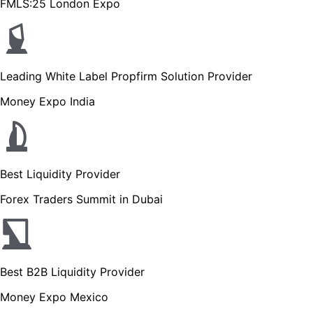
FMLS:25 London Expo
Leading White Label Propfirm Solution Provider
Money Expo India
Best Liquidity Provider
Forex Traders Summit in Dubai
Best B2B Liquidity Provider
Money Expo Mexico