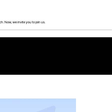
h. Now, we invite you to join us.