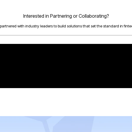
Interested in Partnering or Collaborating?
artnered with industry leaders to build solutions that set the standard in fintec