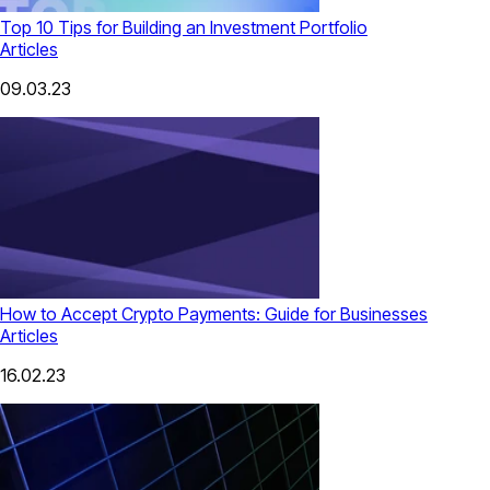
Top 10 Tips for Building an Investment Portfolio
Articles
09.03.23
How to Accept Crypto Payments: Guide for Businesses
Articles
16.02.23