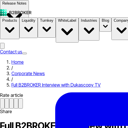
Release Notes
Products
Liquidity
Turnkey
WhiteLabel
Industries
Blog
Compan
Documentation
Pricing
B2STORE
Contact us
Home
/
Corporate News
/
Full B2BROKER Interview with Dukascopy TV
Rate article
Share
Full B2BROKER Interview with