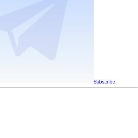
Subscribe