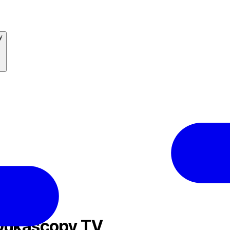
y
 Dukascopy TV