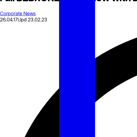
Corporate News
26.04.17
Upd
23.02.23