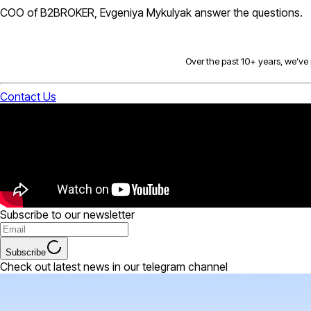
COO of B2BROKER, Evgeniya Mykulyak answer the questions.
Over the past 10+ years, we’ve p
Contact Us
Subscribe to our newsletter
Subscribe
Check out latest news in our telegram channel