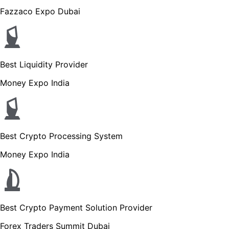
Fazzaco Expo Dubai
Best Liquidity Provider
Money Expo India
Best Crypto Processing System
Money Expo India
Best Crypto Payment Solution Provider
Forex Traders Summit Dubai