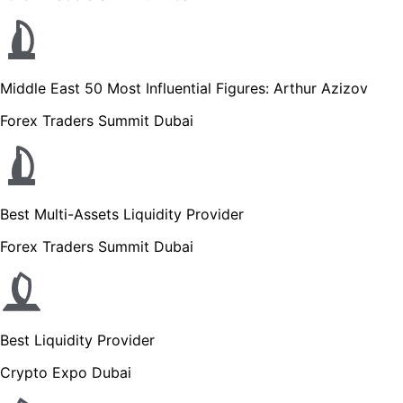
Middle East 50 Most Influential Figures: Arthur Azizov
Forex Traders Summit Dubai
Best Multi-Assets Liquidity Provider
Forex Traders Summit Dubai
Best Liquidity Provider
Crypto Expo Dubai