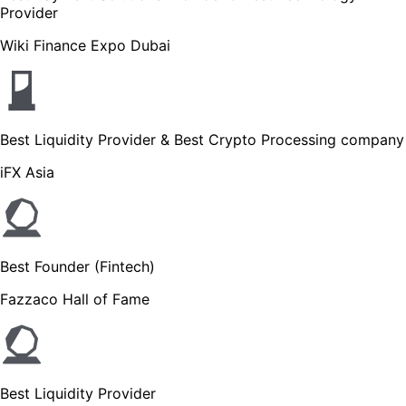
Provider
Wiki Finance Expo Dubai
Best Liquidity Provider & Best Crypto Processing company
iFX Asia
Best Founder (Fintech)
Fazzaco Hall of Fame
Best Liquidity Provider