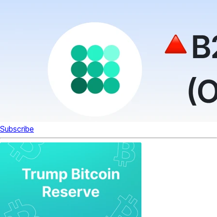
Subscribe