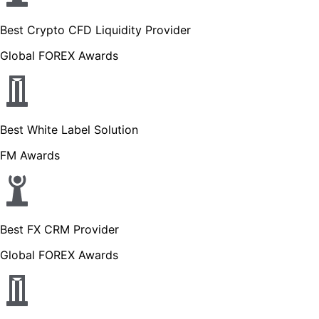
Best Crypto CFD Liquidity Provider
Global FOREX Awards
Best White Label Solution
FM Awards
Best FX CRM Provider
Global FOREX Awards