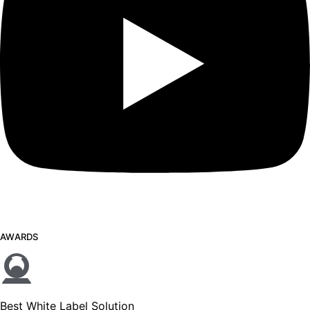
AWARDS
Best White Label Solution