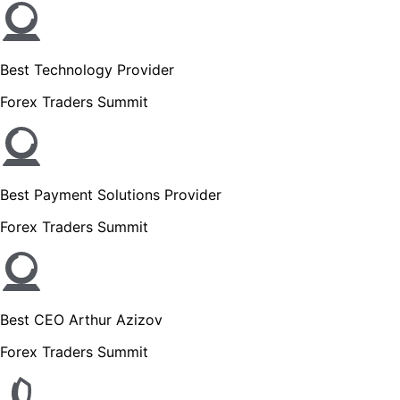
Best Technology Provider
Forex Traders Summit
Best Payment Solutions Provider
Forex Traders Summit
Best CEO Arthur Azizov
Forex Traders Summit