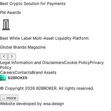
Best Crypto Solution for Payments
FM Awards
Best White Label Multi-Asset Liquidity Platform
Global Brands Magazine
Legal Information and Disclaimers
Cookie Policy
Privacy
Policy
Careers
Contacts
Brand Assets
© Copyright
2026
B2BROKER.
All rights reserved.
… more
Website developed by wsa.design