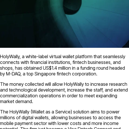
HolyWally, a white-label virtual wallet platform that seamlessly
connects with financial institutions, fintech businesses, and
shops, has obtained US$1.4 million in a funding round headed
by M-DAQ, a top Singapore fintech corporation.
The money collected will allow HolyWally to increase research
and technological development, increase the staff, and extend
commercialization operations in order to meet expanding
market demand.
The HolyWally (Wallet as a Service) solution aims to power
millions of digital wallets, allowing businesses to access the
mobile payment sector with lower costs and more income
potential. The firm just became a Visa Fintech Connect and