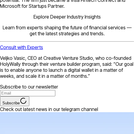
Microsoft for Startups Partner.
Explore Deeper Industry Insights
Learn from experts shaping the future of financial services —
get the latest strategies and trends.
Consult with Experts
Veljko Vasic, CEO at Creative Venture Studio, who co-founded
HolyWally through their venture builder program, said: “Our goal
is to enable anyone to launch a digital wallet in a matter of
weeks, and scale it in a matter of months.”
Subscribe to our newsletter
Subscribe
Check out latest news in our telegram channel