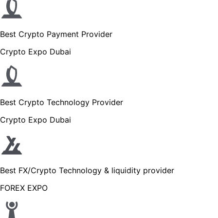
Best Crypto Payment Provider
Crypto Expo Dubai
Best Crypto Technology Provider
Crypto Expo Dubai
Best FX/Crypto Technology & liquidity provider
FOREX EXPO