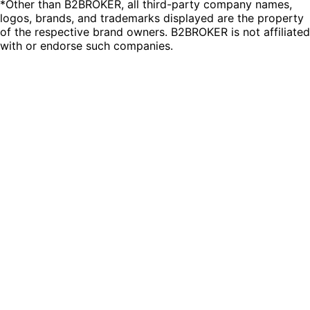
*Other than B2BROKER, all third-party company names,
logos, brands, and trademarks displayed are the property
of the respective brand owners. B2BROKER is not affiliated
with or endorse such companies.