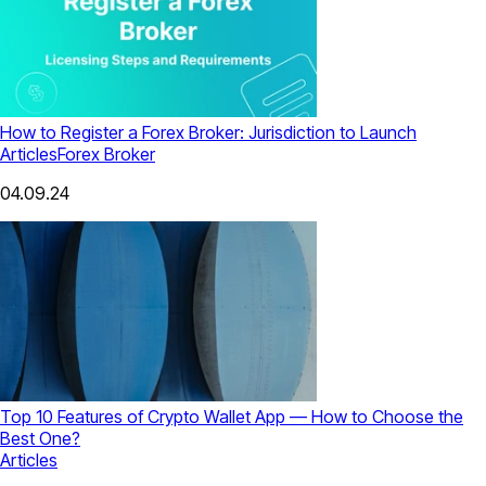
How to Register a Forex Broker: Jurisdiction to Launch
Articles
Forex Broker
04.09.24
Top 10 Features of Crypto Wallet App — How to Choose the
Best One?
Articles