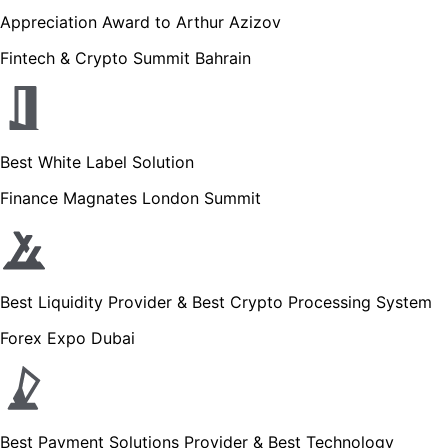
Appreciation Award to Arthur Azizov
Fintech & Crypto Summit Bahrain
Best White Label Solution
Finance Magnates London Summit
Best Liquidity Provider & Best Crypto Processing System
Forex Expo Dubai
Best Payment Solutions Provider & Best Technology