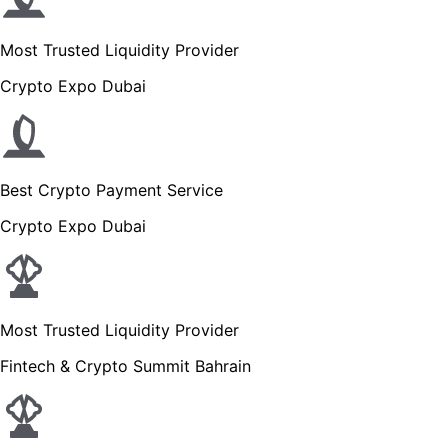
Most Trusted Liquidity Provider
Crypto Expo Dubai
Best Crypto Payment Service
Crypto Expo Dubai
Most Trusted Liquidity Provider
Fintech & Crypto Summit Bahrain