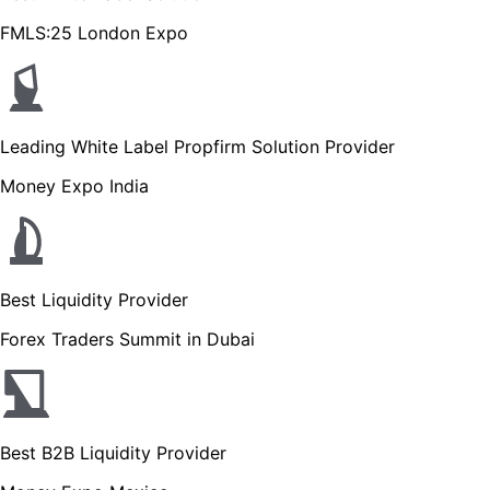
FMLS:25 London Expo
Leading White Label Propfirm Solution Provider
Money Expo India
Best Liquidity Provider
Forex Traders Summit in Dubai
Best B2B Liquidity Provider