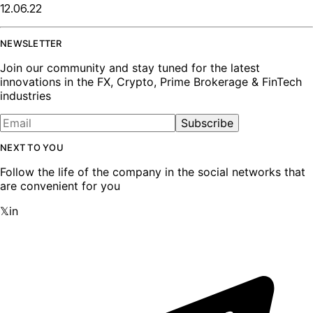
12.06.22
NEWSLETTER
Join our community and stay tuned for the latest
innovations in the FX, Crypto, Prime Brokerage & FinTech
industries
Subscribe
NEXT TO YOU
Follow the life of the company in the social networks that
are convenient for you
𝕏
in