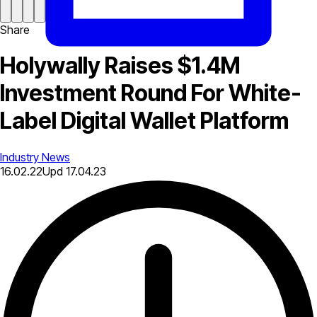
Share
Holywally Raises $1.4M
Investment Round For White-
Label Digital Wallet Platform
Industry News
16.02.22
Upd
17.04.23