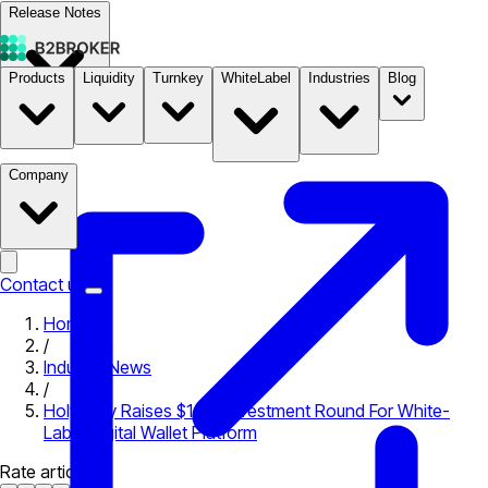
Release Notes
Products
Liquidity
Turnkey
WhiteLabel
Industries
Blog
Documentation
Pricing
B2STORE
Company
Contact us
Home
/
Industry News
/
Holywally Raises $1.4M Investment Round For White-
Label Digital Wallet Platform
Rate article