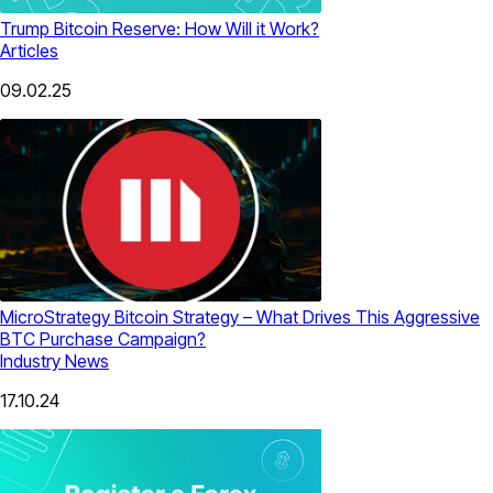
Trump Bitcoin Reserve: How Will it Work?
Articles
09.02.25
MicroStrategy Bitcoin Strategy – What Drives This Aggressive
BTC Purchase Campaign?
Industry News
17.10.24