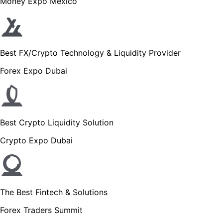
Money Expo Mexico
Best FX/Crypto Technology & Liquidity Provider
Forex Expo Dubai
Best Crypto Liquidity Solution
Crypto Expo Dubai
The Best Fintech & Solutions
Forex Traders Summit