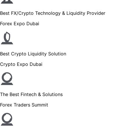
Best FX/Crypto Technology & Liquidity Provider
Forex Expo Dubai
Best Crypto Liquidity Solution
Crypto Expo Dubai
The Best Fintech & Solutions
Forex Traders Summit