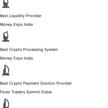
Best Liquidity Provider
Money Expo India
Best Crypto Processing System
Money Expo India
Best Crypto Payment Solution Provider
Forex Traders Summit Dubai