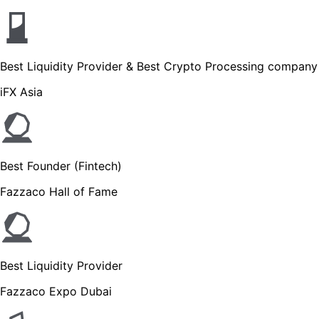
Best Liquidity Provider & Best Crypto Processing company
iFX Asia
Best Founder (Fintech)
Fazzaco Hall of Fame
Best Liquidity Provider
Fazzaco Expo Dubai