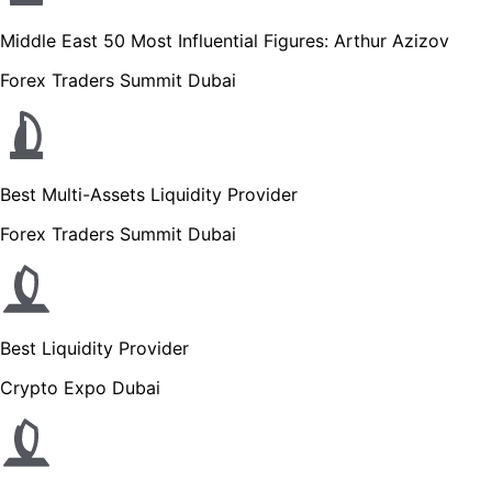
Middle East 50 Most Influential Figures: Arthur Azizov
Forex Traders Summit Dubai
Best Multi-Assets Liquidity Provider
Forex Traders Summit Dubai
Best Liquidity Provider
Crypto Expo Dubai