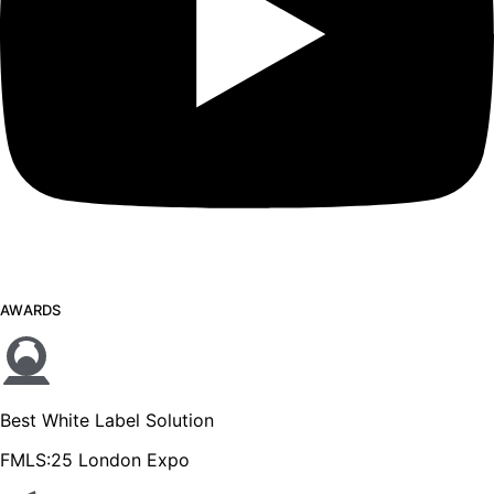
AWARDS
Best White Label Solution
FMLS:25 London Expo