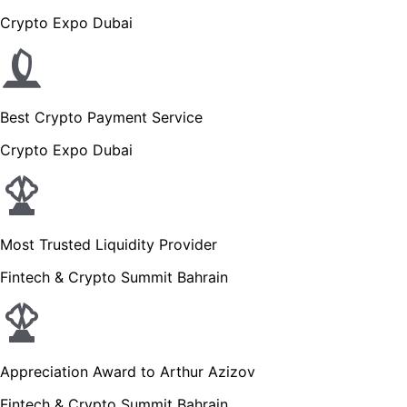
Crypto Expo Dubai
Best Crypto Payment Service
Crypto Expo Dubai
Most Trusted Liquidity Provider
Fintech & Crypto Summit Bahrain
Appreciation Award to Arthur Azizov
Fintech & Crypto Summit Bahrain