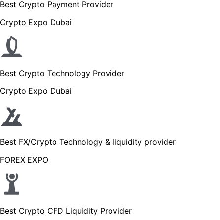
Best Crypto Payment Provider
Crypto Expo Dubai
Best Crypto Technology Provider
Crypto Expo Dubai
Best FX/Crypto Technology & liquidity provider
FOREX EXPO
Best Crypto CFD Liquidity Provider