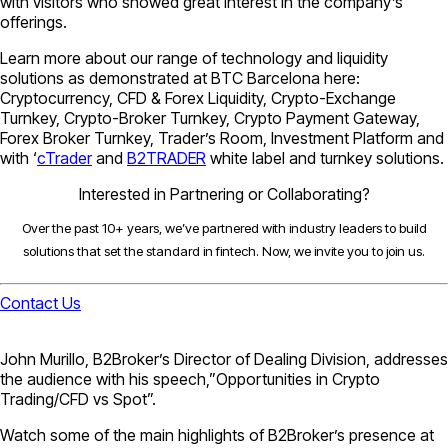
with visitors who showed great interest in the company’s
offerings.
Learn more about our range of technology and liquidity
solutions as demonstrated at BTC Barcelona here:
Cryptocurrency, CFD & Forex Liquidity, Crypto-Exchange
Turnkey, Crypto-Broker Turnkey, Crypto Payment Gateway,
Forex Broker Turnkey, Trader’s Room, Investment Platform and
with ‘
cTrader
and
B2TRADER
white label and turnkey solutions.
Interested in Partnering or Collaborating?
Over the past 10+ years, we’ve partnered with industry leaders to build
solutions that set the standard in fintech. Now, we invite you to join us.
Contact Us
John Murillo, B2Broker’s Director of Dealing Division, addresses
the audience with his speech,”Opportunities in Crypto
Trading/CFD vs Spot”.
Watch some of the main highlights of B2Broker’s presence at