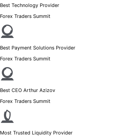
Best Technology Provider
Forex Traders Summit
Best Payment Solutions Provider
Forex Traders Summit
Best CEO Arthur Azizov
Forex Traders Summit
Most Trusted Liquidity Provider