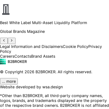
Best White Label Multi-Asset Liquidity Platform
Global Brands Magazine
Legal Information and Disclaimers
Cookie Policy
Privacy
Policy
Careers
Contacts
Brand Assets
© Copyright
2026
B2BROKER.
All rights reserved.
… more
Website developed by wsa.design
*Other than B2BROKER, all third-party company names,
logos, brands, and trademarks displayed are the property
of the respective brand owners. B2BROKER is not affiliated