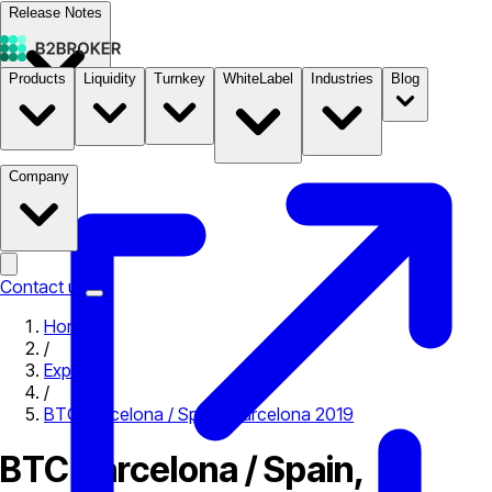
Release Notes
Products
Liquidity
Turnkey
WhiteLabel
Industries
Blog
Documentation
Pricing
B2STORE
Company
Contact us
Home
/
Expo
/
BTC Barcelona / Spain, Barcelona 2019
BTC Barcelona / Spain,