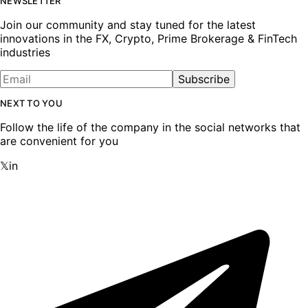
NEWSLETTER
Join our community and stay tuned for the latest
innovations in the FX, Crypto, Prime Brokerage & FinTech
industries
Subscribe
NEXT TO YOU
Follow the life of the company in the social networks that
are convenient for you
𝕏
in