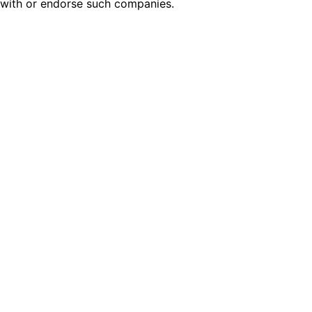
with or endorse such companies.