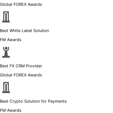
Global FOREX Awards
Best White Label Solution
FM Awards
Best FX CRM Provider
Global FOREX Awards
Best Crypto Solution for Payments
FM Awards