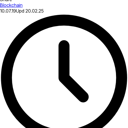
Blockchain
10.07.19
Upd
20.02.25