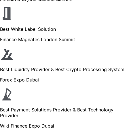
Best White Label Solution
Finance Magnates London Summit
Best Liquidity Provider & Best Crypto Processing System
Forex Expo Dubai
Best Payment Solutions Provider & Best Technology
Provider
Wiki Finance Expo Dubai