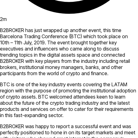
2
m
B2BROKER has just wrapped up another event, this time
Barcelona Trading Conference (BTC) which took place on
10th – 11th July, 2019. The event brought together key
executives and influencers who came along to discuss
trending topics in the digital assets space and connected
B2BROKER with key players from the industry including retail
brokers, institutional money managers, banks, and other
participants from the world of crypto and finance.
BTC is one of the key industry events covering the LATAM
region with the purpose of promoting the institutional adoption
of crypto assets. BTC welcomed attendees keen to learn
about the future of the crypto trading industry and the latest
products and services on offer to cater for their requirements
in this fast-expanding sector.
B2BROKER was happy to report a successful event and was
perfectly positioned to hone in on its target markets and meet