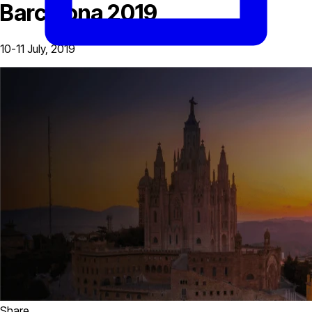
Barcelona 2019
10-11 July, 2019
Share