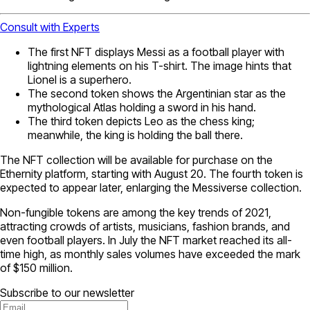
Consult with Experts
The first NFT displays Messi as a football player with
lightning elements on his T-shirt. The image hints that
Lionel is a superhero.
The second token shows the Argentinian star as the
mythological Atlas holding a sword in his hand.
The third token depicts Leo as the chess king;
meanwhile, the king is holding the ball there.
The NFT collection will be available for purchase on the
Ethernity platform, starting with August 20. The fourth token is
expected to appear later, enlarging the Messiverse collection.
Non-fungible tokens are among the key trends of 2021,
attracting crowds of artists, musicians, fashion brands, and
even football players. In July the NFT market reached its all-
time high, as monthly sales volumes have exceeded the mark
of $150 million.
Subscribe to our newsletter