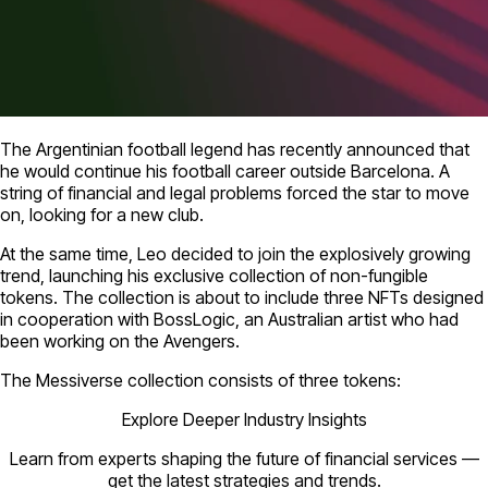
The Argentinian football legend has recently announced that
he would continue his football career outside Barcelona. A
string of financial and legal problems forced the star to move
on, looking for a new club.
At the same time, Leo decided to join the explosively growing
trend, launching his exclusive collection of non-fungible
tokens. The collection is about to include three NFTs designed
in cooperation with BossLogic, an Australian artist who had
been working on the Avengers.
The Messiverse collection consists of three tokens:
Explore Deeper Industry Insights
Learn from experts shaping the future of financial services —
get the latest strategies and trends.