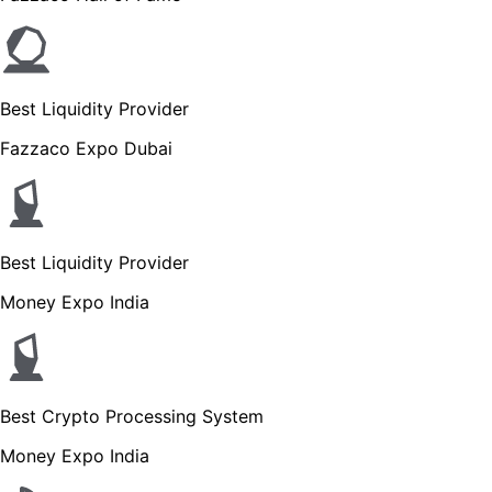
Best Liquidity Provider
Fazzaco Expo Dubai
Best Liquidity Provider
Money Expo India
Best Crypto Processing System
Money Expo India