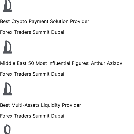
Best Crypto Payment Solution Provider
Forex Traders Summit Dubai
Middle East 50 Most Influential Figures: Arthur Azizov
Forex Traders Summit Dubai
Best Multi-Assets Liquidity Provider
Forex Traders Summit Dubai