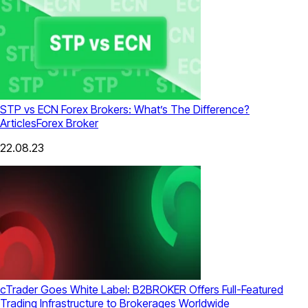
STP vs ECN Forex Brokers: What’s The Difference?
Articles
Forex Broker
22.08.23
cTrader Goes White Label: B2BROKER Offers Full-Featured
Trading Infrastructure to Brokerages Worldwide