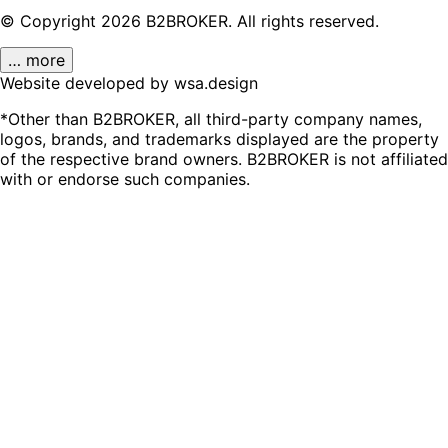
© Copyright
2026
B2BROKER.
All rights reserved.
… more
Website developed by wsa.design
*Other than B2BROKER, all third-party company names,
logos, brands, and trademarks displayed are the property
of the respective brand owners. B2BROKER is not affiliated
with or endorse such companies.