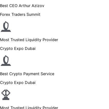
Best CEO Arthur Azizov
Forex Traders Summit
Most Trusted Liquidity Provider
Crypto Expo Dubai
Best Crypto Payment Service
Crypto Expo Dubai
Most Trusted Liquidity Provider