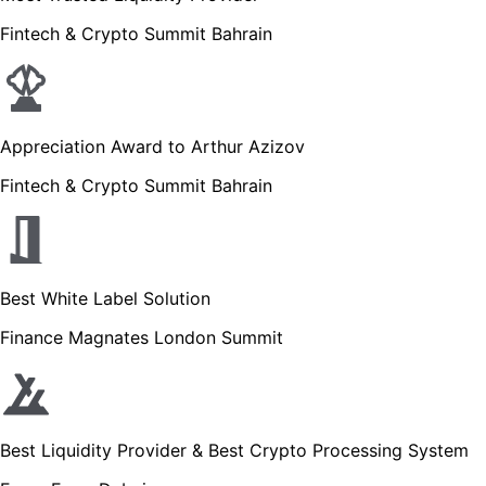
Fintech & Crypto Summit Bahrain
Appreciation Award to Arthur Azizov
Fintech & Crypto Summit Bahrain
Best White Label Solution
Finance Magnates London Summit
Best Liquidity Provider & Best Crypto Processing System