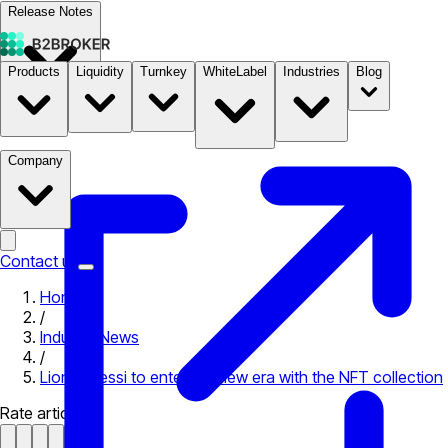
Release Notes
Products
Liquidity
Turnkey
WhiteLabel
Industries
Blog
Documentation
Pricing
B2STORE
Company
Contact us
Home
/
Industry News
/
Lionel Messi to enter the new era with the NFT collection
Rate article