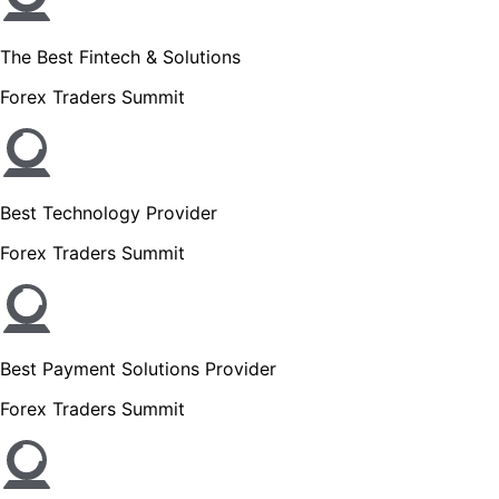
The Best Fintech & Solutions
Forex Traders Summit
Best Technology Provider
Forex Traders Summit
Best Payment Solutions Provider
Forex Traders Summit