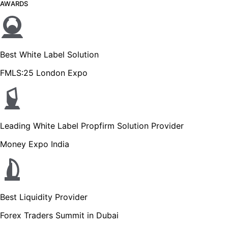
AWARDS
Best White Label Solution
FMLS:25 London Expo
Leading White Label Propfirm Solution Provider
Money Expo India
Best Liquidity Provider
Forex Traders Summit in Dubai