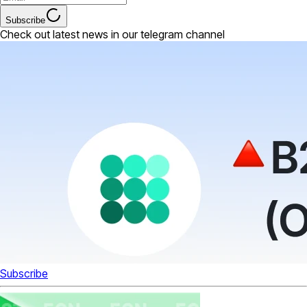
Subscribe
Check out latest news in our telegram channel
Subscribe