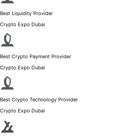
Best Liquidity Provider
Crypto Expo Dubai
Best Crypto Payment Provider
Crypto Expo Dubai
Best Crypto Technology Provider
Crypto Expo Dubai