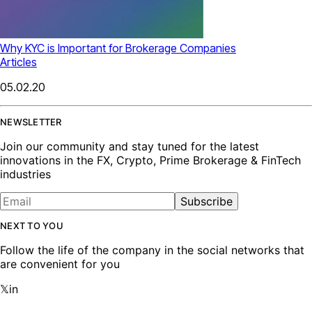
Why KYC is Important for Brokerage Companies
Articles
05.02.20
NEWSLETTER
Join our community and stay tuned for the latest
innovations in the FX, Crypto, Prime Brokerage & FinTech
industries
Subscribe
NEXT TO YOU
Follow the life of the company in the social networks that
are convenient for you
𝕏
in