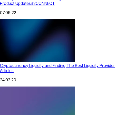
Product Updates
B2CONNECT
07.09.22
Cryptocurrency Liquidity and Finding The Best Liquidity Provider
Articles
24.02.20