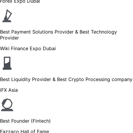
Forex Expo Dubai
Best Payment Solutions Provider & Best Technology
Provider
Wiki Finance Expo Dubai
Best Liquidity Provider & Best Crypto Processing company
iFX Asia
Best Founder (Fintech)
Fazzaco Hall of Fame