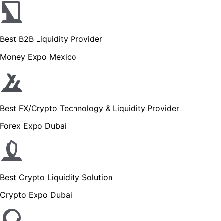
Best B2B Liquidity Provider
Money Expo Mexico
Best FX/Crypto Technology & Liquidity Provider
Forex Expo Dubai
Best Crypto Liquidity Solution
Crypto Expo Dubai