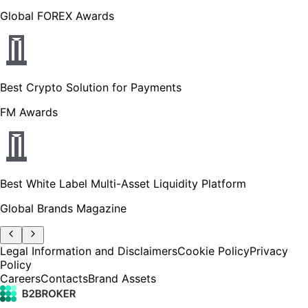
Global FOREX Awards
Best Crypto Solution for Payments
FM Awards
Best White Label Multi-Asset Liquidity Platform
Global Brands Magazine
Legal Information and Disclaimers
Cookie Policy
Privacy
Policy
Careers
Contacts
Brand Assets