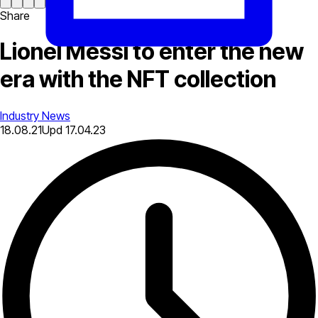
Share
Lionel Messi to enter the new
era with the NFT collection
Industry News
18.08.21
Upd
17.04.23