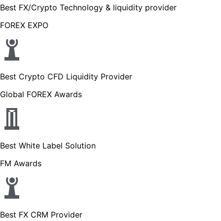
Best FX/Crypto Technology & liquidity provider
FOREX EXPO
Best Crypto CFD Liquidity Provider
Global FOREX Awards
Best White Label Solution
FM Awards
Best FX CRM Provider