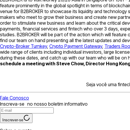
feature prominently in the global spotlight in terms of blockch
venue for B2BROKER to showcase its liquidity and technology s
makers who meet to grow their business and create new partner
order to stimulate new business and learn about the critical de
payments, financial services and fintech who over 3 days, exp
studies. B2BROKER will be part of the action which will feature
find our team on hand presenting all the latest updates and d
Crypto-Broker Turnkey
,
Crypto Payment Gateway
,
Traders Ro
wide range of clients including individual investors, large lic
during these dates, and catch up with our team who will be on h
schedule a meeting with Steve Chow, Director Hong Kong 
Seja você uma fintec
Fale Conosco
Inscreva-se no nosso boletim informativo
Inscrever-se