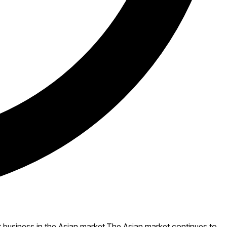
t business in the Asian market.The Asian market continues to