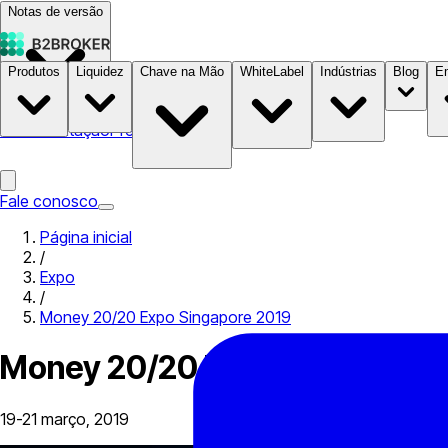
Notas de versão
Produtos
Liquidez
Chave na Mão
WhiteLabel
Indústrias
Blog
E
Documentação
Preços
B2STORE
Fale conosco
Página inicial
/
Expo
/
Money 20/20 Expo Singapore 2019
Money 20/20 Expo Singapore 
19-21 março, 2019