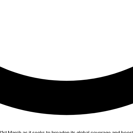
21st March as it seeks to broaden its global coverage and boos