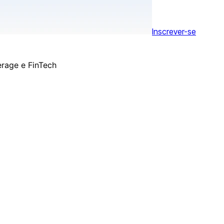
Inscrever-se
erage e FinTech