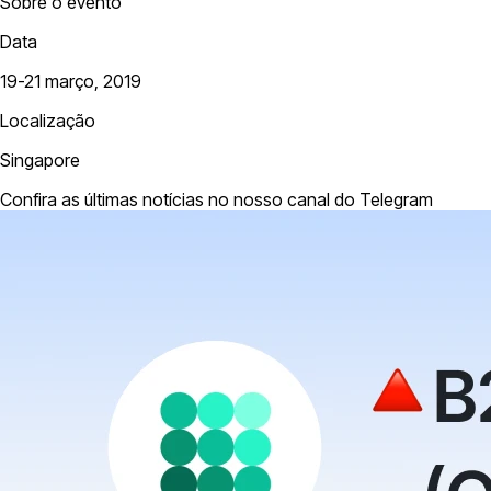
Sobre o evento
Data
19-21 março, 2019
Localização
Singapore
Confira as últimas notícias no nosso canal do Telegram