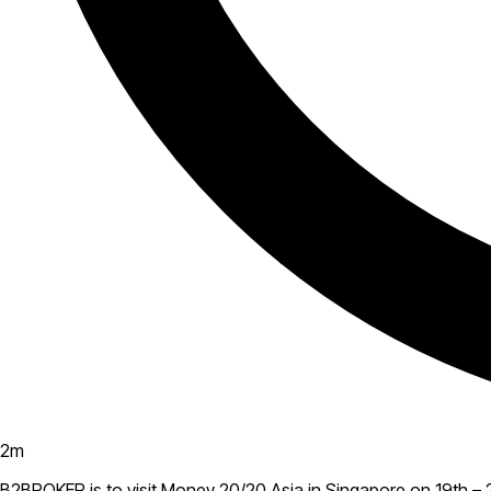
2
m
B2BROKER is to visit Money 20/20 Asia in Singapore on 19th – 