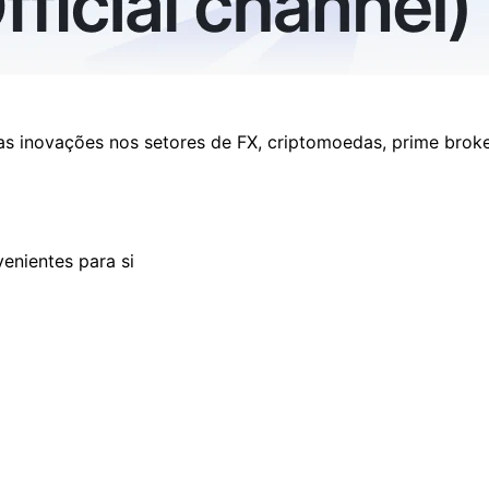
as inovações nos setores de FX, criptomoedas, prime brok
enientes para si