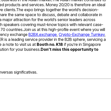
ted products and services. Money 20/20 is therefore an ideal
e clients.The expo brings together the world’s decision-
hare the same space to discuss, debate and collaborate in
 major attraction for the world’s senior leaders across
ith speakers covering must-know topics with relevant case-
 countries.Join us at this high-profile event where you will
urrency exchange
B2BX.exchange
,
Crypto-Exchange Turnkey
,
is a leading service provider in the B2B sphere, servicing a
 a note to visit us at
Booth no. K18
if you’re in Singapore
ution for your business.
Don’t miss this opportunity to
ersas significativas.