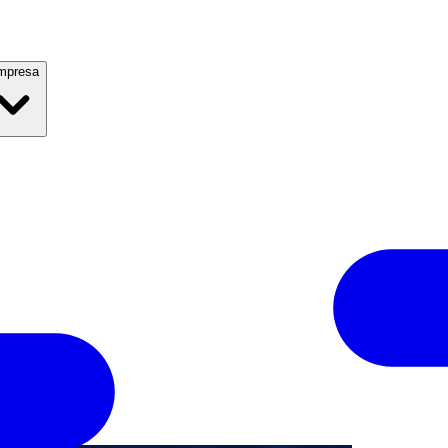
mpresa
2019