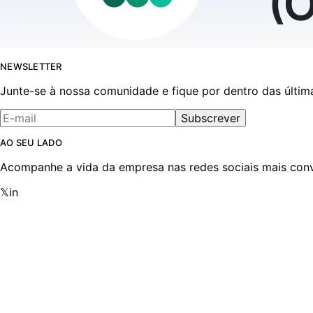
NEWSLETTER
Junte-se à nossa comunidade e fique por dentro das últim
Subscrever
AO SEU LADO
Acompanhe a vida da empresa nas redes sociais mais conv
𝕏
in