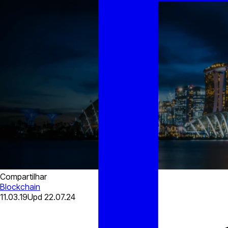
Compartilhar
Blockchain
11.03.19
Upd
22.07.24