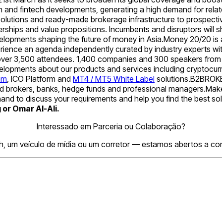
ain and fintech developments, generating a high demand for rela
olutions and ready-made brokerage infrastructure to prospectiv
ships and value propositions. Incumbents and disruptors will s
velopments shaping the future of money in Asia.Money 20/20 is a
erience an agenda independently curated by industry experts w
 over 3,500 attendees. 1,400 companies and 300 speakers from 70
evelopments about our products and services including cryptoc
om
, ICO Platform and
MT4 / MT5 White Label
solutions.B2BROKER 
ensed brokers, banks, hedge funds and professional managers.Make
and to discuss your requirements and help you find the best sol
or Omar Al-Ali.
Interessado em Parceria ou Colaboração?
h, um veículo de mídia ou um corretor — estamos abertos a conv