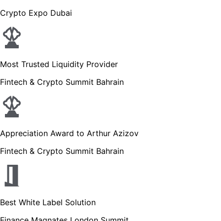
Crypto Expo Dubai
Most Trusted Liquidity Provider
Fintech & Crypto Summit Bahrain
Appreciation Award to Arthur Azizov
Fintech & Crypto Summit Bahrain
Best White Label Solution
Finance Magnates London Summit