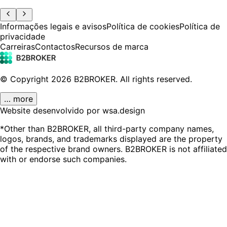
Informações legais e avisos
Política de cookies
Política de
privacidade
Carreiras
Contactos
Recursos de marca
© Copyright
2026
B2BROKER.
All rights reserved.
… more
Website desenvolvido por wsa.design
*Other than B2BROKER, all third-party company names,
logos, brands, and trademarks displayed are the property
of the respective brand owners. B2BROKER is not affiliated
with or endorse such companies.