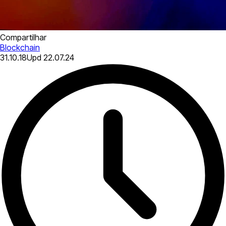
Compartilhar
Blockchain
31.10.18
Upd
22.07.24