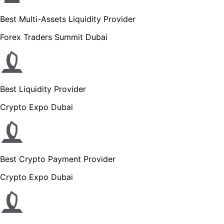
Best Multi-Assets Liquidity Provider
Forex Traders Summit Dubai
Best Liquidity Provider
Crypto Expo Dubai
Best Crypto Payment Provider
Crypto Expo Dubai