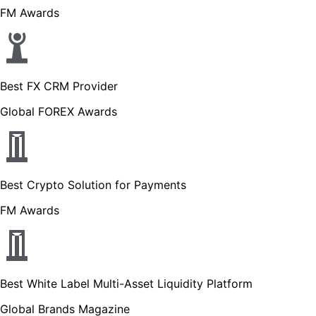
FM Awards
Best FX CRM Provider
Global FOREX Awards
Best Crypto Solution for Payments
FM Awards
Best White Label Multi-Asset Liquidity Platform
Global Brands Magazine