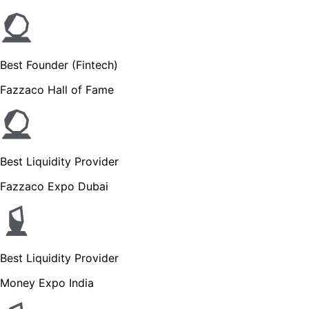
Best Founder (Fintech)
Fazzaco Hall of Fame
Best Liquidity Provider
Fazzaco Expo Dubai
Best Liquidity Provider
Money Expo India