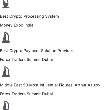
Best Crypto Processing System
Money Expo India
Best Crypto Payment Solution Provider
Forex Traders Summit Dubai
Middle East 50 Most Influential Figures: Arthur Azizov
Forex Traders Summit Dubai