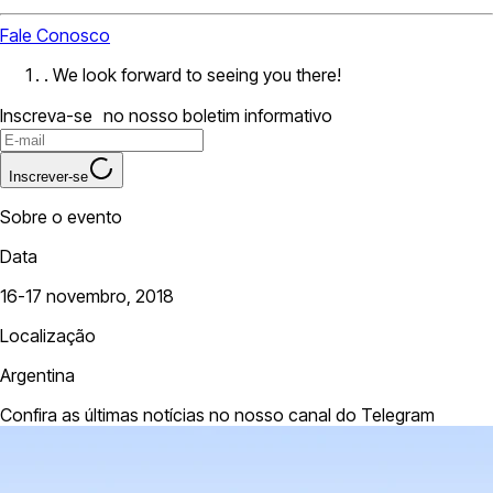
Fale Conosco
. We look forward to seeing you there!
Inscreva-se no nosso boletim informativo
Inscrever-se
Sobre o evento
Data
16-17 novembro, 2018
Localização
Argentina
Confira as últimas notícias no nosso canal do Telegram