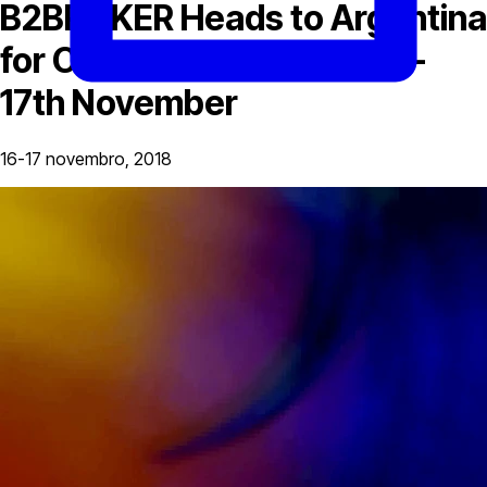
B2BROKER Heads to Argentina
for C20 Conference, 16th –
17th November
16-17 novembro, 2018