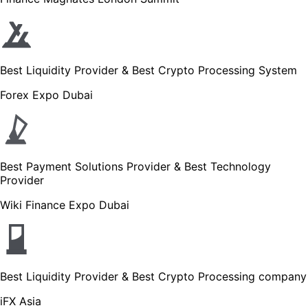
Best Liquidity Provider & Best Crypto Processing System
Forex Expo Dubai
Best Payment Solutions Provider & Best Technology
Provider
Wiki Finance Expo Dubai
Best Liquidity Provider & Best Crypto Processing company
iFX Asia