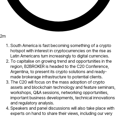
2
m
South America is fast becoming something of a crypto
hotspot with interest in cryptocurrencies on the rise as
Latin Americans turn increasingly to digital currencies.
To capitalise on growing trend and opportunities in the
region, B2BROKER is headed to the C20 Conference,
Argentina, to present its crypto solutions and ready-
made brokerage infrastructure to potential clients.
The C20 will focus on the mass adoption of crypto
assets and blockchain technology and feature seminars,
workshops, Q&A sessions, networking opportunities,
important business developments, technical innovations
and regulatory analysis.
Speakers and panel discussions will also take place with
experts on hand to share their views, including our very