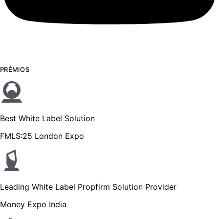
PRÉMIOS
Best White Label Solution
FMLS:25 London Expo
Leading White Label Propfirm Solution Provider
Money Expo India