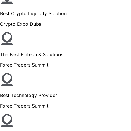
Best Crypto Liquidity Solution
Crypto Expo Dubai
The Best Fintech & Solutions
Forex Traders Summit
Best Technology Provider
Forex Traders Summit