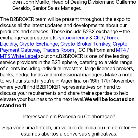
own John Murillo, Head of Dealing Division and Guillermo
Geraldo, Senior Sales Manager.
The B2BROKER team will be present throughout the expo to
discuss all the latest updates and developments about our
products and services. These include B2BX.exchange – the
exchange-aggregator of
Cryptocurrency
&
CFD
/
Forex
Liquidity
,
Crypto-Exchange
,
Crypto-Broker Turnkey
,
Crypto
Payment Gateway
,
Traders Room
, ICO Platform and
MT4 /
MT5 White Label
solutions.B2BROKER is one of the leading
service providers in the B2B sphere, catering to a wide range
of clients including individual investors, large licensed brokers,
banks, hedge funds and professional managers.Make a note
to visit our stand if you’re in Argentina on 16th-17th November
where you’ll find B2BROKER representatives on hand to
discuss your requirements and share their expertise to help
elevate your business to the next level.
We will be located on
stand no 11
Interessado em Parceria ou Colaboração?
Seja você uma fintech, um veículo de mídia ou um corretor —
estamos abertos a conversas significativas.