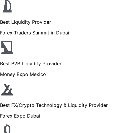
Best Liquidity Provider
Forex Traders Summit in Dubai
Best B2B Liquidity Provider
Money Expo Mexico
Best FX/Crypto Technology & Liquidity Provider
Forex Expo Dubai