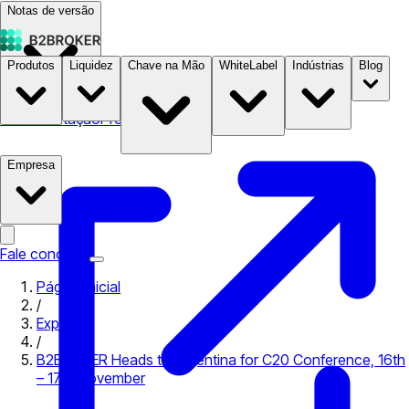
Notas de versão
Produtos
Liquidez
Chave na Mão
WhiteLabel
Indústrias
Blog
Documentação
Preços
B2STORE
Empresa
Fale conosco
Página inicial
/
Expo
/
B2BROKER Heads to Argentina for C20 Conference, 16th
– 17th November