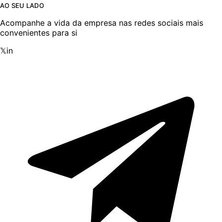
AO SEU LADO
Acompanhe a vida da empresa nas redes sociais mais
convenientes para si
𝕏
in