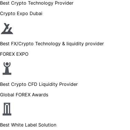
Best Crypto Technology Provider
Crypto Expo Dubai
Best FX/Crypto Technology & liquidity provider
FOREX EXPO
Best Crypto CFD Liquidity Provider
Global FOREX Awards
Best White Label Solution