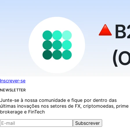
Inscrever-se
NEWSLETTER
Junte-se à nossa comunidade e fique por dentro das
últimas inovações nos setores de FX, criptomoedas, prime
brokerage e FinTech
Subscrever