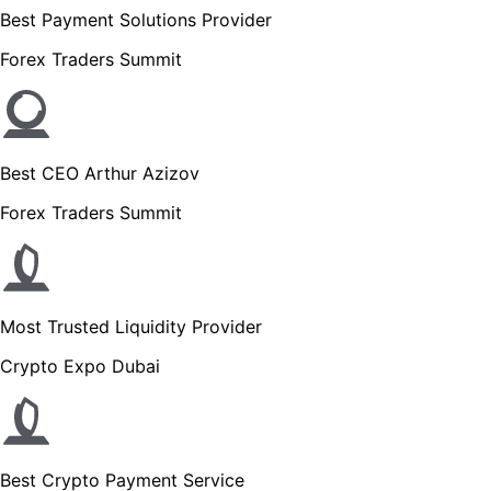
Best Payment Solutions Provider
Forex Traders Summit
Best CEO Arthur Azizov
Forex Traders Summit
Most Trusted Liquidity Provider
Crypto Expo Dubai
Best Crypto Payment Service