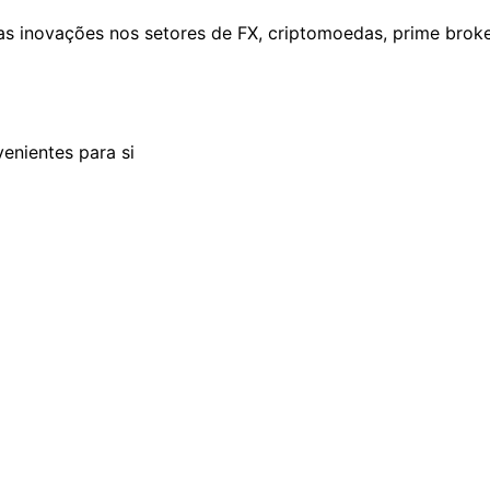
as inovações nos setores de FX, criptomoedas, prime brok
enientes para si