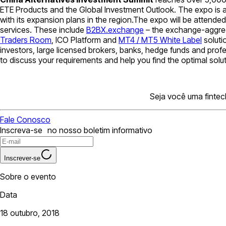
ETE Products and the Global Investment Outlook. The expo is a
with its expansion plans in the region.The expo will be attend
services. These include
B2BX.exchange
– the exchange-aggreg
Traders Room
, ICO Platform and
MT4 / MT5 White Label
soluti
investors, large licensed brokers, banks, hedge funds and prof
to discuss your requirements and help you find the optimal solu
Seja você uma fintec
Fale Conosco
Inscreva-se no nosso boletim informativo
Inscrever-se
Sobre o evento
Data
18 outubro, 2018