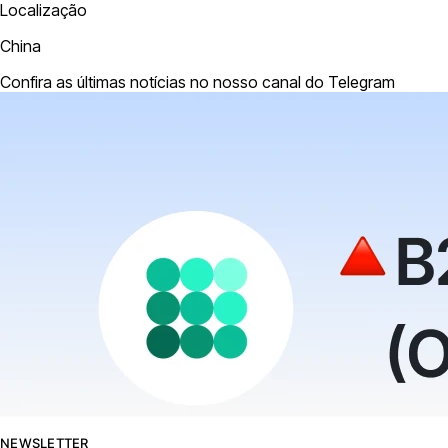
Localização
China
Confira as últimas notícias no nosso canal do Telegram
NEWSLETTER