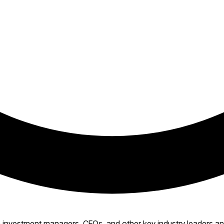
investment managers, CEOs, and other key industry leaders and