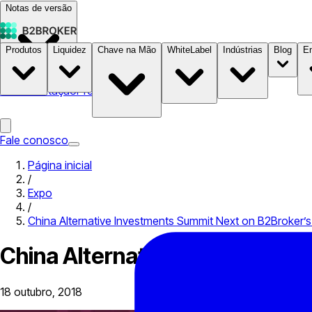
Notas de versão
Produtos
Liquidez
Chave na Mão
WhiteLabel
Indústrias
Blog
E
Documentação
Preços
B2STORE
Fale conosco
Página inicial
/
Expo
/
China Alternative Investments Summit Next on B2Broker’s 
China Alternative Investments
18 outubro, 2018