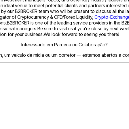
n ideal venue to meet potential clients and partners intereste
ed by our B2BROKER team who will be present to discuss all the
ator of Cryptocurrency & CFD/Forex Liquidity,
Crypto-Exchang
ons.B2BROKER is one of the leading service providers in the B2B s
essional managers.Be sure to visit us if you’re close by next 
tion for your business.We look forward to seeing you there!
Interessado em Parceria ou Colaboração?
h, um veículo de mídia ou um corretor — estamos abertos a conv