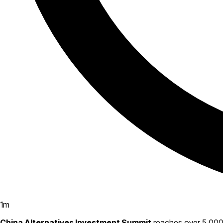
1
m
China Alternatives Investment Summit
reaches over 5,000 