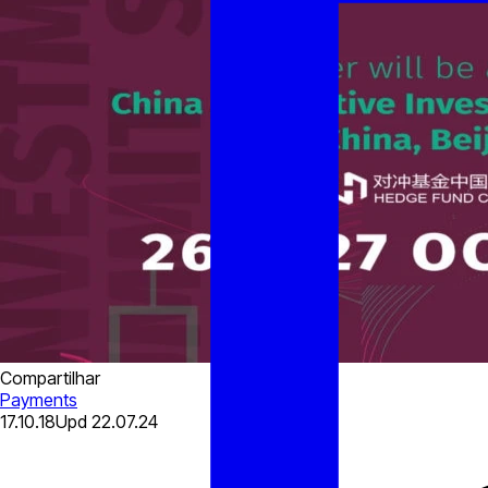
Compartilhar
Payments
17.10.18
Upd
22.07.24