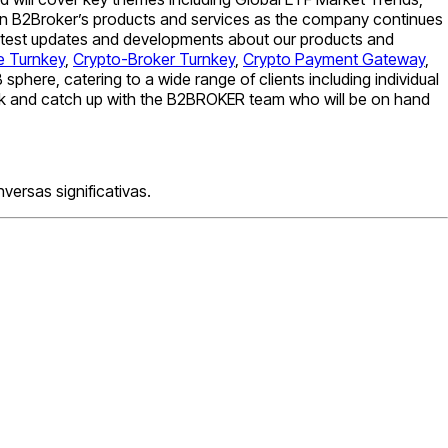
d in B2Broker’s products and services as the company continues
 latest updates and developments about our products and
e Turnkey
,
Crypto-Broker Turnkey
,
Crypto Payment Gateway
,
phere, catering to a wide range of clients including individual
week and catch up with the B2BROKER team who will be on hand
ersas significativas.