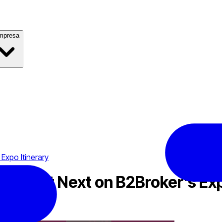
mpresa
Expo Itinerary
 Summit Next on B2Broker’s Exp