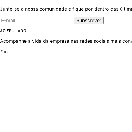
Junte-se à nossa comunidade e fique por dentro das últim
Subscrever
AO SEU LADO
Acompanhe a vida da empresa nas redes sociais mais conv
𝕏
in