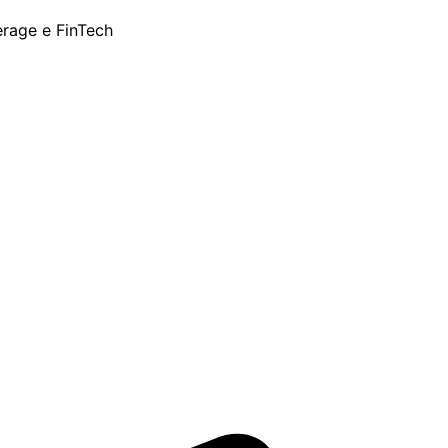
erage e FinTech