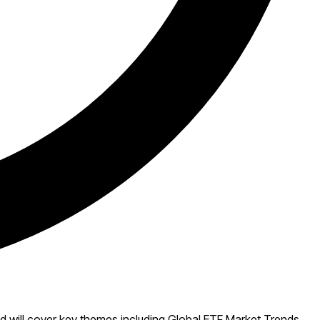
 will cover key themes including Global ETF Market Trends,