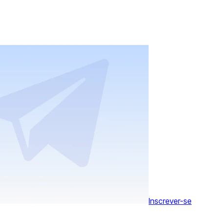
Inscrever-se