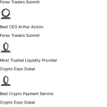
Forex Traders Summit
Best CEO Arthur Azizov
Forex Traders Summit
Most Trusted Liquidity Provider
Crypto Expo Dubai
Best Crypto Payment Service
Crypto Expo Dubai