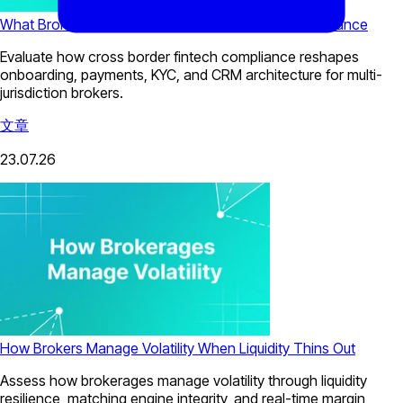
What Brokers Need for Cross-Border Fintech Compliance
Evaluate how cross border fintech compliance reshapes
onboarding, payments, KYC, and CRM architecture for multi-
jurisdiction brokers.
文章
23.07.26
How Brokers Manage Volatility When Liquidity Thins Out
Assess how brokerages manage volatility through liquidity
resilience, matching engine integrity, and real-time margin