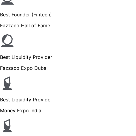
Best Founder (Fintech)
Fazzaco Hall of Fame
Best Liquidity Provider
Fazzaco Expo Dubai
Best Liquidity Provider
Money Expo India