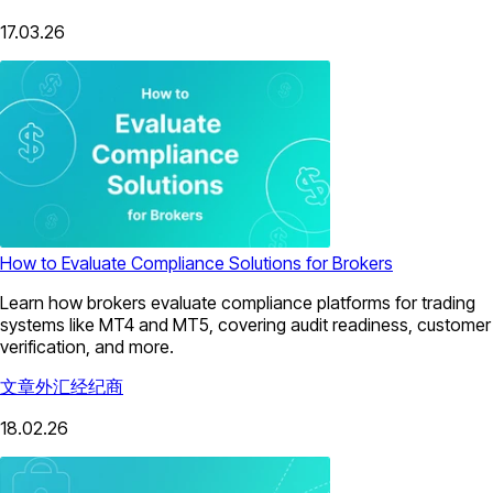
17.03.26
How to Evaluate Compliance Solutions for Brokers
Learn how brokers evaluate compliance platforms for trading
systems like MT4 and MT5, covering audit readiness, customer
verification, and more.
文章
外汇经纪商
18.02.26