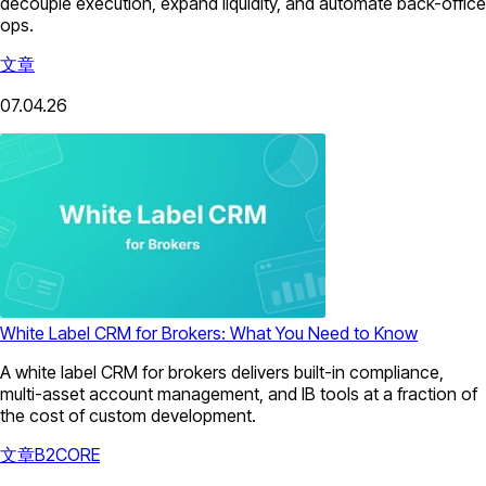
decouple execution, expand liquidity, and automate back-office
ops.
文章
07.04.26
White Label CRM for Brokers: What You Need to Know
A white label CRM for brokers delivers built-in compliance,
multi-asset account management, and IB tools at a fraction of
the cost of custom development.
文章
B2CORE