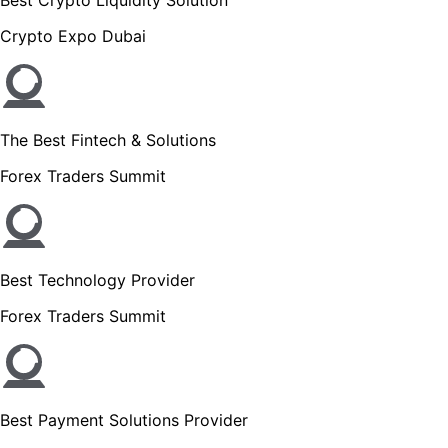
Crypto Expo Dubai
The Best Fintech & Solutions
Forex Traders Summit
Best Technology Provider
Forex Traders Summit
Best Payment Solutions Provider