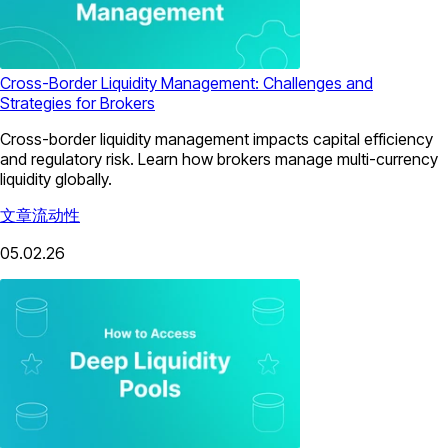
Cross-Border Liquidity Management: Challenges and
Strategies for Brokers
Cross-border liquidity management impacts capital efficiency
and regulatory risk. Learn how brokers manage multi-currency
liquidity globally.
文章
流动性
05.02.26