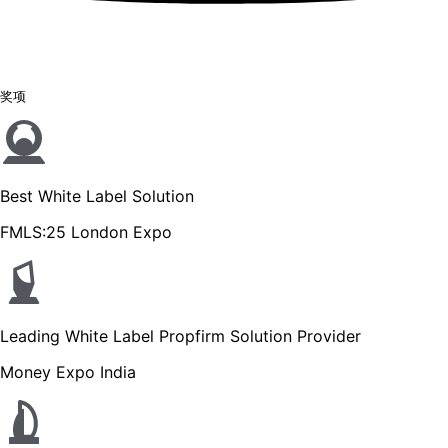
奖项
Best White Label Solution
FMLS:25 London Expo
Leading White Label Propfirm Solution Provider
Money Expo India