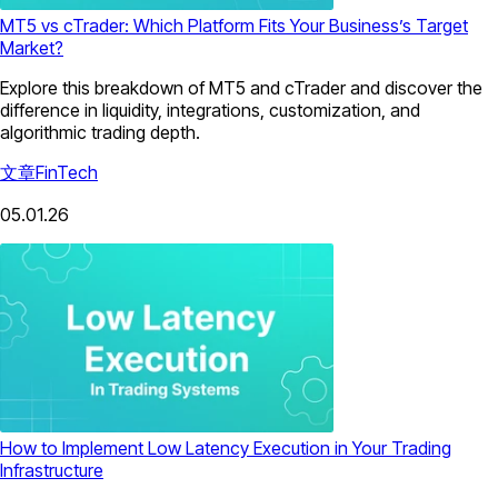
MT5 vs cTrader: Which Platform Fits Your Business’s Target
Market?
Explore this breakdown of MT5 and cTrader and discover the
difference in liquidity, integrations, customization, and
algorithmic trading depth.
文章
FinTech
05.01.26
How to Implement Low Latency Execution in Your Trading
Infrastructure