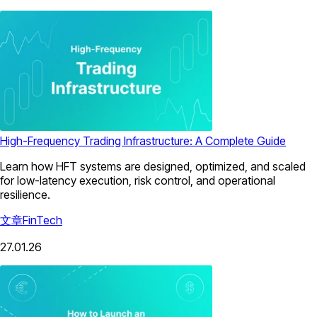
High-Frequency Trading Infrastructure: A Complete Guide
Learn how HFT systems are designed, optimized, and scaled
for low-latency execution, risk control, and operational
resilience.
文章
FinTech
27.01.26