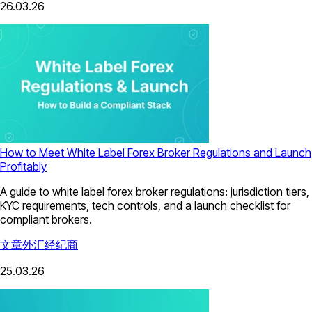
26.03.26
How to Meet White Label Forex Broker Regulations and Launch
Profitably
A guide to white label forex broker regulations: jurisdiction tiers,
KYC requirements, tech controls, and a launch checklist for
compliant brokers.
文章
外汇经纪商
25.03.26