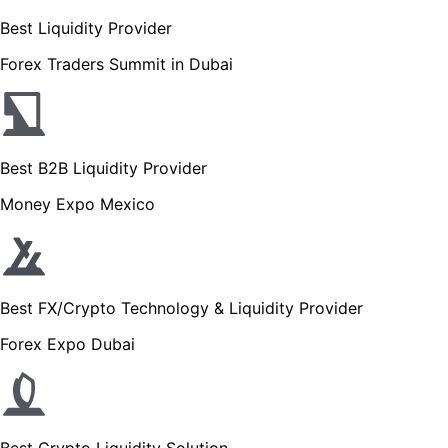
Best Liquidity Provider
Forex Traders Summit in Dubai
Best B2B Liquidity Provider
Money Expo Mexico
Best FX/Crypto Technology & Liquidity Provider
Forex Expo Dubai
Best Crypto Liquidity Solution