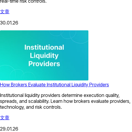
real-time risk controls.
文章
30.01.26
How Brokers Evaluate Institutional Liquidity Providers
Institutional liquidity providers determine execution quality,
spreads, and scalability. Learn how brokers evaluate providers,
technology, and risk controls.
文章
29.01.26