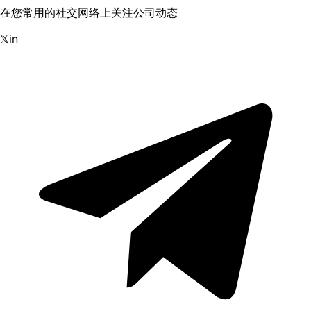
在您常用的社交网络上关注公司动态
𝕏
in