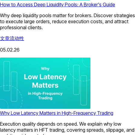
How to Access Deep Liquidity Pools: A Broker's Guide
Why deep liquidity pools matter for brokers. Discover strategies
to execute large orders, reduce execution costs, and attract
professional clients.
文章
流动性
05.02.26
Why Low Latency Matters in High-Frequency Trading
Execution quality depends on speed. We explain why low
latency matters in HFT trading, covering spreads, slippage, and