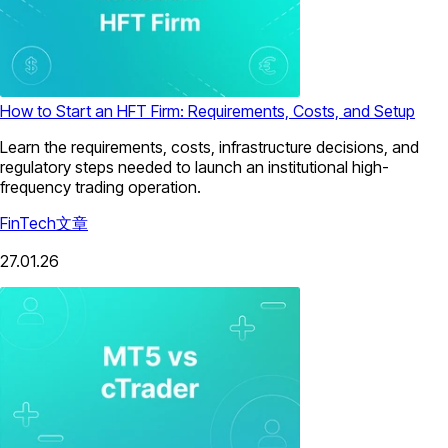
How to Start an HFT Firm: Requirements, Costs, and Setup
Learn the requirements, costs, infrastructure decisions, and
regulatory steps needed to launch an institutional high-
frequency trading operation.
FinTech
文章
27.01.26