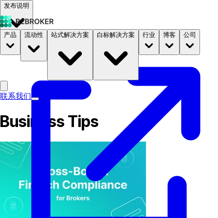
发布说明
产品
流动性
站式解决方案
白标解决方案
行业
博客
公司
文档
定价
B2STORE
联系我们
Business Tips