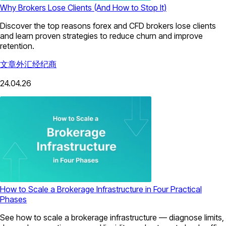
Why Brokers Lose Clients (And How to Stop It)
Discover the top reasons forex and CFD brokers lose clients
and learn proven strategies to reduce churn and improve
retention.
文章
外汇经纪商
24.04.26
How to Scale a Brokerage Infrastructure in Four Practical
Phases
See how to scale a brokerage infrastructure — diagnose limits,