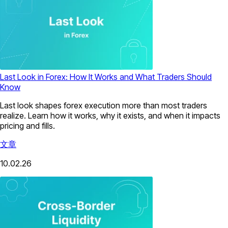
Last Look in Forex: How It Works and What Traders Should
Know
Last look shapes forex execution more than most traders
realize. Learn how it works, why it exists, and when it impacts
pricing and fills.
文章
10.02.26