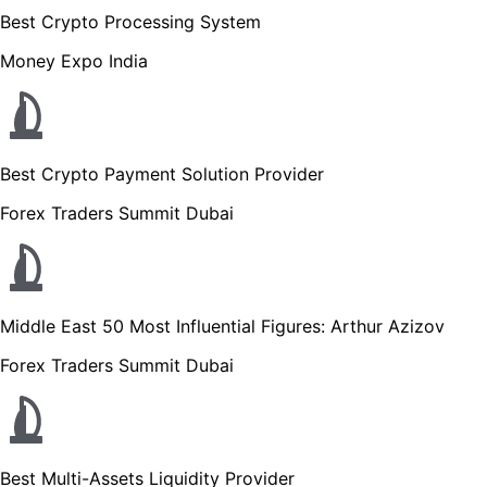
Best Crypto Processing System
Money Expo India
Best Crypto Payment Solution Provider
Forex Traders Summit Dubai
Middle East 50 Most Influential Figures: Arthur Azizov
Forex Traders Summit Dubai
Best Multi-Assets Liquidity Provider