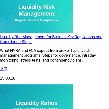
Liquidity Risk Management for Brokers: Key Regulations and
Compliance Steps
What FINRA and FCA expect from broker liquidity risk
management programs. Steps for governance, intraday
monitoring, stress tests, and contingency plans.
文章
25.03.26