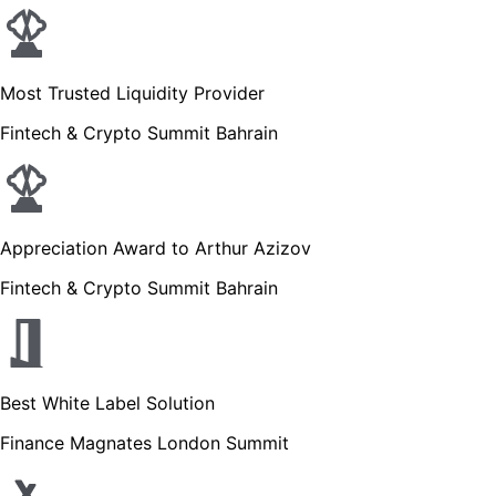
Most Trusted Liquidity Provider
Fintech & Crypto Summit Bahrain
Appreciation Award to Arthur Azizov
Fintech & Crypto Summit Bahrain
Best White Label Solution
Finance Magnates London Summit