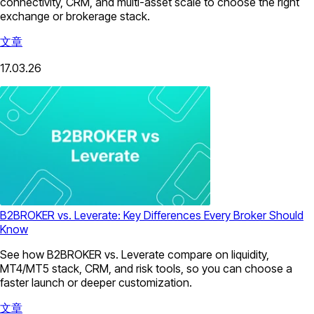
connectivity, CRM, and multi-asset scale to choose the right
exchange or brokerage stack.
文章
17.03.26
B2BROKER vs. Leverate: Key Differences Every Broker Should
Know
See how B2BROKER vs. Leverate compare on liquidity,
MT4/MT5 stack, CRM, and risk tools, so you can choose a
faster launch or deeper customization.
文章