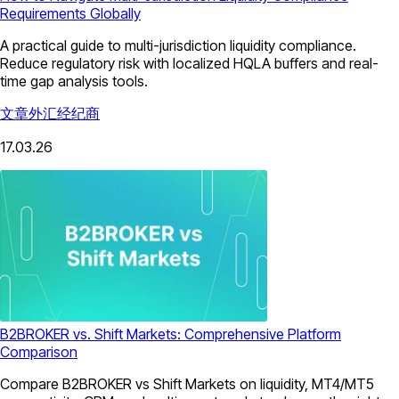
Requirements Globally
A practical guide to multi-jurisdiction liquidity compliance.
Reduce regulatory risk with localized HQLA buffers and real-
time gap analysis tools.
文章
外汇经纪商
17.03.26
B2BROKER vs. Shift Markets: Comprehensive Platform
Comparison
Compare B2BROKER vs Shift Markets on liquidity, MT4/MT5