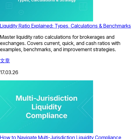
Liquidity Ratio Explained: Types, Calculations & Benchmarks
Master liquidity ratio calculations for brokerages and
exchanges. Covers current, quick, and cash ratios with
examples, benchmarks, and improvement strategies.
文章
17.03.26
How to Navigate Multi-Jurisdiction Liquidity Compliance