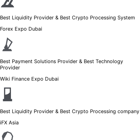
Best Liquidity Provider & Best Crypto Processing System
Forex Expo Dubai
Best Payment Solutions Provider & Best Technology
Provider
Wiki Finance Expo Dubai
Best Liquidity Provider & Best Crypto Processing company
iFX Asia