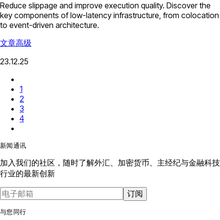
Reduce slippage and improve execution quality. Discover the
key components of low-latency infrastructure, from colocation
to event-driven architecture.
文章
高级
23.12.25
1
2
3
4
新闻通讯
加入我们的社区，随时了解外汇、加密货币、主经纪与金融科技
行业的最新创新
订阅
与您同行