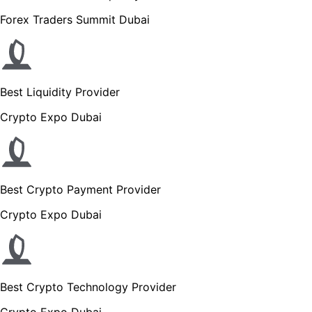
Forex Traders Summit Dubai
Best Liquidity Provider
Crypto Expo Dubai
Best Crypto Payment Provider
Crypto Expo Dubai
Best Crypto Technology Provider
Crypto Expo Dubai