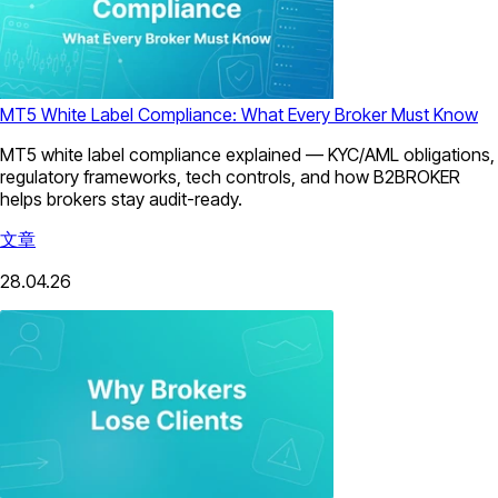
MT5 White Label Compliance: What Every Broker Must Know
MT5 white label compliance explained — KYC/AML obligations,
regulatory frameworks, tech controls, and how B2BROKER
helps brokers stay audit-ready.
文章
28.04.26