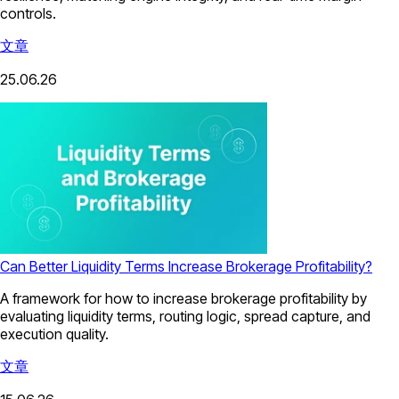
controls.
文章
25.06.26
Can Better Liquidity Terms Increase Brokerage Profitability?
A framework for how to increase brokerage profitability by
evaluating liquidity terms, routing logic, spread capture, and
execution quality.
文章