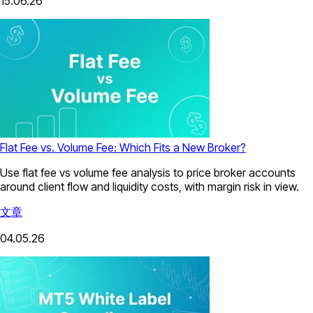
15.06.26
Flat Fee vs. Volume Fee: Which Fits a New Broker?
Use flat fee vs volume fee analysis to price broker accounts
around client flow and liquidity costs, with margin risk in view.
文章
04.05.26