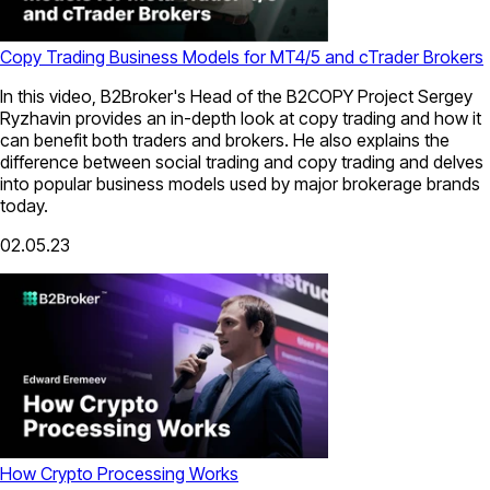
Copy Trading Business Models for MT4/5 and cTrader Brokers
In this video, B2Broker's Head of the B2COPY Project Sergey
Ryzhavin provides an in-depth look at copy trading and how it
can benefit both traders and brokers. He also explains the
difference between social trading and copy trading and delves
into popular business models used by major brokerage brands
today.
02.05.23
How Crypto Processing Works