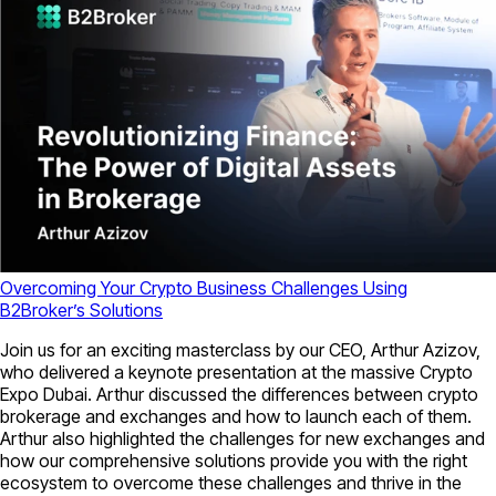
Overcoming Your Crypto Business Challenges Using
B2Broker’s Solutions
Join us for an exciting masterclass by our CEO, Arthur Azizov,
who delivered a keynote presentation at the massive Crypto
Expo Dubai. Arthur discussed the differences between crypto
brokerage and exchanges and how to launch each of them.
Arthur also highlighted the challenges for new exchanges and
how our comprehensive solutions provide you with the right
ecosystem to overcome these challenges and thrive in the