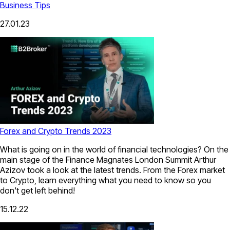
Business Tips
27.01.23
Forex and Crypto Trends 2023
What is going on in the world of financial technologies? On the
main stage of the Finance Magnates London Summit Arthur
Azizov took a look at the latest trends. From the Forex market
to Crypto, learn everything what you need to know so you
don't get left behind!
15.12.22