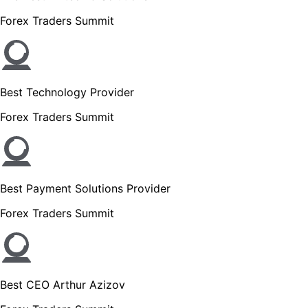
Forex Traders Summit
Best Technology Provider
Forex Traders Summit
Best Payment Solutions Provider
Forex Traders Summit
Best CEO Arthur Azizov