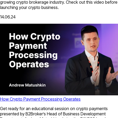
growing crypto brokerage industry. Check out this video before
launching your crypto business.
14.06.24
How Crypto Payment Processing Operates
Get ready for an educational session on crypto payments
presented by B2Broker’s Head of Business Development