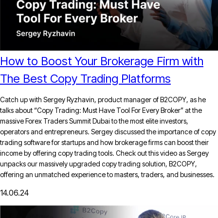
How to Boost Your Brokerage Firm with
The Best Copy Trading Platforms
Catch up with Sergey Ryzhavin, product manager of B2COPY, as he
talks about “Copy Trading: Must Have Tool For Every Broker” at the
massive Forex Traders Summit Dubai to the most elite investors,
operators and entrepreneurs. Sergey discussed the importance of copy
trading software for startups and how brokerage firms can boost their
income by offering copy trading tools. Check out this video as Sergey
unpacks our massively upgraded copy trading solution, B2COPY,
offering an unmatched experience to masters, traders, and businesses.
14.06.24