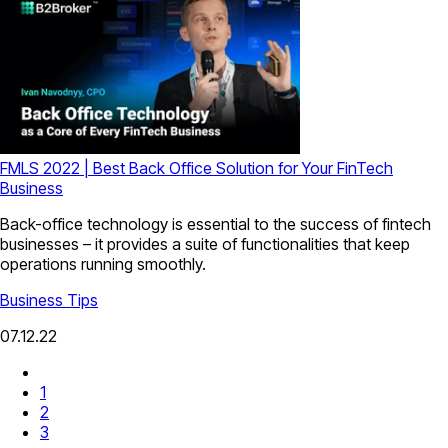
FMLS 2022 | Best Back Office Solution for Your FinTech
Business
Back-office technology is essential to the success of fintech
businesses – it provides a suite of functionalities that keep
operations running smoothly.
Business Tips
07.12.22
1
2
3