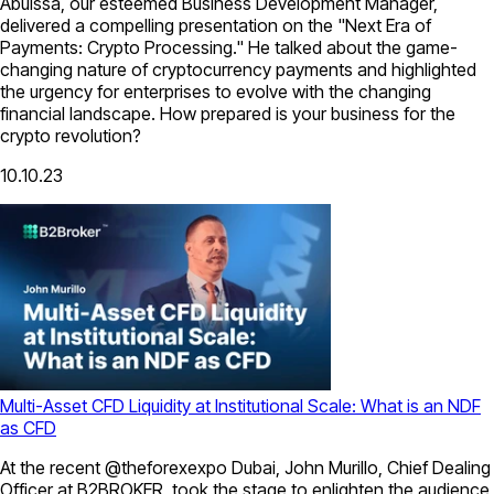
Abuissa, our esteemed Business Development Manager,
delivered a compelling presentation on the "Next Era of
Payments: Crypto Processing." He talked about the game-
changing nature of cryptocurrency payments and highlighted
the urgency for enterprises to evolve with the changing
financial landscape. How prepared is your business for the
crypto revolution?
10.10.23
Multi-Asset CFD Liquidity at Institutional Scale: What is an NDF
as CFD
At the recent @theforexexpo Dubai, John Murillo, Chief Dealing
Officer at B2BROKER, took the stage to enlighten the audience