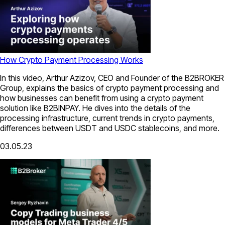
How Crypto Payment Processing Works
In this video, Arthur Azizov, CEO and Founder of the B2BROKER
Group, explains the basics of crypto payment processing and
how businesses can benefit from using a crypto payment
solution like B2BINPAY. He dives into the details of the
processing infrastructure, current trends in crypto payments,
differences between USDT and USDC stablecoins, and more.
03.05.23