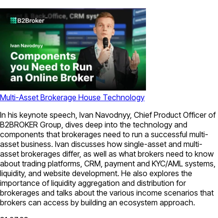
Multi-Asset Brokerage House Technology
In his keynote speech, Ivan Navodnyy, Chief Product Officer of
B2BROKER Group, dives deep into the technology and
components that brokerages need to run a successful multi-
asset business. Ivan discusses how single-asset and multi-
asset brokerages differ, as well as what brokers need to know
about trading platforms, CRM, payment and KYC/AML systems,
liquidity, and website development. He also explores the
importance of liquidity aggregation and distribution for
brokerages and talks about the various income scenarios that
brokers can access by building an ecosystem approach.