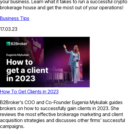
your business. Learn what it takes to run a successful crypto
brokerage house and get the most out of your operations!
Business Tips
17.03.23
How To Get Clients in 2023
B2Broker's COO and Co-Founder Eugenia Mykuliak guides
brokers on how to successfully gain clients in 2023. She
reviews the most effective brokerage marketing and client
acquisition strategies and discusses other firms' successful
campaigns.