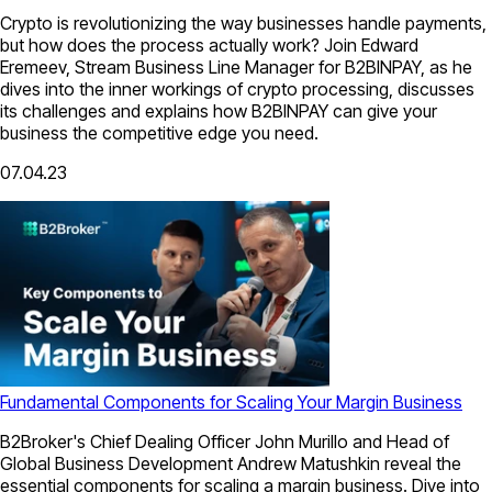
Crypto is revolutionizing the way businesses handle payments,
but how does the process actually work? Join Edward
Eremeev, Stream Business Line Manager for B2BINPAY, as he
dives into the inner workings of crypto processing, discusses
its challenges and explains how B2BINPAY can give your
business the competitive edge you need.
07.04.23
Fundamental Сomponents for Scaling Your Margin Business
B2Broker's Chief Dealing Officer John Murillo and Head of
Global Business Development Andrew Matushkin reveal the
essential components for scaling a margin business. Dive into