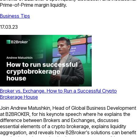
Prime-of-Prime margin liquidity.
Business Tips
17.03.23
Broker vs. Exchange. How to Run a Successful Crypto
Brokerage House
Join Andrew Matushkin, Head of Global Business Development
at B2BROKER, for his keynote speech where he explains the
difference between Brokers and Exchanges, discusses
essential elements of a crypto brokerage, explains liquidity
aggregation, and reveals how B2Broker's solutions can benefit