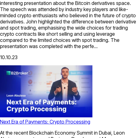
interesting presentation about the Bitcoin derivatives space.
The speech was attended by industry key players and like-
minded crypto enthusiasts who believed in the future of crypto
derivatives. John highlighted the difference between derivative
and spot trading, emphasising the wide choices for trading
crypto contracts like short selling and using leverage
compared to the limited choices with spot trading. The
presentation was completed with the perfe...
10.10.23
Next Era of Payments: Crypto Processing
At the recent Blockchain Economy Summit in Dubai, Leon