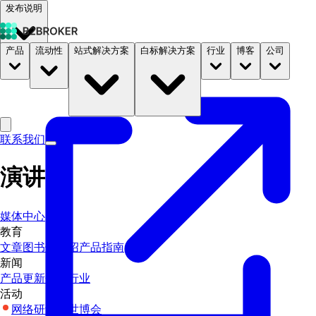
发布说明
产品
流动性
站式解决方案
白标解决方案
行业
博客
公司
文档
定价
B2STORE
联系我们
演讲
媒体中心
教育
文章
图书馆
介绍
产品指南
新闻
产品更新
企业
行业
活动
网络研讨会
世博会