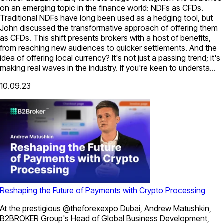
on an emerging topic in the finance world: NDFs as CFDs.
Traditional NDFs have long been used as a hedging tool, but
John discussed the transformative approach of offering them
as CFDs. This shift presents brokers with a host of benefits,
from reaching new audiences to quicker settlements. And the
idea of offering local currency? It's not just a passing trend; it's
making real waves in the industry. If you're keen to understa...
10.09.23
Reshaping the Future of Payments with Crypto Processing
At the prestigious @theforexexpo Dubai, Andrew Matushkin,
B2BROKER Group's Head of Global Business Development,