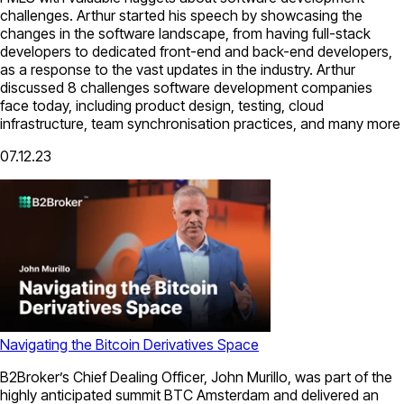
challenges. Arthur started his speech by showcasing the
changes in the software landscape, from having full-stack
developers to dedicated front-end and back-end developers,
as a response to the vast updates in the industry. Arthur
discussed 8 challenges software development companies
face today, including product design, testing, cloud
infrastructure, team synchronisation practices, and many more
07.12.23
Navigating the Bitcoin Derivatives Space
B2Broker’s Chief Dealing Officer, John Murillo, was part of the
highly anticipated summit BTC Amsterdam and delivered an