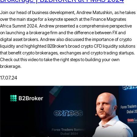
Join our head of business development, Andrew Matushkin, as he takes
over the main stage for a keynote speech at the Finance Magnates
Africa Summit 2024. Andrew presented a comprehensive perspective
on launching a brokerage firm and the difference between FX and
digital asset brokers. Andrew also discussed the importance of crypto
liquidity and highlighted B2Broker’s broad crypto CFD liquidity solutions
that benefit crypto brokerages, exchanges and crypto trading startups.
Check out this video to take the right steps to building your own
brokerage.
17.07.24