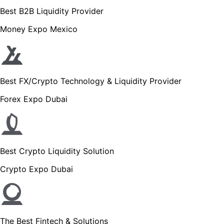
Best B2B Liquidity Provider
Money Expo Mexico
Best FX/Crypto Technology & Liquidity Provider
Forex Expo Dubai
Best Crypto Liquidity Solution
Crypto Expo Dubai
The Best Fintech & Solutions