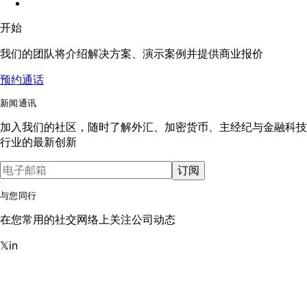
开始
我们的团队将介绍解决方案、演示案例并提供商业报价
预约通话
新闻通讯
加入我们的社区，随时了解外汇、加密货币、主经纪与金融科技
行业的最新创新
订阅
与您同行
在您常用的社交网络上关注公司动态
𝕏
in