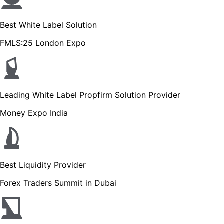
Best White Label Solution
FMLS:25 London Expo
Leading White Label Propfirm Solution Provider
Money Expo India
Best Liquidity Provider
Forex Traders Summit in Dubai