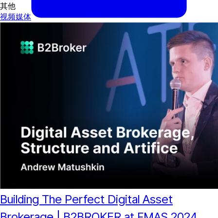
其他
视频
媒体
Building The Perfect Digital Asset
Brokerage | B2BROKER at FMAS 2024