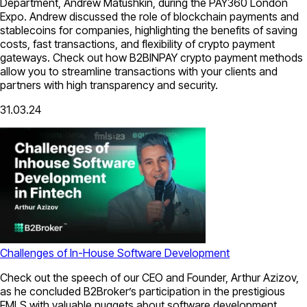
Department, Andrew Matushkin, during the PAY360 London
Expo. Andrew discussed the role of blockchain payments and
stablecoins for companies, highlighting the benefits of saving
costs, fast transactions, and flexibility of crypto payment
gateways. Check out how B2BINPAY crypto payment methods
allow you to streamline transactions with your clients and
partners with high transparency and security.
31.03.24
Challenges of In-House Software Development
Check out the speech of our CEO and Founder, Arthur Azizov,
as he concluded B2Broker’s participation in the prestigious
FMLS with valuable nuggets about software development