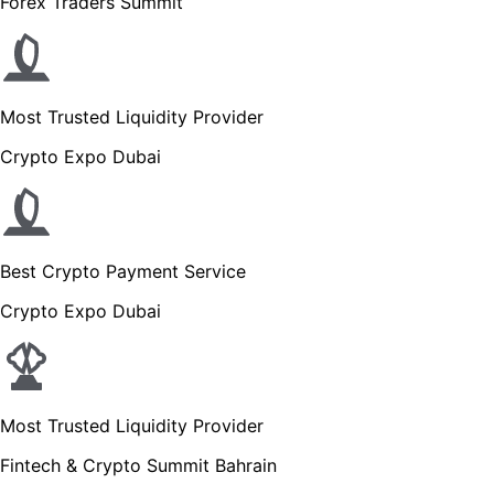
Forex Traders Summit
Most Trusted Liquidity Provider
Crypto Expo Dubai
Best Crypto Payment Service
Crypto Expo Dubai
Most Trusted Liquidity Provider
Fintech & Crypto Summit Bahrain