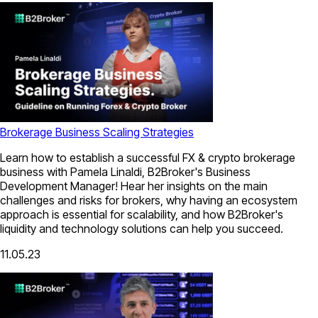
Brokerage Business Scaling Strategies
Learn how to establish a successful FX & crypto brokerage
business with Pamela Linaldi, B2Broker's Business
Development Manager! Hear her insights on the main
challenges and risks for brokers, why having an ecosystem
approach is essential for scalability, and how B2Broker's
liquidity and technology solutions can help you succeed.
11.05.23