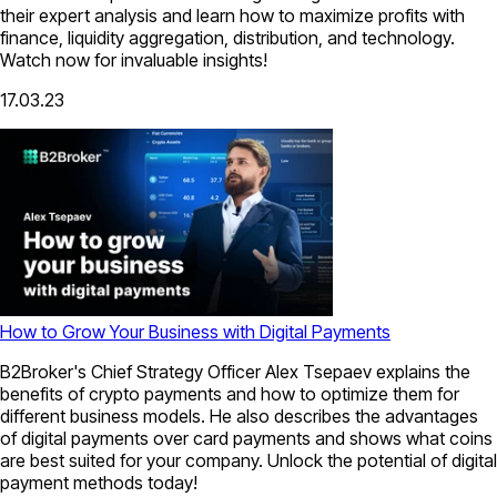
their expert analysis and learn how to maximize profits with
finance, liquidity aggregation, distribution, and technology.
Watch now for invaluable insights!
17.03.23
How to Grow Your Business with Digital Payments
B2Broker's Chief Strategy Officer Alex Tsepaev explains the
benefits of crypto payments and how to optimize them for
different business models. He also describes the advantages
of digital payments over card payments and shows what coins
are best suited for your company. Unlock the potential of digital
payment methods today!