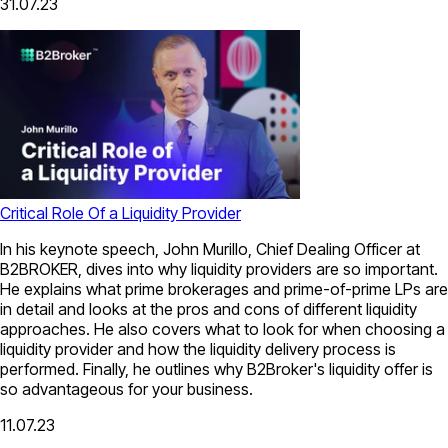
31.07.23
Critical Role Of a Liquidity Provider
In his keynote speech, John Murillo, Chief Dealing Officer at
B2BROKER, dives into why liquidity providers are so important.
He explains what prime brokerages and prime-of-prime LPs are
in detail and looks at the pros and cons of different liquidity
approaches. He also covers what to look for when choosing a
liquidity provider and how the liquidity delivery process is
performed. Finally, he outlines why B2Broker's liquidity offer is
so advantageous for your business.
11.07.23