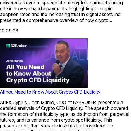
delivered a keynote speech about crypto's game-changing
role in how we handle payments. Highlighting the rapid
adoption rates and the increasing trust in digital assets, he
presented a comprehensive overview of how crypto...
10.09.23
All You Need to Know About Crypto CFD Liquidity
At iFX Cyprus, John Murillo, CDO of B2BROKER, presented a
detailed analysis of Crypto CFD Liquidity. The speech covered
the formation of this liquidity type, its distinction from perpetual
futures, and its variance from crypto spot liquidity. This
presentation offers valuable insights for those keen on