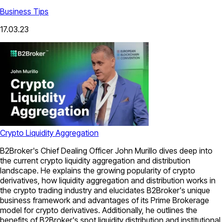
Business Tips
17.03.23
Crypto Liquidity Aggregation
B2Broker's Chief Dealing Officer John Murillo dives deep into
the current crypto liquidity aggregation and distribution
landscape. He explains the growing popularity of crypto
derivatives, how liquidity aggregation and distribution works in
the crypto trading industry and elucidates B2Broker's unique
business framework and advantages of its Prime Brokerage
model for crypto derivatives. Additionally, he outlines the
benefits of B2Broker's spot liquidity distribution and institutional