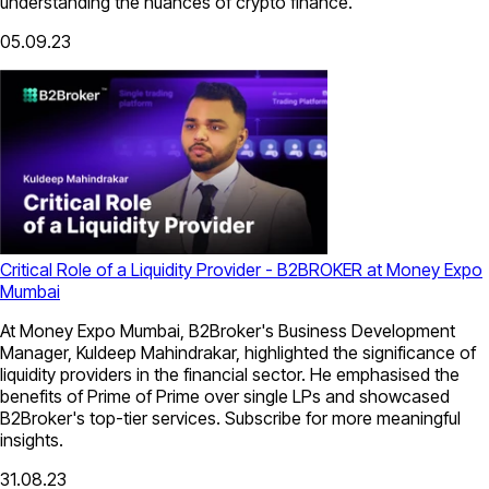
understanding the nuances of crypto finance.
05.09.23
Critical Role of a Liquidity Provider - B2BROKER at Money Expo
Mumbai
At Money Expo Mumbai, B2Broker's Business Development
Manager, Kuldeep Mahindrakar, highlighted the significance of
liquidity providers in the financial sector. He emphasised the
benefits of Prime of Prime over single LPs and showcased
B2Broker's top-tier services. Subscribe for more meaningful
insights.
31.08.23