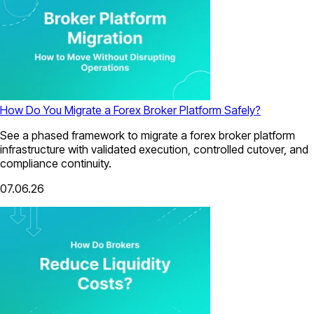
How Do You Migrate a Forex Broker Platform Safely?
See a phased framework to migrate a forex broker platform
infrastructure with validated execution, controlled cutover, and
compliance continuity.
07.06.26