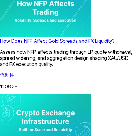
How Does NFP Affect Gold Spreads and FX Liquidity?
Assess how NFP affects trading through LP quote withdrawal,
spread widening, and aggregation design shaping XAU/USD
and FX execution quality.
流动性
11.06.26