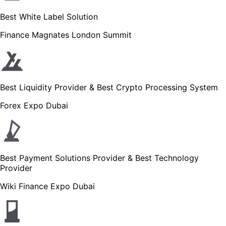
Best White Label Solution
Finance Magnates London Summit
Best Liquidity Provider & Best Crypto Processing System
Forex Expo Dubai
Best Payment Solutions Provider & Best Technology
Provider
Wiki Finance Expo Dubai