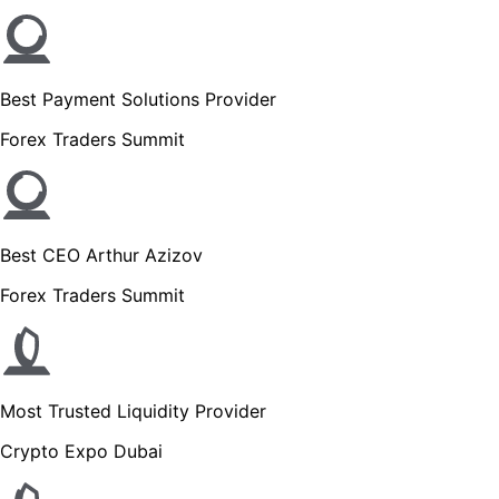
Best Payment Solutions Provider
Forex Traders Summit
Best CEO Arthur Azizov
Forex Traders Summit
Most Trusted Liquidity Provider
Crypto Expo Dubai