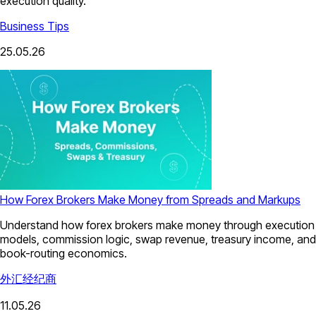
execution quality.
Business Tips
25.05.26
How Forex Brokers Make Money from Spreads and Markups
Understand how forex brokers make money through execution
models, commission logic, swap revenue, treasury income, and
book-routing economics.
外汇经纪商
11.05.26