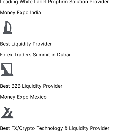
Leading White Label Propfirm Solution Provider
Money Expo India
Best Liquidity Provider
Forex Traders Summit in Dubai
Best B2B Liquidity Provider
Money Expo Mexico
Best FX/Crypto Technology & Liquidity Provider