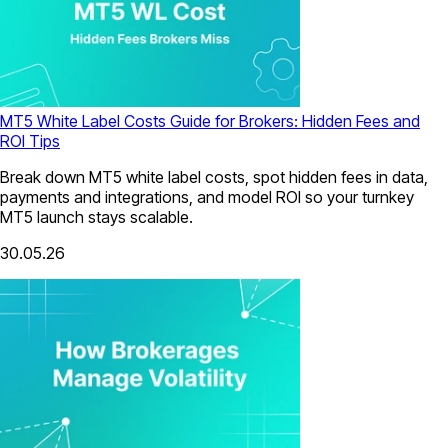
MT5 White Label Costs Guide for Brokers: Hidden Fees and
ROI Tips
Break down MT5 white label costs, spot hidden fees in data,
payments and integrations, and model ROI so your turnkey
MT5 launch stays scalable.
30.05.26