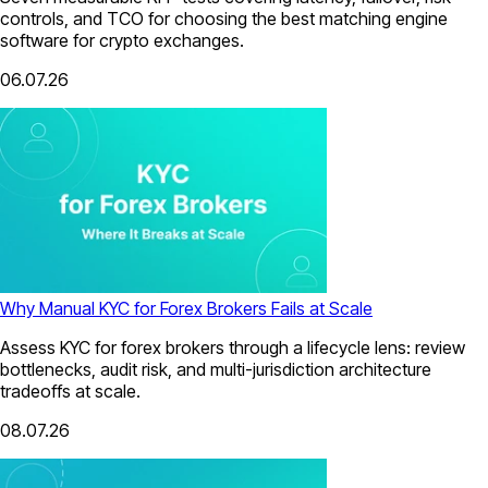
controls, and TCO for choosing the best matching engine
software for crypto exchanges.
06.07.26
Why Manual KYC for Forex Brokers Fails at Scale
Assess KYC for forex brokers through a lifecycle lens: review
bottlenecks, audit risk, and multi-jurisdiction architecture
tradeoffs at scale.
08.07.26