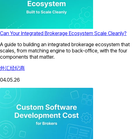
Can Your Integrated Brokerage Ecosystem Scale Cleanly?
A guide to building an integrated brokerage ecosystem that
scales, from matching engine to back-office, with the four
components that matter.
外汇经纪商
04.05.26