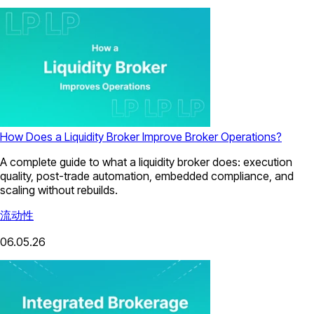
How Does a Liquidity Broker Improve Broker Operations?
A complete guide to what a liquidity broker does: execution
quality, post-trade automation, embedded compliance, and
scaling without rebuilds.
流动性
06.05.26