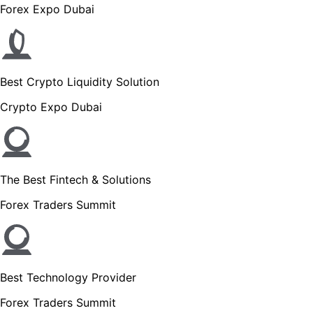
Forex Expo Dubai
Best Crypto Liquidity Solution
Crypto Expo Dubai
The Best Fintech & Solutions
Forex Traders Summit
Best Technology Provider
Forex Traders Summit