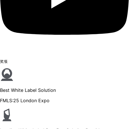
奖项
Best White Label Solution
FMLS:25 London Expo