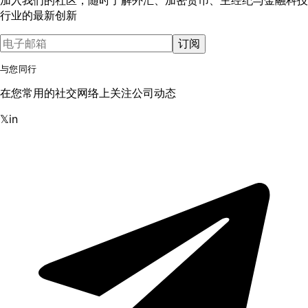
行业的最新创新
订阅
与您同行
在您常用的社交网络上关注公司动态
𝕏
in