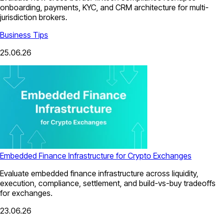
onboarding, payments, KYC, and CRM architecture for multi-
jurisdiction brokers.
Business Tips
25.06.26
Embedded Finance Infrastructure for Crypto Exchanges
Evaluate embedded finance infrastructure across liquidity,
execution, compliance, settlement, and build-vs-buy tradeoffs
for exchanges.
23.06.26