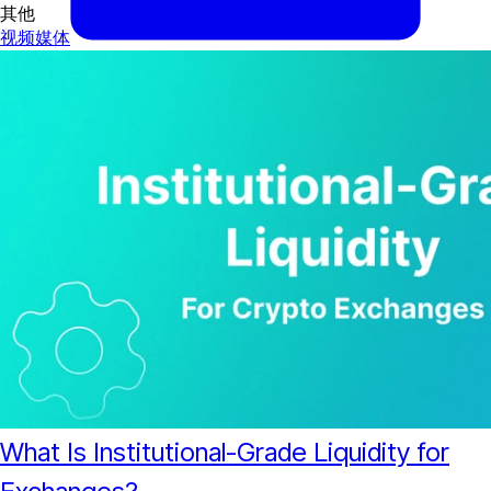
其他
视频
媒体
What Is Institutional-Grade Liquidity for