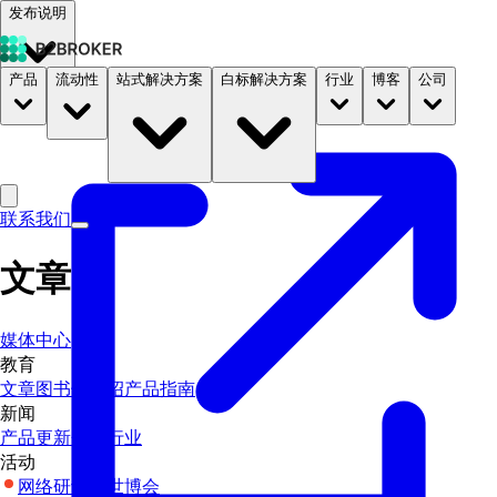
发布说明
产品
流动性
站式解决方案
白标解决方案
行业
博客
公司
文档
定价
B2STORE
联系我们
文章
媒体中心
教育
文章
图书馆
介绍
产品指南
新闻
产品更新
企业
行业
活动
网络研讨会
世博会