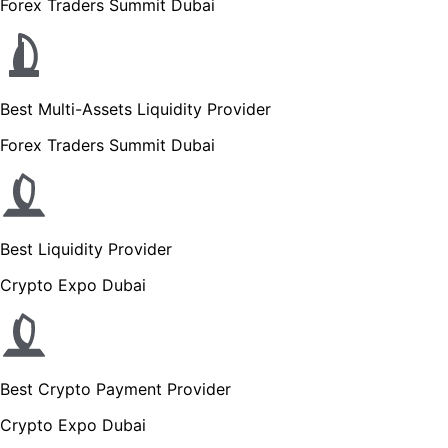
Forex Traders Summit Dubai
Best Multi-Assets Liquidity Provider
Forex Traders Summit Dubai
Best Liquidity Provider
Crypto Expo Dubai
Best Crypto Payment Provider
Crypto Expo Dubai