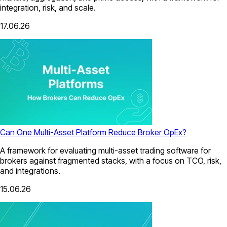
integration, risk, and scale.
17.06.26
Can One Multi-Asset Platform Reduce Broker OpEx?
A framework for evaluating multi-asset trading software for
brokers against fragmented stacks, with a focus on TCO, risk,
and integrations.
15.06.26