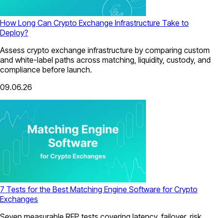
How Long Can Crypto Exchange Infrastructure Take to
Deploy?
Assess crypto exchange infrastructure by comparing custom
and white-label paths across matching, liquidity, custody, and
compliance before launch.
09.06.26
7 Tests for the Best Matching Engine Software for Crypto
Exchanges
Seven measurable RFP tests covering latency, failover, risk