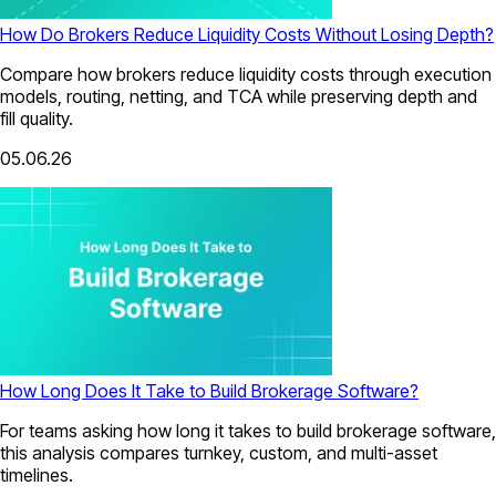
How Do Brokers Reduce Liquidity Costs Without Losing Depth?
Compare how brokers reduce liquidity costs through execution
models, routing, netting, and TCA while preserving depth and
fill quality.
05.06.26
How Long Does It Take to Build Brokerage Software?
For teams asking how long it takes to build brokerage software,
this analysis compares turnkey, custom, and multi-asset
timelines.