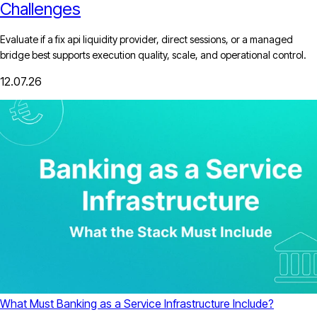
Challenges
Evaluate if a fix api liquidity provider, direct sessions, or a managed
bridge best supports execution quality, scale, and operational control.
12.07.26
What Must Banking as a Service Infrastructure Include?