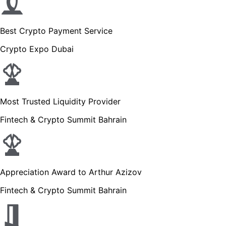
Best Crypto Payment Service
Crypto Expo Dubai
Most Trusted Liquidity Provider
Fintech & Crypto Summit Bahrain
Appreciation Award to Arthur Azizov
Fintech & Crypto Summit Bahrain