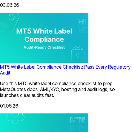
03.06.26
MT5 White Label Compliance Checklist: Pass Every Regulatory
Audit
Use this MT5 white label compliance checklist to prep
MetaQuotes docs, AML/KYC, hosting and audit logs, so
launches clear audits fast.
01.06.26