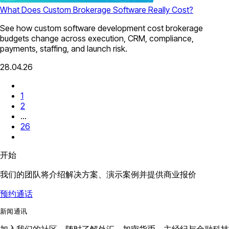
What Does Custom Brokerage Software Really Cost?
See how custom software development cost brokerage
budgets change across execution, CRM, compliance,
payments, staffing, and launch risk.
28.04.26
1
2
...
26
开始
我们的团队将介绍解决方案、演示案例并提供商业报价
预约通话
新闻通讯
加入我们的社区，随时了解外汇、加密货币、主经纪与金融科技