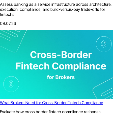
Assess banking as a service infrastructure across architecture,
execution, compliance, and build-versus-buy trade-offs for
fintechs.
09.07.26
What Brokers Need for Cross-Border Fintech Compliance
Evaluate how cross border fintech compliance reshapes