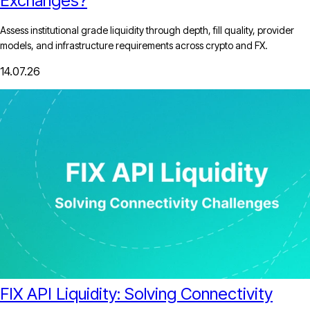
Exchanges?
Assess institutional grade liquidity through depth, fill quality, provider
models, and infrastructure requirements across crypto and FX.
14.07.26
FIX API Liquidity: Solving Connectivity