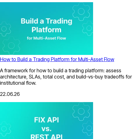
How to Build a Trading Platform for Multi-Asset Flow
A framework for how to build a trading platform: assess
architecture, SLAs, total cost, and build-vs-buy tradeoffs for
institutional flow.
22.06.26