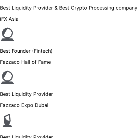
Best Liquidity Provider & Best Crypto Processing company
iFX Asia
Best Founder (Fintech)
Fazzaco Hall of Fame
Best Liquidity Provider
Fazzaco Expo Dubai
Best Liquidity Provider