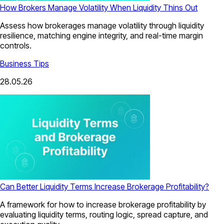
How Brokers Manage Volatility When Liquidity Thins Out
Assess how brokerages manage volatility through liquidity
resilience, matching engine integrity, and real-time margin
controls.
Business Tips
28.05.26
Can Better Liquidity Terms Increase Brokerage Profitability?
A framework for how to increase brokerage profitability by
evaluating liquidity terms, routing logic, spread capture, and