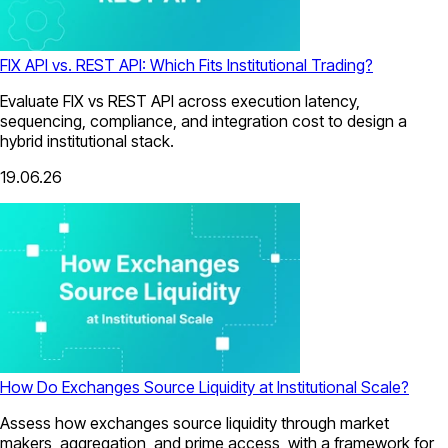
FIX API vs. REST API: Which Fits Institutional Trading?
Evaluate FIX vs REST API across execution latency,
sequencing, compliance, and integration cost to design a
hybrid institutional stack.
19.06.26
How Do Exchanges Source Liquidity at Institutional Scale?
Assess how exchanges source liquidity through market
makers, aggregation, and prime access, with a framework for