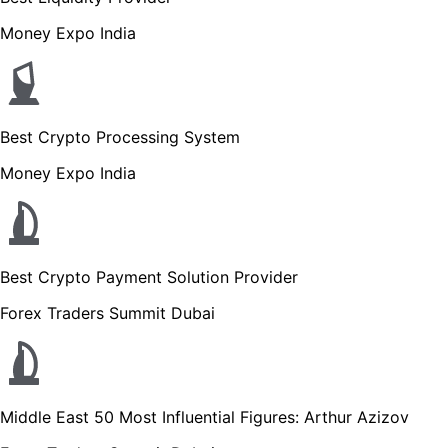
Money Expo India
Best Crypto Processing System
Money Expo India
Best Crypto Payment Solution Provider
Forex Traders Summit Dubai
Middle East 50 Most Influential Figures: Arthur Azizov