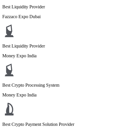
Best Liquidity Provider
Fazzaco Expo Dubai
Best Liquidity Provider
Money Expo India
Best Crypto Processing System
Money Expo India
Best Crypto Payment Solution Provider