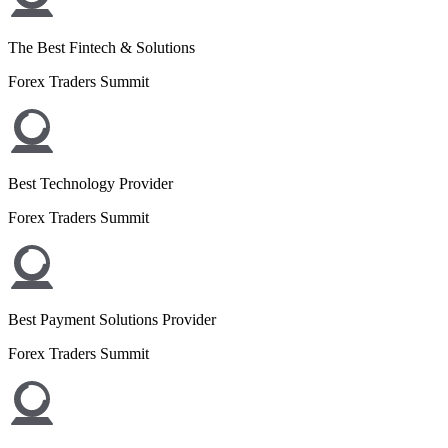
The Best Fintech & Solutions
Forex Traders Summit
Best Technology Provider
Forex Traders Summit
Best Payment Solutions Provider
Forex Traders Summit