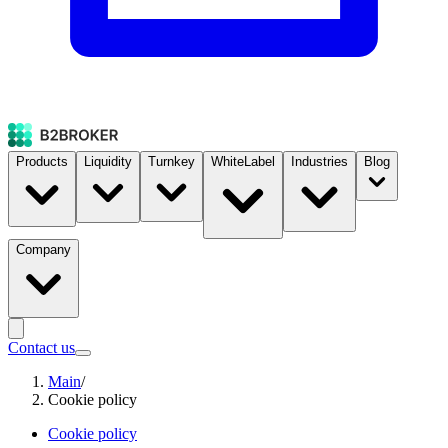
Products
Liquidity
Turnkey
WhiteLabel
Industries
Blog
Company
Contact us
Main
/
Cookie policy
Cookie policy