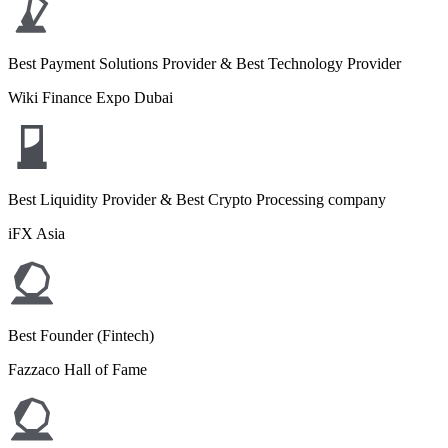
Best Payment Solutions Provider & Best Technology Provider
Wiki Finance Expo Dubai
Best Liquidity Provider & Best Crypto Processing company
iFX Asia
Best Founder (Fintech)
Fazzaco Hall of Fame