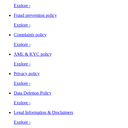
Explore
›
Fraud prevention policy
Explore
›
Complaints policy
Explore
›
AML & KYC policy
Explore
›
Privacy policy
Explore
›
Data Deletion Policy
Explore
›
Legal Information & Disclaimers
Explore
›