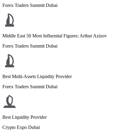
Forex Traders Summit Dubai
Middle East 50 Most Influential Figures: Arthur Azizov
Forex Traders Summit Dubai
Best Multi-Assets Liquidity Provider
Forex Traders Summit Dubai
Best Liquidity Provider
Crypto Expo Dubai