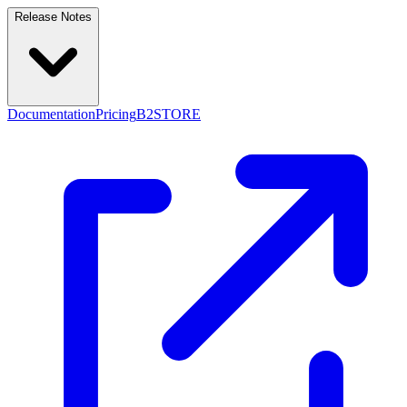
Release Notes
Documentation
Pricing
B2STORE