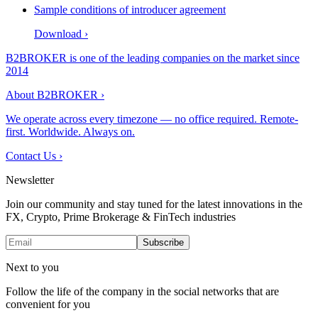
Sample conditions of introducer agreement
Download
›
B2BROKER is one of the leading companies on the market since
2014
About B2BROKER
›
We operate across every timezone — no office required. Remote-
first. Worldwide. Always on.
Contact Us
›
Newsletter
Join our community and stay tuned for the latest innovations in the
FX, Crypto, Prime Brokerage & FinTech industries
Subscribe
Next to you
Follow the life of the company in the social networks that are
convenient for you