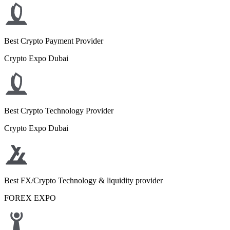
Best Crypto Payment Provider
Crypto Expo Dubai
Best Crypto Technology Provider
Crypto Expo Dubai
Best FX/Crypto Technology & liquidity provider
FOREX EXPO