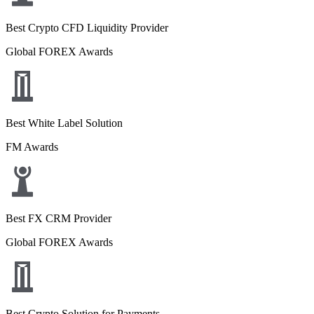
Best Crypto CFD Liquidity Provider
Global FOREX Awards
Best White Label Solution
FM Awards
Best FX CRM Provider
Global FOREX Awards
Best Crypto Solution for Payments