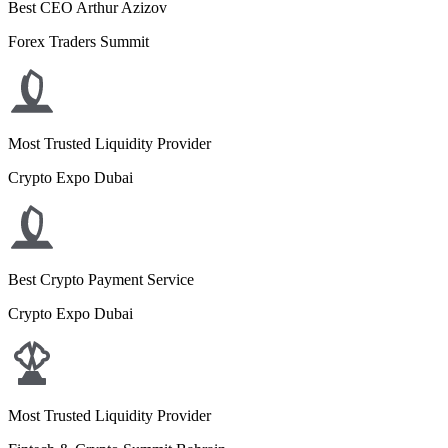
Best CEO Arthur Azizov
Forex Traders Summit
Most Trusted Liquidity Provider
Crypto Expo Dubai
Best Crypto Payment Service
Crypto Expo Dubai
Most Trusted Liquidity Provider