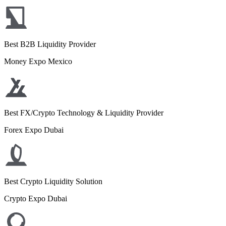
Best B2B Liquidity Provider
Money Expo Mexico
Best FX/Crypto Technology & Liquidity Provider
Forex Expo Dubai
Best Crypto Liquidity Solution
Crypto Expo Dubai