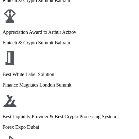
Fintech & Crypto Summit Bahrain
Appreciation Award to Arthur Azizov
Fintech & Crypto Summit Bahrain
Best White Label Solution
Finance Magnates London Summit
Best Liquidity Provider & Best Crypto Processing System
Forex Expo Dubai