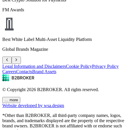
FM Awards
Best White Label Multi-Asset Liquidity Platform
Global Brands Magazine
Legal Information and Disclaimers
Cookie Policy
Privacy Policy
Careers
Contacts
Brand Assets
© Copyright
2026
B2BROKER.
All rights reserved.
… more
Website developed by wsa.design
*Other than B2BROKER, all third-party company names, logos,
brands, and trademarks displayed are the property of the respective
brand owners. B2BROKER is not affiliated with or endorse such