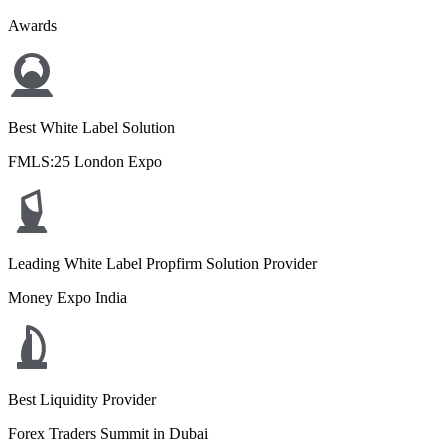
Awards
Best White Label Solution
FMLS:25 London Expo
Leading White Label Propfirm Solution Provider
Money Expo India
Best Liquidity Provider
Forex Traders Summit in Dubai