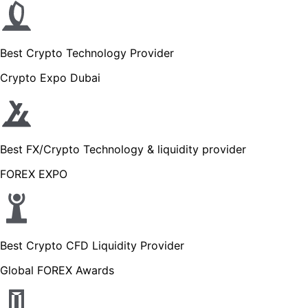
Best Crypto Technology Provider
Crypto Expo Dubai
Best FX/Crypto Technology & liquidity provider
FOREX EXPO
Best Crypto CFD Liquidity Provider
Global FOREX Awards