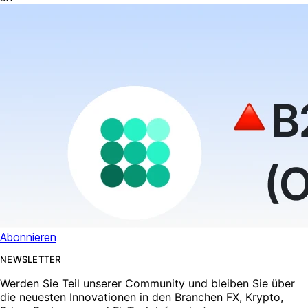
Abonnieren
NEWSLETTER
Werden Sie Teil unserer Community und bleiben Sie über
die neuesten Innovationen in den Branchen FX, Krypto,