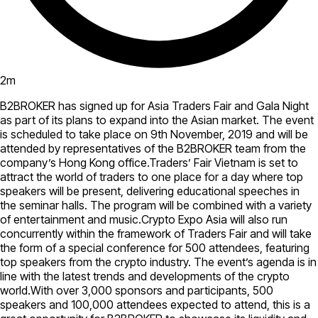
2
m
B2BROKER has signed up for Asia Traders Fair and Gala Night
as part of its plans to expand into the Asian market. The event
is scheduled to take place on 9th November, 2019 and will be
attended by representatives of the B2BROKER team from the
company’s Hong Kong office.Traders’ Fair Vietnam is set to
attract the world of traders to one place for a day where top
speakers will be present, delivering educational speeches in
the seminar halls. The program will be combined with a variety
of entertainment and music.Crypto Expo Asia will also run
concurrently within the framework of Traders Fair and will take
the form of a special conference for 500 attendees, featuring
top speakers from the crypto industry. The event’s agenda is in
line with the latest trends and developments of the crypto
world.With over 3,000 sponsors and participants, 500
speakers and 100,000 attendees expected to attend, this is a