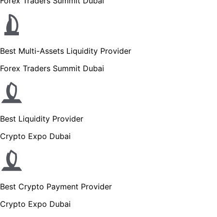
Forex Traders Summit Dubai
Best Multi-Assets Liquidity Provider
Forex Traders Summit Dubai
Best Liquidity Provider
Crypto Expo Dubai
Best Crypto Payment Provider
Crypto Expo Dubai