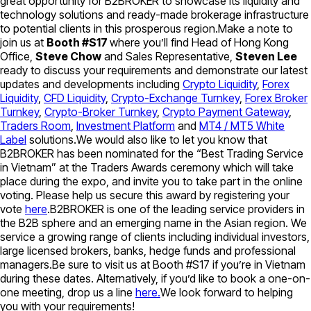
great opportunity for B2BROKER to showcase its liquidity and
technology solutions and ready-made brokerage infrastructure
to potential clients in this prosperous region.Make a note to
join us at
Booth #S17
where you’ll find Head of Hong Kong
Office,
Steve Chow
and Sales Representative,
Steven Lee
ready to discuss your requirements and demonstrate our latest
updates and developments including
Crypto Liquidity
,
Forex
Liquidity
,
CFD Liquidity
,
Crypto-Exchange Turnkey
,
Forex Broker
Turnkey
,
Crypto-Broker Turnkey
,
Crypto Payment Gateway
,
Traders Room
,
Investment Platform
and
MT4 / MT5 White
Label
solutions.We would also like to let you know that
B2BROKER has been nominated for the “Best Trading Service
in Vietnam” at the Traders Awards ceremony which will take
place during the expo, and invite you to take part in the online
voting. Please help us secure this award by registering your
vote
here
.B2BROKER is one of the leading service providers in
the B2B sphere and an emerging name in the Asian region. We
service a growing range of clients including individual investors,
large licensed brokers, banks, hedge funds and professional
managers.Be sure to visit us at Booth #S17 if you’re in Vietnam
during these dates. Alternatively, if you’d like to book a one-on-
one meeting, drop us a line
here.
We look forward to helping
you with your requirements!