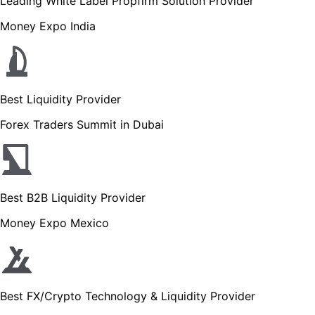
Leading White Label Propfirm Solution Provider
Money Expo India
Best Liquidity Provider
Forex Traders Summit in Dubai
Best B2B Liquidity Provider
Money Expo Mexico
Best FX/Crypto Technology & Liquidity Provider