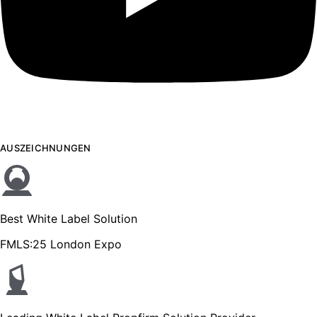
AUSZEICHNUNGEN
Best White Label Solution
FMLS:25 London Expo