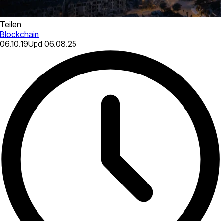
Teilen
Blockchain
06.10.19
Upd
06.08.25