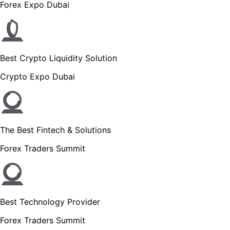
Forex Expo Dubai
Best Crypto Liquidity Solution
Crypto Expo Dubai
The Best Fintech & Solutions
Forex Traders Summit
Best Technology Provider
Forex Traders Summit