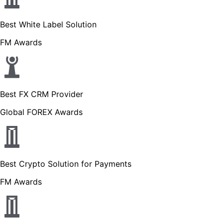
Best White Label Solution
FM Awards
Best FX CRM Provider
Global FOREX Awards
Best Crypto Solution for Payments
FM Awards