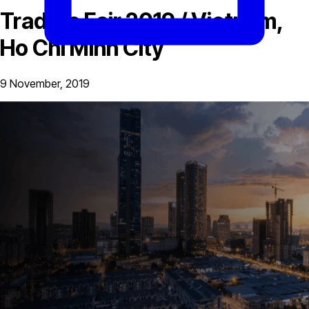
Traders Fair 2019 / Vietnam,
Ho Chi Minh City
9 November, 2019