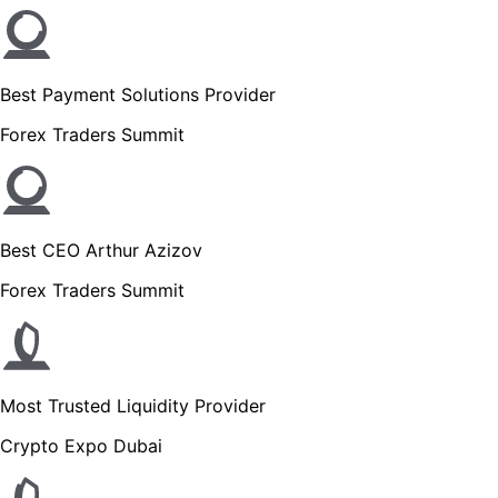
Best Payment Solutions Provider
Forex Traders Summit
Best CEO Arthur Azizov
Forex Traders Summit
Most Trusted Liquidity Provider
Crypto Expo Dubai