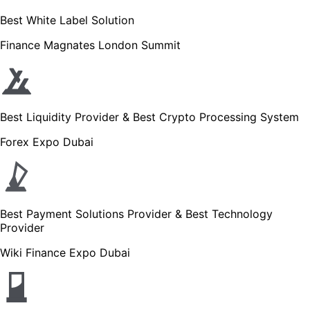
Best White Label Solution
Finance Magnates London Summit
Best Liquidity Provider & Best Crypto Processing System
Forex Expo Dubai
Best Payment Solutions Provider & Best Technology
Provider
Wiki Finance Expo Dubai