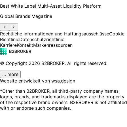
Best White Label Multi-Asset Liquidity Platform
Global Brands Magazine
Rechtliche Informationen und Haftungsausschlüsse
Cookie-
Richtlinie
Datenschutzrichtlinie
Karriere
Kontakt
Markenressourcen
© Copyright
2026
B2BROKER.
All rights reserved.
… more
Website entwickelt von wsa.design
*Other than B2BROKER, all third-party company names,
logos, brands, and trademarks displayed are the property
of the respective brand owners. B2BROKER is not affiliated
with or endorse such companies.