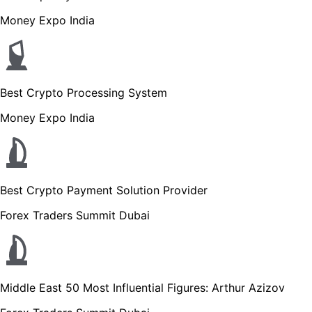
Money Expo India
Best Crypto Processing System
Money Expo India
Best Crypto Payment Solution Provider
Forex Traders Summit Dubai
Middle East 50 Most Influential Figures: Arthur Azizov