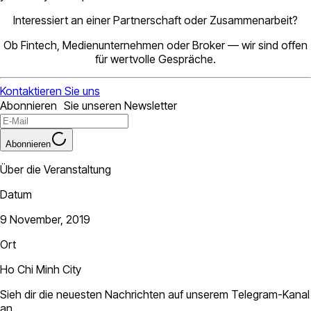
Interessiert an einer Partnerschaft oder Zusammenarbeit?
Ob Fintech, Medienunternehmen oder Broker — wir sind offen
für wertvolle Gespräche.
Kontaktieren Sie uns
Abonnieren Sie unseren Newsletter
Abonnieren
Über die Veranstaltung
Datum
9 November, 2019
Ort
Ho Chi Minh City
Sieh dir die neuesten Nachrichten auf unserem Telegram-Kanal
an