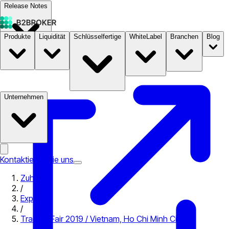
Release Notes
Produkte
Liquidität
Schlüsselfertige
WhiteLabel
Branchen
Blog
Dokumentation
Preise
B2STORE
Unternehmen
Kontaktieren Sie uns
Zuhause
/
Expo
/
Traders Fair 2019 / Vietnam, Ho Chi Minh City