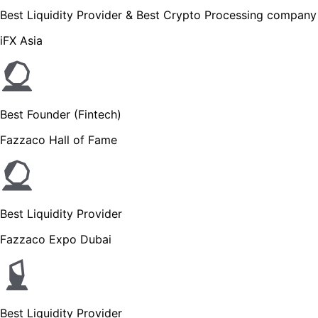
Best Liquidity Provider & Best Crypto Processing company
iFX Asia
Best Founder (Fintech)
Fazzaco Hall of Fame
Best Liquidity Provider
Fazzaco Expo Dubai
Best Liquidity Provider