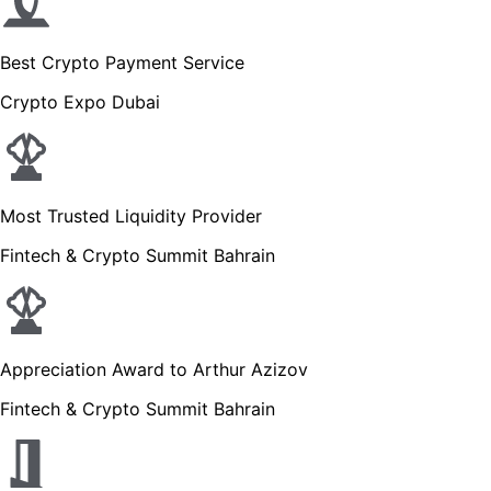
Best Crypto Payment Service
Crypto Expo Dubai
Most Trusted Liquidity Provider
Fintech & Crypto Summit Bahrain
Appreciation Award to Arthur Azizov
Fintech & Crypto Summit Bahrain