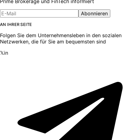
Prime Brokerage und FinTech informiert
Abonnieren
AN IHRER SEITE
Folgen Sie dem Unternehmensleben in den sozialen
Netzwerken, die für Sie am bequemsten sind
𝕏
in