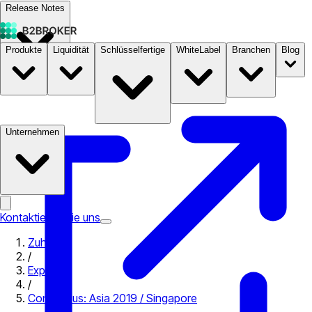
Release Notes
Produkte
Liquidität
Schlüsselfertige
WhiteLabel
Branchen
Blog
Dokumentation
Preise
B2STORE
Unternehmen
Kontaktieren Sie uns
Zuhause
/
Expo
/
Consensus: Asia 2019 / Singapore