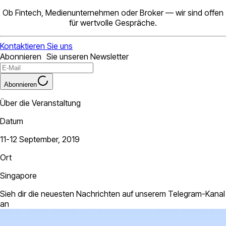
Ob Fintech, Medienunternehmen oder Broker — wir sind offen
für wertvolle Gespräche.
Kontaktieren Sie uns
Abonnieren Sie unseren Newsletter
Abonnieren
Über die Veranstaltung
Datum
11-12 September, 2019
Ort
Singapore
Sieh dir die neuesten Nachrichten auf unserem Telegram-Kanal
an