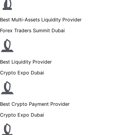
Best Multi-Assets Liquidity Provider
Forex Traders Summit Dubai
Best Liquidity Provider
Crypto Expo Dubai
Best Crypto Payment Provider
Crypto Expo Dubai