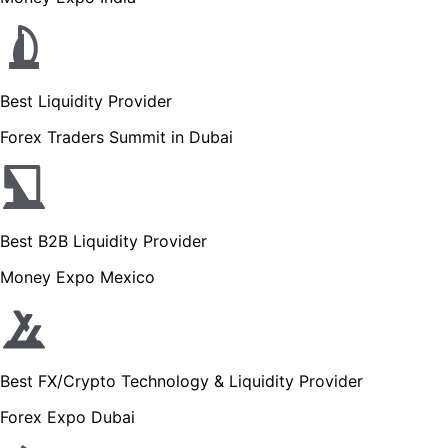
Best Liquidity Provider
Forex Traders Summit in Dubai
Best B2B Liquidity Provider
Money Expo Mexico
Best FX/Crypto Technology & Liquidity Provider
Forex Expo Dubai