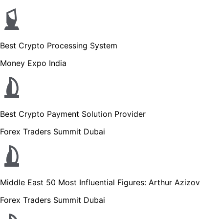
Best Crypto Processing System
Money Expo India
Best Crypto Payment Solution Provider
Forex Traders Summit Dubai
Middle East 50 Most Influential Figures: Arthur Azizov
Forex Traders Summit Dubai