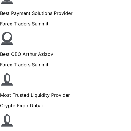
Best Payment Solutions Provider
Forex Traders Summit
Best CEO Arthur Azizov
Forex Traders Summit
Most Trusted Liquidity Provider
Crypto Expo Dubai