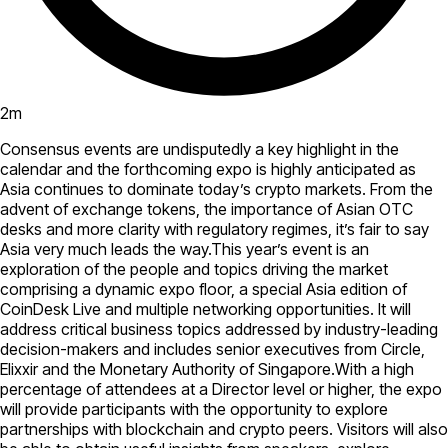
2
m
Consensus events are undisputedly a key highlight in the
calendar and the forthcoming expo is highly anticipated as
Asia continues to dominate today’s crypto markets. From the
advent of exchange tokens, the importance of Asian OTC
desks and more clarity with regulatory regimes, it’s fair to say
Asia very much leads the way.This year’s event is an
exploration of the people and topics driving the market
comprising a dynamic expo floor, a special Asia edition of
CoinDesk Live and multiple networking opportunities. It will
address critical business topics addressed by industry-leading
decision-makers and includes senior executives from Circle,
Elixxir and the Monetary Authority of Singapore.With a high
percentage of attendees at a Director level or higher, the expo
will provide participants with the opportunity to explore
partnerships with blockchain and crypto peers. Visitors will also