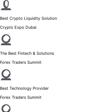
Best Crypto Liquidity Solution
Crypto Expo Dubai
The Best Fintech & Solutions
Forex Traders Summit
Best Technology Provider
Forex Traders Summit