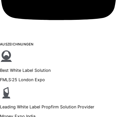
AUSZEICHNUNGEN
Best White Label Solution
FMLS:25 London Expo
Leading White Label Propfirm Solution Provider
Money Expo India