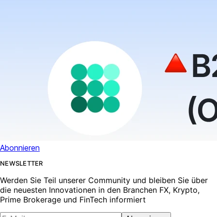
Abonnieren
NEWSLETTER
Werden Sie Teil unserer Community und bleiben Sie über
die neuesten Innovationen in den Branchen FX, Krypto,
Prime Brokerage und FinTech informiert