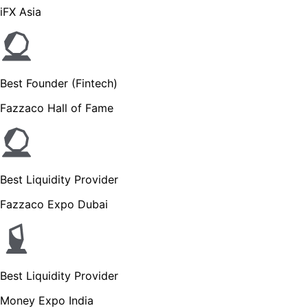
iFX Asia
Best Founder (Fintech)
Fazzaco Hall of Fame
Best Liquidity Provider
Fazzaco Expo Dubai
Best Liquidity Provider
Money Expo India