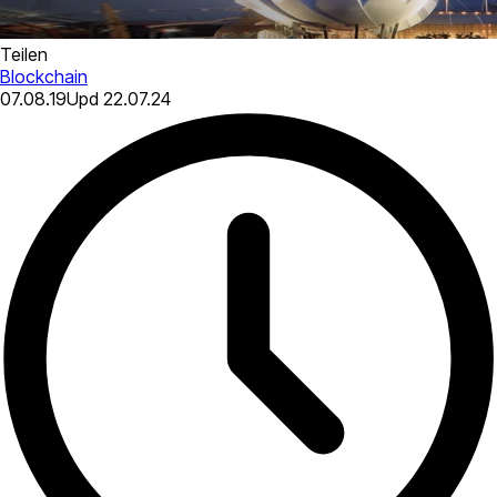
Teilen
Blockchain
07.08.19
Upd
22.07.24