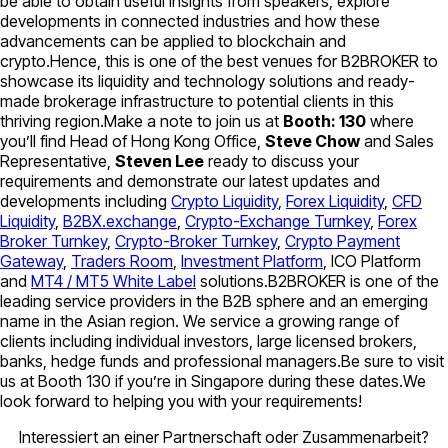
be able to obtain useful insights from speakers, explore
developments in connected industries and how these
advancements can be applied to blockchain and
crypto.Hence, this is one of the best venues for B2BROKER to
showcase its liquidity and technology solutions and ready-
made brokerage infrastructure to potential clients in this
thriving region.Make a note to join us at
Booth: 130
where
you’ll find Head of Hong Kong Office,
Steve Chow
and Sales
Representative,
Steven Lee
ready to discuss your
requirements and demonstrate our latest updates and
developments including
Crypto Liquidity
,
Forex Liquidity
,
CFD
Liquidity
,
B2BX.exchange
,
Crypto-Exchange Turnkey
,
Forex
Broker Turnkey
,
Crypto-Broker Turnkey
,
Crypto Payment
Gateway
,
Traders Room
,
Investment Platform
, ICO Platform
and
MT4 / MT5 White Label
solutions.B2BROKER is one of the
leading service providers in the B2B sphere and an emerging
name in the Asian region. We service a growing range of
clients including individual investors, large licensed brokers,
banks, hedge funds and professional managers.Be sure to visit
us at Booth 130 if you’re in Singapore during these dates.We
look forward to helping you with your requirements!
Interessiert an einer Partnerschaft oder Zusammenarbeit?