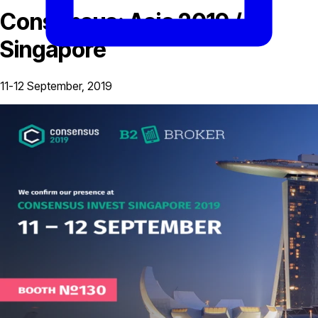
Consensus: Asia 2019 /
Singapore
11-12 September, 2019