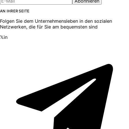
Abonnieren
AN IHRER SEITE
Folgen Sie dem Unternehmensleben in den sozialen
Netzwerken, die für Sie am bequemsten sind
𝕏
in