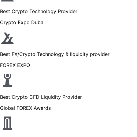
Best Crypto Technology Provider
Crypto Expo Dubai
Best FX/Crypto Technology & liquidity provider
FOREX EXPO
Best Crypto CFD Liquidity Provider
Global FOREX Awards