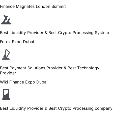
Finance Magnates London Summit
Best Liquidity Provider & Best Crypto Processing System
Forex Expo Dubai
Best Payment Solutions Provider & Best Technology
Provider
Wiki Finance Expo Dubai
Best Liquidity Provider & Best Crypto Processing company