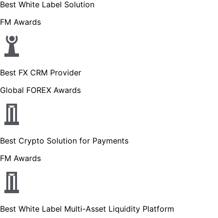
Best White Label Solution
FM Awards
Best FX CRM Provider
Global FOREX Awards
Best Crypto Solution for Payments
FM Awards
Best White Label Multi-Asset Liquidity Platform