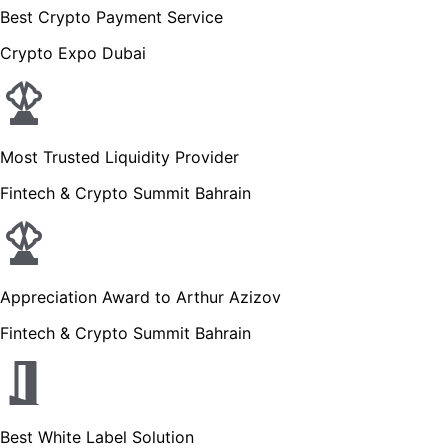
Best Crypto Payment Service
Crypto Expo Dubai
Most Trusted Liquidity Provider
Fintech & Crypto Summit Bahrain
Appreciation Award to Arthur Azizov
Fintech & Crypto Summit Bahrain
Best White Label Solution