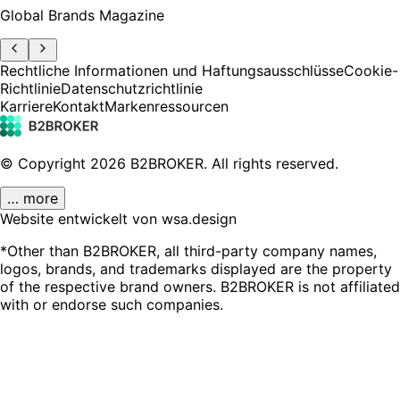
Global Brands Magazine
Rechtliche Informationen und Haftungsausschlüsse
Cookie-
Richtlinie
Datenschutzrichtlinie
Karriere
Kontakt
Markenressourcen
© Copyright
2026
B2BROKER.
All rights reserved.
… more
Website entwickelt von wsa.design
*Other than B2BROKER, all third-party company names,
logos, brands, and trademarks displayed are the property
of the respective brand owners. B2BROKER is not affiliated
with or endorse such companies.