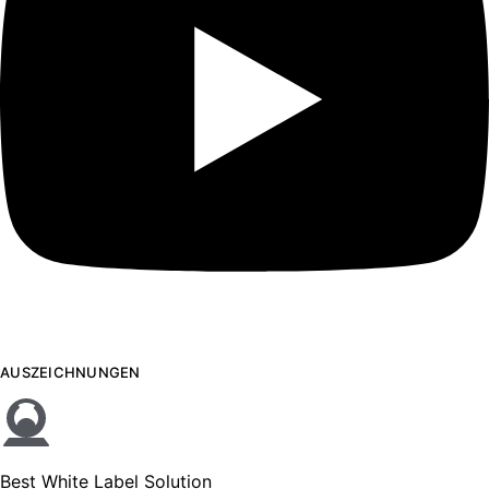
AUSZEICHNUNGEN
Best White Label Solution