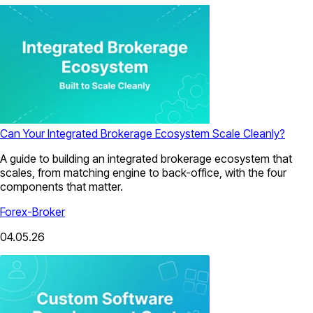
Can Your Integrated Brokerage Ecosystem Scale Cleanly?
A guide to building an integrated brokerage ecosystem that
scales, from matching engine to back-office, with the four
components that matter.
Forex-Broker
04.05.26