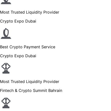
Most Trusted Liquidity Provider
Crypto Expo Dubai
Best Crypto Payment Service
Crypto Expo Dubai
Most Trusted Liquidity Provider
Fintech & Crypto Summit Bahrain