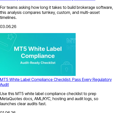
For teams asking how long it takes to build brokerage software,
this analysis compares turnkey, custom, and multi-asset
timelines.
03.06.26
MT5 White Label Compliance Checklist: Pass Every Regulatory
Audit
Use this MT5 white label compliance checklist to prep
MetaQuotes docs, AML/KYC, hosting and audit logs, so
launches clear audits fast.
01.06.26