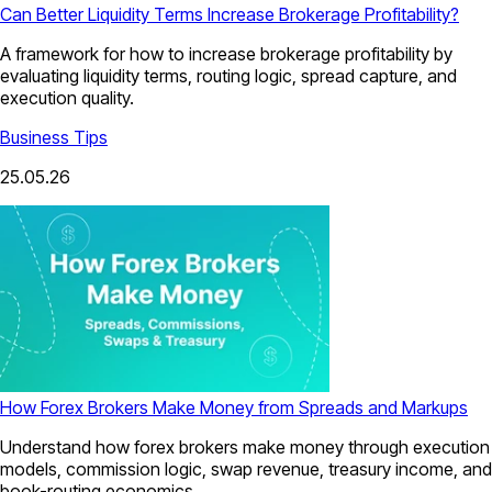
Can Better Liquidity Terms Increase Brokerage Profitability?
A framework for how to increase brokerage profitability by
evaluating liquidity terms, routing logic, spread capture, and
execution quality.
Business Tips
25.05.26
How Forex Brokers Make Money from Spreads and Markups
Understand how forex brokers make money through execution
models, commission logic, swap revenue, treasury income, and
book-routing economics.