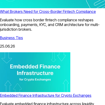
What Brokers Need for Cross-Border Fintech Compliance
Evaluate how cross border fintech compliance reshapes
onboarding, payments, KYC, and CRM architecture for multi-
jurisdiction brokers.
Business Tips
25.06.26
Embedded Finance Infrastructure for Crypto Exchanges
Evaluate embedded finance infrastructure across liquidity,