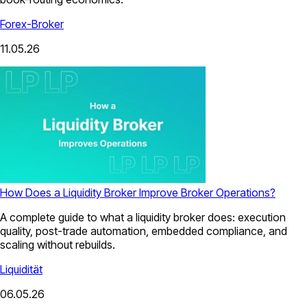
Forex-Broker
11.05.26
How Does a Liquidity Broker Improve Broker Operations?
A complete guide to what a liquidity broker does: execution
quality, post-trade automation, embedded compliance, and
scaling without rebuilds.
Liquidität
06.05.26