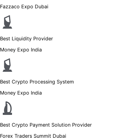
Fazzaco Expo Dubai
Best Liquidity Provider
Money Expo India
Best Crypto Processing System
Money Expo India
Best Crypto Payment Solution Provider
Forex Traders Summit Dubai