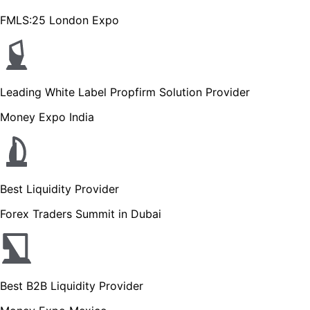
FMLS:25 London Expo
Leading White Label Propfirm Solution Provider
Money Expo India
Best Liquidity Provider
Forex Traders Summit in Dubai
Best B2B Liquidity Provider