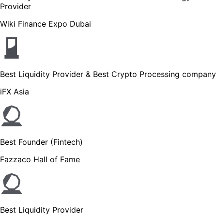
Provider
Wiki Finance Expo Dubai
Best Liquidity Provider & Best Crypto Processing company
iFX Asia
Best Founder (Fintech)
Fazzaco Hall of Fame
Best Liquidity Provider