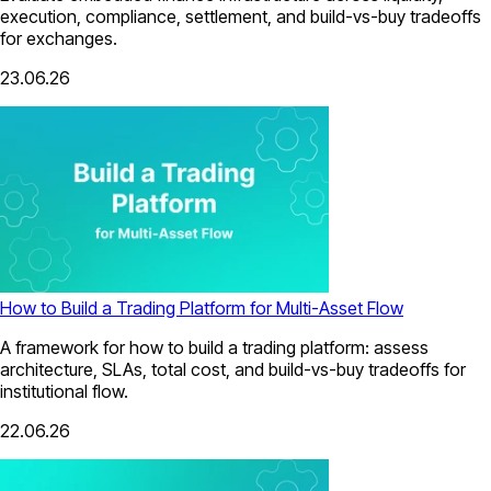
execution, compliance, settlement, and build-vs-buy tradeoffs
for exchanges.
23.06.26
How to Build a Trading Platform for Multi-Asset Flow
A framework for how to build a trading platform: assess
architecture, SLAs, total cost, and build-vs-buy tradeoffs for
institutional flow.
22.06.26