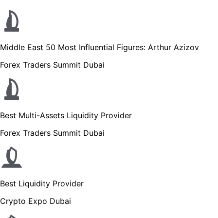
Middle East 50 Most Influential Figures: Arthur Azizov
Forex Traders Summit Dubai
Best Multi-Assets Liquidity Provider
Forex Traders Summit Dubai
Best Liquidity Provider
Crypto Expo Dubai