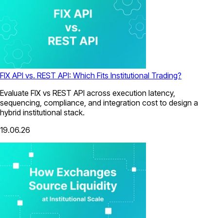
FIX API vs. REST API: Which Fits Institutional Trading?
Evaluate FIX vs REST API across execution latency,
sequencing, compliance, and integration cost to design a
hybrid institutional stack.
19.06.26