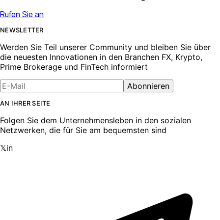
Rufen Sie an
NEWSLETTER
Werden Sie Teil unserer Community und bleiben Sie über
die neuesten Innovationen in den Branchen FX, Krypto,
Prime Brokerage und FinTech informiert
Abonnieren
AN IHRER SEITE
Folgen Sie dem Unternehmensleben in den sozialen
Netzwerken, die für Sie am bequemsten sind
𝕏
in