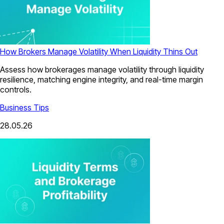
How Brokers Manage Volatility When Liquidity Thins Out
Assess how brokerages manage volatility through liquidity
resilience, matching engine integrity, and real-time margin
controls.
Business Tips
28.05.26