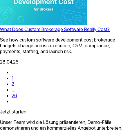
What Does Custom Brokerage Software Really Cost?
See how custom software development cost brokerage
budgets change across execution, CRM, compliance,
payments, staffing, and launch risk.
28.04.26
1
2
...
26
Jetzt starten
Unser Team wird die Lösung präsentieren, Demo-Fälle
demonstrieren und ein kommerzielles Angebot unterbreiten.