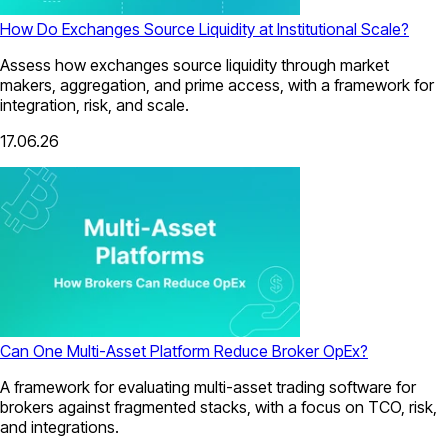
How Do Exchanges Source Liquidity at Institutional Scale?
Assess how exchanges source liquidity through market
makers, aggregation, and prime access, with a framework for
integration, risk, and scale.
17.06.26
Can One Multi-Asset Platform Reduce Broker OpEx?
A framework for evaluating multi-asset trading software for
brokers against fragmented stacks, with a focus on TCO, risk,
and integrations.