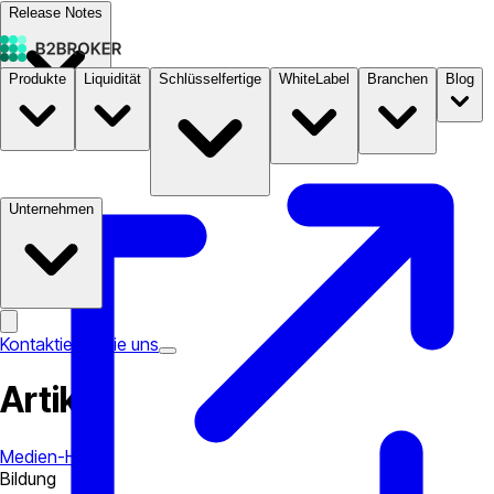
Release Notes
Produkte
Liquidität
Schlüsselfertige
WhiteLabel
Branchen
Blog
Dokumentation
Preise
B2STORE
Unternehmen
Kontaktieren Sie uns
Artikel
Medien-Hub
Bildung