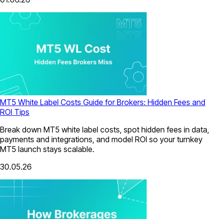
MT5 White Label Costs Guide for Brokers: Hidden Fees and
ROI Tips
Break down MT5 white label costs, spot hidden fees in data,
payments and integrations, and model ROI so your turnkey
MT5 launch stays scalable.
30.05.26