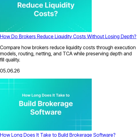
How Do Brokers Reduce Liquidity Costs Without Losing Depth?
Compare how brokers reduce liquidity costs through execution
models, routing, netting, and TCA while preserving depth and
fill quality.
05.06.26
How Long Does It Take to Build Brokerage Software?