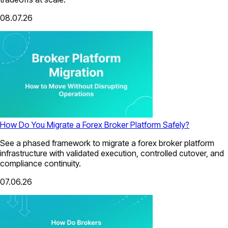
08.07.26
How Do You Migrate a Forex Broker Platform Safely?
See a phased framework to migrate a forex broker platform
infrastructure with validated execution, controlled cutover, and
compliance continuity.
07.06.26