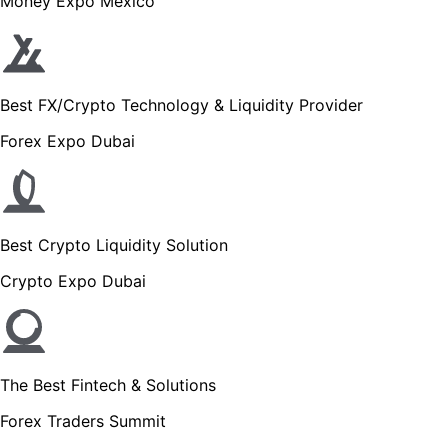
Money Expo Mexico
Best FX/Crypto Technology & Liquidity Provider
Forex Expo Dubai
Best Crypto Liquidity Solution
Crypto Expo Dubai
The Best Fintech & Solutions
Forex Traders Summit