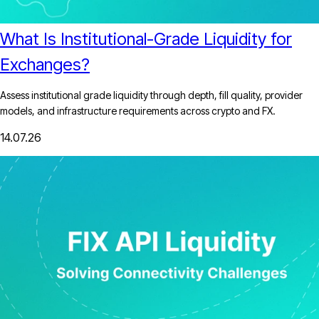
What Is Institutional-Grade Liquidity for
Exchanges?
Assess institutional grade liquidity through depth, fill quality, provider
models, and infrastructure requirements across crypto and FX.
14.07.26