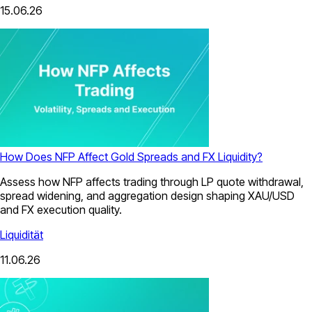
15.06.26
How Does NFP Affect Gold Spreads and FX Liquidity?
Assess how NFP affects trading through LP quote withdrawal,
spread widening, and aggregation design shaping XAU/USD
and FX execution quality.
Liquidität
11.06.26