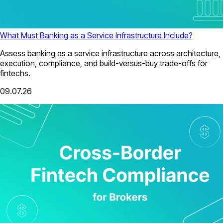
What Must Banking as a Service Infrastructure Include?
Assess banking as a service infrastructure across architecture,
execution, compliance, and build-versus-buy trade-offs for
fintechs.
09.07.26