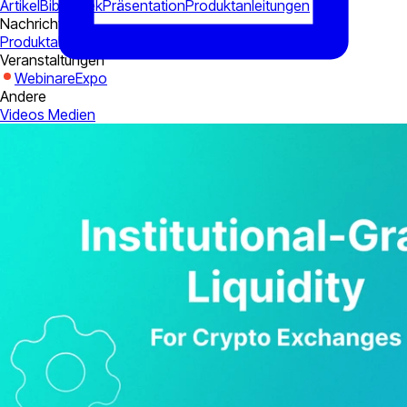
Artikel
Bibliothek
Präsentation
Produktanleitungen
Nachrichten
Produktaktualisierungen
Korporativ
Industrie
Veranstaltungen
Webinare
Expo
Andere
Videos
Medien