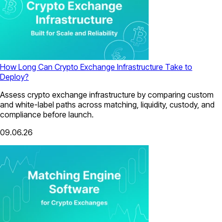
How Long Can Crypto Exchange Infrastructure Take to
Deploy?
Assess crypto exchange infrastructure by comparing custom
and white-label paths across matching, liquidity, custody, and
compliance before launch.
09.06.26