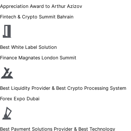
Appreciation Award to Arthur Azizov
Fintech & Crypto Summit Bahrain
Best White Label Solution
Finance Magnates London Summit
Best Liquidity Provider & Best Crypto Processing System
Forex Expo Dubai
Best Payment Solutions Provider & Best Technology