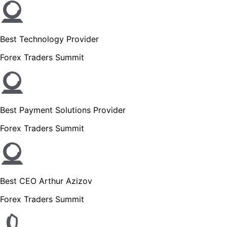
Best Technology Provider
Forex Traders Summit
Best Payment Solutions Provider
Forex Traders Summit
Best CEO Arthur Azizov
Forex Traders Summit