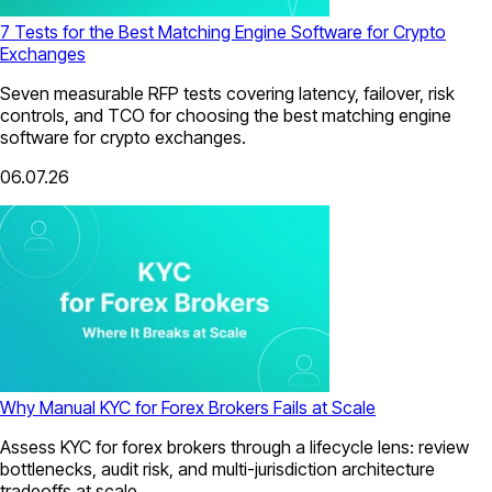
7 Tests for the Best Matching Engine Software for Crypto
Exchanges
Seven measurable RFP tests covering latency, failover, risk
controls, and TCO for choosing the best matching engine
software for crypto exchanges.
06.07.26
Why Manual KYC for Forex Brokers Fails at Scale
Assess KYC for forex brokers through a lifecycle lens: review
bottlenecks, audit risk, and multi-jurisdiction architecture
tradeoffs at scale.