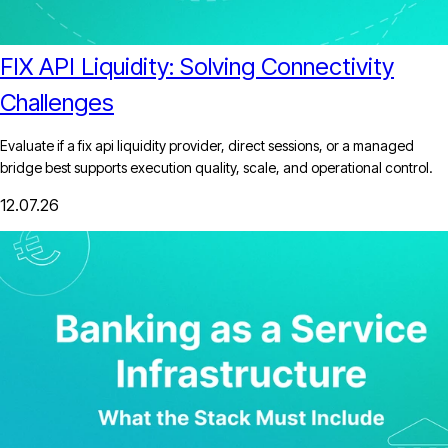
FIX API Liquidity: Solving Connectivity
Challenges
Evaluate if a fix api liquidity provider, direct sessions, or a managed
bridge best supports execution quality, scale, and operational control.
12.07.26