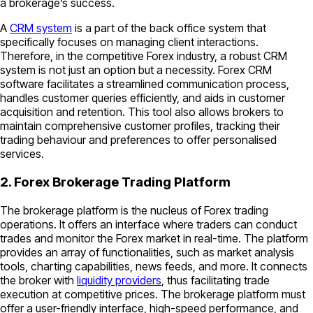
a brokerage’s success.
A
CRM system
is a part of the back office system that
specifically focuses on managing client interactions.
Therefore, in the competitive Forex industry, a robust CRM
system is not just an option but a necessity. Forex CRM
software facilitates a streamlined communication process,
handles customer queries efficiently, and aids in customer
acquisition and retention. This tool also allows brokers to
maintain comprehensive customer profiles, tracking their
trading behaviour and preferences to offer personalised
services.
2. Forex Brokerage Trading Platform
The brokerage platform is the nucleus of Forex trading
operations. It offers an interface where traders can conduct
trades and monitor the Forex market in real-time. The platform
provides an array of functionalities, such as market analysis
tools, charting capabilities, news feeds, and more. It connects
the broker with
liquidity providers
, thus facilitating trade
execution at competitive prices. The brokerage platform must
offer a user-friendly interface, high-speed performance, and