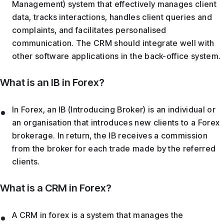
Management) system that effectively manages client
data, tracks interactions, handles client queries and
complaints, and facilitates personalised
communication. The CRM should integrate well with
other software applications in the back-office system.
What is an IB in Forex?
In Forex, an IB (Introducing Broker) is an individual or
an organisation that introduces new clients to a Forex
brokerage. In return, the IB receives a commission
from the broker for each trade made by the referred
clients.
What is a CRM in Forex?
A CRM in forex is a system that manages the