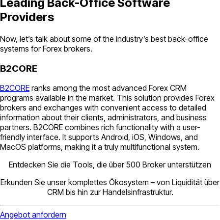
Leading Back-Office Software
Providers
Now, let’s talk about some of the industry’s best back-office
systems for Forex brokers.
B2CORE
B2CORE
ranks among the most advanced Forex CRM
programs available in the market. This solution provides Forex
brokers and exchanges with convenient access to detailed
information about their clients, administrators, and business
partners. B2CORE combines rich functionality with a user-
friendly interface. It supports Android, iOS, Windows, and
MacOS platforms, making it a truly multifunctional system.
Entdecken Sie die Tools, die über 500 Broker unterstützen
Erkunden Sie unser komplettes Ökosystem – von Liquidität über
CRM bis hin zur Handelsinfrastruktur.
Angebot anfordern