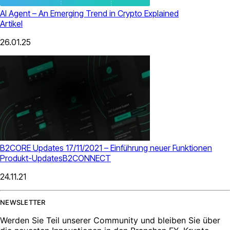
AI Agent – An Emerging Trend in Crypto Explained
Artikel
26.01.25
B2CORE Updates 17/11/2021 – Einführung neuer Funktionen
Produkt-Updates
B2CONNECT
24.11.21
NEWSLETTER
Werden Sie Teil unserer Community und bleiben Sie über