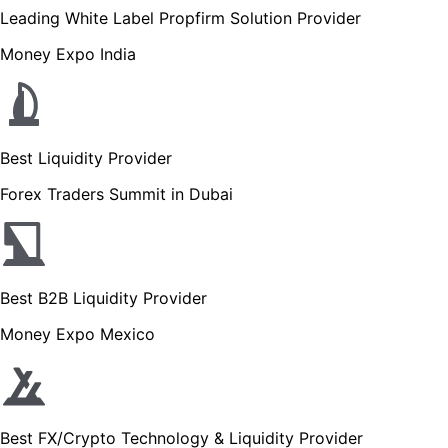
Leading White Label Propfirm Solution Provider
Money Expo India
Best Liquidity Provider
Forex Traders Summit in Dubai
Best B2B Liquidity Provider
Money Expo Mexico
Best FX/Crypto Technology & Liquidity Provider