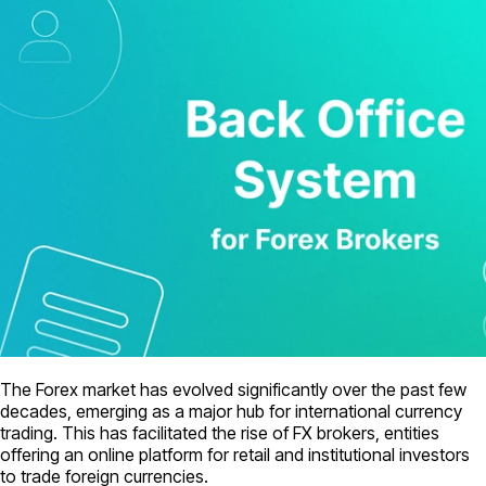
The Forex market has evolved significantly over the past few
decades, emerging as a major hub for international currency
trading. This has facilitated the rise of FX brokers, entities
offering an online platform for retail and institutional investors
to trade foreign currencies.