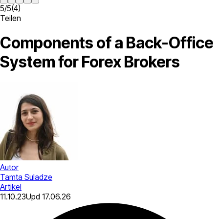
5
/
5
(
4
)
Teilen
Components of a Back-Office
System for Forex Brokers
Autor
Tamta Suladze
Artikel
11.10.23
Upd
17.06.26