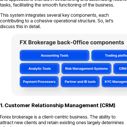
tasks, facilitating the smooth functioning of the business.
This system integrates several key components, each
contributing to a cohesive operational structure. So, let’s
discuss this in detail.
1. Customer Relationship Management (CRM)
Forex brokerage is a client-centric business. The ability to
attract new clients and retain existing ones largely determines