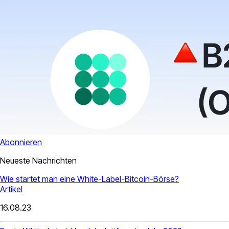
Abonnieren
Neueste Nachrichten
Wie startet man eine White-Label-Bitcoin-Börse?
Artikel
16.08.23