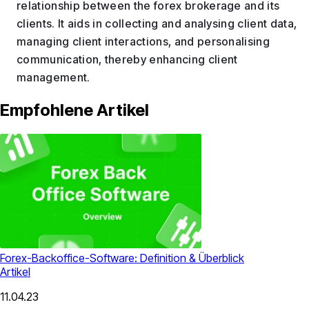
relationship between the forex brokerage and its
clients. It aids in collecting and analysing client data,
managing client interactions, and personalising
communication, thereby enhancing client
management.
Empfohlene Artikel
Forex-Backoffice-Software: Definition & Überblick
Artikel
11.04.23