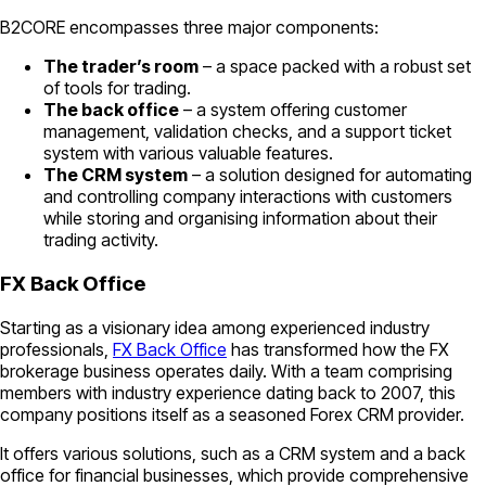
B2CORE encompasses three major components:
The trader’s room
– a space packed with a robust set
of tools for trading.
The back office
– a system offering customer
management, validation checks, and a support ticket
system with various valuable features.
The CRM system
– a solution designed for automating
and controlling company interactions with customers
while storing and organising information about their
trading activity.
FX Back Office
Starting as a visionary idea among experienced industry
professionals,
FX Back Office
has transformed how the FX
brokerage business operates daily. With a team comprising
members with industry experience dating back to 2007, this
company positions itself as a seasoned Forex CRM provider.
It offers various solutions, such as a CRM system and a back
office for financial businesses, which provide comprehensive