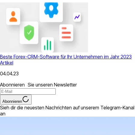
Beste Forex-CRM-Software für Ihr Unternehmen im Jahr 2023
Artikel
04.04.23
Abonnieren Sie unseren Newsletter
Abonnieren
Sieh dir die neuesten Nachrichten auf unserem Telegram-Kanal
an