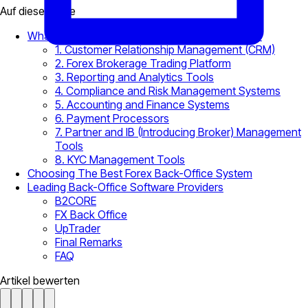
Auf dieser Seite
What Is a Forex Brokerage Back-Office System?
1. Customer Relationship Management (CRM)
2. Forex Brokerage Trading Platform
3. Reporting and Analytics Tools
4. Compliance and Risk Management Systems
5. Accounting and Finance Systems
6. Payment Processors
7. Partner and IB (Introducing Broker) Management
Tools
8. KYC Management Tools
Choosing The Best Forex Back-Office System
Leading Back-Office Software Providers
B2CORE
FX Back Office
UpTrader
Final Remarks
FAQ
Artikel bewerten