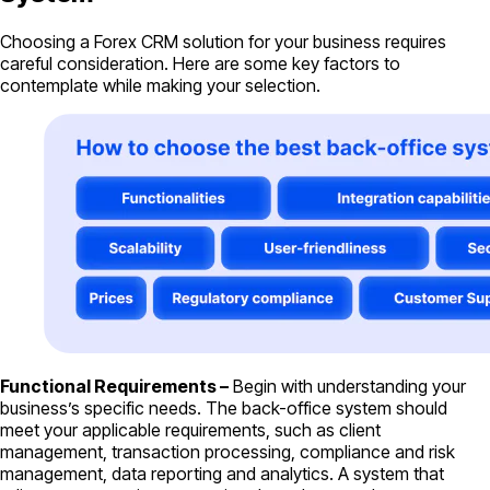
Choosing a Forex CRM solution for your business requires
careful consideration. Here are some key factors to
contemplate while making your selection.
Functional Requirements –
Begin with understanding your
business’s specific needs. The back-office system should
meet your applicable requirements, such as client
management, transaction processing, compliance and risk
management, data reporting and analytics. A system that