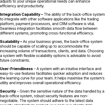
adjusts to your unique operational needs can enhance
efficiency and productivity.
Integration Capability –
The ability of the back-office system
to integrate with other software applications like the trading
platform, payment processors, and CRM software is vital.
Seamless integration facilitates smooth data flow between
different systems, promoting cross-functional efficiency.
Scalability –
As your business grows, the back-office system
should be capable of scaling up to accommodate the
increasing volume of transactions, clients, and data. Choosing
a system with flexible scalability options is advisable to avoid
future constraints.
User-Friendliness
– A system with an intuitive interface and
easy-to-use features facilitates quicker adoption and reduces
the learning curve for your team. It helps maximise the system’s
utility and improves overall operational efficiency.
Security
– Given the sensitive nature of the data handled by a
back-office system, robust security features are non-
negotiable. The system should adhere to the latest data