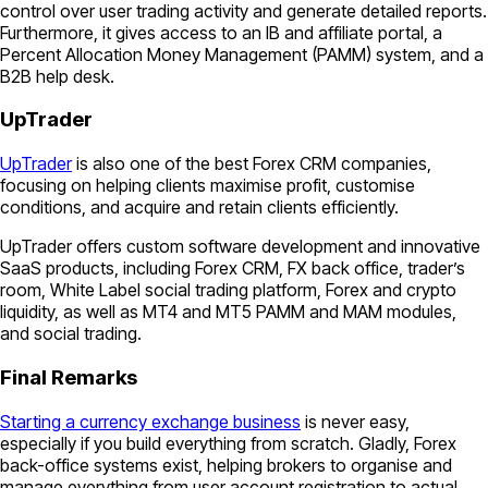
control over user trading activity and generate detailed reports.
Furthermore, it gives access to an IB and affiliate portal, a
Percent Allocation Money Management (PAMM) system, and a
B2B help desk.
UpTrader
UpTrader
is also one of the best Forex CRM companies,
focusing on helping clients maximise profit, customise
conditions, and acquire and retain clients efficiently.
UpTrader offers custom software development and innovative
SaaS products, including Forex CRM, FX back office, trader’s
room, White Label social trading platform, Forex and crypto
liquidity, as well as MT4 and MT5 PAMM and MAM modules,
and social trading.
Final Remarks
Starting a currency exchange business
is never easy,
especially if you build everything from scratch. Gladly, Forex
back-office systems exist, helping brokers to organise and
manage everything from user account registration to actual