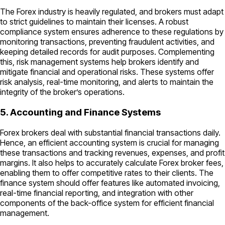
The Forex industry is heavily regulated, and brokers must adapt
to strict guidelines to maintain their licenses. A robust
compliance system ensures adherence to these regulations by
monitoring transactions, preventing fraudulent activities, and
keeping detailed records for audit purposes. Complementing
this, risk management systems help brokers identify and
mitigate financial and operational risks. These systems offer
risk analysis, real-time monitoring, and alerts to maintain the
integrity of the broker’s operations.
5. Accounting and Finance Systems
Forex brokers deal with substantial financial transactions daily.
Hence, an efficient accounting system is crucial for managing
these transactions and tracking revenues, expenses, and profit
margins. It also helps to accurately calculate Forex broker fees,
enabling them to offer competitive rates to their clients. The
finance system should offer features like automated invoicing,
real-time financial reporting, and integration with other
components of the back-office system for efficient financial
management.