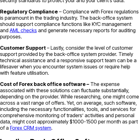
security standards to protect your and your client’s data.
Regulatory Compliance
– Compliance with Forex regulations
is paramount in the trading industry. The back-office system
should support compliance functions like KYC management
and
AML checks
and generate necessary reports for auditing
purposes.
Customer Support
– Lastly, consider the level of customer
support provided by the back-office system provider. Timely
technical assistance and a responsive support team can be a
lifesaver when you encounter system issues or require help
with feature utilisation.
Cost of Forex back office software –
The expense
associated with these solutions can fluctuate substantially,
depending on the provider. While researching, one might come
across a vast range of offers. Yet, on average, such software,
including the necessary functionalities, tools, and services for
comprehensive monitoring of traders’ activities and personal
data, might cost approximately $1000-1500 per month as part
of a
Forex CRM system
.