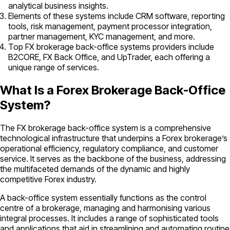
analytical business insights.
Elements of these systems include CRM software, reporting
tools, risk management, payment processor integration,
partner management, KYC management, and more.
Top FX brokerage back-office systems providers include
B2CORE, FX Back Office, and UpTrader, each offering a
unique range of services.
What Is a Forex Brokerage Back-Office
System?
The FX brokerage back-office system is a comprehensive
technological infrastructure that underpins a Forex brokerage’s
operational efficiency, regulatory compliance, and customer
service. It serves as the backbone of the business, addressing
the multifaceted demands of the dynamic and highly
competitive Forex industry.
A back-office system essentially functions as the control
centre of a brokerage, managing and harmonising various
integral processes. It includes a range of sophisticated tools
and applications that aid in streamlining and automating routine