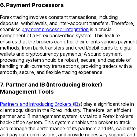
6. Payment Processors
Forex trading involves constant transactions, including
deposits, withdrawals, and inter-account transfers. Therefore,
seamless
payment processor integration
is a crucial
component of a Forex back-office system. This feature
ensures that the brokers can offer their clients various payment
methods, from bank transfers and credit/debit cards to digital
wallets and cryptocurrency payments. A sound payment
processing system should be robust, secure, and capable of
handling multi-currency transactions, providing traders with a
smooth, secure, and flexible trading experience.
7. Partner and IB (Introducing Broker)
Management Tools
Partners and Introducing Brokers (IBs)
play a significant role in
client acquisition in the Forex industry. Therefore, an efficient
partner and IB management system is vital to a Forex broker’s
back-office system. This system enables the broker to track
and manage the performance of its partners and IBs, calculate
and pay out commissions, and provide necessary support and