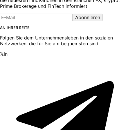
die neuesten Innovationen in den Branchen FX, Krypto,
Prime Brokerage und FinTech informiert
Abonnieren
AN IHRER SEITE
Folgen Sie dem Unternehmensleben in den sozialen
Netzwerken, die für Sie am bequemsten sind
𝕏
in