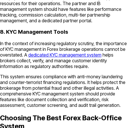
resources for their operations. The partner and IB
management system should have features like performance
tracking, commission calculation, multi-tier partnership
management, and a dedicated partner portal.
8. KYC Management Tools
In the context of increasing regulatory scrutiny, the importance
of KYC management in Forex brokerage operations cannot be
overstated. A
dedicated KYC management system
helps
brokers collect, verify, and manage customer identity
information as regulatory authorities require.
This system ensures compliance with anti-money laundering
and counter-terrorist financing regulations. It helps protect the
brokerage from potential fraud and other illegal activities. A
comprehensive KYC management system should provide
features like document collection and verification, risk
assessment, customer screening, and audit trail generation.
Choosing The Best Forex Back-Office
System