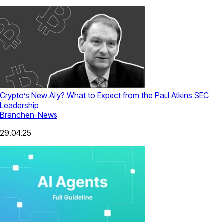
Crypto’s New Ally? What to Expect from the Paul Atkins SEC
Leadership
Branchen-News
29.04.25