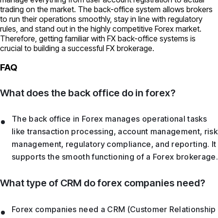
trading on the market. The back-office system allows brokers
to run their operations smoothly, stay in line with regulatory
rules, and stand out in the highly competitive Forex market.
Therefore, getting familiar with FX back-office systems is
crucial to building a successful FX brokerage.
FAQ
What does the back office do in forex?
The back office in Forex manages operational tasks
like transaction processing, account management, risk
management, regulatory compliance, and reporting. It
supports the smooth functioning of a Forex brokerage.
What type of CRM do forex companies need?
Forex companies need a CRM (Customer Relationship