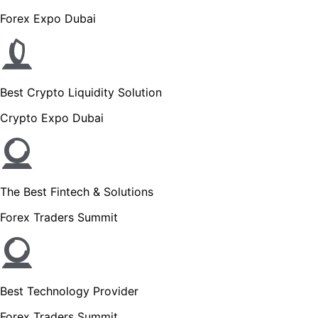
Forex Expo Dubai
Best Crypto Liquidity Solution
Crypto Expo Dubai
The Best Fintech & Solutions
Forex Traders Summit
Best Technology Provider
Forex Traders Summit