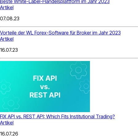
Beste White-Label-Handelsplattform im Jahr 2023
Artikel
07.08.23
Vorteile der WL Forex-Software für Broker im Jahr 2023
Artikel
16.07.23
FIX API vs. REST API: Which Fits Institutional Trading?
Artikel
16.07.26