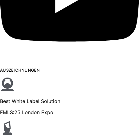
AUSZEICHNUNGEN
Best White Label Solution
FMLS:25 London Expo