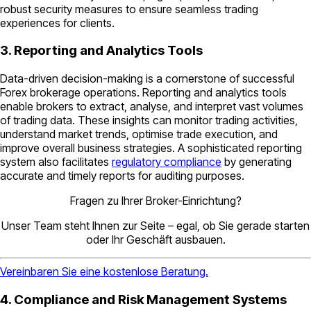
robust security measures to ensure seamless trading
experiences for clients.
3. Reporting and Analytics Tools
Data-driven decision-making is a cornerstone of successful
Forex brokerage operations. Reporting and analytics tools
enable brokers to extract, analyse, and interpret vast volumes
of trading data. These insights can monitor trading activities,
understand market trends, optimise trade execution, and
improve overall business strategies. A sophisticated reporting
system also facilitates
regulatory compliance
by generating
accurate and timely reports for auditing purposes.
Fragen zu Ihrer Broker-Einrichtung?
Unser Team steht Ihnen zur Seite – egal, ob Sie gerade starten
oder Ihr Geschäft ausbauen.
Vereinbaren Sie eine kostenlose Beratung.
4. Compliance and Risk Management Systems