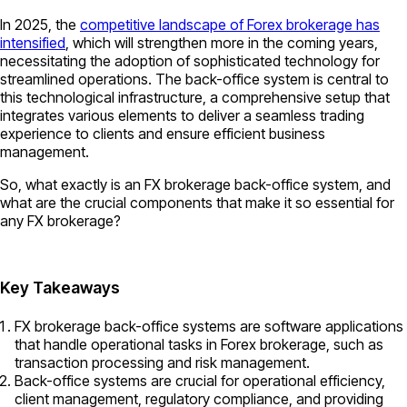
In 2025, the
competitive landscape of Forex brokerage has
intensified
, which will strengthen more in the coming years,
necessitating the adoption of sophisticated technology for
streamlined operations. The back-office system is central to
this technological infrastructure, a comprehensive setup that
integrates various elements to deliver a seamless trading
experience to clients and ensure efficient business
management.
So, what exactly is an FX brokerage back-office system, and
what are the crucial components that make it so essential for
any FX brokerage?
Key Takeaways
FX brokerage back-office systems are software applications
that handle operational tasks in Forex brokerage, such as
transaction processing and risk management.
Back-office systems are crucial for operational efficiency,
client management, regulatory compliance, and providing