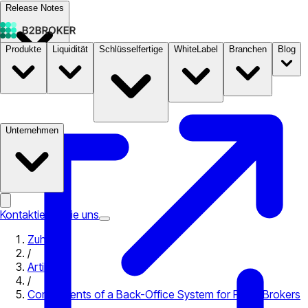
Release Notes
Produkte
Liquidität
Schlüsselfertige
WhiteLabel
Branchen
Blog
Dokumentation
Preise
B2STORE
Unternehmen
Kontaktieren Sie uns
Zuhause
/
Artikel
/
Components of a Back-Office System for Forex Brokers