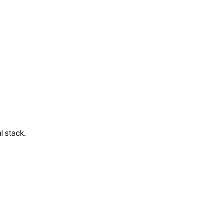
l stack.