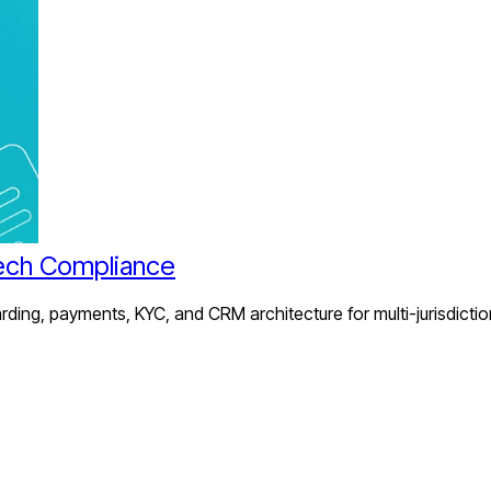
ech Compliance
ing, payments, KYC, and CRM architecture for multi-jurisdictio