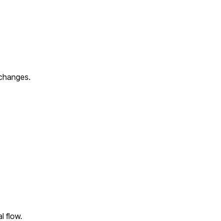
xchanges.
l flow.