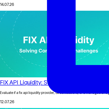
14.07.26
FIX API Liquidity: Solving Connectivity Cha
Evaluate if a fix api liquidity provider, direct sessions, or a managed bri
12.07.26