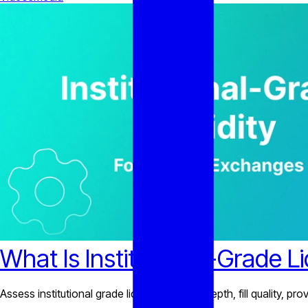
What Is Institutional-Grade L
Assess institutional grade liquidity through depth, fill quality, 