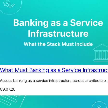
What Must Banking as a Service Infrastruc
Assess banking as a service infrastructure across architecture,
09.07.26