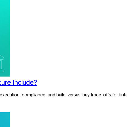
ture Include?
 execution, compliance, and build-versus-buy trade-offs for fint