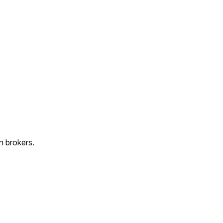
n brokers.