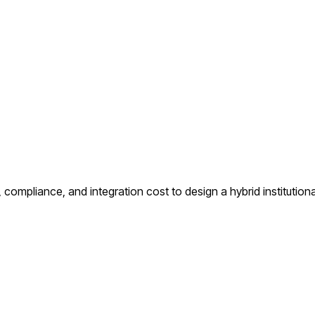
compliance, and integration cost to design a hybrid institutiona