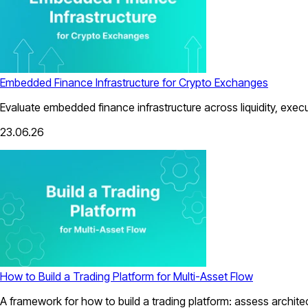
Embedded Finance Infrastructure for Crypto Exchanges
Evaluate embedded finance infrastructure across liquidity, exec
23.06.26
How to Build a Trading Platform for Multi-Asset Flow
A framework for how to build a trading platform: assess architect