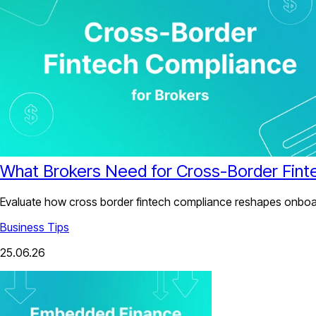
What Brokers Need for Cross-Border Fint
Evaluate how cross border fintech compliance reshapes onboard
Business Tips
25.06.26