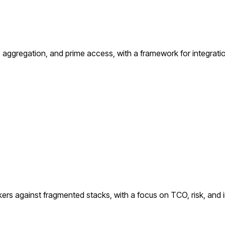
ggregation, and prime access, with a framework for integration
kers against fragmented stacks, with a focus on TCO, risk, and i