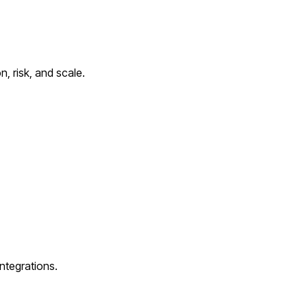
, risk, and scale.
ntegrations.