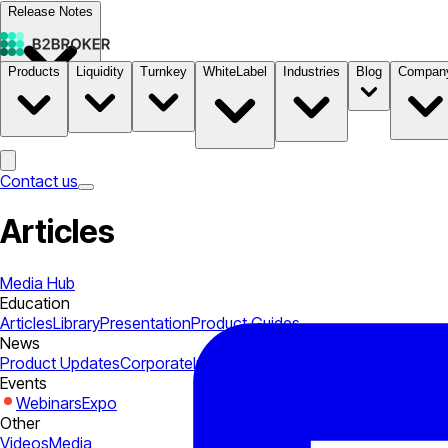
Release Notes
Products
Liquidity
Turnkey
WhiteLabel
Industries
Blog
Compan
Documentation
Pricing
B2STORE
Contact us
Articles
Media Hub
Education
Articles
Library
Presentation
Product Guides
News
Product Updates
Corporate
Industry
Events
Webinars
Expo
Other
Videos
Media