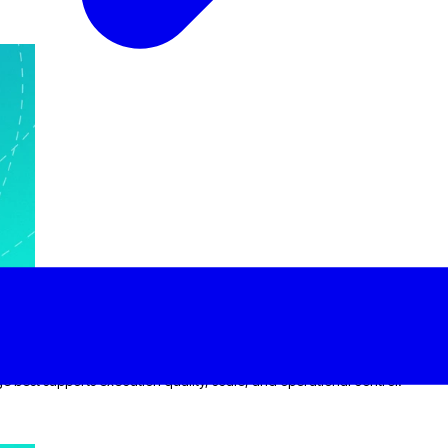
llenges
dge best supports execution quality, scale, and operational control.