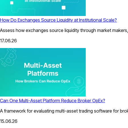
How Do Exchanges Source Liquidity at Institutional Scale?
Assess how exchanges source liquidity through market makers, a
17.06.26
Can One Multi-Asset Platform Reduce Broker OpEx?
A framework for evaluating multi-asset trading software for bro
15.06.26