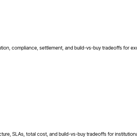
ution, compliance, settlement, and build-vs-buy tradeoffs for e
ure, SLAs, total cost, and build-vs-buy tradeoffs for institutiona