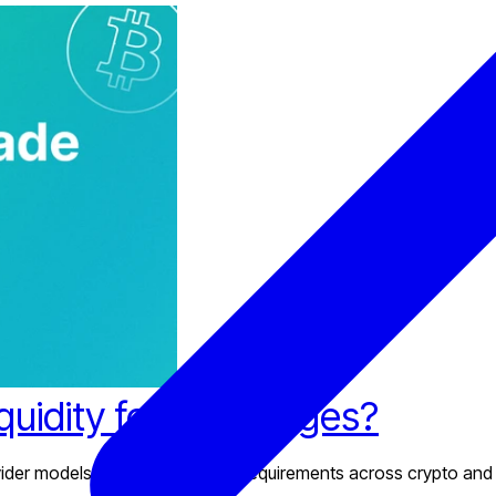
iquidity for Exchanges?
provider models, and infrastructure requirements across crypto and