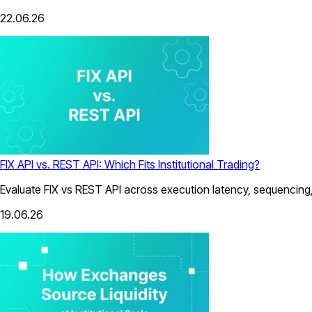
22.06.26
FIX API vs. REST API: Which Fits Institutional Trading?
Evaluate FIX vs REST API across execution latency, sequencing, 
19.06.26