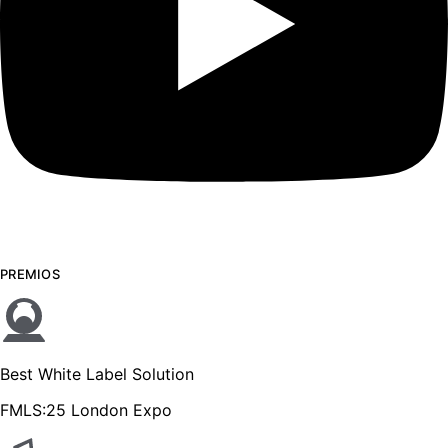
PREMIOS
Best White Label Solution
FMLS:25 London Expo