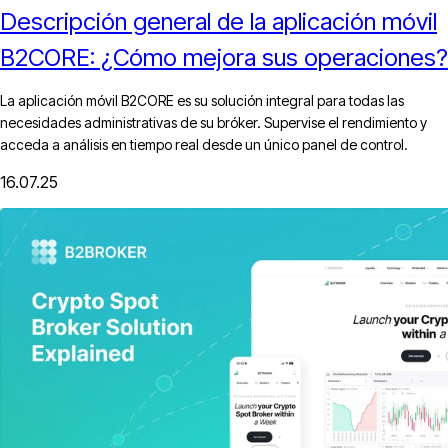
Descripción general de la aplicación móvil
B2CORE: ¿Cómo mejora sus operaciones?
La aplicación móvil B2CORE es su solución integral para todas las
necesidades administrativas de su bróker. Supervise el rendimiento y
acceda a análisis en tiempo real desde un único panel de control.
16.07.25