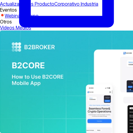
Actualizaciones Producto
Corporativo
Industria
Eventos
Webinarios
Expo
Otros
Videos
Medios