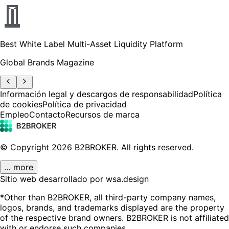
Best White Label Multi-Asset Liquidity Platform
Global Brands Magazine
Información legal y descargos de responsabilidad
Política
de cookies
Política de privacidad
Empleo
Contacto
Recursos de marca
© Copyright
2026
B2BROKER.
All rights reserved.
… more
Sitio web desarrollado por wsa.design
*Other than B2BROKER, all third-party company names,
logos, brands, and trademarks displayed are the property
of the respective brand owners. B2BROKER is not affiliated
with or endorse such companies.