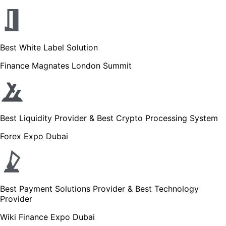
Best White Label Solution
Finance Magnates London Summit
Best Liquidity Provider & Best Crypto Processing System
Forex Expo Dubai
Best Payment Solutions Provider & Best Technology
Provider
Wiki Finance Expo Dubai