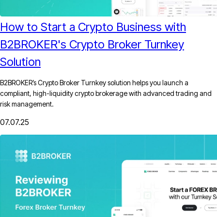
How to Start a Crypto Business with
B2BROKER's Crypto Broker Turnkey
Solution
B2BROKER’s Crypto Broker Turnkey solution helps you launch a
compliant, high-liquidity crypto brokerage with advanced trading and
risk management.
07.07.25