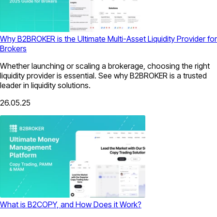
Why B2BROKER is the Ultimate Multi-Asset Liquidity Provider for
Brokers
Whether launching or scaling a brokerage, choosing the right
liquidity provider is essential. See why B2BROKER is a trusted
leader in liquidity solutions.
26.05.25
What is B2COPY, and How Does it Work?