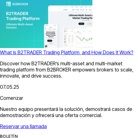
What Is B2TRADER Trading Platform, and How Does It Work?
Discover how B2TRADER’s multi-asset and multi-market
trading platform from B2BROKER empowers brokers to scale,
innovate, and drive success.
07.05.25
Comenzar
Nuestro equipo presentará la solución, demostrará casos de
demostración y ofrecerá una oferta comercial.
Reservar una llamada
BOLETÍN