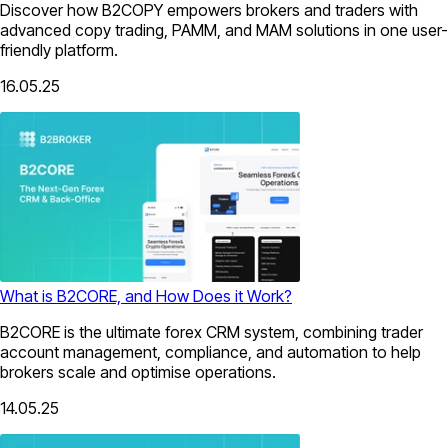
Discover how B2COPY empowers brokers and traders with
advanced copy trading, PAMM, and MAM solutions in one user-
friendly platform.
16.05.25
What is B2CORE, and How Does it Work?
B2CORE is the ultimate forex CRM system, combining trader
account management, compliance, and automation to help
brokers scale and optimise operations.
14.05.25