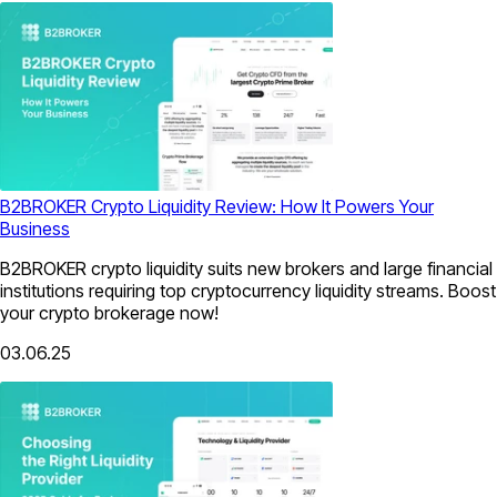
B2BROKER Crypto Liquidity Review: How It Powers Your
Business
B2BROKER crypto liquidity suits new brokers and large financial
institutions requiring top cryptocurrency liquidity streams. Boost
your crypto brokerage now!
03.06.25