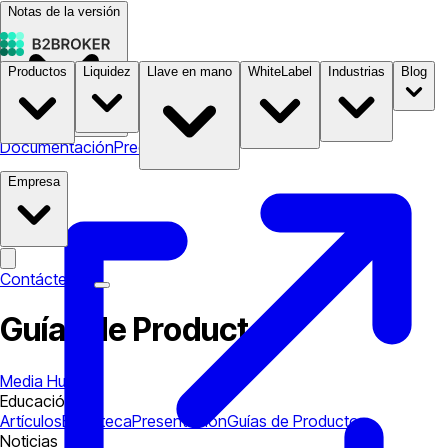
Notas de la versión
Productos
Liquidez
Llave en mano
WhiteLabel
Industrias
Blog
Documentación
Precios
B2STORE
Empresa
Contáctenos
Guías de Productos
Media Hub
Educación
Artículos
Biblioteca
Presentación
Guías de Productos
Noticias