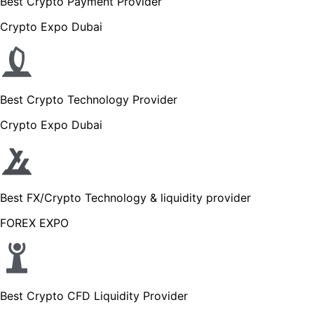
Best Crypto Payment Provider
Crypto Expo Dubai
Best Crypto Technology Provider
Crypto Expo Dubai
Best FX/Crypto Technology & liquidity provider
FOREX EXPO
Best Crypto CFD Liquidity Provider