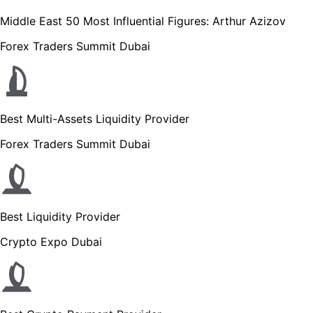
Middle East 50 Most Influential Figures: Arthur Azizov
Forex Traders Summit Dubai
Best Multi-Assets Liquidity Provider
Forex Traders Summit Dubai
Best Liquidity Provider
Crypto Expo Dubai