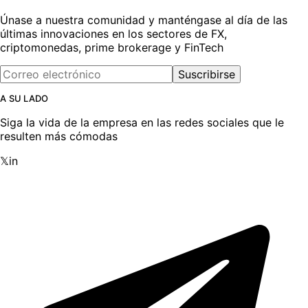
Únase a nuestra comunidad y manténgase al día de las
últimas innovaciones en los sectores de FX,
criptomonedas, prime brokerage y FinTech
Suscribirse
A SU LADO
Siga la vida de la empresa en las redes sociales que le
resulten más cómodas
𝕏
in