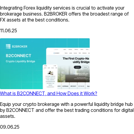
Integrating Forex liquidity services is crucial to activate your
brokerage business. B2BROKER offers the broadest range of
FX assets at the best conditions.
11.06.25
What is B2CONNECT, and How Does it Work?
Equip your crypto brokerage with a powerful liquidity bridge hub
by B2CONNECT and offer the best trading conditions for digital
assets.
09.06.25