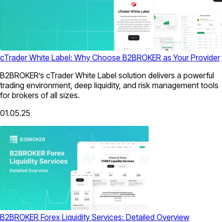
cTrader White Label: Why Choose B2BROKER as Your Provider
B2BROKER’s cTrader White Label solution delivers a powerful
trading environment, deep liquidity, and risk management tools
for brokers of all sizes.
01.05.25
B2BROKER Forex Liquidity Services: Detailed Overview