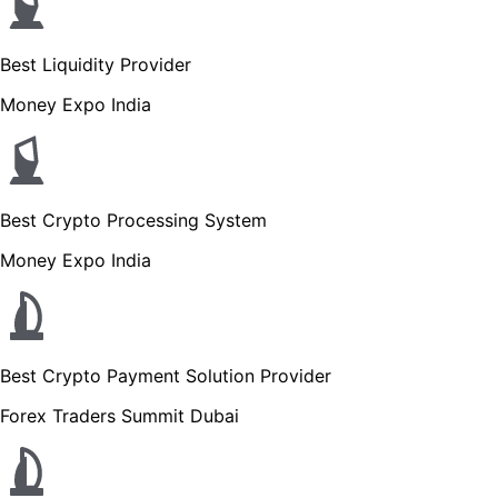
Best Liquidity Provider
Money Expo India
Best Crypto Processing System
Money Expo India
Best Crypto Payment Solution Provider
Forex Traders Summit Dubai