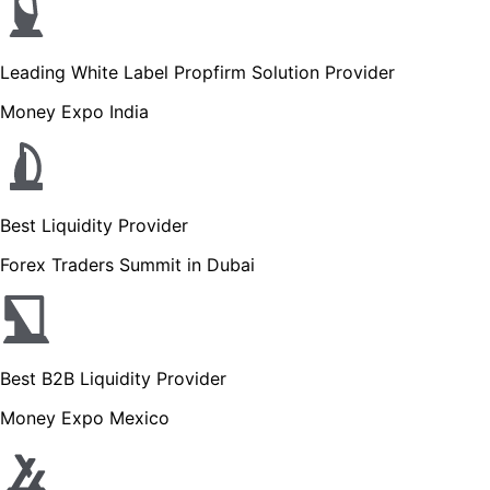
Leading White Label Propfirm Solution Provider
Money Expo India
Best Liquidity Provider
Forex Traders Summit in Dubai
Best B2B Liquidity Provider
Money Expo Mexico