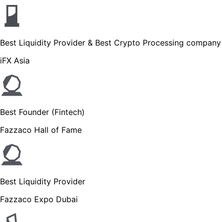
Best Liquidity Provider & Best Crypto Processing company
iFX Asia
Best Founder (Fintech)
Fazzaco Hall of Fame
Best Liquidity Provider
Fazzaco Expo Dubai