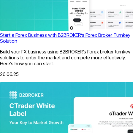
Start a Forex Business with B2BROKER’s Forex Broker Turnkey
Solution
Build your FX business using B2BROKER’s Forex broker turnkey
solutions to enter the market and compete more effectively.
Here’s how you can start.
26.06.25