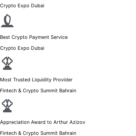
Crypto Expo Dubai
Best Crypto Payment Service
Crypto Expo Dubai
Most Trusted Liquidity Provider
Fintech & Crypto Summit Bahrain
Appreciation Award to Arthur Azizov
Fintech & Crypto Summit Bahrain