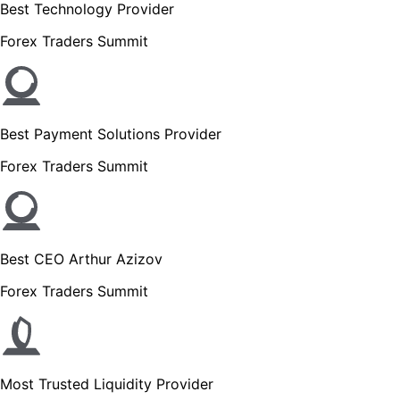
Best Technology Provider
Forex Traders Summit
Best Payment Solutions Provider
Forex Traders Summit
Best CEO Arthur Azizov
Forex Traders Summit
Most Trusted Liquidity Provider