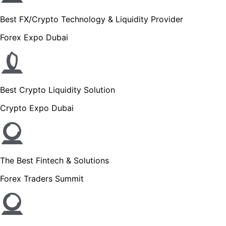
Best FX/Crypto Technology & Liquidity Provider
Forex Expo Dubai
Best Crypto Liquidity Solution
Crypto Expo Dubai
The Best Fintech & Solutions
Forex Traders Summit