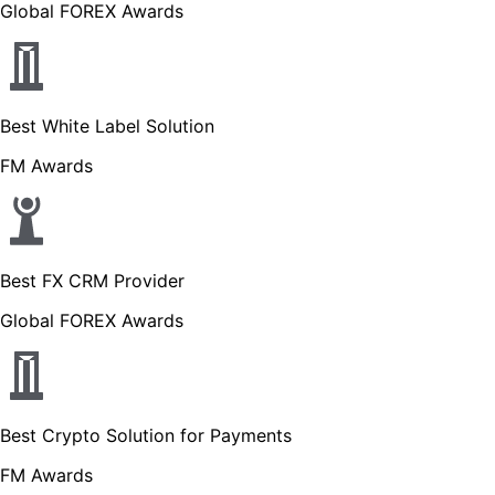
Global FOREX Awards
Best White Label Solution
FM Awards
Best FX CRM Provider
Global FOREX Awards
Best Crypto Solution for Payments
FM Awards