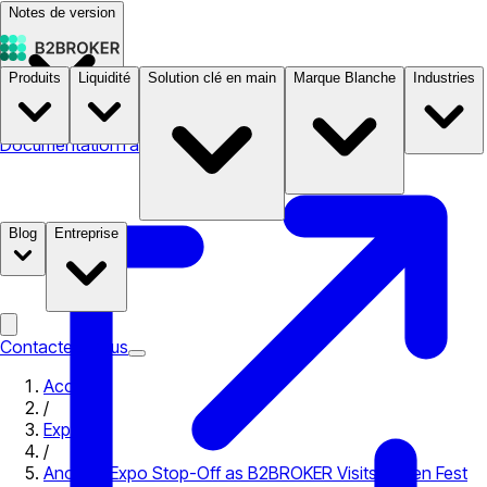
Notes de version
Produits
Liquidité
Solution clé en main
Marque Blanche
Industries
Documentation
Tarifs
B2STORE
Blog
Entreprise
Contactez-nous
Accueil
/
Expo
/
Another Expo Stop-Off as B2BROKER Visits Token Fest