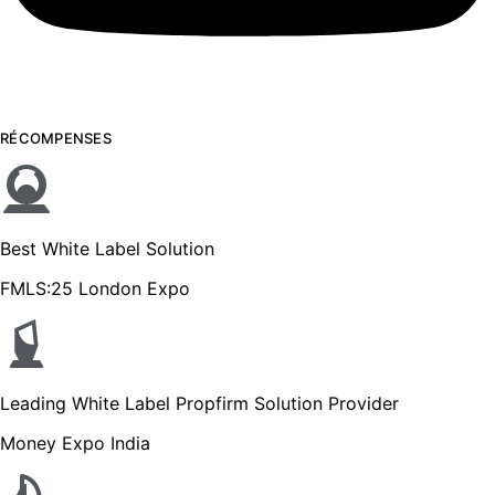
RÉCOMPENSES
Best White Label Solution
FMLS:25 London Expo
Leading White Label Propfirm Solution Provider
Money Expo India