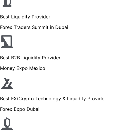
Best Liquidity Provider
Forex Traders Summit in Dubai
Best B2B Liquidity Provider
Money Expo Mexico
Best FX/Crypto Technology & Liquidity Provider
Forex Expo Dubai