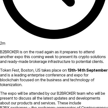
2
m
B2BROKER is on the road again as it prepares to attend
another expo this coming week to present its crypto solutions
and ready-made brokerage infrastructure to potential clients.
Token Fest, Boston, US takes place on
13th-14th September
and is a leading enterprise conference and expo for
blockchain focused on the business and technology of
tokenization.
The expo will be attended by our B2BROKER team who will be
present to discuss all the latest updates and developments
about our products and services. These include
B2BX.exchange – the exchange-aggregator of Cryptocurrency