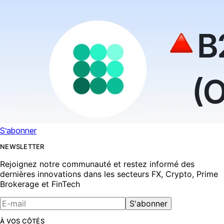
S’abonner
NEWSLETTER
Rejoignez notre communauté et restez informé des
dernières innovations dans les secteurs FX, Crypto, Prime
Brokerage et FinTech
S'abonner
À VOS CÔTÉS