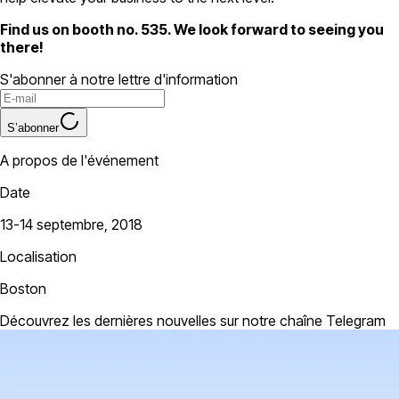
Find us on booth no. 535. We look forward to seeing you
there!
S'abonner à notre lettre d'information
S’abonner
A propos de l'événement
Date
13-14 septembre, 2018
Localisation
Boston
Découvrez les dernières nouvelles sur notre chaîne Telegram