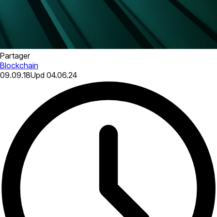
Partager
Blockchain
09.09.18
Upd
04.06.24