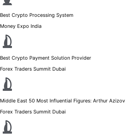
Best Crypto Processing System
Money Expo India
Best Crypto Payment Solution Provider
Forex Traders Summit Dubai
Middle East 50 Most Influential Figures: Arthur Azizov
Forex Traders Summit Dubai