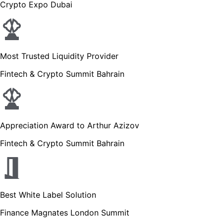
Crypto Expo Dubai
Most Trusted Liquidity Provider
Fintech & Crypto Summit Bahrain
Appreciation Award to Arthur Azizov
Fintech & Crypto Summit Bahrain
Best White Label Solution
Finance Magnates London Summit