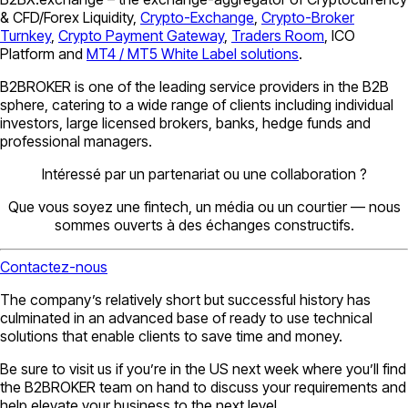
& CFD/Forex Liquidity,
Crypto-Exchange
,
Crypto-Broker
Turnkey
,
Crypto Payment Gateway
,
Traders Room
, ICO
Platform and
MT4 / MT5 White Label solutions
.
B2BROKER is one of the leading service providers in the B2B
sphere, catering to a wide range of clients including individual
investors, large licensed brokers, banks, hedge funds and
professional managers.
Intéressé par un partenariat ou une collaboration ?
Que vous soyez une fintech, un média ou un courtier — nous
sommes ouverts à des échanges constructifs.
Contactez-nous
The company’s relatively short but successful history has
culminated in an advanced base of ready to use technical
solutions that enable clients to save time and money.
Be sure to visit us if you’re in the US next week where you’ll find
the B2BROKER team on hand to discuss your requirements and
help elevate your business to the next level.