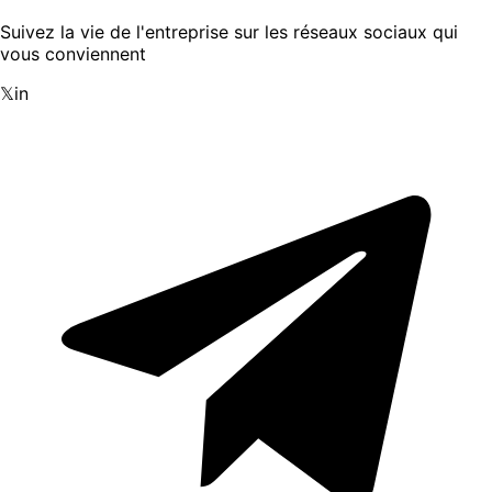
Suivez la vie de l'entreprise sur les réseaux sociaux qui
vous conviennent
𝕏
in