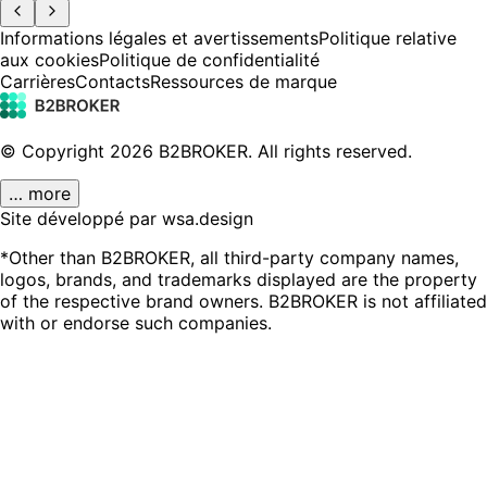
Informations légales et avertissements
Politique relative
aux cookies
Politique de confidentialité
Carrières
Contacts
Ressources de marque
© Copyright
2026
B2BROKER.
All rights reserved.
… more
Site développé par wsa.design
*Other than B2BROKER, all third-party company names,
logos, brands, and trademarks displayed are the property
of the respective brand owners. B2BROKER is not affiliated
with or endorse such companies.