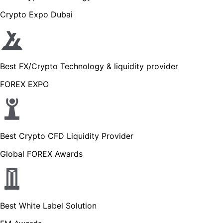
Crypto Expo Dubai
Best FX/Crypto Technology & liquidity provider
FOREX EXPO
Best Crypto CFD Liquidity Provider
Global FOREX Awards
Best White Label Solution