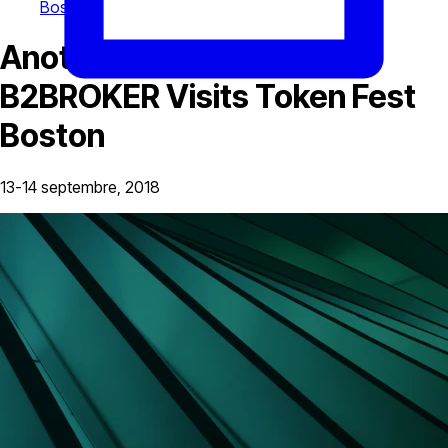
Boston
Another Expo Stop-Off as
B2BROKER Visits Token Fest
Boston
13-14 septembre, 2018