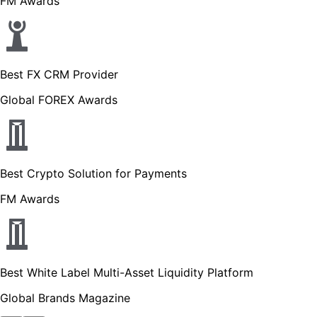
FM Awards
Best FX CRM Provider
Global FOREX Awards
Best Crypto Solution for Payments
FM Awards
Best White Label Multi-Asset Liquidity Platform
Global Brands Magazine