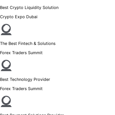
Best Crypto Liquidity Solution
Crypto Expo Dubai
The Best Fintech & Solutions
Forex Traders Summit
Best Technology Provider
Forex Traders Summit