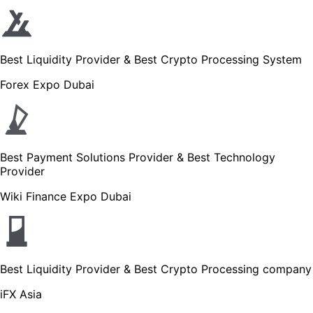
Best Liquidity Provider & Best Crypto Processing System
Forex Expo Dubai
Best Payment Solutions Provider & Best Technology
Provider
Wiki Finance Expo Dubai
Best Liquidity Provider & Best Crypto Processing company
iFX Asia