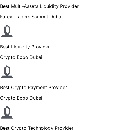
Best Multi-Assets Liquidity Provider
Forex Traders Summit Dubai
Best Liquidity Provider
Crypto Expo Dubai
Best Crypto Payment Provider
Crypto Expo Dubai
Best Crypto Technology Provider