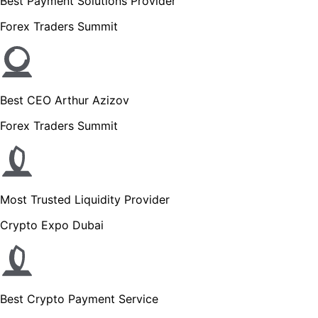
Best Payment Solutions Provider
Forex Traders Summit
Best CEO Arthur Azizov
Forex Traders Summit
Most Trusted Liquidity Provider
Crypto Expo Dubai
Best Crypto Payment Service