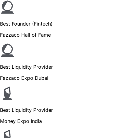
Best Founder (Fintech)
Fazzaco Hall of Fame
Best Liquidity Provider
Fazzaco Expo Dubai
Best Liquidity Provider
Money Expo India