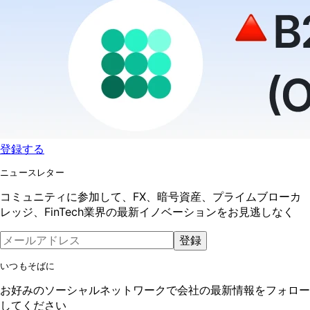
登録する
ニュースレター
コミュニティに参加して、FX、暗号資産、プライムブローカ
レッジ、FinTech業界の最新イノベーションをお見逃しなく
登録
いつもそばに
お好みのソーシャルネットワークで会社の最新情報をフォロー
してください