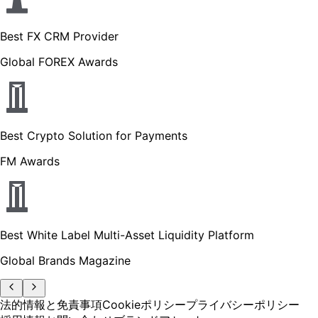
Best FX CRM Provider
Global FOREX Awards
Best Crypto Solution for Payments
FM Awards
Best White Label Multi-Asset Liquidity Platform
Global Brands Magazine
法的情報と免責事項
Cookieポリシー
プライバシーポリシー