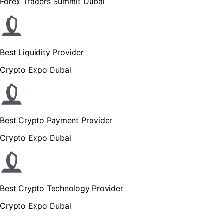
Forex Traders Summit Dubai
Best Liquidity Provider
Crypto Expo Dubai
Best Crypto Payment Provider
Crypto Expo Dubai
Best Crypto Technology Provider
Crypto Expo Dubai