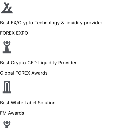
Best FX/Crypto Technology & liquidity provider
FOREX EXPO
Best Crypto CFD Liquidity Provider
Global FOREX Awards
Best White Label Solution
FM Awards