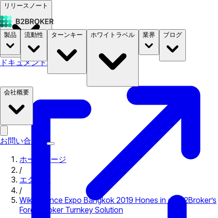
リリースノート
製品
流動性
ターンキー
ホワイトラベル
業界
ブログ
ドキュメント
料金
B2STORE
会社概要
お問い合わせ
ホームページ
/
エクスポ
/
Wiki Finance Expo Bangkok 2019 Hones in on B2Broker’s
Forex Broker Turnkey Solution