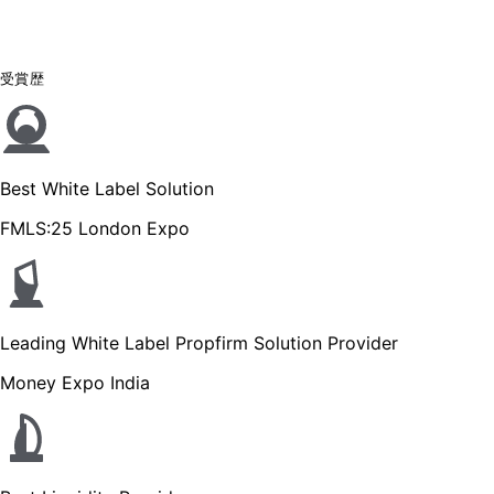
受賞歴
Best White Label Solution
FMLS:25 London Expo
Leading White Label Propfirm Solution Provider
Money Expo India