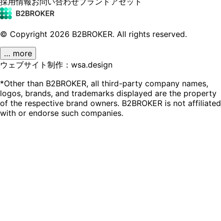
採用情報
お問い合わせ
ブランドアセット
© Copyright
2026
B2BROKER.
All rights reserved.
… more
ウェブサイト制作：wsa.design
*Other than B2BROKER, all third-party company names,
logos, brands, and trademarks displayed are the property
of the respective brand owners. B2BROKER is not affiliated
with or endorse such companies.