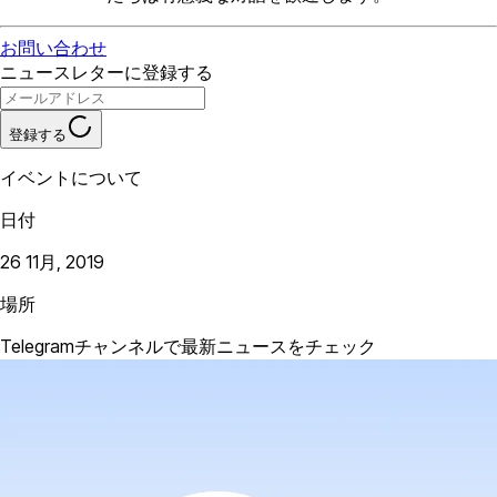
お問い合わせ
ニュースレターに登録する
登録する
イベントについて
日付
26 11月, 2019
場所
Telegramチャンネルで最新ニュースをチェック