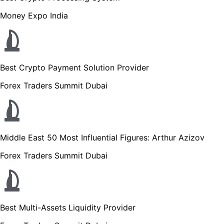
Money Expo India
Best Crypto Payment Solution Provider
Forex Traders Summit Dubai
Middle East 50 Most Influential Figures: Arthur Azizov
Forex Traders Summit Dubai
Best Multi-Assets Liquidity Provider