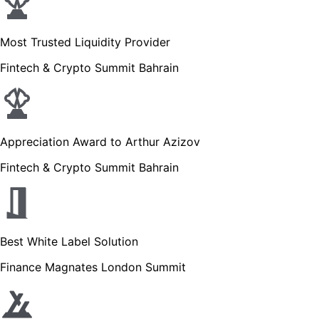
Most Trusted Liquidity Provider
Fintech & Crypto Summit Bahrain
Appreciation Award to Arthur Azizov
Fintech & Crypto Summit Bahrain
Best White Label Solution
Finance Magnates London Summit