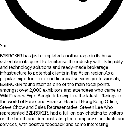
2
m
B2BROKER has just completed another expo in its busy
schedule in its quest to familiarise the industry with its liquidity
and technology solutions and ready-made brokerage
infrastructure to potential clients in the Asian region.As a
popular expo for Forex and financial services professionals,
B2BROKER found itself as one of the main focal points
amongst over 2,000 exhibitors and attendees who came to
Wiki Finance Expo Bangkok to explore the latest offerings in
the world of Forex and Finance.Head of Hong Kong Office,
Steve Chow and Sales Representative, Steven Lee who
represented B2BROKER, had a full-on day chatting to visitors
on the booth and demonstrating the company’s products and
services, with positive feedback and some interesting