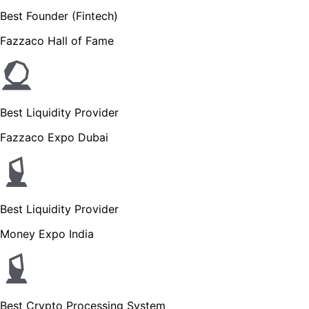
Best Founder (Fintech)
Fazzaco Hall of Fame
Best Liquidity Provider
Fazzaco Expo Dubai
Best Liquidity Provider
Money Expo India
Best Crypto Processing System