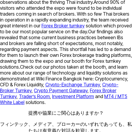
observations about the thriving Thai industry.Around 90% of
visitors who attended the expo were found to be individual
traders coming in search of brokers. With so few Thai brokers
in operation in a rapidly expanding industry, the team received
great interest in our
Forex Broker turnkey
solution which proved
to be our most popular service on the day.Our findings also
revealed that some current business practices between IBs
and brokers are falling short of expectations, most notably,
regarding payment aspects. This shortfall has led to a demand
for them to launch their own Forex brokerage trading platforms,
drawing them to the expo and our booth for Forex turnkey
solutions.Check out our photos taken at the booth, and learn
more about our range of technology and liquidity solutions as
demonstrated at Wiki Finance Bangkok here: Cryptocurrency,
CFD & Forex Liquidity,
Crypto-Exchange Turnkey
,
Crypto-
Broker Turnkey
,
Crypto Payment Gateway
,
Forex Broker
Turnkey
,
Trader’s Room
,
Investment Platform
and
MT4 / MT5
White Label
solutions.
提携や協業にご関心はありますか？
フィンテック、メディア、ブローカーのいずれであっても、私
たちは有意義な対話を歓迎します。