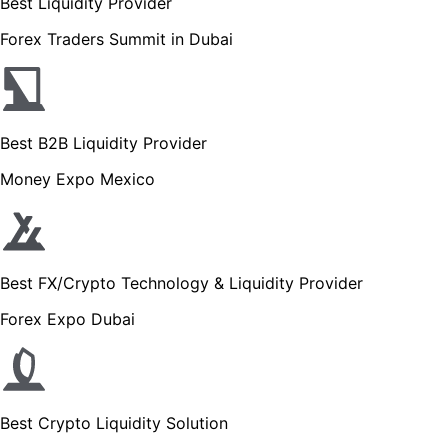
Best Liquidity Provider
Forex Traders Summit in Dubai
Best B2B Liquidity Provider
Money Expo Mexico
Best FX/Crypto Technology & Liquidity Provider
Forex Expo Dubai
Best Crypto Liquidity Solution