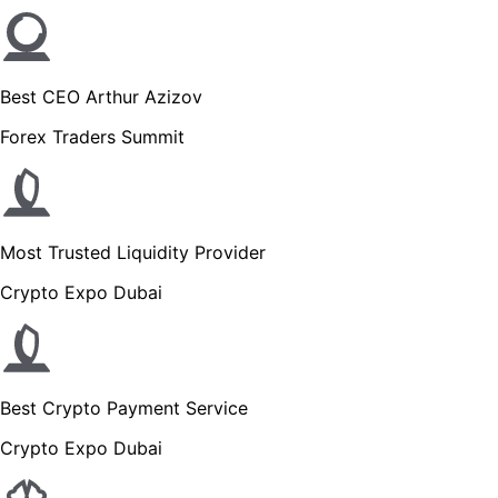
Best CEO Arthur Azizov
Forex Traders Summit
Most Trusted Liquidity Provider
Crypto Expo Dubai
Best Crypto Payment Service
Crypto Expo Dubai