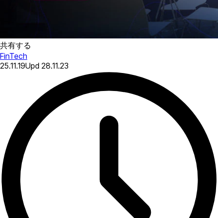
共有する
FinTech
25.11.19
Upd
28.11.23