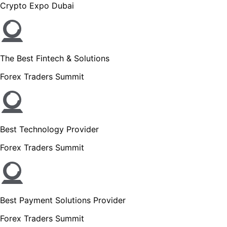
Crypto Expo Dubai
The Best Fintech & Solutions
Forex Traders Summit
Best Technology Provider
Forex Traders Summit
Best Payment Solutions Provider
Forex Traders Summit