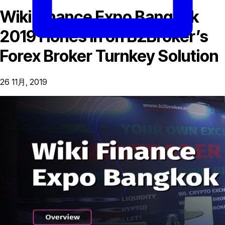
Wiki Finance Expo Bangkok
2019 Hones in on B2Broker’s
Forex Broker Turnkey Solution
26 11月, 2019