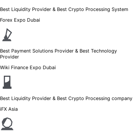
Best Liquidity Provider & Best Crypto Processing System
Forex Expo Dubai
Best Payment Solutions Provider & Best Technology
Provider
Wiki Finance Expo Dubai
Best Liquidity Provider & Best Crypto Processing company
iFX Asia