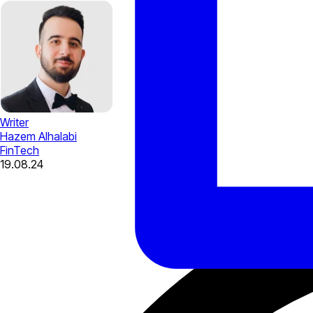
Writer
Hazem Alhalabi
FinTech
19.08.24