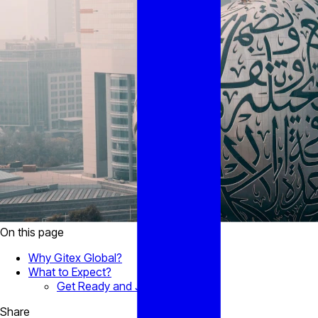
On this page
Why Gitex Global?
What to Expect?
Get Ready and Join us!
Share