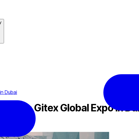
y
in Dubai
 at The Gitex Global Expo in Du