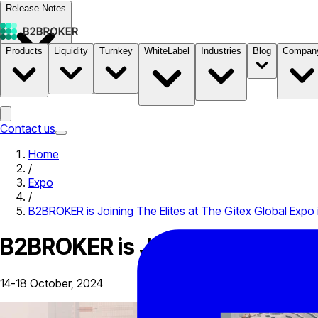
Release Notes
Products
Liquidity
Turnkey
WhiteLabel
Industries
Blog
Compan
Documentation
Pricing
B2STORE
Contact us
Home
/
Expo
/
B2BROKER is Joining The Elites at The Gitex Global Expo 
B2BROKER is Joining The Elites
14-18 October, 2024