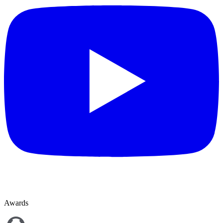
Awards