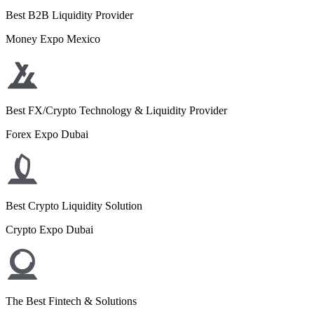
Best B2B Liquidity Provider
Money Expo Mexico
Best FX/Crypto Technology & Liquidity Provider
Forex Expo Dubai
Best Crypto Liquidity Solution
Crypto Expo Dubai
The Best Fintech & Solutions