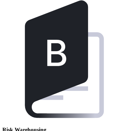
Risk Warehousing