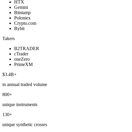
HTX
Gemini
Bitstamp
Poloniex
Crypto.com
Bybit
Takers
B2TRADER
cTrader
oneZero
PrimeXM
$3.4B+
in annual traded volume
800+
unique instruments
130+
unique synthetic crosses