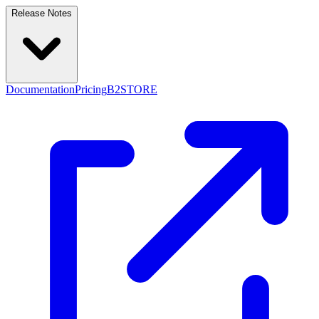
Release Notes
Documentation
Pricing
B2STORE