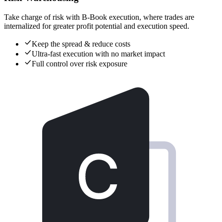
Take charge of risk with B-Book execution, where trades are
internalized for greater profit potential and execution speed.
Keep the spread & reduce costs
Ultra-fast execution with no market impact
Full control over risk exposure