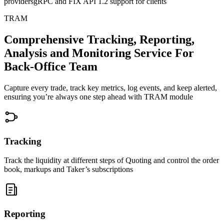
providers
gRPC and FIX API 1.2 support for clients
TRAM
Comprehensive Tracking, Reporting,
Analysis and Monitoring Service
For
Back-Office Team
Capture every trade, track key metrics, log events, and keep alerted,
ensuring you’re always one step ahead with
TRAM module
Tracking
Track the liquidity at different steps of Quoting and control the order
book, markups and Taker’s subscriptions
Reporting