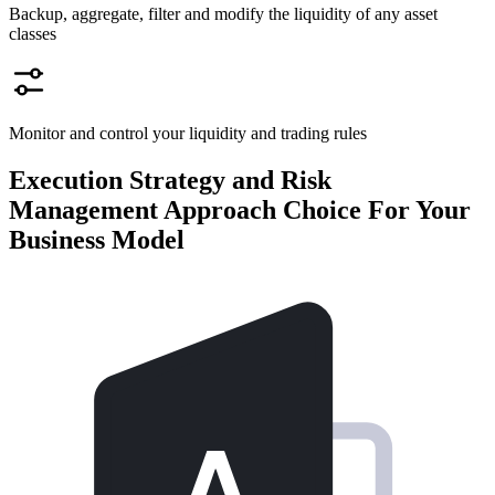
Backup, aggregate, filter and modify the liquidity of any asset
classes
Monitor and control your liquidity and trading rules
Execution Strategy and Risk
Management Approach Choice
For Your
Business Model