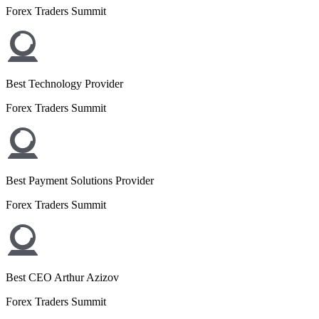
Forex Traders Summit
Best Technology Provider
Forex Traders Summit
Best Payment Solutions Provider
Forex Traders Summit
Best CEO Arthur Azizov
Forex Traders Summit