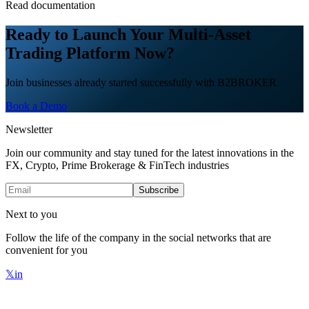
Read documentation
Ready to Launch Your Multi-Asset
Trading Platform Now?
Join businesses already started successfully with B2BROKER
Book a Demo
Newsletter
Join our community and stay tuned for the latest innovations in the
FX, Crypto, Prime Brokerage & FinTech industries
Subscribe
Next to you
Follow the life of the company in the social networks that are
convenient for you
𝕏
in