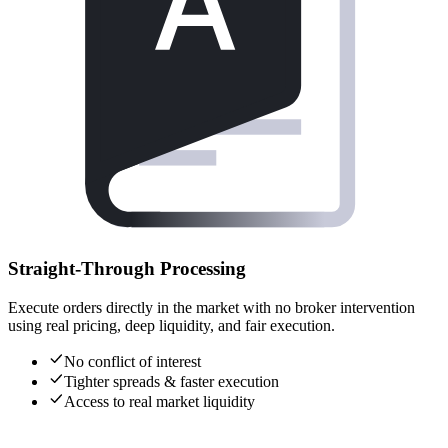
Straight-Through Processing
Execute orders directly in the market with no broker intervention
using real pricing, deep liquidity, and fair execution.
No conflict of interest
Tighter spreads & faster execution
Access to real market liquidity