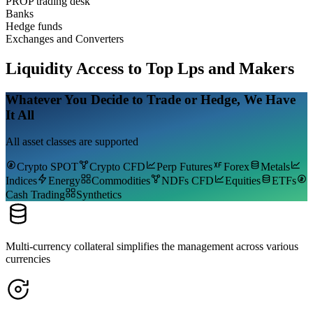
PROP trading desk
Banks
Hedge funds
Exchanges and Converters
Liquidity
Access to Top Lps and Makers
Whatever You Decide to Trade or Hedge, We Have
It All
All asset classes are supported
Crypto SPOT
Crypto CFD
Perp Futures
Forex
Metals
Indices
Energy
Commodities
NDFs CFD
Equities
ETFs
Cash Trading
Synthetics
Multi-currency collateral simplifies the management across various
currencies