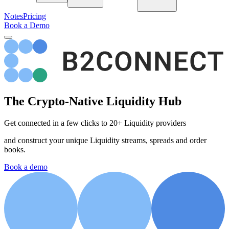
Notes
Pricing
Book a Demo
The
Crypto-Native
Liquidity Hub
Get connected in a few clicks to 20+ Liquidity providers
and construct your unique Liquidity streams, spreads and order
books.
Book a demo