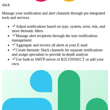
slack
Manage your notification and alert channels
through pre-integrated
tools and services
Adjust notifications based on type, system, error, risk, and
more thematic filters
Manage alert recipients through the user notifications
management
Aggregate and receive all alerts at your E-mail
Create thematic Slack channels for separate notifications
and assign specialists to provide in-depth analysis
Use built-in SMTP-server of B2CONNECT or add your
own.