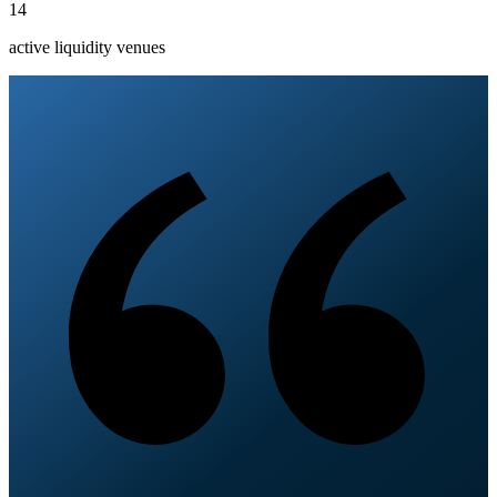
14
active liquidity venues