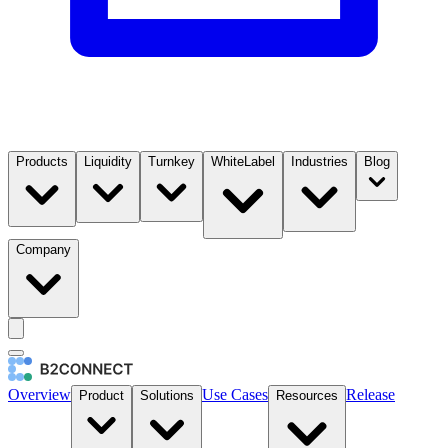
Products
Liquidity
Turnkey
WhiteLabel
Industries
Blog
Company
Overview
Use Cases
Release
Product
Solutions
Resources