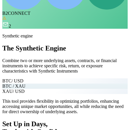
B2CONNECT
2
Synthetic engine
The Synthetic Engine
Combine two or more underlying assets, contracts, or financial
instruments
to achieve specific risk, return, or exposure
characteristics with Synthetic Instruments
BTC
/ USD
BTC / XAU
XAU
/ USD
This tool provides flexibility in optimizing portfolios, enhancing
accessing unique market opportunities, all while reducing the need
for direct ownership of underlying assets.
Set Up in Days,