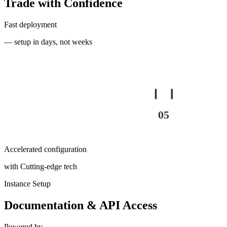
Trade with Confidence
Fast deployment
— setup in days, not weeks
03
04
05
Accelerated configuration
with Cutting-edge tech
Instance Setup
Documentation & API Access
Powered by