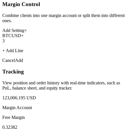
Margin Control
Combine clients into one margin account or split them into different
ones.
Add Setting
×
BTCUSD
×
3
+ Add Line
Cancel
Add
Tracking
View position and order history with real-time indicators, such as
PnL, balance sheet, and equity tracker.
123,006.195 USD
Margin Account
Free Margin
0.32382