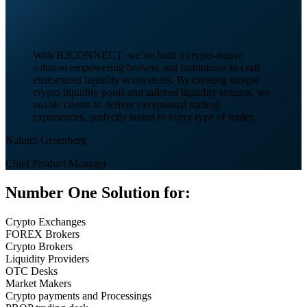
With B2CONNECT, we’ve built a crypto-native
solution empowering brokers and institutions to craft
customized liquidity ecosystems. By creating unique
crypto liquidity pools and tailored liquidity streams, we
enable clients to deliver exceptional trading
experiences, perfectly suited to every type of trader.
Nahum Greenberg
Chief Product Manager
Number One Solution for:
Crypto Exchanges
FOREX Brokers
Crypto Brokers
Liquidity Providers
OTC Desks
Market Makers
Crypto payments and Processings