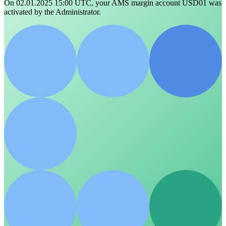
On 02.01.2025 15:00 UTC, your AMS margin account USD01 was
activated by the Administrator.