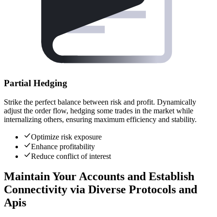
Partial Hedging
Strike the perfect balance between risk and profit. Dynamically
adjust the order flow, hedging some trades in the market while
internalizing others, ensuring maximum efficiency and stability.
Optimize risk exposure
Enhance profitability
Reduce conflict of interest
Maintain Your Accounts and Establish
Connectivity via Diverse Protocols and
Apis