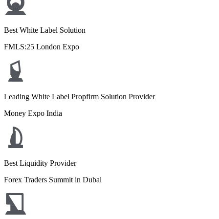
Best White Label Solution
FMLS:25 London Expo
Leading White Label Propfirm Solution Provider
Money Expo India
Best Liquidity Provider
Forex Traders Summit in Dubai