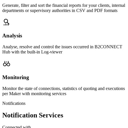
Generate, filter and sort the financial reports for your clients, internal
departments or supervisory authorities in CSV and PDF formats
Analysis
Analyse, resolve and control the issues occurred in B2CONNECT
Hub with the built-in Log-viewer
Monitoring
Monitor the state of connections, statistics of quoting and executions
per Maker with monitoring services
Notifications
Notification Services
Connected with