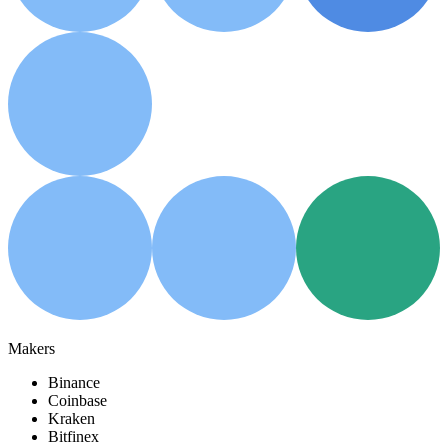
Makers
Binance
Coinbase
Kraken
Bitfinex