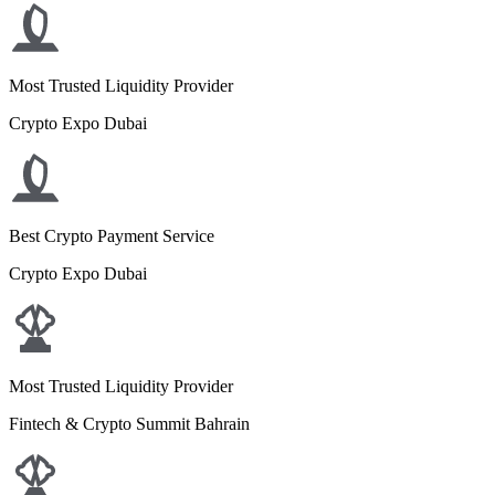
Most Trusted Liquidity Provider
Crypto Expo Dubai
Best Crypto Payment Service
Crypto Expo Dubai
Most Trusted Liquidity Provider
Fintech & Crypto Summit Bahrain