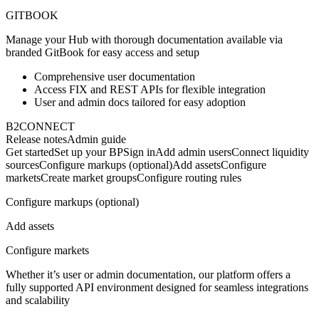
GITBOOK
Manage your Hub with thorough documentation available via
branded GitBook for easy access and setup
Comprehensive user documentation
Access FIX and REST APIs for flexible integration
User and admin docs tailored for easy adoption
B2CONNECT
Release notes
Admin guide
Get started
Set up your BP
Sign in
Add admin users
Connect liquidity
sources
Configure markups (optional)
Add assets
Configure
markets
Create market groups
Configure routing rules
Configure markups (optional)
Add assets
Configure markets
Whether it’s user or admin documentation, our platform offers a
fully supported API environment designed for seamless integrations
and scalability