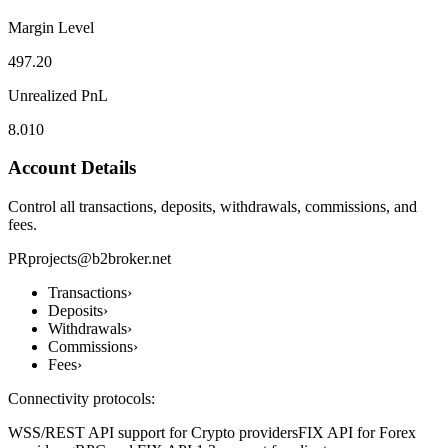
Margin Level
497.20
Unrealized PnL
8.010
Account Details
Control all transactions, deposits, withdrawals, commissions, and
fees.
PR
projects@b2broker.net
Transactions
›
Deposits
›
Withdrawals
›
Commissions
›
Fees
›
Connectivity protocols:
WSS/REST API support for Crypto providers
FIX API for Forex