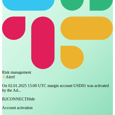
Risk management
Alert!
On 02.01.2025 15:00 UTC margin account USD01 was activated
by the Ad...
B2CONNECT
Hide
Account activation