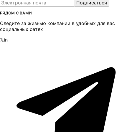
Подписаться
РЯДОМ С ВАМИ
Следите за жизнью компании в удобных для вас
социальных сетях
𝕏
in