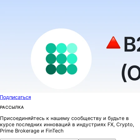
Подписаться
РАССЫЛКА
Присоединяйтесь к нашему сообществу и будьте в
курсе последних инноваций в индустриях FX, Crypto,
Prime Brokerage и FinTech