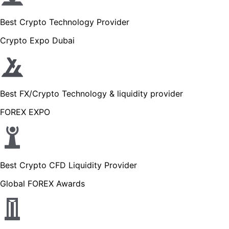
Best Crypto Technology Provider
Crypto Expo Dubai
Best FX/Crypto Technology & liquidity provider
FOREX EXPO
Best Crypto CFD Liquidity Provider
Global FOREX Awards