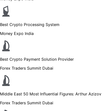
Best Crypto Processing System
Money Expo India
Best Crypto Payment Solution Provider
Forex Traders Summit Dubai
Middle East 50 Most Influential Figures: Arthur Azizov
Forex Traders Summit Dubai