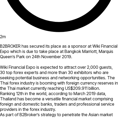
2
m
B2BROKER has secured its place as a sponsor at Wiki Financial
Expo which is due to take place at Bangkok Marriott, Marquis
Queen’s Park on 24th November 2019.
Wiki Financial Expo is expected to attract over 2,000 guests,
30 top forex experts and more than 30 exhibitors who are
seeking potential business and networking opportunities. The
Thai forex industry is booming with foreign currency reserves in
the Thai market currently reaching US$209.911 billion.
Ranking 12th in the world, according to March 2019 data,
Thailand has become a versatile financial market comprising
foreign and domestic banks, traders and professional service
providers in the forex industry.
As part of B2Broker’s strategy to penetrate the Asian market