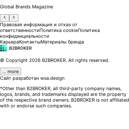
Global Brands Magazine
Правовая информация и отказ от
ответственности
Политика cookie
Политика
конфиденциальности
Карьера
Контакты
Материалы бренда
© Copyright
2026
B2BROKER.
All rights reserved.
… more
Сайт разработан wsa.design
*Other than B2BROKER, all third-party company names,
logos, brands, and trademarks displayed are the property
of the respective brand owners. B2BROKER is not affiliated
with or endorse such companies.