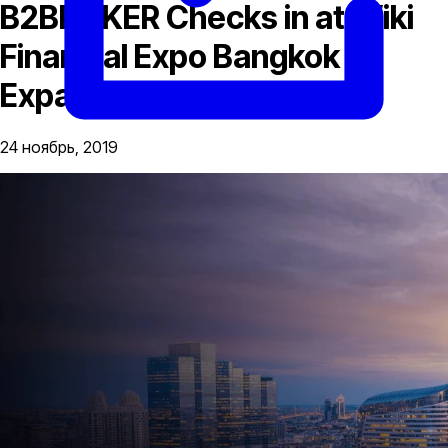
B2BROKER Checks in at Wiki
Financial Expo Bangkok to
Expand Asian Reach
24 ноябрь, 2019