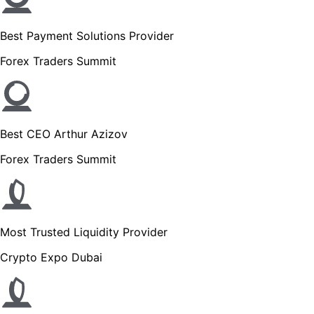
Best Payment Solutions Provider
Forex Traders Summit
Best CEO Arthur Azizov
Forex Traders Summit
Most Trusted Liquidity Provider
Crypto Expo Dubai