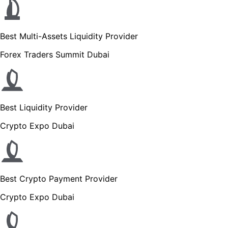
Best Multi-Assets Liquidity Provider
Forex Traders Summit Dubai
Best Liquidity Provider
Crypto Expo Dubai
Best Crypto Payment Provider
Crypto Expo Dubai