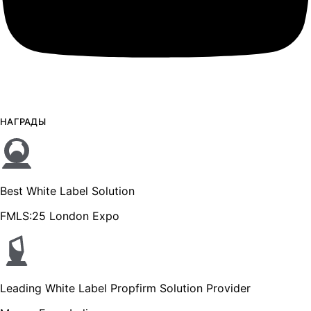
НАГРАДЫ
Best White Label Solution
FMLS:25 London Expo
Leading White Label Propfirm Solution Provider