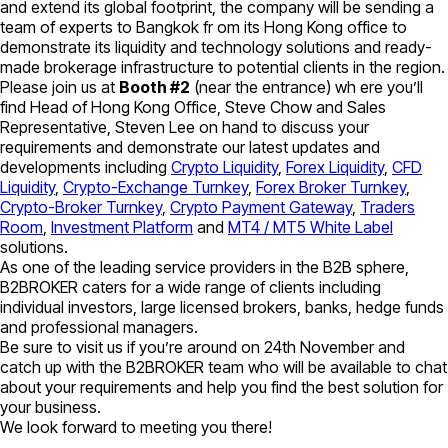
and extend its global footprint, the company will be sending a
team of experts to Bangkok fr om its Hong Kong office to
demonstrate its liquidity and technology solutions and ready-
made brokerage infrastructure to potential clients in the region.
Please join us at
Booth #2
(near the entrance) wh ere you’ll
find Head of Hong Kong Office, Steve Chow and Sales
Representative, Steven Lee on hand to discuss your
requirements and demonstrate our latest updates and
developments including
Crypto Liquidity
,
Forex Liquidity
,
CFD
Liquidity
,
Crypto-Exchange Turnkey
,
Forex Broker Turnkey
,
Crypto-Broker Turnkey
,
Crypto Payment Gateway
,
Traders
Room
,
Investment Platform
and
MT4 / MT5 White Label
solutions.
As one of the leading service providers in the B2B sphere,
B2BROKER caters for a wide range of clients including
individual investors, large licensed brokers, banks, hedge funds
and professional managers.
Be sure to visit us if you’re around on 24th November and
catch up with the B2BROKER team who will be available to chat
about your requirements and help you find the best solution for
your business.
We look forward to meeting you there!