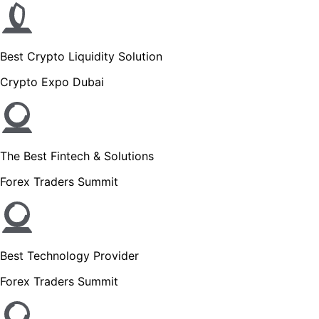
Best Crypto Liquidity Solution
Crypto Expo Dubai
The Best Fintech & Solutions
Forex Traders Summit
Best Technology Provider
Forex Traders Summit