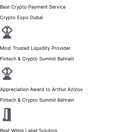
Best Crypto Payment Service
Crypto Expo Dubai
Most Trusted Liquidity Provider
Fintech & Crypto Summit Bahrain
Appreciation Award to Arthur Azizov
Fintech & Crypto Summit Bahrain
Best White Label Solution