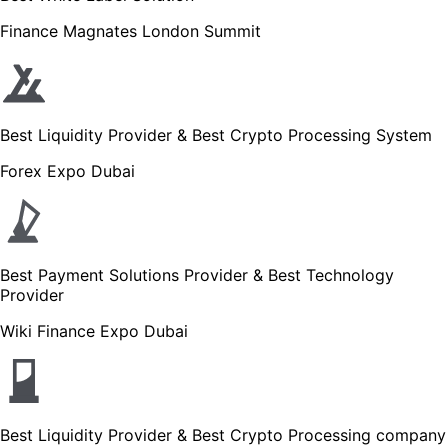
Finance Magnates London Summit
Best Liquidity Provider & Best Crypto Processing System
Forex Expo Dubai
Best Payment Solutions Provider & Best Technology
Provider
Wiki Finance Expo Dubai
Best Liquidity Provider & Best Crypto Processing company