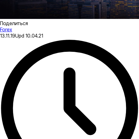
Поделиться
Forex
13.11.19
Upd
10.04.21