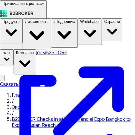
Примечания к релизам
Продукты
Ликвидность
«Под ключ»
WhiteLabel
Отрасли
Документация
Цены
B2STORE
Блог
Компания
Связаться с нами
Главная
/
Экспо
/
B2BROKER Checks in at Wiki Financial Expo Bangkok to
Expand Asian Reach