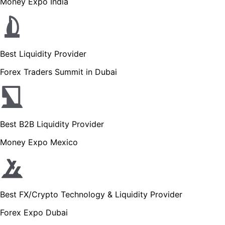
Money Expo India
Best Liquidity Provider
Forex Traders Summit in Dubai
Best B2B Liquidity Provider
Money Expo Mexico
Best FX/Crypto Technology & Liquidity Provider
Forex Expo Dubai