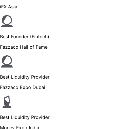
iFX Asia
Best Founder (Fintech)
Fazzaco Hall of Fame
Best Liquidity Provider
Fazzaco Expo Dubai
Best Liquidity Provider
Money Expo India