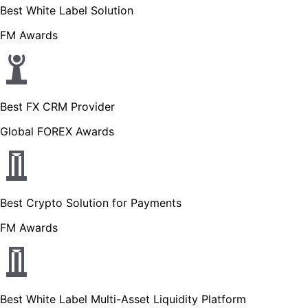
Best White Label Solution
FM Awards
Best FX CRM Provider
Global FOREX Awards
Best Crypto Solution for Payments
FM Awards
Best White Label Multi-Asset Liquidity Platform