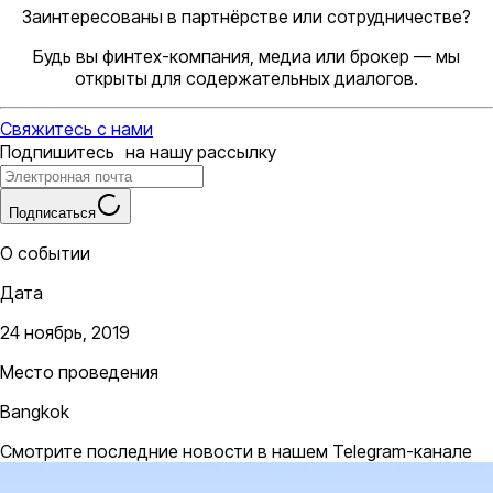
Заинтересованы в партнёрстве или сотрудничестве?
Будь вы финтех-компания, медиа или брокер — мы
открыты для содержательных диалогов.
Свяжитесь с нами
Подпишитесь на нашу рассылку
Подписаться
О событии
Дата
24 ноябрь, 2019
Место проведения
Bangkok
Смотрите последние новости в нашем Telegram-канале