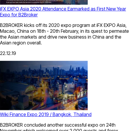
iFX EXPO Asia 2020 Attendance Earmarked as First New Year
Expo for B2Broker
B2BROKER kicks off its 2020 expo program at iFX EXPO Asia,
Macao, China on 18th - 20th February, in its quest to permeate
the Asian markets and drive new business in China and the
Asian region overall.
22.12.19
Wiki Finance Expo 2019 / Bangkok, Thailand
B2BROKER concluded another successful expo on 24th
November which welcomed over 2,000 guests and forex