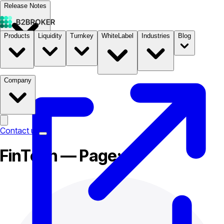
Release Notes
Products
Liquidity
Turnkey
WhiteLabel
Industries
Blog
Documentation
Pricing
B2STORE
Company
Contact us
FinTech — Page: 3