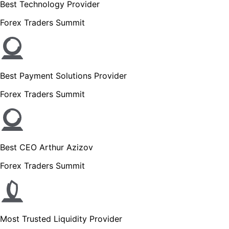
Best Technology Provider
Forex Traders Summit
Best Payment Solutions Provider
Forex Traders Summit
Best CEO Arthur Azizov
Forex Traders Summit
Most Trusted Liquidity Provider