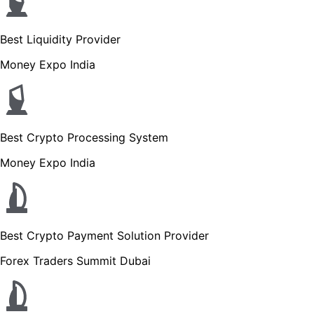
Best Liquidity Provider
Money Expo India
Best Crypto Processing System
Money Expo India
Best Crypto Payment Solution Provider
Forex Traders Summit Dubai