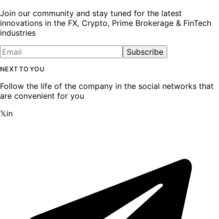
Join our community and stay tuned for the latest
innovations in the FX, Crypto, Prime Brokerage & FinTech
industries
Subscribe
NEXT TO YOU
Follow the life of the company in the social networks that
are convenient for you
𝕏
in