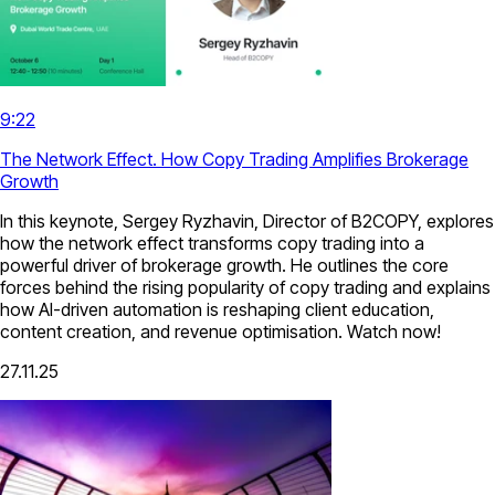
9:22
The Network Effect. How Copy Trading Amplifies Brokerage
Growth
In this keynote, Sergey Ryzhavin, Director of B2COPY, explores
how the network effect transforms copy trading into a
powerful driver of brokerage growth. He outlines the core
forces behind the rising popularity of copy trading and explains
how AI-driven automation is reshaping client education,
content creation, and revenue optimisation. Watch now!
27.11.25