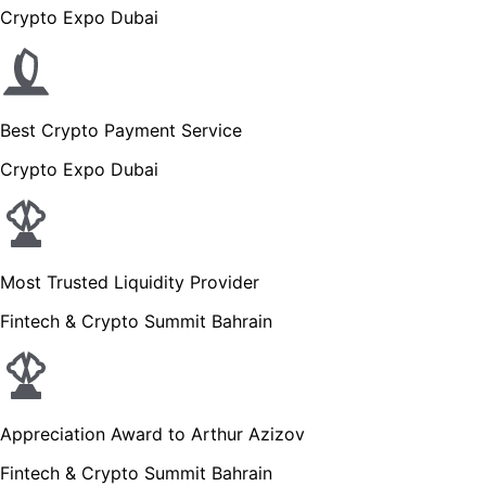
Crypto Expo Dubai
Best Crypto Payment Service
Crypto Expo Dubai
Most Trusted Liquidity Provider
Fintech & Crypto Summit Bahrain
Appreciation Award to Arthur Azizov
Fintech & Crypto Summit Bahrain