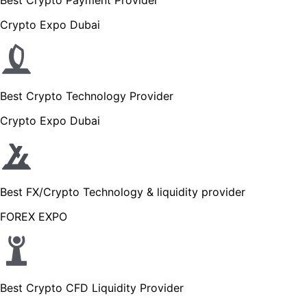
Crypto Expo Dubai
Best Crypto Technology Provider
Crypto Expo Dubai
Best FX/Crypto Technology & liquidity provider
FOREX EXPO
Best Crypto CFD Liquidity Provider