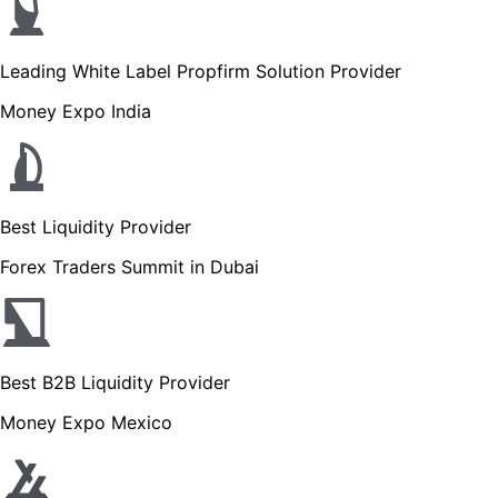
Leading White Label Propfirm Solution Provider
Money Expo India
Best Liquidity Provider
Forex Traders Summit in Dubai
Best B2B Liquidity Provider
Money Expo Mexico