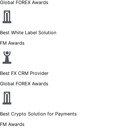
Global FOREX Awards
Best White Label Solution
FM Awards
Best FX CRM Provider
Global FOREX Awards
Best Crypto Solution for Payments
FM Awards