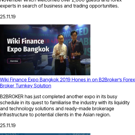
experts in search of business and trading opportunities.
25.11.19
Wiki Finance Expo Bangkok 2019 Hones in on B2Broker’s Forex
Broker Turnkey Solution
B2BROKER has just completed another expo in its busy
schedule in its quest to familiarise the industry with its liquidity
and technology solutions and ready-made brokerage
infrastructure to potential clients in the Asian region.
25.11.19