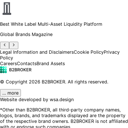
Best White Label Multi-Asset Liquidity Platform
Global Brands Magazine
Legal Information and Disclaimers
Cookie Policy
Privacy
Policy
Careers
Contacts
Brand Assets
© Copyright
2026
B2BROKER.
All rights reserved.
… more
Website developed by wsa.design
*Other than B2BROKER, all third-party company names,
logos, brands, and trademarks displayed are the property
of the respective brand owners. B2BROKER is not affiliated
with or endorse such companies.