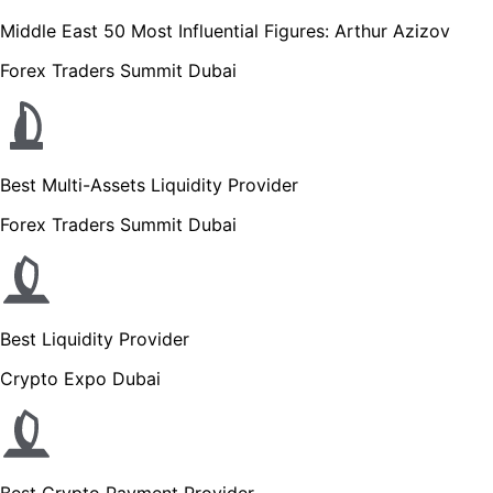
Middle East 50 Most Influential Figures: Arthur Azizov
Forex Traders Summit Dubai
Best Multi-Assets Liquidity Provider
Forex Traders Summit Dubai
Best Liquidity Provider
Crypto Expo Dubai
Best Crypto Payment Provider