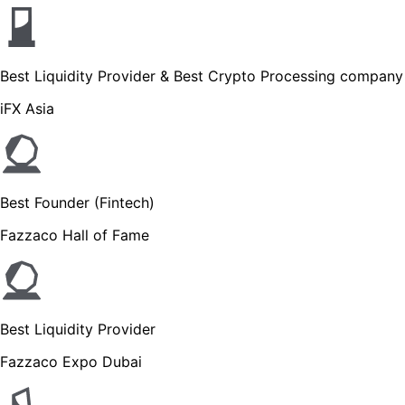
Best Liquidity Provider & Best Crypto Processing company
iFX Asia
Best Founder (Fintech)
Fazzaco Hall of Fame
Best Liquidity Provider
Fazzaco Expo Dubai