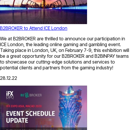
B2BROKER to Attend ICE London
We at B2BROKER are thrilled to announce our participation in
ICE London, the leading online gaming and gambling event.
Taking place in London, UK, on February 7-9, this exhibition will
be a great opportunity for our B2BROKER and B2BINPAY teams
to showcase our cutting-edge solutions and services to
potential clients and partners from the gaming industry!
28.12.22