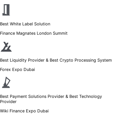
Best White Label Solution
Finance Magnates London Summit
Best Liquidity Provider & Best Crypto Processing System
Forex Expo Dubai
Best Payment Solutions Provider & Best Technology
Provider
Wiki Finance Expo Dubai