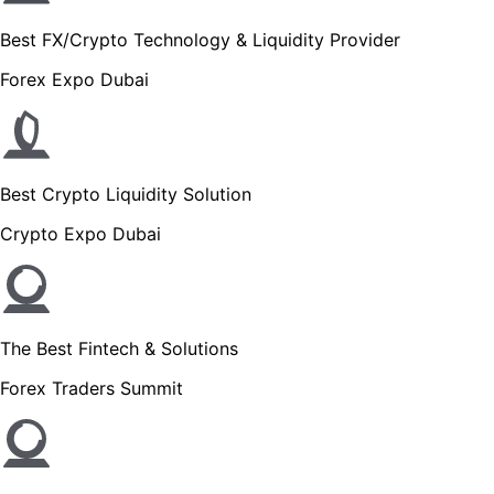
Best FX/Crypto Technology & Liquidity Provider
Forex Expo Dubai
Best Crypto Liquidity Solution
Crypto Expo Dubai
The Best Fintech & Solutions
Forex Traders Summit