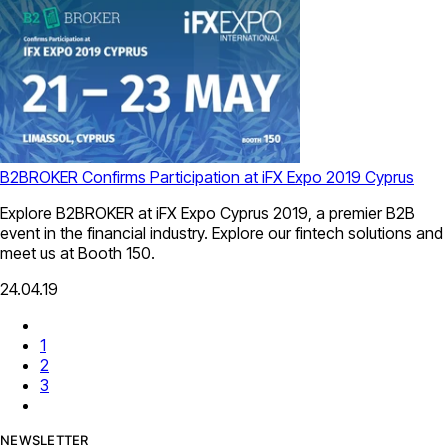
B2BROKER Confirms Participation at iFX Expo 2019 Cyprus
Explore B2BROKER at iFX Expo Cyprus 2019, a premier B2B
event in the financial industry. Explore our fintech solutions and
meet us at Booth 150.
24.04.19
1
2
3
NEWSLETTER