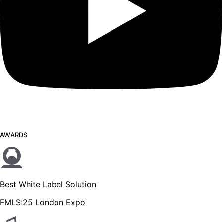
AWARDS
Best White Label Solution
FMLS:25 London Expo