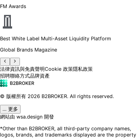
FM Awards
Best White Label Multi-Asset Liquidity Platform
Global Brands Magazine
法律資訊與免責聲明
Cookie 政策
隱私政策
招聘
聯絡方式
品牌資產
© 版權所有
2026
B2BROKER.
All rights reserved.
… 更多
網站由 wsa.design 開發
*Other than B2BROKER, all third-party company names,
logos, brands, and trademarks displayed are the property