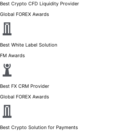
Best Crypto CFD Liquidity Provider
Global FOREX Awards
Best White Label Solution
FM Awards
Best FX CRM Provider
Global FOREX Awards
Best Crypto Solution for Payments