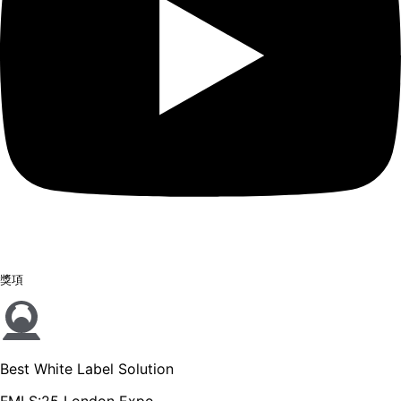
獎項
Best White Label Solution
FMLS:25 London Expo