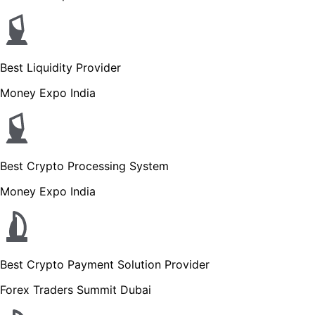
Best Liquidity Provider
Money Expo India
Best Crypto Processing System
Money Expo India
Best Crypto Payment Solution Provider
Forex Traders Summit Dubai