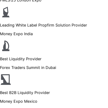
Leading White Label Propfirm Solution Provider
Money Expo India
Best Liquidity Provider
Forex Traders Summit in Dubai
Best B2B Liquidity Provider
Money Expo Mexico