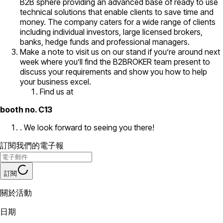
B2B sphere providing an advanced base of ready to use
technical solutions that enable clients to save time and
money. The company caters for a wide range of clients
including individual investors, large licensed brokers,
banks, hedge funds and professional managers.
Make a note to visit us on our stand if you’re around next
week where you’ll find the B2BROKER team present to
discuss your requirements and show you how to help
your business excel.
Find us at
booth no. C13
. We look forward to seeing you there!
訂閱我們的電子報
訂閱
關於活動
日期