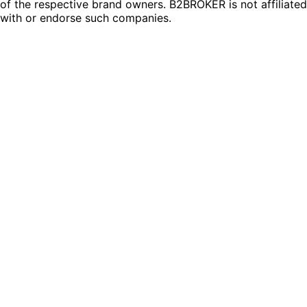
of the respective brand owners. B2BROKER is not affiliated
with or endorse such companies.