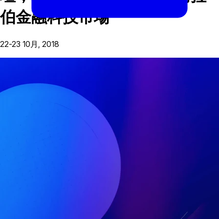
伯金融科技市場
22-23 10月, 2018