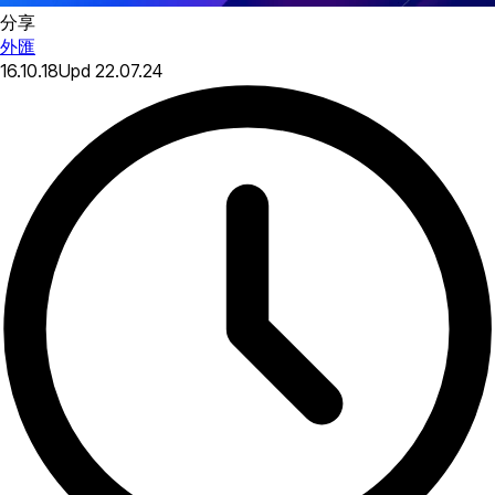
分享
外匯
16.10.18
Upd
22.07.24