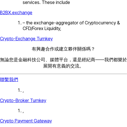
services. These include
B2BX.exchange
– the exchange-aggregator of Cryptocurrency &
CFD/Forex Liquidity,
Crypto-Exchange Turnkey
有興趣合作或建立夥伴關係嗎？
無論您是金融科技公司、媒體平台，還是經紀商——我們都樂於
展開有意義的交流。
聯繫我們
,
Crypto-Broker Turnkey
,
Crypto Payment Gateway