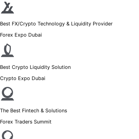
Best FX/Crypto Technology & Liquidity Provider
Forex Expo Dubai
Best Crypto Liquidity Solution
Crypto Expo Dubai
The Best Fintech & Solutions
Forex Traders Summit