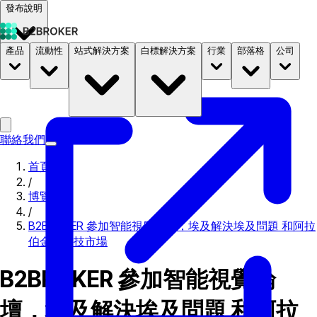
發布說明
產品
流動性
站式解決方案
白標解決方案
行業
部落格
公司
文件
定價
B2STORE
聯絡我們
首頁
/
博覽會
/
B2BROKER 參加智能視覺論壇，埃及解決埃及問題 和阿拉
伯金融科技市場
B2BROKER 參加智能視覺論
壇，埃及解決埃及問題 和阿拉