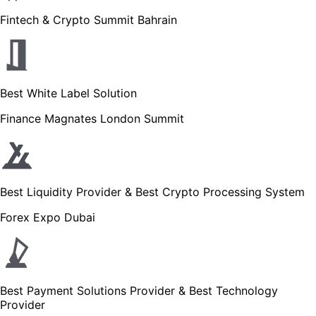
Fintech & Crypto Summit Bahrain
Best White Label Solution
Finance Magnates London Summit
Best Liquidity Provider & Best Crypto Processing System
Forex Expo Dubai
Best Payment Solutions Provider & Best Technology
Provider