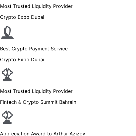
Most Trusted Liquidity Provider
Crypto Expo Dubai
Best Crypto Payment Service
Crypto Expo Dubai
Most Trusted Liquidity Provider
Fintech & Crypto Summit Bahrain
Appreciation Award to Arthur Azizov