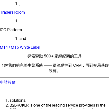
,
Traders Room
,
ICO Platform
and
MT4 / MT5 White Label
探索驅動 500+ 家經紀商的工具
了解我們的完整生態系統 —— 從流動性到 CRM，再到交易基礎
設施。
申請報價
solutions.
B2BROKER is one of the leading service providers in the