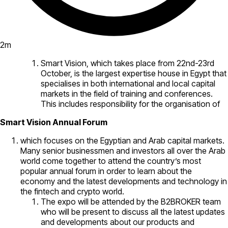
2
m
Smart Vision, which takes place from 22nd-23rd
October, is the largest expertise house in Egypt that
specialises in both international and local capital
markets in the field of training and conferences.
This includes responsibility for the organisation of
Smart Vision Annual Forum
which focuses on the Egyptian and Arab capital markets.
Many senior businessmen and investors all over the Arab
world come together to attend the country’s most
popular annual forum in order to learn about the
economy and the latest developments and technology in
the fintech and crypto world.
The expo will be attended by the B2BROKER team
who will be present to discuss all the latest updates
and developments about our products and