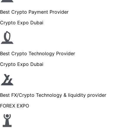
Best Crypto Payment Provider
Crypto Expo Dubai
Best Crypto Technology Provider
Crypto Expo Dubai
Best FX/Crypto Technology & liquidity provider
FOREX EXPO