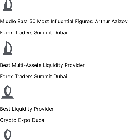
Middle East 50 Most Influential Figures: Arthur Azizov
Forex Traders Summit Dubai
Best Multi-Assets Liquidity Provider
Forex Traders Summit Dubai
Best Liquidity Provider
Crypto Expo Dubai