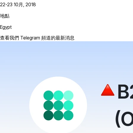
22-23 10月, 2018
地點
Egypt
查看我們 Telegram 頻道的最新消息