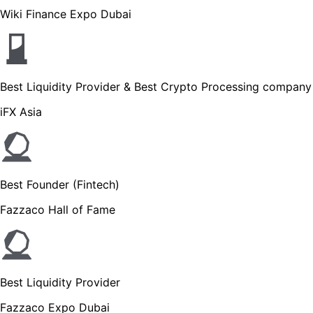
Wiki Finance Expo Dubai
Best Liquidity Provider & Best Crypto Processing company
iFX Asia
Best Founder (Fintech)
Fazzaco Hall of Fame
Best Liquidity Provider
Fazzaco Expo Dubai