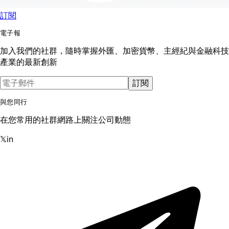
訂閱
電子報
加入我們的社群，隨時掌握外匯、加密貨幣、主經紀與金融科技
產業的最新創新
訂閱
與您同行
在您常用的社群網路上關注公司動態
𝕏
in