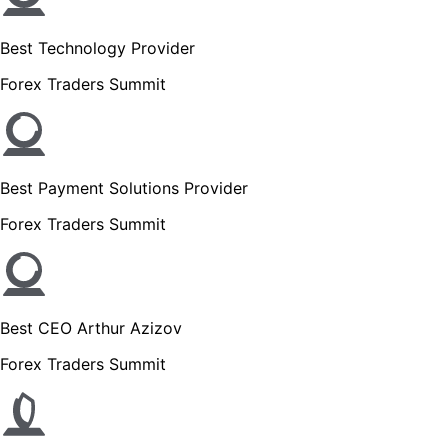
Best Technology Provider
Forex Traders Summit
Best Payment Solutions Provider
Forex Traders Summit
Best CEO Arthur Azizov
Forex Traders Summit