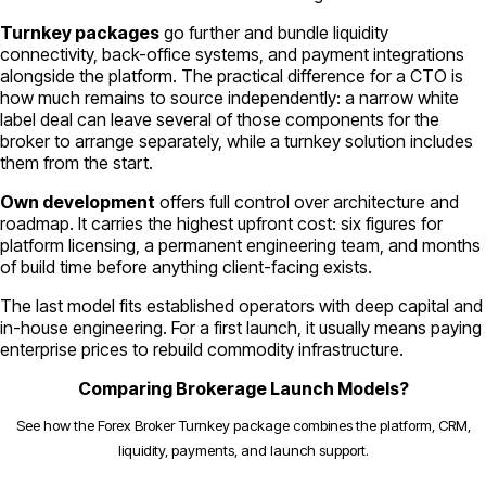
Turnkey packages
go further and bundle liquidity
connectivity, back-office systems, and payment integrations
alongside the platform. The practical difference for a CTO is
how much remains to source independently: a narrow white
label deal can leave several of those components for the
broker to arrange separately, while a turnkey solution includes
them from the start.
Own development
offers full control over architecture and
roadmap. It carries the highest upfront cost: six figures for
platform licensing, a permanent engineering team, and months
of build time before anything client-facing exists.
The last model fits established operators with deep capital and
in-house engineering. For a first launch, it usually means paying
enterprise prices to rebuild commodity infrastructure.
Comparing Brokerage Launch Models?
See how the Forex Broker Turnkey package combines the platform, CRM,
liquidity, payments, and launch support.