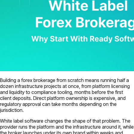
Building a forex brokerage from scratch means running half a
dozen infrastructure projects at once, from platform licensing
and liquidity to compliance tooling, months before the first
client deposits. Direct platform ownership is expensive, and
regulatory approval can take months depending on the
jurisdiction.
White label software changes the shape of that problem. The
provider runs the platform and the infrastructure around it, while
the broker launches under its own brand within weeks and