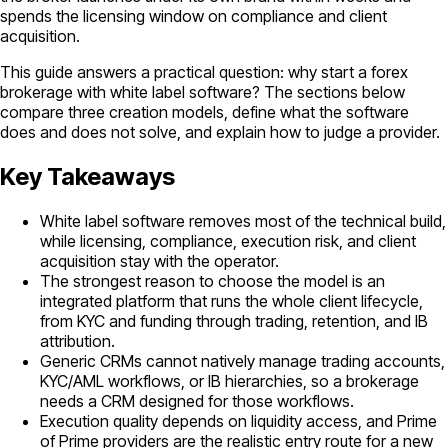
spends the licensing window on compliance and client
acquisition.
This guide answers a practical question: why start a forex
brokerage with white label software? The sections below
compare three creation models, define what the software
does and does not solve, and explain how to judge a provider.
Key Takeaways
White label software removes most of the technical build,
while licensing, compliance, execution risk, and client
acquisition stay with the operator.
The strongest reason to choose the model is an
integrated platform that runs the whole client lifecycle,
from KYC and funding through trading, retention, and IB
attribution.
Generic CRMs cannot natively manage trading accounts,
KYC/AML workflows, or IB hierarchies, so a brokerage
needs a CRM designed for those workflows.
Execution quality depends on liquidity access, and Prime
of Prime providers are the realistic entry route for a new