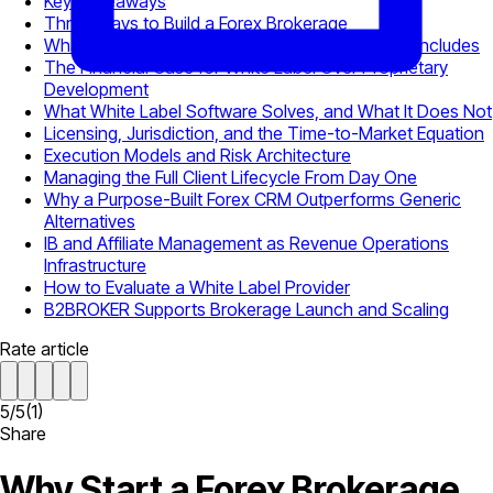
Key Takeaways
Three Ways to Build a Forex Brokerage
What a Complete White Label Brokerage Stack Includes
The Financial Case for White Label Over Proprietary
Development
What White Label Software Solves, and What It Does Not
Licensing, Jurisdiction, and the Time-to-Market Equation
Execution Models and Risk Architecture
Managing the Full Client Lifecycle From Day One
Why a Purpose-Built Forex CRM Outperforms Generic
Alternatives
IB and Affiliate Management as Revenue Operations
Infrastructure
How to Evaluate a White Label Provider
B2BROKER Supports Brokerage Launch and Scaling
Rate article
5
/
5
(
1
)
Share
Why Start a Forex Brokerage