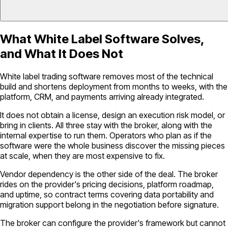
What White Label Software Solves,
and What It Does Not
White label trading software removes most of the technical
build and shortens deployment from months to weeks, with the
platform, CRM, and payments arriving already integrated.
It does not obtain a license, design an execution risk model, or
bring in clients. All three stay with the broker, along with the
internal expertise to run them. Operators who plan as if the
software were the whole business discover the missing pieces
at scale, when they are most expensive to fix.
Vendor dependency is the other side of the deal. The broker
rides on the provider's pricing decisions, platform roadmap,
and uptime, so contract terms covering data portability and
migration support belong in the negotiation before signature.
The broker can configure the provider's framework but cannot