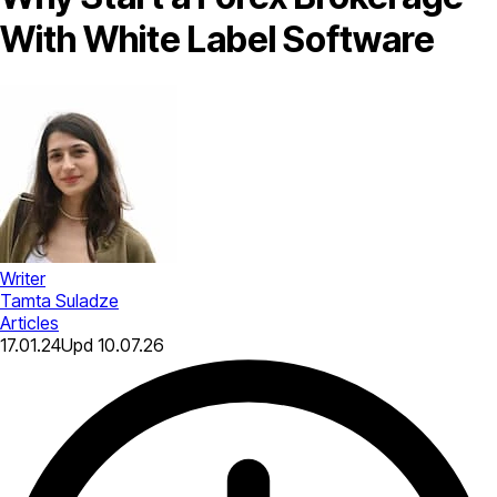
With White Label Software
Writer
Tamta Suladze
Articles
17.01.24
Upd
10.07.26