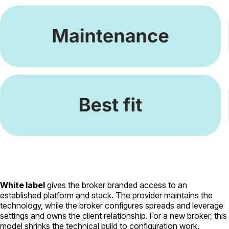
White label
gives the broker branded access to an
established platform and stack. The provider maintains the
technology, while the broker configures spreads and leverage
settings and owns the client relationship. For a new broker, this
model shrinks the technical build to configuration work.