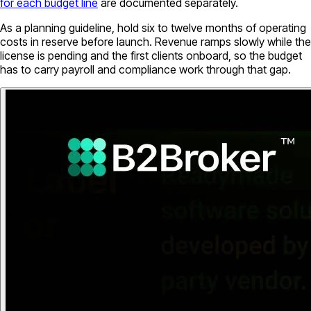
for each budget line
are documented separately.
As a planning guideline, hold six to twelve months of operating
costs in reserve before launch. Revenue ramps slowly while the
license is pending and the first clients onboard, so the budget
has to carry payroll and compliance work through that gap.