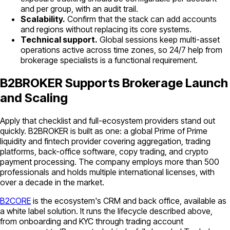
and per group, with an audit trail.
Scalability.
Confirm that the stack can add accounts
and regions without replacing its core systems.
Technical support.
Global sessions keep multi-asset
operations active across time zones, so 24/7 help from
brokerage specialists is a functional requirement.
B2BROKER Supports Brokerage Launch
and Scaling
Apply that checklist and full-ecosystem providers stand out
quickly. B2BROKER is built as one: a global Prime of Prime
liquidity and fintech provider covering aggregation, trading
platforms, back-office software, copy trading, and crypto
payment processing. The company employs more than 500
professionals and holds multiple international licenses, with
over a decade in the market.
B2CORE
is the ecosystem's CRM and back office, available as
a white label solution. It runs the lifecycle described above,
from onboarding and KYC through trading account