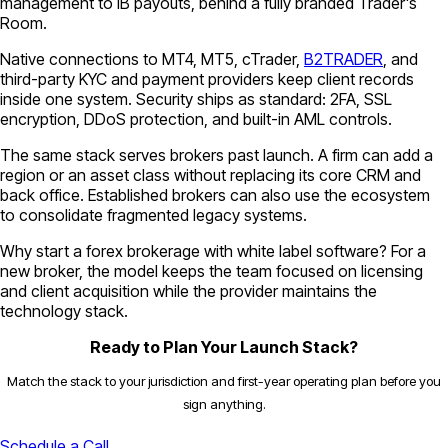
management to IB payouts, behind a fully branded Trader's
Room.
Native connections to MT4, MT5, cTrader,
B2TRADER
, and
third-party KYC and payment providers keep client records
inside one system. Security ships as standard: 2FA, SSL
encryption, DDoS protection, and built-in AML controls.
The same stack serves brokers past launch. A firm can add a
region or an asset class without replacing its core CRM and
back office. Established brokers can also use the ecosystem
to consolidate fragmented legacy systems.
Why start a forex brokerage with white label software? For a
new broker, the model keeps the team focused on licensing
and client acquisition while the provider maintains the
technology stack.
Ready to Plan Your Launch Stack?
Match the stack to your jurisdiction and first-year operating plan before you
sign anything.
Schedule a Call