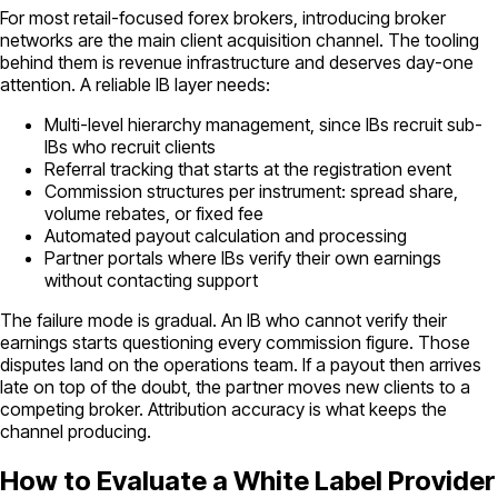
For most retail-focused forex brokers, introducing broker
networks are the main client acquisition channel. The tooling
behind them is revenue infrastructure and deserves day-one
attention. A reliable IB layer needs:
Multi-level hierarchy management, since IBs recruit sub-
IBs who recruit clients
Referral tracking that starts at the registration event
Commission structures per instrument: spread share,
volume rebates, or fixed fee
Automated payout calculation and processing
Partner portals where IBs verify their own earnings
without contacting support
The failure mode is gradual. An IB who cannot verify their
earnings starts questioning every commission figure. Those
disputes land on the operations team. If a payout then arrives
late on top of the doubt, the partner moves new clients to a
competing broker. Attribution accuracy is what keeps the
channel producing.
How to Evaluate a White Label Provider