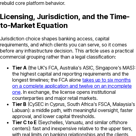
rebuild core platform behavior.
Licensing, Jurisdiction, and the Time-
to-Market Equation
Jurisdiction choice shapes banking access, capital
requirements, and which clients you can serve, so it comes
before any infrastructure decision. This article uses a practical
commercial grouping rather than a legal classification:
Tier A
(the UK's FCA, Australia's ASIC, Singapore's MAS):
the highest capital and reporting requirements and the
longest timelines; the FCA alone
takes up to six months
on a complete application and twelve on an incomplete
one
. In exchange, the license opens institutional
counterparties and major retail markets.
Tier B
(CySEC in Cyprus, South Africa's FSCA, Malaysia's
Labuan): a middle path, with meaningful oversight, faster
approval, and lower capital thresholds.
Tier C to E
(Seychelles, Vanuatu, and similar offshore
centers): fast and inexpensive relative to the upper tiers,
with real limits on banking relationships and the clients