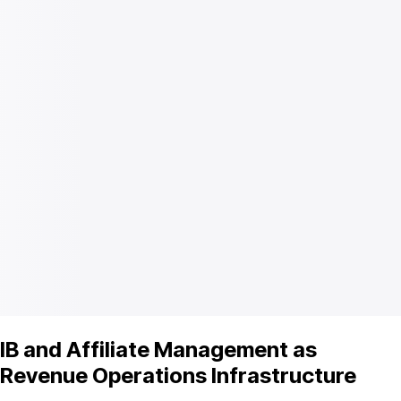
IB and Affiliate Management as
Revenue Operations Infrastructure