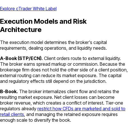
Explore cTrader White Label
Execution Models and Risk
Architecture
The execution model determines the broker's capital
requirements, dealing operations, and liquidity needs.
A-Book (STP/ECN).
Client orders route to external liquidity.
The broker earns spread markup or commission. Because the
brokerage firm does not hold the other side of a client position,
external routing can reduce its market exposure. The capital
and regulatory effects still depend on the jurisdiction.
B-Book.
The broker internalizes client flow and retains the
resulting market exposure. Net client losses can become
broker revenue, which creates a conflict of interest. Tier-one
regulators already
restrict how CFDs are marketed and sold to
retail clients
, and managing the retained exposure requires
enough scale to diversify the book.