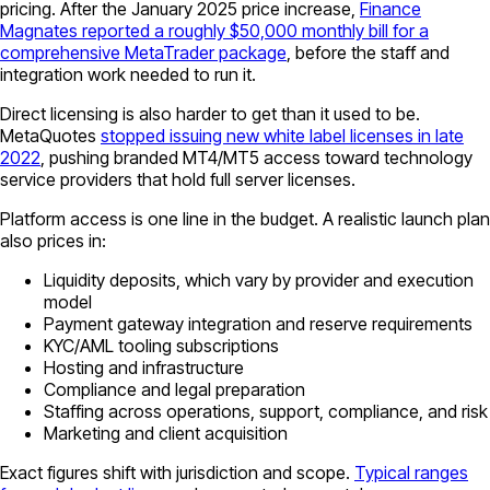
pricing. After the January 2025 price increase,
Finance
Magnates reported a roughly $50,000 monthly bill for a
comprehensive MetaTrader package
, before the staff and
integration work needed to run it.
Direct licensing is also harder to get than it used to be.
MetaQuotes
stopped issuing new white label licenses in late
2022
, pushing branded MT4/MT5 access toward technology
service providers that hold full server licenses.
Platform access is one line in the budget. A realistic launch plan
also prices in:
Liquidity deposits, which vary by provider and execution
model
Payment gateway integration and reserve requirements
KYC/AML tooling subscriptions
Hosting and infrastructure
Compliance and legal preparation
Staffing across operations, support, compliance, and risk
Marketing and client acquisition
Exact figures shift with jurisdiction and scope.
Typical ranges