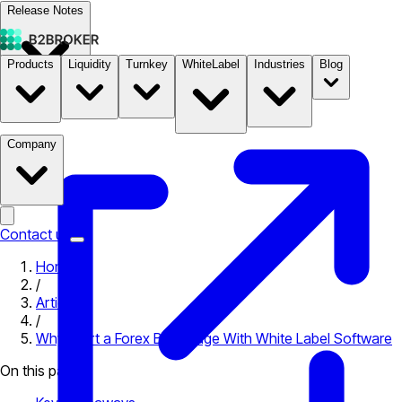
Release Notes
Products
Liquidity
Turnkey
WhiteLabel
Industries
Blog
Documentation
Pricing
B2STORE
Company
Contact us
Home
/
Articles
/
Why Start a Forex Brokerage With White Label Software
On this page