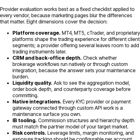
Provider evaluation works best as a fixed checklist applied to
every vendor, because marketing pages blur the differences
that matter. Eight dimensions cover the decision:
Platform coverage.
MT4, MT5, cTrader, and proprietary
platforms shape the trading experience for different client
segments; a provider offering several leaves room to add
trading instruments later.
CRM and back-office depth.
Check whether
brokerage workflows run natively or through custom
integration, because the answer sets your maintenance
burden.
Liquidity quality.
Ask to see the aggregation model,
order book depth, and counterparty coverage before
committing.
Native integrations.
Every KYC provider or payment
gateway connected through custom API work is a
maintenance surface you own.
IB tooling.
Commission structures and hierarchy depth
must match the partner model of your target market.
Risk controls.
Leverage limits, margin monitoring, and
exposure tracking should be configurable per account