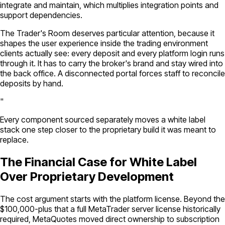
integrate and maintain, which multiplies integration points and
support dependencies.
The Trader's Room deserves particular attention, because it
shapes the user experience inside the trading environment
clients actually see: every deposit and every platform login runs
through it. It has to carry the broker's brand and stay wired into
the back office. A disconnected portal forces staff to reconcile
deposits by hand.
"
Every component sourced separately moves a white label
stack one step closer to the proprietary build it was meant to
replace.
The Financial Case for White Label
Over Proprietary Development
The cost argument starts with the platform license. Beyond the
$100,000-plus that a full MetaTrader server license historically
required, MetaQuotes moved direct ownership to subscription