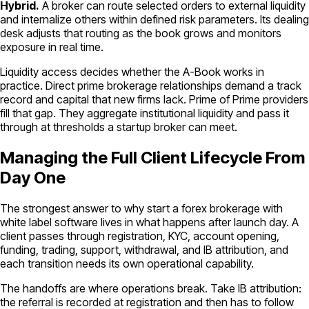
Hybrid.
A broker can route selected orders to external liquidity
and internalize others within defined risk parameters. Its dealing
desk adjusts that routing as the book grows and monitors
exposure in real time.
Liquidity access decides whether the A-Book works in
practice. Direct prime brokerage relationships demand a track
record and capital that new firms lack. Prime of Prime providers
fill that gap. They aggregate institutional liquidity and pass it
through at thresholds a startup broker can meet.
Managing the Full Client Lifecycle From
Day One
The strongest answer to why start a forex brokerage with
white label software lives in what happens after launch day. A
client passes through registration, KYC, account opening,
funding, trading, support, withdrawal, and IB attribution, and
each transition needs its own operational capability.
The handoffs are where operations break. Take IB attribution:
the referral is recorded at registration and then has to follow