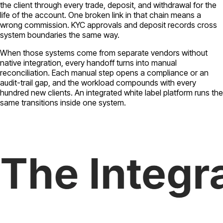
the client through every trade, deposit, and withdrawal for the
life of the account. One broken link in that chain means a
wrong commission. KYC approvals and deposit records cross
system boundaries the same way.
When those systems come from separate vendors without
native integration, every handoff turns into manual
reconciliation. Each manual step opens a compliance or an
audit-trail gap, and the workload compounds with every
hundred new clients. An integrated white label platform runs the
same transitions inside one system.