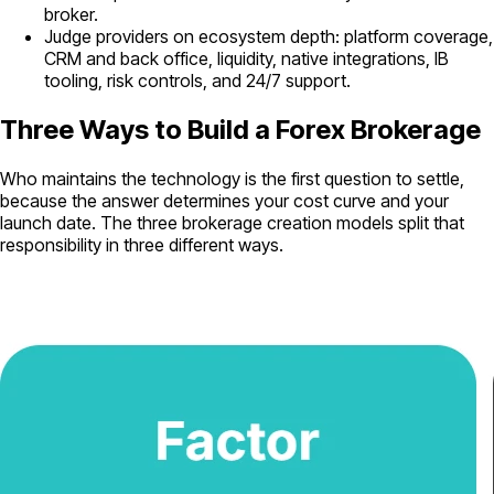
broker.
Judge providers on ecosystem depth: platform coverage,
CRM and back office, liquidity, native integrations, IB
tooling, risk controls, and 24/7 support.
Three Ways to Build a Forex Brokerage
Who maintains the technology is the first question to settle,
because the answer determines your cost curve and your
launch date. The three brokerage creation models split that
responsibility in three different ways.