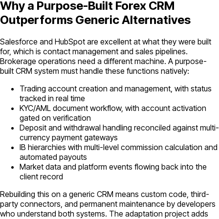
Why a Purpose-Built Forex CRM
Outperforms Generic Alternatives
Salesforce and HubSpot are excellent at what they were built
for, which is contact management and sales pipelines.
Brokerage operations need a different machine. A purpose-
built CRM system must handle these functions natively:
Trading account creation and management, with status
tracked in real time
KYC/AML document workflow, with account activation
gated on verification
Deposit and withdrawal handling reconciled against multi-
currency payment gateways
IB hierarchies with multi-level commission calculation and
automated payouts
Market data and platform events flowing back into the
client record
Rebuilding this on a generic CRM means custom code, third-
party connectors, and permanent maintenance by developers
who understand both systems. The adaptation project adds