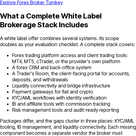
Explore Forex Broker Turnkey
What a Complete White Label
Brokerage Stack Includes
A white label offer combines several systems. Its scope
doubles as your evaluation checklist. A complete stack covers:
Forex trading platform access and client trading tools:
MT4, MT5, cTrader, or the provider's own platform
A forex CRM and back-office system
A Trader's Room, the client-facing portal for accounts,
deposits, and withdrawals
Liquidity connectivity and bridge infrastructure
Payment gateways for fiat and crypto
KYC/AML workflows with identity verification
IB and affiliate tools with commission tracking
Risk management tools and audit-ready reporting
Packages differ, and the gaps cluster in three places: KYC/AML
tooling, IB management, and liquidity connectivity. Each missing
component becomes a separate vendor the broker must