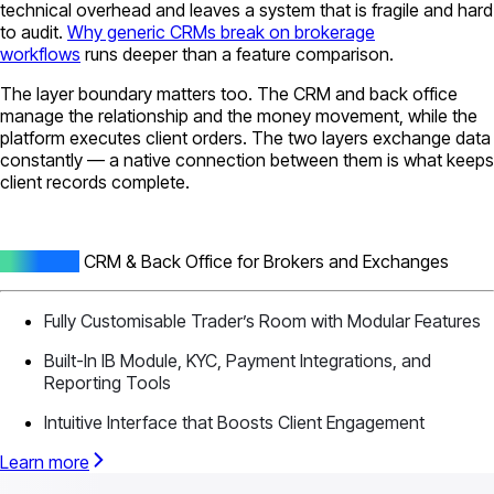
technical overhead and leaves a system that is fragile and hard
to audit.
Why generic CRMs break on brokerage
workflows
runs deeper than a feature comparison.
The layer boundary matters too. The CRM and back office
manage the relationship and the money movement, while the
platform executes client orders. The two layers exchange data
constantly — a native connection between them is what keeps
client records complete.
All-In-One
CRM & Back Office for Brokers and Exchanges
Fully Customisable Trader’s Room with Modular Features
Built-In IB Module, KYC, Payment Integrations, and
Reporting Tools
Intuitive Interface that Boosts Client Engagement
Learn more