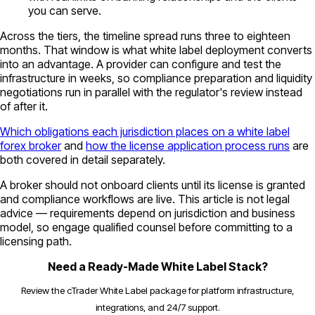
you can serve.
Across the tiers, the timeline spread runs three to eighteen
months. That window is what white label deployment converts
into an advantage. A provider can configure and test the
infrastructure in weeks, so compliance preparation and liquidity
negotiations run in parallel with the regulator's review instead
of after it.
Which obligations each jurisdiction places on a white label
forex broker
and
how the license application process runs
are
both covered in detail separately.
A broker should not onboard clients until its license is granted
and compliance workflows are live. This article is not legal
advice — requirements depend on jurisdiction and business
model, so engage qualified counsel before committing to a
licensing path.
Need a Ready-Made White Label Stack?
Review the cTrader White Label package for platform infrastructure,
integrations, and 24/7 support.