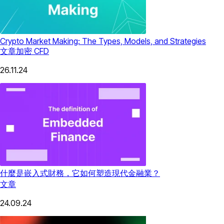
Crypto Market Making: The Types, Models, and Strategies
文章
加密 CFD
26.11.24
什麼是嵌入式財務，它如何塑造現代金融業？
文章
24.09.24