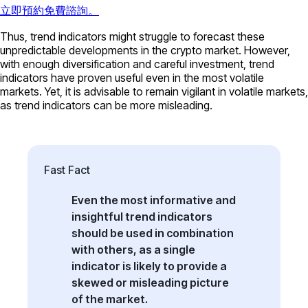
立即預約免費諮詢。
Thus, trend indicators might struggle to forecast these
unpredictable developments in the crypto market. However,
with enough diversification and careful investment, trend
indicators have proven useful even in the most volatile
markets. Yet, it is advisable to remain vigilant in volatile markets,
as trend indicators can be more misleading.
Fast Fact
Even the most informative and
insightful trend indicators
should be used in combination
with others, as a single
indicator is likely to provide a
skewed or misleading picture
of the market.