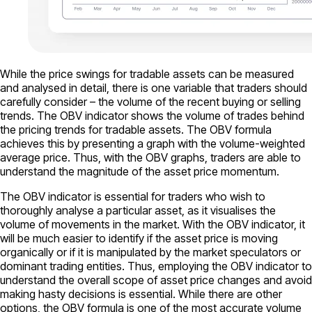
While the price swings for tradable assets can be measured
and analysed in detail, there is one variable that traders should
carefully consider – the volume of the recent buying or selling
trends. The OBV indicator shows the volume of trades behind
the pricing trends for tradable assets. The OBV formula
achieves this by presenting a graph with the volume-weighted
average price. Thus, with the OBV graphs, traders are able to
understand the magnitude of the asset price momentum.
The OBV indicator is essential for traders who wish to
thoroughly analyse a particular asset, as it visualises the
volume of movements in the market. With the OBV indicator, it
will be much easier to identify if the asset price is moving
organically or if it is manipulated by the market speculators or
dominant trading entities. Thus, employing the OBV indicator to
understand the overall scope of asset price changes and avoid
making hasty decisions is essential. While there are other
options, the OBV formula is one of the most accurate volume