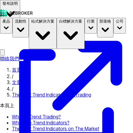
發布說明
產品
流動性
站式解決方案
白標解決方案
行業
部落格
公司
文件
定價
B2STORE
聯絡我們
首頁
/
文章
/
The Best Trend Indicators for Trading
本頁上
What Is Trend Trading?
What Are Trend Indicators?
The Best Trend Indicators on The Market