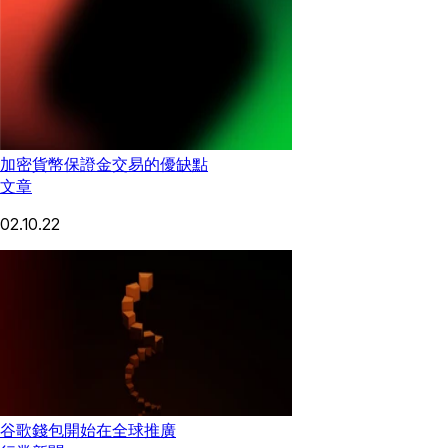
加密貨幣保證金交易的優缺點
文章
02.10.22
谷歌錢包開始在全球推廣