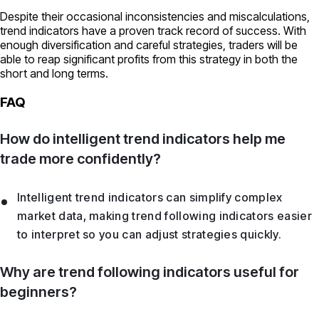
Despite their occasional inconsistencies and miscalculations,
trend indicators have a proven track record of success. With
enough diversification and careful strategies, traders will be
able to reap significant profits from this strategy in both the
short and long terms.
FAQ
How do intelligent trend indicators help me
trade more confidently?
Intelligent trend indicators can simplify complex
market data, making trend following indicators easier
to interpret so you can adjust strategies quickly.
Why are trend following indicators useful for
beginners?