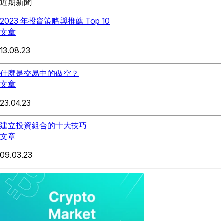
近期新聞
2023 年投資策略與推薦 Top 10
文章
13.08.23
什麼是交易中的做空？
文章
23.04.23
建立投資組合的十大技巧
文章
09.03.23