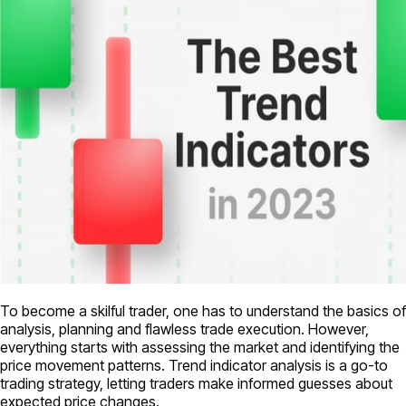
To become a skilful trader, one has to understand the basics of
analysis, planning and flawless trade execution. However,
everything starts with assessing the market and identifying the
price movement patterns. Trend indicator analysis is a go-to
trading strategy, letting traders make informed guesses about
expected price changes.