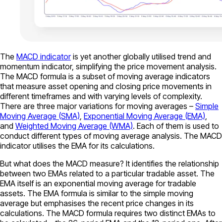
The
MACD indicator
is yet another globally utilised trend and
momentum indicator, simplifying the price movement analysis.
The MACD formula is a subset of moving average indicators
that measure asset opening and closing price movements in
different timeframes and with varying levels of complexity.
There are three major variations for moving averages –
Simple
Moving Average (SMA)
,
Exponential Moving Average (EMA)
,
and
Weighted Moving Average (WMA)
. Each of them is used to
conduct different types of moving average analysis. The MACD
indicator utilises the EMA for its calculations.
But what does the MACD measure? It identifies the relationship
between two EMAs related to a particular tradable asset. The
EMA itself is an exponential moving average for tradable
assets. The EMA formula is similar to the simple moving
average but emphasises the recent price changes in its
calculations. The MACD formula requires two distinct EMAs to