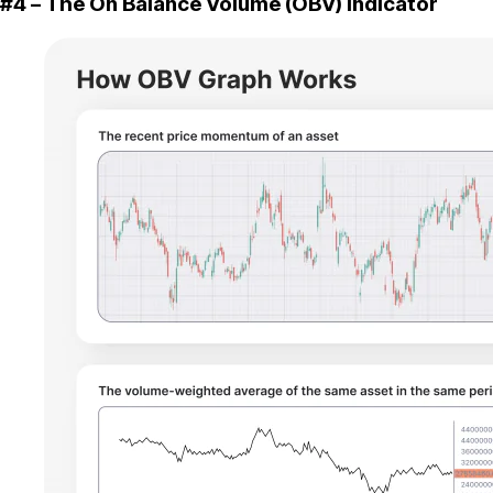
#4 – The On Balance Volume (OBV) Indicator