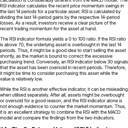
RSI indicator calculates the recent price momentum swings in
the last 14 periods for a particular asset. RSI is calculated by
dividing the last 14-period gains by the respective 14-period
losses. As a result, investors receive a clear picture of the
recent trading momentum for the asset at hand.
The RSI indicator formula yields a 0 to 100 ratio. If the RSI ratio
is above 70, the underlying asset is overbought in the last 14
periods. Thus, it might be a good idea to start selling the asset
shortly, as the market is bound to correct the excessive
purchasing trend. Conversely, an RSI indicator below 30 signals
that the asset has been oversold in recent periods. Therefore,
it might be time to consider purchasing this asset while the
value is relatively low.
While the RSI is another effective indicator, it can be misleading
when utilised separately. After all, assets might be overbought
or oversold for a good reason, and the RSI indicator alone is
not enough evidence to counter the market momentum. Thus,
it is an excellent strategy to combine the RSI with the MACD
model and compare the findings from the two indicators.