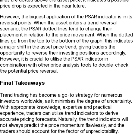
price drop is expected in the near future.
However, the biggest application of the PSAR indicator is in its
reversal points. When the asset enters a trend reversal
scenario, the PSAR dotted lines tend to change their
placement in relation to the price movement. When the dotted
lines go from the top to the bottom of the graph, this indicates
a major shift in the asset price trend, giving traders the
opportunity to reverse their investing positions accordingly.
However, it is crucial to utilise the PSAR indicator in
combination with other price analysis tools to double-check
the potential price reversal.
Final Takeaways
Trend trading has become a go-to strategy for numerous
investors worldwide, as it minimises the degree of uncertainty.
With appropriate knowledge, expertise and practical
experience, traders can utilise trend indicators to derive
accurate pricing forecasts. Naturally, the trend indicators will
not always predict the price momentum flawlessly, and the
traders should account for the factor of unpredictability.