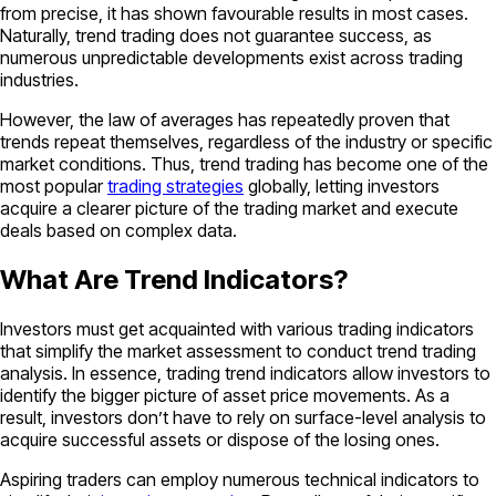
from precise, it has shown favourable results in most cases.
Naturally, trend trading does not guarantee success, as
numerous unpredictable developments exist across trading
industries.
However, the law of averages has repeatedly proven that
trends repeat themselves, regardless of the industry or specific
market conditions. Thus, trend trading has become one of the
most popular
trading strategies
globally, letting investors
acquire a clearer picture of the trading market and execute
deals based on complex data.
What Are Trend Indicators?
Investors must get acquainted with various trading indicators
that simplify the market assessment to conduct trend trading
analysis. In essence, trading trend indicators allow investors to
identify the bigger picture of asset price movements. As a
result, investors don’t have to rely on surface-level analysis to
acquire successful assets or dispose of the losing ones.
Aspiring traders can employ numerous technical indicators to