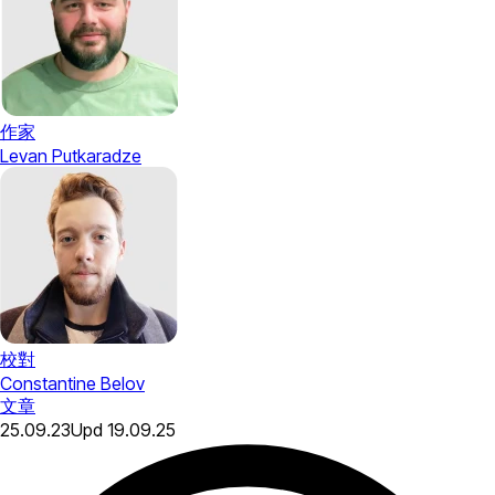
作家
Levan Putkaradze
校對
Constantine Belov
文章
25.09.23
Upd
19.09.25