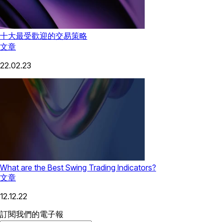
十大最受歡迎的交易策略
文章
22.02.23
What are the Best Swing Trading Indicators?
文章
12.12.22
訂閱我們的電子報