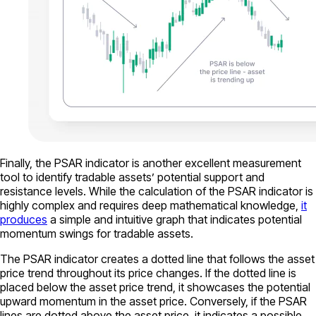
Finally, the PSAR indicator is another excellent measurement
tool to identify tradable assets’ potential support and
resistance levels. While the calculation of the PSAR indicator is
highly complex and requires deep mathematical knowledge,
it
produces
a simple and intuitive graph that indicates potential
momentum swings for tradable assets.
The PSAR indicator creates a dotted line that follows the asset
price trend throughout its price changes. If the dotted line is
placed below the asset price trend, it showcases the potential
upward momentum in the asset price. Conversely, if the PSAR
lines are dotted above the asset price, it indicates a possible