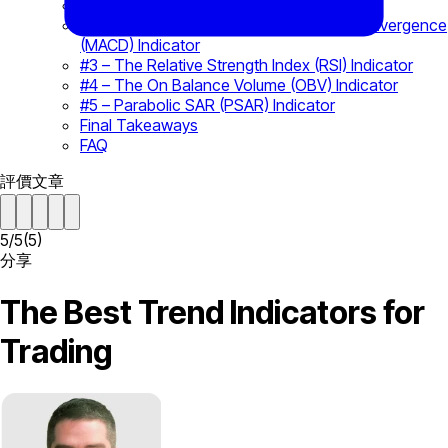
#1 – The Bollinger Band (BB) Indicator
#2 – The Moving Average Convergence Divergence
(MACD) Indicator
#3 – The Relative Strength Index (RSI) Indicator
#4 – The On Balance Volume (OBV) Indicator
#5 – Parabolic SAR (PSAR) Indicator
Final Takeaways
FAQ
評價文章
5
/
5
(
5
)
分享
The Best Trend Indicators for
Trading