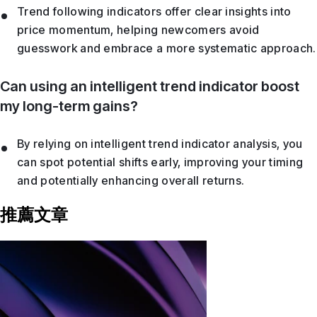
Trend following indicators offer clear insights into
price momentum, helping newcomers avoid
guesswork and embrace a more systematic approach.
Can using an intelligent trend indicator boost
my long-term gains?
By relying on intelligent trend indicator analysis, you
can spot potential shifts early, improving your timing
and potentially enhancing overall returns.
推薦文章