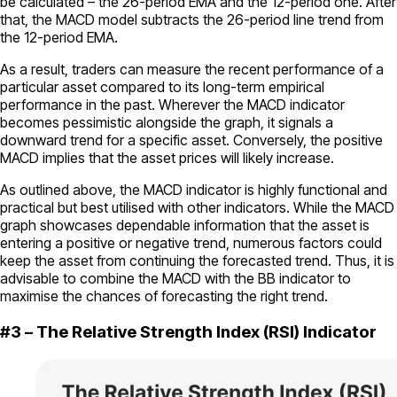
be calculated – the 26-period EMA and the 12-period one. After
that, the MACD model subtracts the 26-period line trend from
the 12-period EMA.
As a result, traders can measure the recent performance of a
particular asset compared to its long-term empirical
performance in the past. Wherever the MACD indicator
becomes pessimistic alongside the graph, it signals a
downward trend for a specific asset. Conversely, the positive
MACD implies that the asset prices will likely increase.
As outlined above, the MACD indicator is highly functional and
practical but best utilised with other indicators. While the MACD
graph showcases dependable information that the asset is
entering a positive or negative trend, numerous factors could
keep the asset from continuing the forecasted trend. Thus, it is
advisable to combine the MACD with the BB indicator to
maximise the chances of forecasting the right trend.
#3 – The Relative Strength Index (RSI) Indicator