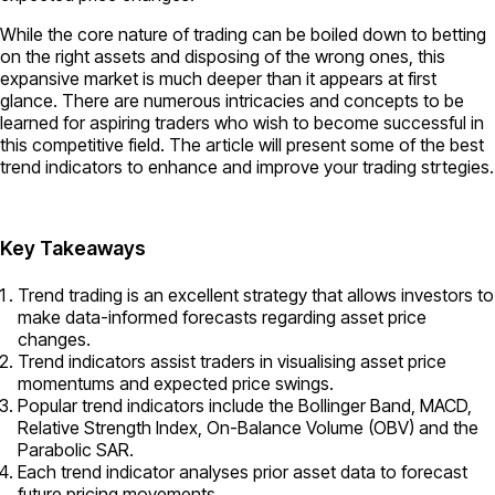
While the core nature of trading can be boiled down to betting
on the right assets and disposing of the wrong ones, this
expansive market is much deeper than it appears at first
glance. There are numerous intricacies and concepts to be
learned for aspiring traders who wish to become successful in
this competitive field. The article will present some of the best
trend indicators to enhance and improve your trading strtegies.
Key Takeaways
Trend trading is an excellent strategy that allows investors to
make data-informed forecasts regarding asset price
changes.
Trend indicators assist traders in visualising asset price
momentums and expected price swings.
Popular trend indicators include the Bollinger Band, MACD,
Relative Strength Index, On-Balance Volume (OBV) and the
Parabolic SAR.
Each trend indicator analyses prior asset data to forecast
future pricing movements.