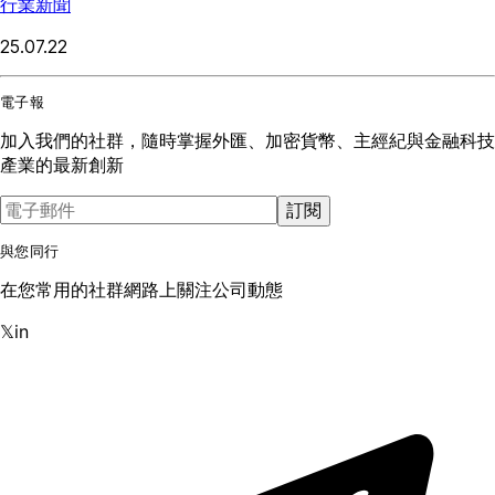
行業新聞
25.07.22
電子報
加入我們的社群，隨時掌握外匯、加密貨幣、主經紀與金融科技
產業的最新創新
訂閱
與您同行
在您常用的社群網路上關注公司動態
𝕏
in