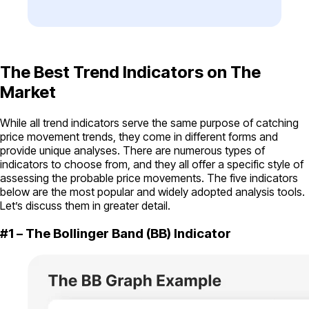
The Best Trend Indicators on The
Market
While all trend indicators serve the same purpose of catching
price movement trends, they come in different forms and
provide unique analyses. There are numerous types of
indicators to choose from, and they all offer a specific style of
assessing the probable price movements. The five indicators
below are the most popular and widely adopted analysis tools.
Let’s discuss them in greater detail.
#1 – The Bollinger Band (BB) Indicator