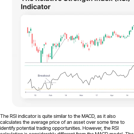
The RSI indicator is quite similar to the MACD, as it also
calculates the average price of an asset over some time to
identify potential trading opportunities. However, the RSI
calculation is considerably different from the MACD model. The