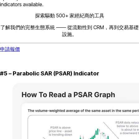
indicators available.
探索驅動 500+ 家經紀商的工具
了解我們的完整生態系統 —— 從流動性到 CRM，再到交易基礎
設施。
申請報價
#5 – Parabolic SAR (PSAR) Indicator