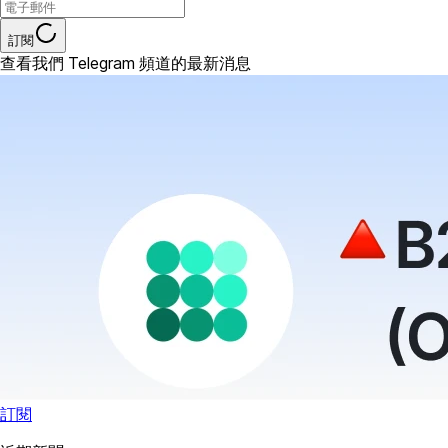
訂閱
查看我們 Telegram 頻道的最新消息
訂閱