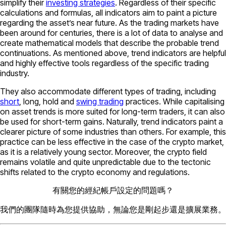
simplify their
investing strategies
. Regardless of their specific
calculations and formulas, all indicators aim to paint a picture
regarding the asset’s near future. As the trading markets have
been around for centuries, there is a lot of data to analyse and
create mathematical models that describe the probable trend
continuations. As mentioned above, trend indicators are helpful
and highly effective tools regardless of the specific trading
industry.
They also accommodate different types of trading, including
short
, long, hold and
swing trading
practices. While capitalising
on asset trends is more suited for long-term traders, it can also
be used for short-term gains. Naturally, trend indicators paint a
clearer picture of some industries than others. For example, this
practice can be less effective in the case of the crypto market,
as it is a relatively young sector. Moreover, the crypto field
remains volatile and quite unpredictable due to the tectonic
shifts related to the crypto economy and regulations.
有關您的經紀帳戶設定的問題嗎？
我們的團隊隨時為您提供協助，無論您是剛起步還是擴展業務。