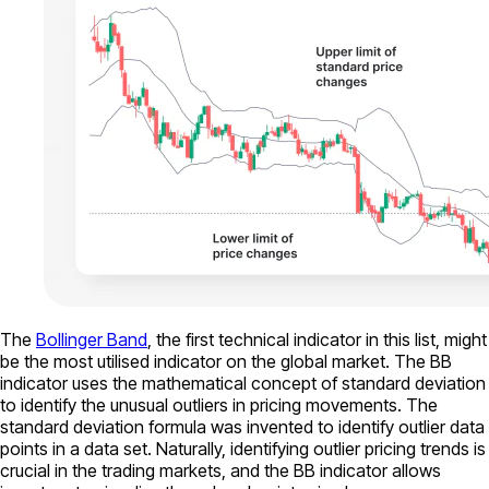
The
Bollinger Band
, the first technical indicator in this list, might
be the most utilised indicator on the global market. The BB
indicator uses the mathematical concept of standard deviation
to identify the unusual outliers in pricing movements. The
standard deviation formula was invented to identify outlier data
points in a data set. Naturally, identifying outlier pricing trends is
crucial in the trading markets, and the BB indicator allows