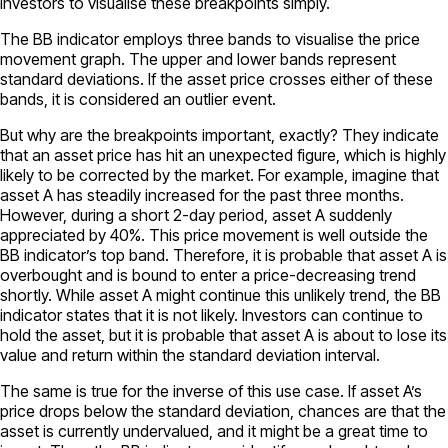
investors to visualise these breakpoints simply.
The BB indicator employs three bands to visualise the price
movement graph. The upper and lower bands represent
standard deviations. If the asset price crosses either of these
bands, it is considered an outlier event.
But why are the breakpoints important, exactly? They indicate
that an asset price has hit an unexpected figure, which is highly
likely to be corrected by the market. For example, imagine that
asset A has steadily increased for the past three months.
However, during a short 2-day period, asset A suddenly
appreciated by 40%. This price movement is well outside the
BB indicator’s top band. Therefore, it is probable that asset A is
overbought and is bound to enter a price-decreasing trend
shortly. While asset A might continue this unlikely trend, the BB
indicator states that it is not likely. Investors can continue to
hold the asset, but it is probable that asset A is about to lose its
value and return within the standard deviation interval.
The same is true for the inverse of this use case. If asset A’s
price drops below the standard deviation, chances are that the
asset is currently undervalued, and it might be a great time to