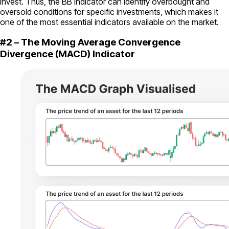
invest. Thus, the BB indicator can identify overbought and
oversold conditions for specific investments, which makes it
one of the most essential indicators available on the market.
#2 – The Moving Average Convergence
Divergence (MACD) Indicator