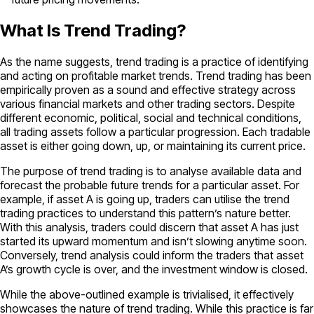
What Is Trend Trading?
As the name suggests, trend trading is a practice of identifying
and acting on profitable market trends. Trend trading has been
empirically proven as a sound and effective strategy across
various financial markets and other trading sectors. Despite
different economic, political, social and technical conditions,
all trading assets follow a particular progression. Each tradable
asset is either going down, up, or maintaining its current price.
The purpose of trend trading is to analyse available data and
forecast the probable future trends for a particular asset. For
example, if asset A is going up, traders can utilise the trend
trading practices to understand this pattern’s nature better.
With this analysis, traders could discern that asset A has just
started its upward momentum and isn’t slowing anytime soon.
Conversely, trend analysis could inform the traders that asset
A’s growth cycle is over, and the investment window is closed.
While the above-outlined example is trivialised, it effectively
showcases the nature of trend trading. While this practice is far