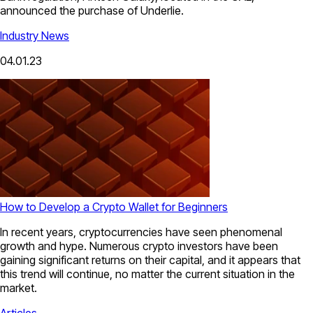
announced the purchase of Underlie.
Industry News
04.01.23
How to Develop a Crypto Wallet for Beginners
In recent years, cryptocurrencies have seen phenomenal
growth and hype. Numerous crypto investors have been
gaining significant returns on their capital, and it appears that
this trend will continue, no matter the current situation in the
market.
Articles