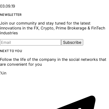
03.09.19
NEWSLETTER
Join our community and stay tuned for the latest
innovations in the FX, Crypto, Prime Brokerage & FinTech
industries
Subscribe
NEXT TO YOU
Follow the life of the company in the social networks that
are convenient for you
𝕏
in