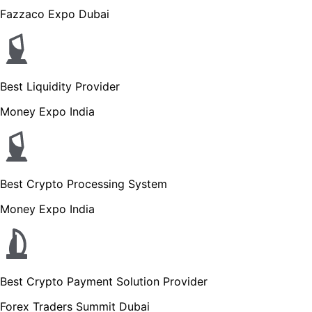
Fazzaco Expo Dubai
Best Liquidity Provider
Money Expo India
Best Crypto Processing System
Money Expo India
Best Crypto Payment Solution Provider
Forex Traders Summit Dubai