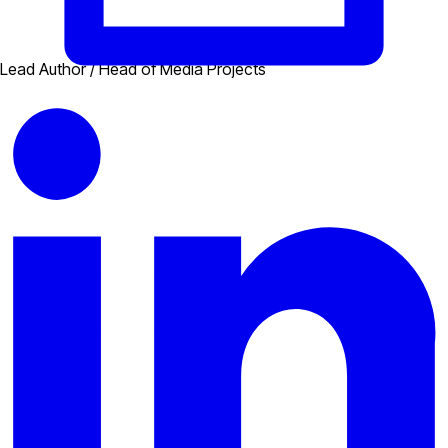
Lead Author / Head of Media Projects