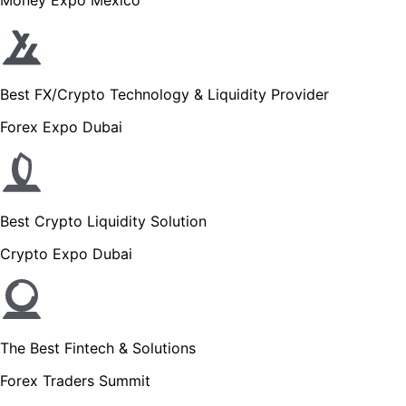
Best FX/Crypto Technology & Liquidity Provider
Forex Expo Dubai
Best Crypto Liquidity Solution
Crypto Expo Dubai
The Best Fintech & Solutions
Forex Traders Summit