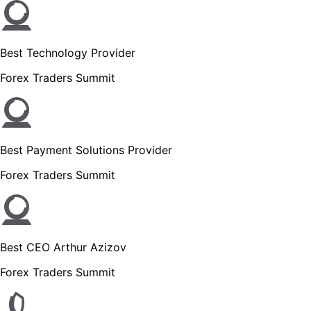
Best Technology Provider
Forex Traders Summit
Best Payment Solutions Provider
Forex Traders Summit
Best CEO Arthur Azizov
Forex Traders Summit