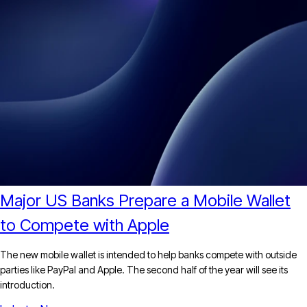
Major US Banks Prepare a Mobile Wallet
to Compete with Apple
The new mobile wallet is intended to help banks compete with outside
parties like PayPal and Apple. The second half of the year will see its
introduction.