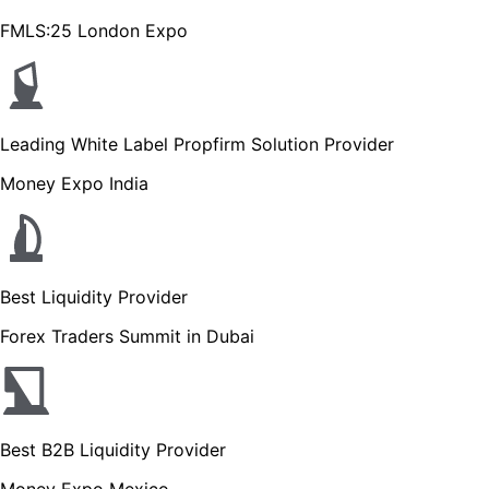
FMLS:25 London Expo
Leading White Label Propfirm Solution Provider
Money Expo India
Best Liquidity Provider
Forex Traders Summit in Dubai
Best B2B Liquidity Provider
Money Expo Mexico