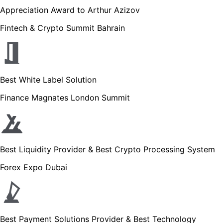
Appreciation Award to Arthur Azizov
Fintech & Crypto Summit Bahrain
Best White Label Solution
Finance Magnates London Summit
Best Liquidity Provider & Best Crypto Processing System
Forex Expo Dubai
Best Payment Solutions Provider & Best Technology