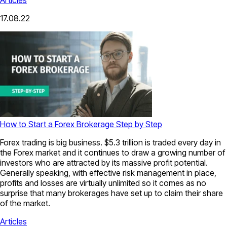
17.08.22
How to Start a Forex Brokerage Step by Step
Forex trading is big business. $5.3 trillion is traded every day in
the Forex market and it continues to draw a growing number of
investors who are attracted by its massive profit potential.
Generally speaking, with effective risk management in place,
profits and losses are virtually unlimited so it comes as no
surprise that many brokerages have set up to claim their share
of the market.
Articles