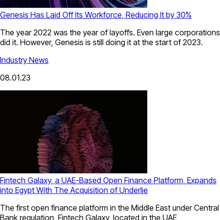
Genesis Has Laid Off Its Workforce, Reducing It by 30%
The year 2022 was the year of layoffs. Even large corporations
did it. However, Genesis is still doing it at the start of 2023.
Industry News
08.01.23
Fintech Galaxy, a UAE-Based Open Finance Platform, Expands
into Egypt With The Acquisition of Underlie
The first open finance platform in the Middle East under Central
Bank regulation, Fintech Galaxy, located in the UAE,