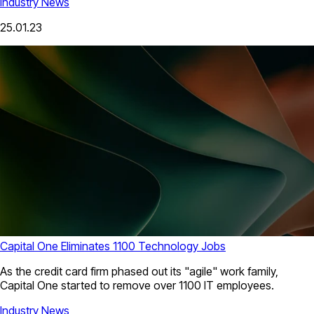
Industry News
25.01.23
Capital One Eliminates 1100 Technology Jobs
As the credit card firm phased out its "agile" work family,
Capital One started to remove over 1100 IT employees.
Industry News