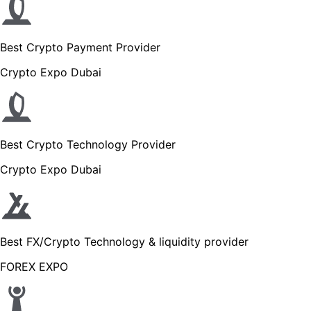
Best Crypto Payment Provider
Crypto Expo Dubai
Best Crypto Technology Provider
Crypto Expo Dubai
Best FX/Crypto Technology & liquidity provider
FOREX EXPO