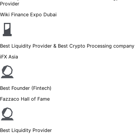
Provider
Wiki Finance Expo Dubai
Best Liquidity Provider & Best Crypto Processing company
iFX Asia
Best Founder (Fintech)
Fazzaco Hall of Fame
Best Liquidity Provider