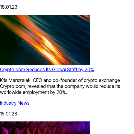
18.01.23
Crypto.com Reduces Its Global Staff by 20%
Kris Marszalek, CEO and co-founder of crypto exchange
Crypto.com, revealed that the company would reduce its
worldwide employment by 20%.
Industry News
15.01.23