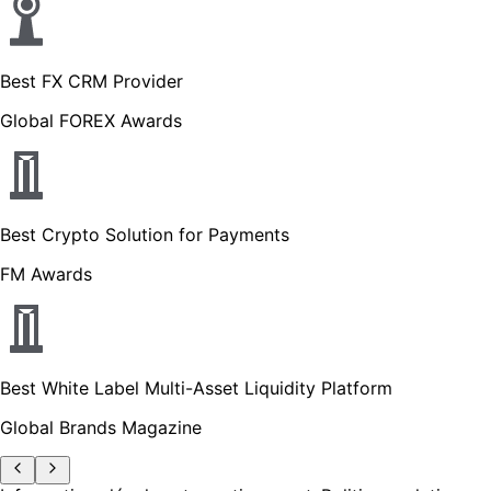
Best FX CRM Provider
Global FOREX Awards
Best Crypto Solution for Payments
FM Awards
Best White Label Multi-Asset Liquidity Platform
Global Brands Magazine