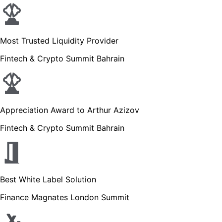
Most Trusted Liquidity Provider
Fintech & Crypto Summit Bahrain
Appreciation Award to Arthur Azizov
Fintech & Crypto Summit Bahrain
Best White Label Solution
Finance Magnates London Summit