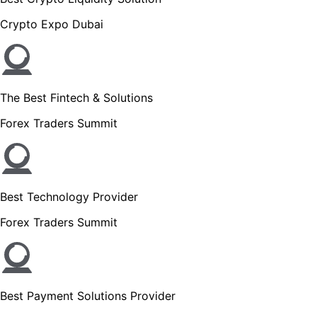
Crypto Expo Dubai
The Best Fintech & Solutions
Forex Traders Summit
Best Technology Provider
Forex Traders Summit
Best Payment Solutions Provider