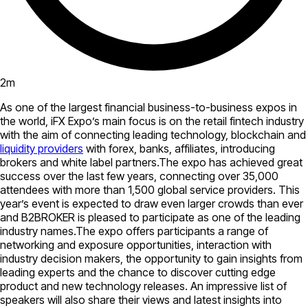
2
m
As one of the largest financial business-to-business expos in
the world, iFX Expo’s main focus is on the retail fintech industry
with the aim of connecting leading technology, blockchain and
liquidity providers
with forex, banks, affiliates, introducing
brokers and white label partners.The expo has achieved great
success over the last few years, connecting over 35,000
attendees with more than 1,500 global service providers. This
year’s event is expected to draw even larger crowds than ever
and B2BROKER is pleased to participate as one of the leading
industry names.The expo offers participants a range of
networking and exposure opportunities, interaction with
industry decision makers, the opportunity to gain insights from
leading experts and the chance to discover cutting edge
product and new technology releases. An impressive list of
speakers will also share their views and latest insights into