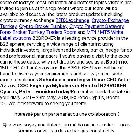
some of today’s most influential and hottest topics.Visitors are
invited to join us at this top event where our team will be
available to discuss all the latest product updates including
cryptocurrency exchange
B2BX.exchange
,
Crypto-Exchange
Turnkey
,
Crypto-Broker Turnkey
,
Crypto Payment Gateway
,
Forex Broker Turnkey
Traders Room
and
MT4 / MT5 White
Label solutions.
B2BROKER is a leading service provider in the
B2B sphere, servicing a wide range of clients including
individual investors, large licensed brokers, banks, hedge funds
and professional managers.If you’re paying a visit to the expo
during these dates, why not drop by and see us at
Booth no.
150
. CEO Arthur Azizov and the B2BROKER team will be on
hand to discuss your requirements and show you our wide
range of solutions.
Schedule a meeting with our CEO Artur
Azizov, COO Evgeniya Mykulyak or Head of B2BROKER
Cyprus, Peter Leonidou today!
Remember, mark the date in
your diary: 21st – 23rd May, 2019, iFX Expo Cyprus, Booth
150.We look forward to seeing you there!
Intéressé par un partenariat ou une collaboration ?
Que vous soyez une fintech, un média ou un courtier — nous
sommes ouverts à des échanges constructifs.