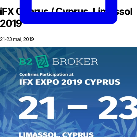
iFX Cyprus / Cyprus, Limassol
2019
21-23 mai, 2019