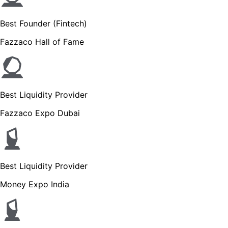
Best Founder (Fintech)
Fazzaco Hall of Fame
Best Liquidity Provider
Fazzaco Expo Dubai
Best Liquidity Provider
Money Expo India