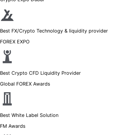
Best FX/Crypto Technology & liquidity provider
FOREX EXPO
Best Crypto CFD Liquidity Provider
Global FOREX Awards
Best White Label Solution
FM Awards