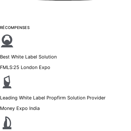
RÉCOMPENSES
Best White Label Solution
FMLS:25 London Expo
Leading White Label Propfirm Solution Provider
Money Expo India