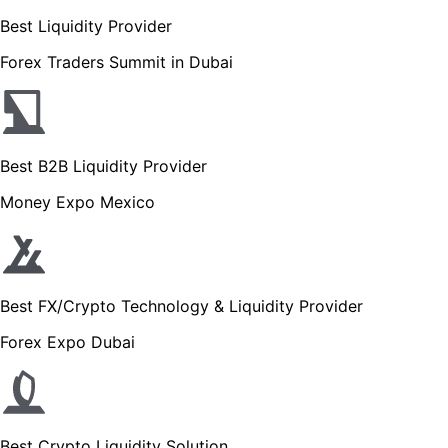
Best Liquidity Provider
Forex Traders Summit in Dubai
Best B2B Liquidity Provider
Money Expo Mexico
Best FX/Crypto Technology & Liquidity Provider
Forex Expo Dubai
Best Crypto Liquidity Solution