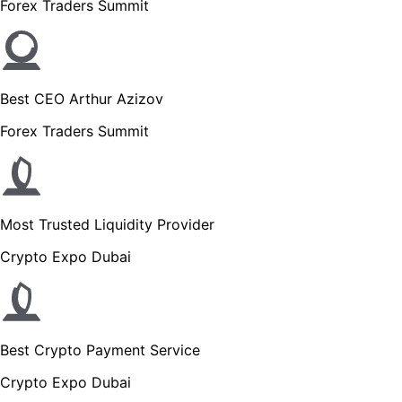
Forex Traders Summit
Best CEO Arthur Azizov
Forex Traders Summit
Most Trusted Liquidity Provider
Crypto Expo Dubai
Best Crypto Payment Service
Crypto Expo Dubai