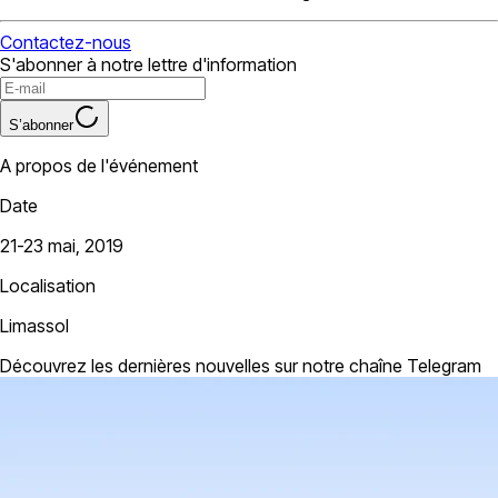
Contactez-nous
S'abonner à notre lettre d'information
S’abonner
A propos de l'événement
Date
21-23 mai, 2019
Localisation
Limassol
Découvrez les dernières nouvelles sur notre chaîne Telegram