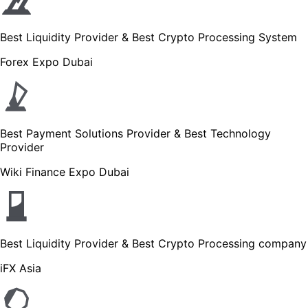
Best Liquidity Provider & Best Crypto Processing System
Forex Expo Dubai
Best Payment Solutions Provider & Best Technology
Provider
Wiki Finance Expo Dubai
Best Liquidity Provider & Best Crypto Processing company
iFX Asia