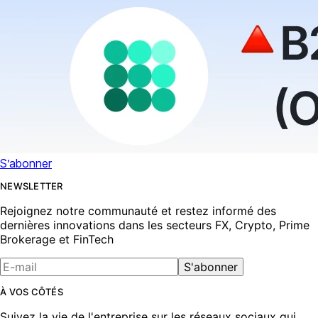
S’abonner
NEWSLETTER
Rejoignez notre communauté et restez informé des
dernières innovations dans les secteurs FX, Crypto, Prime
Brokerage et FinTech
S'abonner
À VOS CÔTÉS
Suivez la vie de l'entreprise sur les réseaux sociaux qui