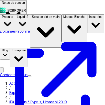
Notes de version
Produits
Liquidité
Solution clé en main
Marque Blanche
Industries
Documentation
Tarifs
B2STORE
Blog
Entreprise
Contactez-nous
Accueil
/
Expo
/
iFX Cyprus / Cyprus, Limassol 2019