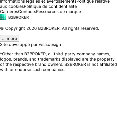
Informations légales et avertissements
Politique relative
aux cookies
Politique de confidentialité
Carrières
Contacts
Ressources de marque
© Copyright
2026
B2BROKER.
All rights reserved.
… more
Site développé par wsa.design
*Other than B2BROKER, all third-party company names,
logos, brands, and trademarks displayed are the property
of the respective brand owners. B2BROKER is not affiliated
with or endorse such companies.