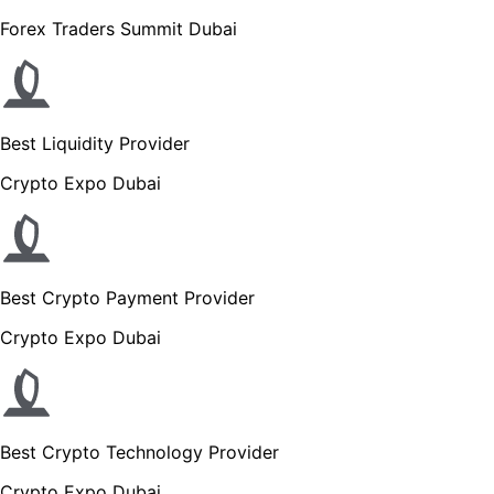
Forex Traders Summit Dubai
Best Liquidity Provider
Crypto Expo Dubai
Best Crypto Payment Provider
Crypto Expo Dubai
Best Crypto Technology Provider
Crypto Expo Dubai