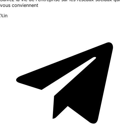
vous conviennent
𝕏
in