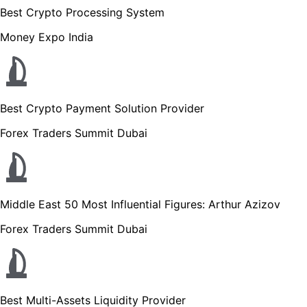
Best Crypto Processing System
Money Expo India
Best Crypto Payment Solution Provider
Forex Traders Summit Dubai
Middle East 50 Most Influential Figures: Arthur Azizov
Forex Traders Summit Dubai
Best Multi-Assets Liquidity Provider