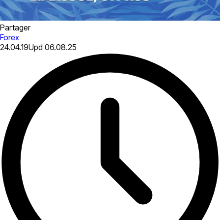
Partager
Forex
24.04.19
Upd
06.08.25