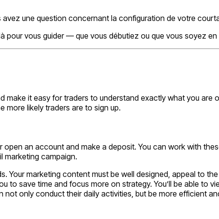
 avez une question concernant la configuration de votre court
 là pour vous guider — que vous débutiez ou que vous soyez en 
ake it easy for traders to understand exactly what you are offe
 more likely traders are to sign up.
 or open an account and make a deposit. You can work with thes
il marketing campaign.
leads. Your marketing content must be well designed, appeal to t
ou to save time and focus more on strategy. You’ll be able to vi
 only conduct their daily activities, but be more efficient and 