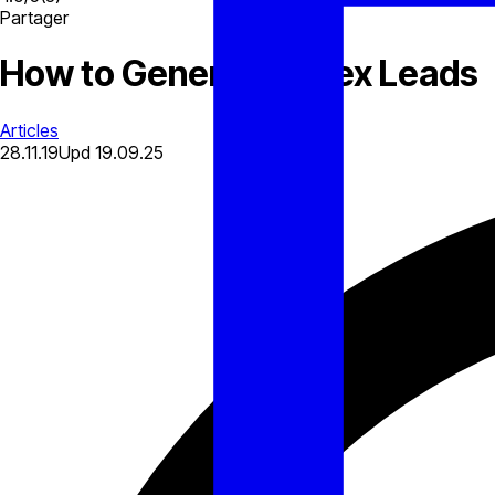
Partager
How to Generate Forex Leads
Articles
28.11.19
Upd
19.09.25