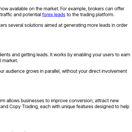
 now available on the market. For example, brokers can offer
traffic and potential
forex leads
to the trading platform.
ers several solutions aimed at generating more leads in order
lients and getting leads. It works by enabling your users to earn
l market.
ur audience grows in parallel, without your direct involvement
orm allows businesses to improve conversion, attract new
М and Copy Trading, each with unique features designed to help