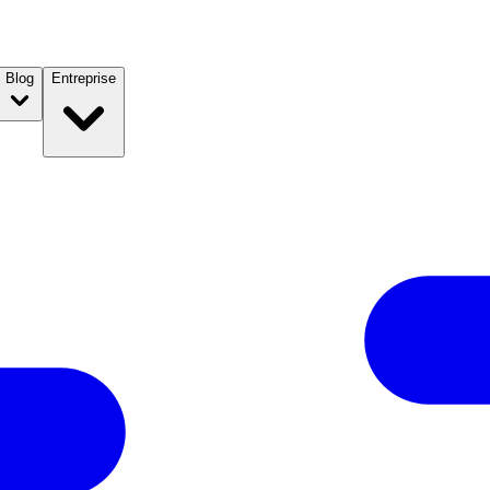
Blog
Entreprise