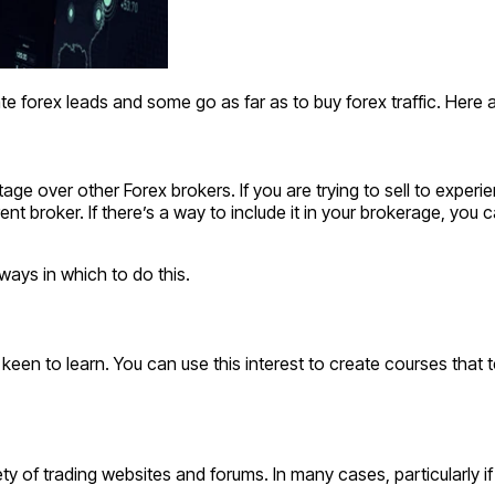
e forex leads and some go as far as to buy forex traffic. Here 
ntage over other Forex brokers. If you are trying to sell to expe
t broker. If there’s a way to include it in your brokerage, you c
ways in which to do this.
e keen to learn. You can use this interest to create courses that
y of trading websites and forums. In many cases, particularly 