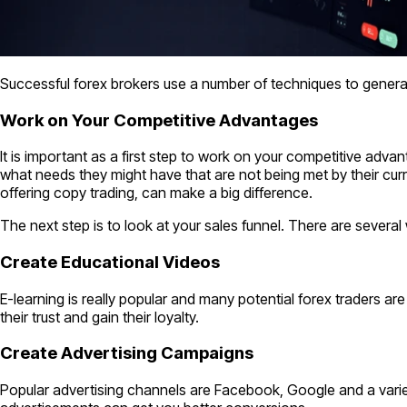
Successful forex brokers use a number of techniques to generat
Work on Your Competitive Advantages
It is important as a first step to work on your competitive adva
what needs they might have that are not being met by their curren
offering copy trading, can make a big difference.
The next step is to look at your sales funnel. There are several 
Create Educational Videos
E-learning is really popular and many potential forex traders ar
their trust and gain their loyalty.
Create Advertising Campaigns
Popular advertising channels are Facebook, Google and a variet