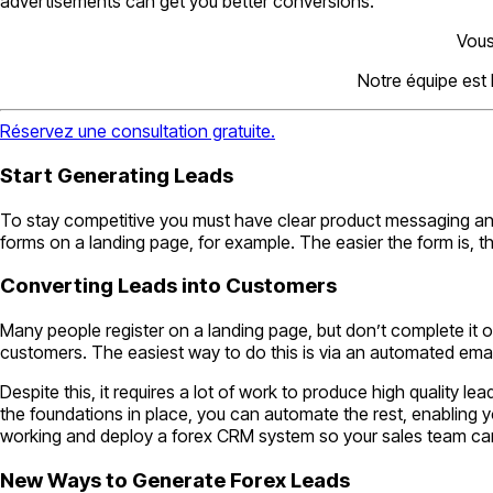
advertisements can get you better conversions.
Vous
Notre équipe est
Réservez une consultation gratuite.
Start Generating Leads
To stay competitive you must have clear product messaging and m
forms on a landing page, for example. The easier the form is, the
Converting Leads into Customers
Many people register on a landing page, but don’t complete it
customers. The easiest way to do this is via an automated ema
Despite this, it requires a lot of work to produce high quality 
the foundations in place, you can automate the rest, enabling y
working and deploy a forex CRM system so your sales team can not
New Ways to Generate Forex Leads