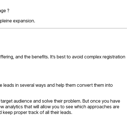
age ?
pleine expansion.
ring, and the benefits. It’s best to avoid complex registration
e leads in several ways and help them convert them into
he target audience and solve their problem. But once you have
ew analytics that will allow you to see which approaches are
keep proper track of all their leads.