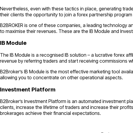
Nevertheless, even with these tactics in place, generating trad
their clients the opportunity to join a forex partnership program
B2BROKER is one of these companies, a leading technology and l
to maximise their revenues. These are the IB Module and Inves
IB Module
The IB Module is a recognised IB solution – a lucrative forex aff
revenue by referring traders and start receiving commissions wh
B2Broker’s IB Module is the most effective marketing tool avail
allowing you to concentrate on other operational aspects.
Investment Platform
B2Broker’s Investment Platform is an automated investment pla
clients, increase the lifetime of traders and increase their pr
brokerages achieve their financial expectations.