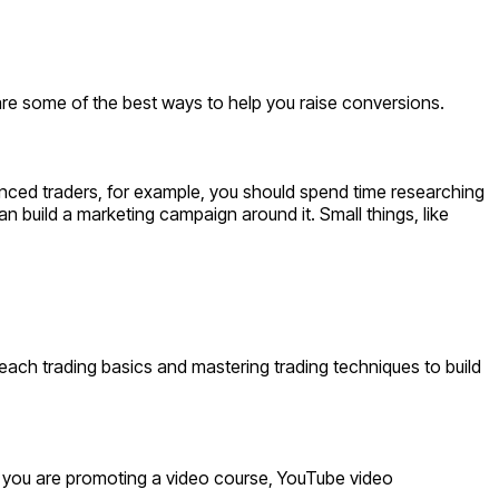
are some of the best ways to help you raise conversions.
rienced traders, for example, you should spend time researching
an build a marketing campaign around it. Small things, like
 teach trading basics and mastering trading techniques to build
if you are promoting a video course, YouTube video