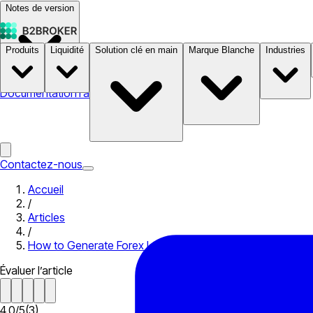
Notes de version
Produits
Liquidité
Solution clé en main
Marque Blanche
Industries
Documentation
Tarifs
B2STORE
Contactez-nous
Accueil
/
Articles
/
How to Generate Forex Leads
Évaluer l’article
4.0
/
5
(
3
)