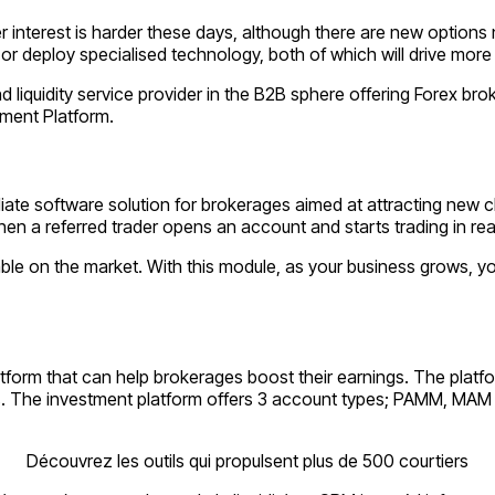
er interest is harder these days, although there are new options
 or deploy specialised technology, both of which will drive more 
iquidity service provider in the B2B sphere offering Forex brok
tment Platform.
iliate software solution for brokerages aimed at attracting new c
en a referred trader opens an account and starts trading in rea
able on the market. With this module, as your business grows, yo
tform that can help brokerages boost their earnings. The platf
ofits. The investment platform offers 3 account types; PAMM, МА
Découvrez les outils qui propulsent plus de 500 courtiers