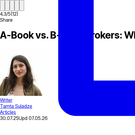
4.3
/
5
(
12
)
Share
A-Book vs. B-Book Brokers: Wh
Writer
Tamta Suladze
Articles
30.07.25
Upd
07.05.26