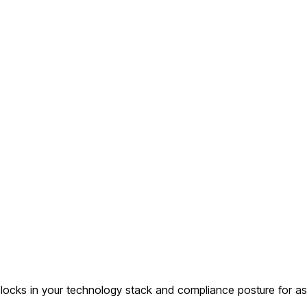
ocks in your technology stack and compliance posture for as