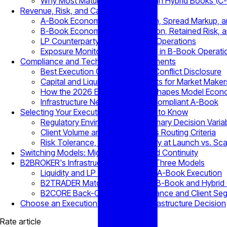
Why Most Mature Brokerages Run Hybrid Books (C
Revenue, Risk, and Capital Trade-Offs
A-Book Economics: Commission, Spread Markup, a
B-Book Economics: Internalization, Retained Risk, a
LP Counterparty Risk in A-Book Operations
Exposure Monitoring and Netting in B-Book Operati
Compliance and Technology Requirements
Best Execution Obligations and Conflict Disclosure
Capital and Liquidity Requirements for Market Maker
How the 2026 EU PFOF Ban Reshapes Model Econ
Infrastructure Needed to Run a Compliant A-Book
Selecting Your Execution Model: What to Know
Regulatory Environment as a Primary Decision Varia
Client Volume and Flow Profile as Routing Criteria
Risk Tolerance, Capital Availability at Launch vs. Sca
Switching Models: Migration Costs and Continuity
B2BROKER's Infrastructure Across All Three Models
Liquidity and LP Connectivity for A-Book Execution
B2TRADER Matching Engine for B-Book and Hybrid 
B2CORE Back-Office for Compliance and Client Se
Choose an Execution Model as an Infrastructure Decision
Rate article