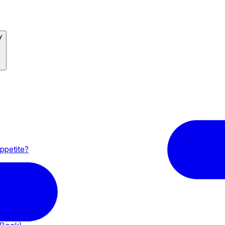
y
ppetite?
yer