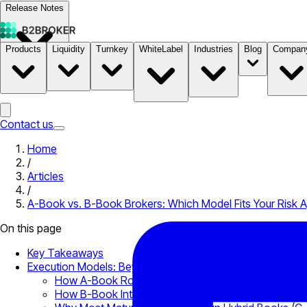
Release Notes
Products
Liquidity
Turnkey
WhiteLabel
Industries
Blog
Compan
Documentation
Pricing
B2STORE
Contact us
Home
/
Articles
/
A-Book vs. B-Book Brokers: Which Model Fits Your Risk A
On this page
Key Takeaways
Execution Models: Beyond the Definitions
How A-Book Routing Works at the Infrastructure La
How B-Book Internalization Works at Scale