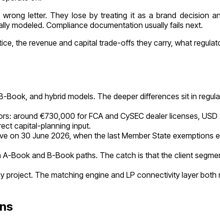
wrong letter. They lose by treating it as a brand decision a
nally modeled. Compliance documentation usually fails next.
e, the revenue and capital trade-offs they carry, what regulato
B-Book, and hybrid models. The deeper differences sit in regulat
rs: around €730,000 for FCA and CySEC dealer licenses, USD 20 m
ct capital-planning input.
ve on 30 June 2026, when the last Member State exemptions exp
 A-Book and B-Book paths. The catch is that the client segmen
y project. The matching engine and LP connectivity layer both 
ons