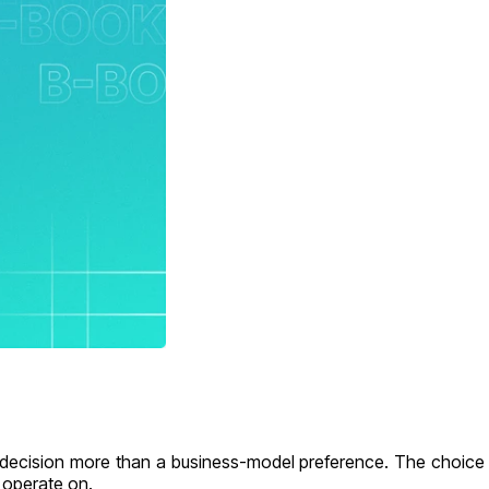
ecision more than a business-model preference. The choice l
u operate on.