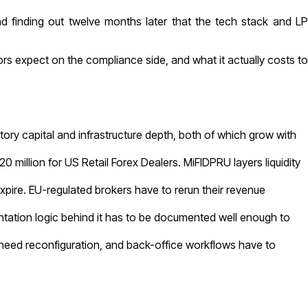
nd finding out twelve months later that the tech stack and LP
rs expect on the compliance side, and what it actually costs to
ory capital and infrastructure depth, both of which grow with
illion for US Retail Forex Dealers. MiFIDPRU layers liquidity
ire. EU-regulated brokers have to rerun their revenue
tation logic behind it has to be documented well enough to
need reconfiguration, and back-office workflows have to