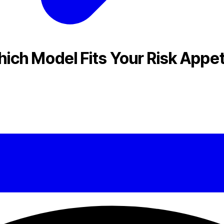
ich Model Fits Your Risk Appet