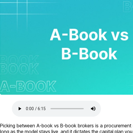
Picking between A-book vs B-book brokers is a procurement d
long as the model stays live, and it dictates the capital plan yo