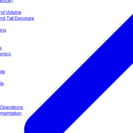
-Book)
nd Volume
nd Tail Exposure
ons
s
omics
ble
le
Operations
gmentation