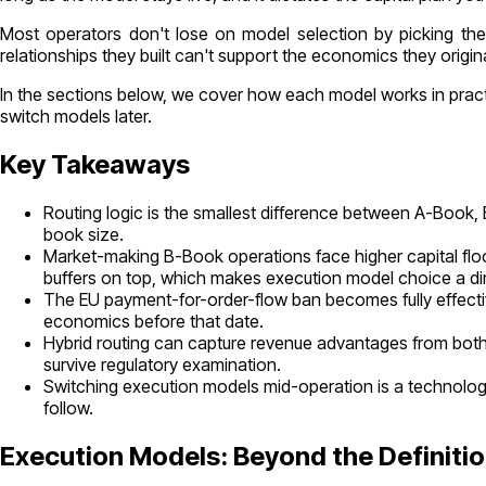
Most operators don't lose on model selection by picking the 
relationships they built can't support the economics they origi
In the sections below, we cover how each model works in practic
switch models later.
Key Takeaways
Routing logic is the smallest difference between A-Book, 
book size.
Market-making B-Book operations face higher capital floo
buffers on top, which makes execution model choice a dire
The EU payment-for-order-flow ban becomes fully effecti
economics before that date.
Hybrid routing can capture revenue advantages from both
survive regulatory examination.
Switching execution models mid-operation is a technolog
follow.
Execution Models: Beyond the Definiti