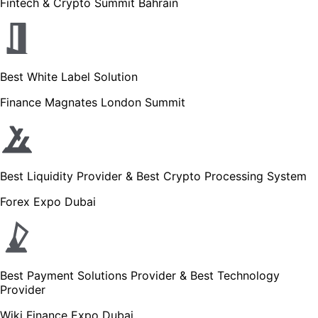
Fintech & Crypto Summit Bahrain
Best White Label Solution
Finance Magnates London Summit
Best Liquidity Provider & Best Crypto Processing System
Forex Expo Dubai
Best Payment Solutions Provider & Best Technology
Provider
Wiki Finance Expo Dubai