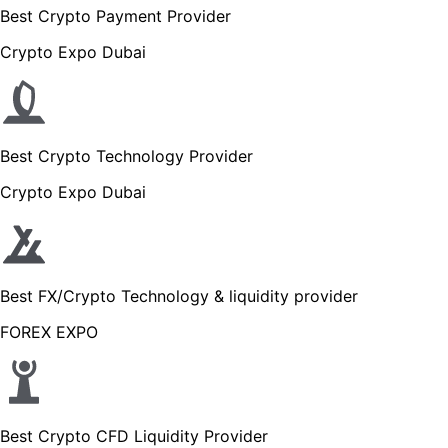
Best Crypto Payment Provider
Crypto Expo Dubai
Best Crypto Technology Provider
Crypto Expo Dubai
Best FX/Crypto Technology & liquidity provider
FOREX EXPO
Best Crypto CFD Liquidity Provider