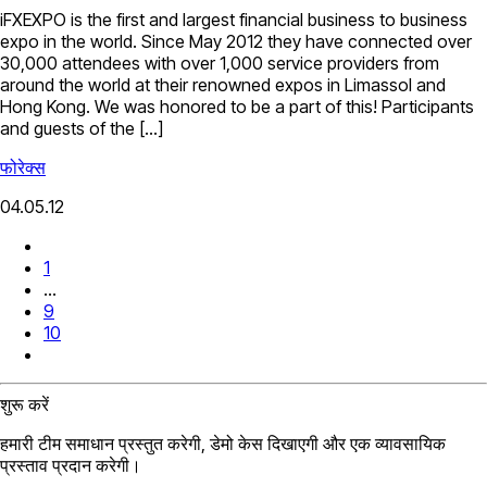
iFXEXPO is the first and largest financial business to business
expo in the world. Since May 2012 they have connected over
30,000 attendees with over 1,000 service providers from
around the world at their renowned expos in Limassol and
Hong Kong. We was honored to be a part of this! Participants
and guests of the […]
फोरेक्स
04.05.12
1
...
9
10
शुरू करें
हमारी टीम समाधान प्रस्तुत करेगी, डेमो केस दिखाएगी और एक व्यावसायिक
प्रस्ताव प्रदान करेगी।