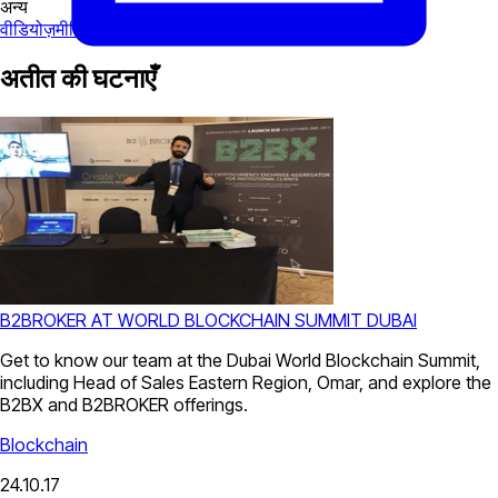
अन्य
वीडियोज़
मीडिया
अतीत की घटनाएँ
B2BROKER AT WORLD BLOCKCHAIN SUMMIT DUBAI
Get to know our team at the Dubai World Blockchain Summit,
including Head of Sales Eastern Region, Omar, and explore the
B2BX and B2BROKER offerings.
Blockchain
24.10.17