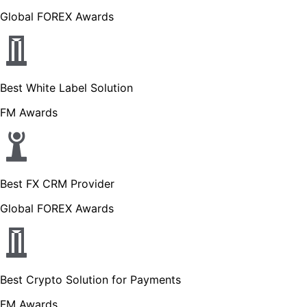
Global FOREX Awards
Best White Label Solution
FM Awards
Best FX CRM Provider
Global FOREX Awards
Best Crypto Solution for Payments
FM Awards