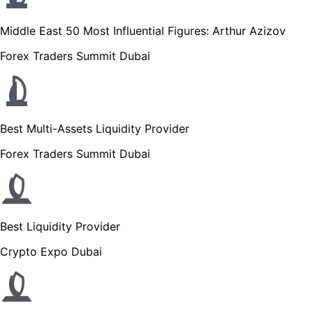
Middle East 50 Most Influential Figures: Arthur Azizov
Forex Traders Summit Dubai
Best Multi-Assets Liquidity Provider
Forex Traders Summit Dubai
Best Liquidity Provider
Crypto Expo Dubai