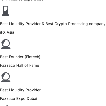
Best Liquidity Provider & Best Crypto Processing company
iFX Asia
Best Founder (Fintech)
Fazzaco Hall of Fame
Best Liquidity Provider
Fazzaco Expo Dubai