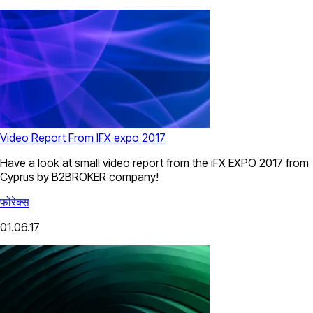
Video Report From IFX expo 2017
Have a look at small video report from the iFX EXPO 2017 from
Cyprus by B2BROKER company!
फोरेक्स
01.06.17