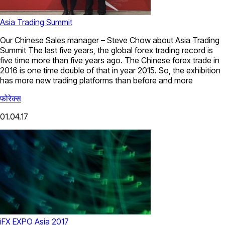
Asia Trading Summit
Our Chinese Sales manager – Steve Chow about Asia Trading
Summit The last five years, the global forex trading record is
five time more than five years ago. The Chinese forex trade in
2016 is one time double of that in year 2015. So, the exhibition
has more new trading platforms than before and more
फोरेक्स
01.04.17
iFX EXPO Asia 2017