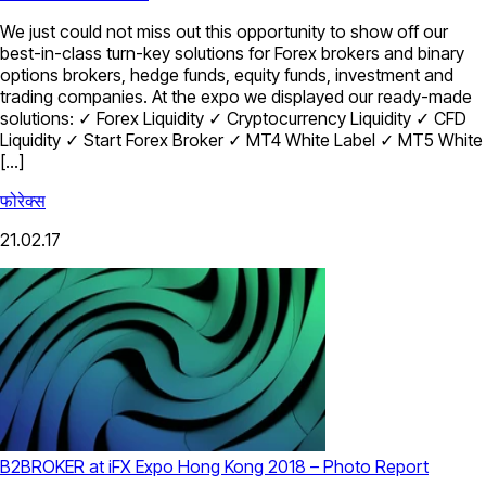
We just could not miss out this opportunity to show off our
best-in-class turn-key solutions for Forex brokers and binary
options brokers, hedge funds, equity funds, investment and
trading companies. At the expo we displayed our ready-made
solutions: ✓ Forex Liquidity ✓ Cryptocurrency Liquidity ✓ CFD
Liquidity ✓ Start Forex Broker ✓ MT4 White Label ✓ MT5 White
[…]
फोरेक्स
21.02.17
B2BROKER at iFX Expo Hong Kong 2018 – Photo Report