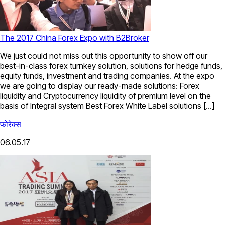
The 2017 China Forex Expo with B2Broker
We just could not miss out this opportunity to show off our
best-in-class forex turnkey solution, solutions for hedge funds,
equity funds, investment and trading companies. At the expo
we are going to display our ready-made solutions: Forex
liquidity and Cryptocurrency liquidity of premium level on the
basis of Integral system Best Forex White Label solutions […]
फोरेक्स
06.05.17