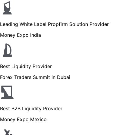
Leading White Label Propfirm Solution Provider
Money Expo India
Best Liquidity Provider
Forex Traders Summit in Dubai
Best B2B Liquidity Provider
Money Expo Mexico