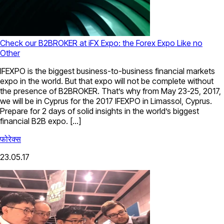
Check our B2BROKER at iFX Expo: the Forex Expo Like no
Other
IFEXPO is the biggest business-to-business financial markets
expo in the world. But that expo will not be complete without
the presence of B2BROKER. That’s why from May 23-25, 2017,
we will be in Cyprus for the 2017 IFEXPO in Limassol, Cyprus.
Prepare for 2 days of solid insights in the world’s biggest
financial B2B expo. […]
फोरेक्स
23.05.17