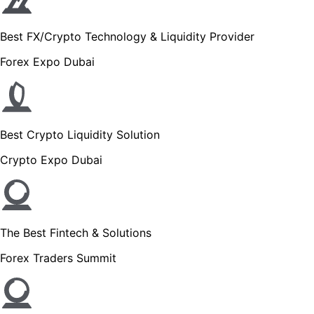
Best FX/Crypto Technology & Liquidity Provider
Forex Expo Dubai
Best Crypto Liquidity Solution
Crypto Expo Dubai
The Best Fintech & Solutions
Forex Traders Summit