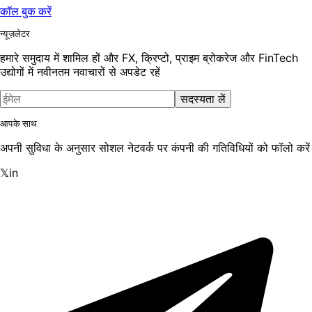
कॉल बुक करें
न्यूज़लेटर
हमारे समुदाय में शामिल हों और FX, क्रिप्टो, प्राइम ब्रोकरेज और FinTech
उद्योगों में नवीनतम नवाचारों से अपडेट रहें
सदस्यता लें
आपके साथ
अपनी सुविधा के अनुसार सोशल नेटवर्क पर कंपनी की गतिविधियों को फॉलो करें
𝕏
in