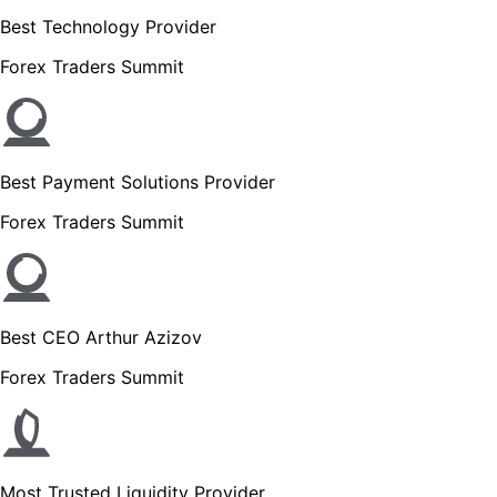
Best Technology Provider
Forex Traders Summit
Best Payment Solutions Provider
Forex Traders Summit
Best CEO Arthur Azizov
Forex Traders Summit
Most Trusted Liquidity Provider