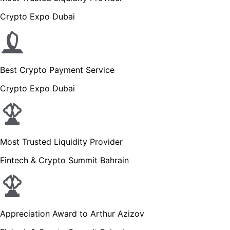
Crypto Expo Dubai
Best Crypto Payment Service
Crypto Expo Dubai
Most Trusted Liquidity Provider
Fintech & Crypto Summit Bahrain
Appreciation Award to Arthur Azizov