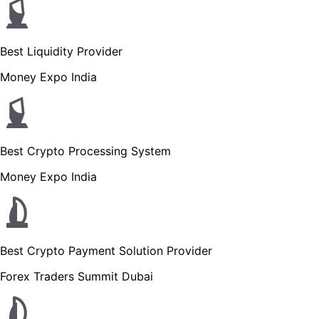
Best Liquidity Provider
Money Expo India
Best Crypto Processing System
Money Expo India
Best Crypto Payment Solution Provider
Forex Traders Summit Dubai