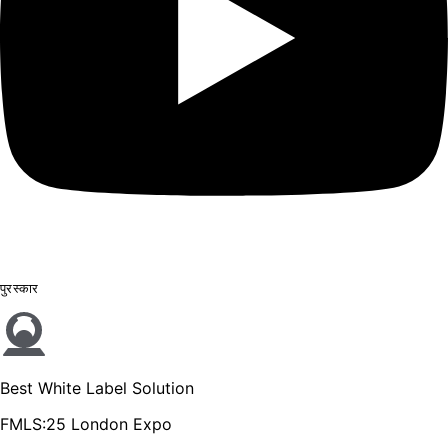
पुरस्कार
Best White Label Solution
FMLS:25 London Expo