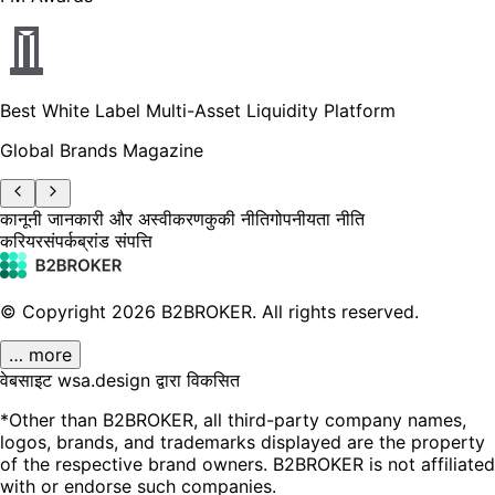
Best White Label Multi-Asset Liquidity Platform
Global Brands Magazine
कानूनी जानकारी और अस्वीकरण
कुकी नीति
गोपनीयता नीति
करियर
संपर्क
ब्रांड संपत्ति
© Copyright
2026
B2BROKER.
All rights reserved.
… more
वेबसाइट wsa.design द्वारा विकसित
*Other than B2BROKER, all third-party company names,
logos, brands, and trademarks displayed are the property
of the respective brand owners. B2BROKER is not affiliated
with or endorse such companies.