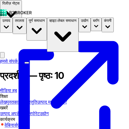
रिलीज़ नोट्स
उत्पाद
तरलता
पूर्ण समाधान
व्हाइट-लेबल समाधान
उद्योग
ब्लॉग
कंपनी
दस्तावेज़
मूल्य निर्धारण
B2STORE
हमसे संपर्क करें
प्रदर्शनी — पृष्ठ: 10
मीडिया हब
शिक्षा
लेख
पुस्तकालय
प्रस्तुति
उत्पाद मार्गदर्शिकाएँ
खबरें
उत्पाद अपडेट्स
कॉरपोरेट
उद्योग
कार्यक्रम
वेबिनार्स
एक्सपो