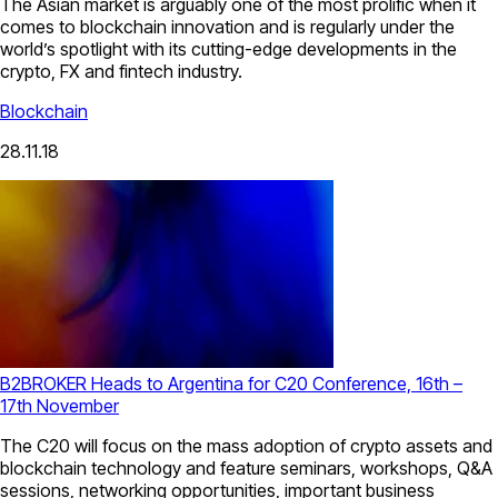
The Asian market is arguably one of the most prolific when it
comes to blockchain innovation and is regularly under the
world’s spotlight with its cutting-edge developments in the
crypto, FX and fintech industry.
Blockchain
28.11.18
B2BROKER Heads to Argentina for C20 Conference, 16th –
17th November
The C20 will focus on the mass adoption of crypto assets and
blockchain technology and feature seminars, workshops, Q&A
sessions, networking opportunities, important business