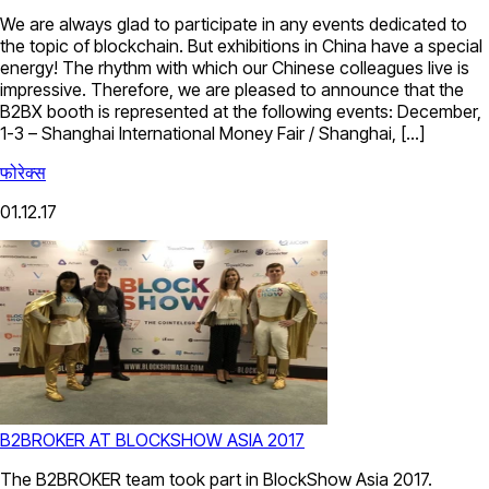
We are always glad to participate in any events dedicated to
the topic of blockchain. But exhibitions in China have a special
energy! The rhythm with which our Chinese colleagues live is
impressive. Therefore, we are pleased to announce that the
B2BX booth is represented at the following events: December,
1-3 – Shanghai International Money Fair / Shanghai, […]
फोरेक्स
01.12.17
B2BROKER AT BLOCKSHOW ASIA 2017
The B2BROKER team took part in BlockShow Asia 2017.