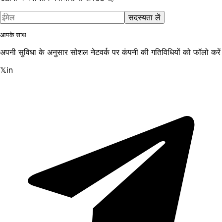
सदस्यता लें
आपके साथ
अपनी सुविधा के अनुसार सोशल नेटवर्क पर कंपनी की गतिविधियों को फॉलो करें
𝕏
in