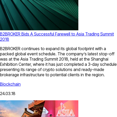
B2BROKER Bids A Successful Farewell to Asia Trading Summit
2018
B2BROKER continues to expand its global footprint with a
packed global event schedule. The company’s latest stop-off
was at the Asia Trading Summit 2018, held at the Shanghai
Exhibition Center, where it has just completed a 3-day schedule
presenting its range of crypto solutions and ready-made
brokerage infrastructure to potential clients in the region.
Blockchain
24.03.18