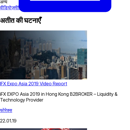
अन्य
वीडियोज़
मीडिया
अतीत की घटनाएँ
IFX Expo Asia 2019 Video Report
iFX EXPO Asia 2019 in Hong Kong B2BROKER – Liquidity &
Technology Provider
फोरेक्स
22.01.19