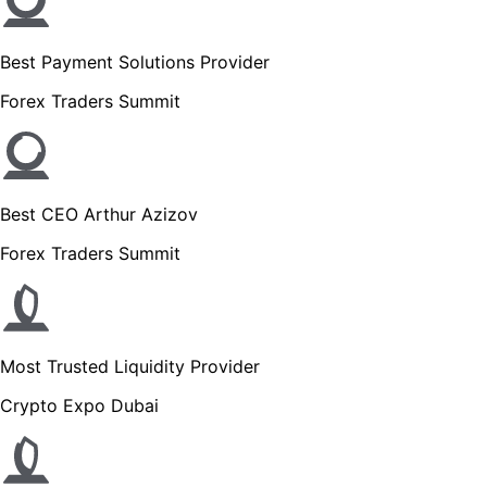
Best Payment Solutions Provider
Forex Traders Summit
Best CEO Arthur Azizov
Forex Traders Summit
Most Trusted Liquidity Provider
Crypto Expo Dubai