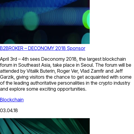
B2BROKER – DECONOMY 2018 Sponsor
April 3rd – 4th sees Deconomy 2018, the largest blockchain
forum in Southeast Asia, take place in Seoul. The forum will be
attended by Vitalik Buterin, Roger Ver, Vlad Zamfir and Jeff
Garzik, giving visitors the chance to get acquainted with some
of the leading authoritative personalities in the crypto industry
and explore some exciting opportunities.
Blockchain
03.04.18