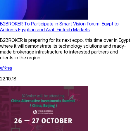
B2BROKER To Participate in Smart Vision Forum, Egypt to
Address Egyptian and Arab Fintech Markets
B2BROKER is preparing for its next expo, this time over in Egypt
where it will demonstrate its technology solutions and ready-
made brokerage infrastructure to interested partners and
clients in the region.
फोरेक्स
22.10.18