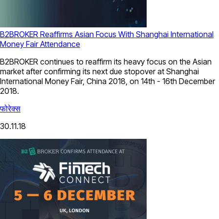
B2BROKER Reaffirms Asian Focus With Shanghai International
Money Fair Attendance
B2BROKER continues to reaffirm its heavy focus on the Asian
market after confirming its next due stopover at Shanghai
International Money Fair, China 2018, on 14th - 16th December
2018.
फोरेक्स
30.11.18