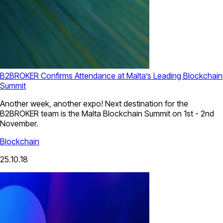
B2BROKER Confirms Attendance at Malta’s Leading Blockchain
Summit
Another week, another expo! Next destination for the
B2BROKER team is the Malta Blockchain Summit on 1st - 2nd
November.
Blockchain
25.10.18