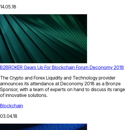
14.05.18
B2BROKER Gears Up For Blockchain Forum Deconomy 2018
The Crypto and Forex Liquidity and Technology provider
announces its attendance at Deconomy 2018 as a Bronze
Sponsor, with a team of experts on hand to discuss its range
of innovative solutions.
Blockchain
03.04.18