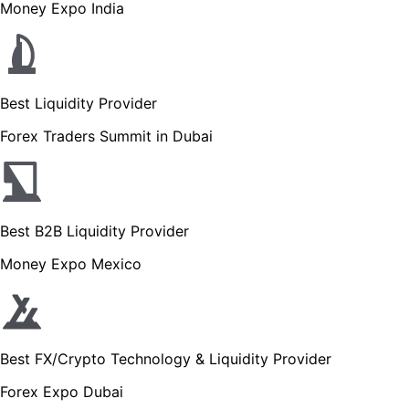
Money Expo India
Best Liquidity Provider
Forex Traders Summit in Dubai
Best B2B Liquidity Provider
Money Expo Mexico
Best FX/Crypto Technology & Liquidity Provider
Forex Expo Dubai