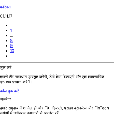
फोरेक्स
01.11.17
1
...
8
9
10
शुरू करें
हमारी टीम समाधान प्रस्तुत करेगी, डेमो केस दिखाएगी और एक व्यावसायिक
प्रस्ताव प्रदान करेगी।
कॉल बुक करें
न्यूज़लेटर
हमारे समुदाय में शामिल हों और FX, क्रिप्टो, प्राइम ब्रोकरेज और FinTech
उद्योगों में नवीनतम नवाचारों से अपडेट रहें