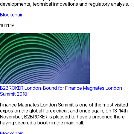
developments, technical innovations and regulatory analysis.
Blockchain
16.11.18
B2BROKER London-Bound for Finance Magnates London
Summit 2018
Finance Magnates London Summit is one of the most visited
expos on the global Forex circuit and once again, on 13-14th
November, B2BROKER is pleased to have a presence there
having secured a booth in the main hall.
Blockchain