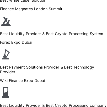
Best White Label Solution
Finance Magnates London Summit
Best Liquidity Provider & Best Crypto Processing System
Forex Expo Dubai
Best Payment Solutions Provider & Best Technology
Provider
Wiki Finance Expo Dubai
Best Liquidity Provider & Best Crypto Processing company