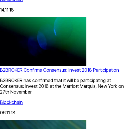
14.11.18
B2BROKER Confirms Consensus: Invest 2018 Participation
B2BROKER has confirmed that it will be participating at
Consensus: Invest 2018 at the Marriott Marquis, New York on
27th November.
Blockchain
06.11.18