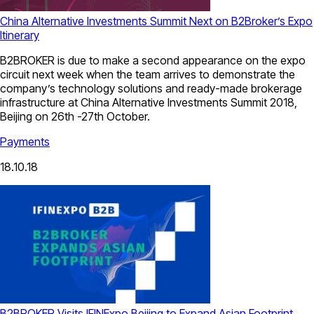
China Alternative Investments Summit Next on B2Broker’s Expo
Itinerary
B2BROKER is due to make a second appearance on the expo
circuit next week when the team arrives to demonstrate the
company’s technology solutions and ready-made brokerage
infrastructure at China Alternative Investments Summit 2018,
Beijing on 26th -27th October.
Payments
18.10.18
B2BROKER Visits IFINExpo Beijing to Expand Asian Footprint