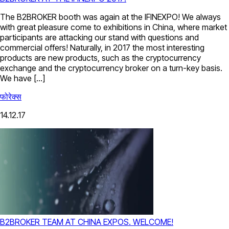
The B2BROKER booth was again at the IFINEXPO! We always
with great pleasure come to exhibitions in China, where market
participants are attacking our stand with questions and
commercial offers! Naturally, in 2017 the most interesting
products are new products, such as the cryptoсurrency
exchange and the cryptocurrency broker on a turn-key basis.
We have […]
फोरेक्स
14.12.17
B2BROKER TEAM AT CHINA EXPOS. WELCOME!