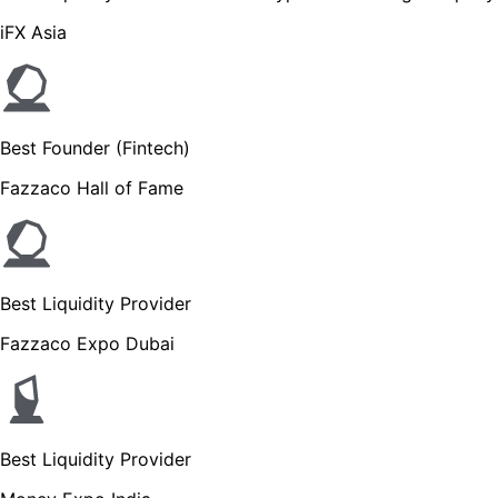
iFX Asia
Best Founder (Fintech)
Fazzaco Hall of Fame
Best Liquidity Provider
Fazzaco Expo Dubai
Best Liquidity Provider