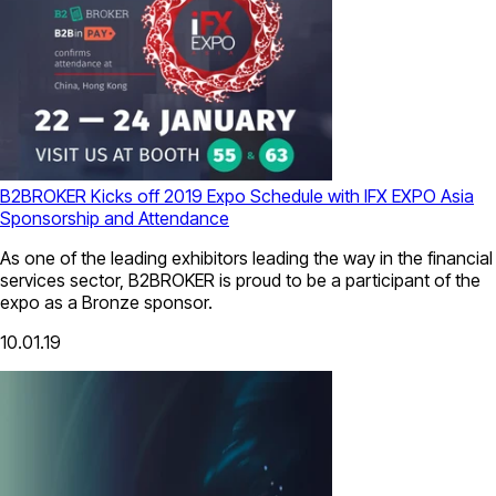
B2BROKER Kicks off 2019 Expo Schedule with IFX EXPO Asia
Sponsorship and Attendance
As one of the leading exhibitors leading the way in the financial
services sector, B2BROKER is proud to be a participant of the
expo as a Bronze sponsor.
10.01.19