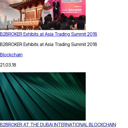
B2BROKER Exhibits at Asia Trading Summit 2018
B2BROKER Exhibits at Asia Trading Summit 2018
Blockchain
21.03.18
B2BROKER AT THE DUBAI INTERNATIONAL BLOCKCHAIN