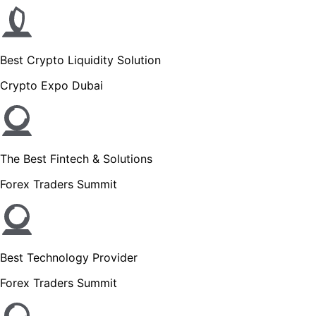
Best Crypto Liquidity Solution
Crypto Expo Dubai
The Best Fintech & Solutions
Forex Traders Summit
Best Technology Provider
Forex Traders Summit