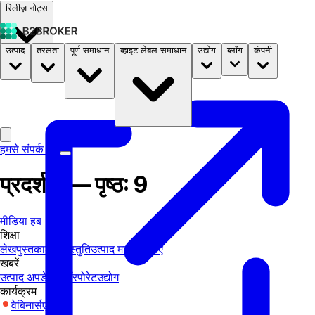
रिलीज़ नोट्स
उत्पाद
तरलता
पूर्ण समाधान
व्हाइट-लेबल समाधान
उद्योग
ब्लॉग
कंपनी
दस्तावेज़
मूल्य निर्धारण
B2STORE
हमसे संपर्क करें
प्रदर्शनी — पृष्ठ: 9
मीडिया हब
शिक्षा
लेख
पुस्तकालय
प्रस्तुति
उत्पाद मार्गदर्शिकाएँ
खबरें
उत्पाद अपडेट्स
कॉरपोरेट
उद्योग
कार्यक्रम
वेबिनार्स
एक्सपो