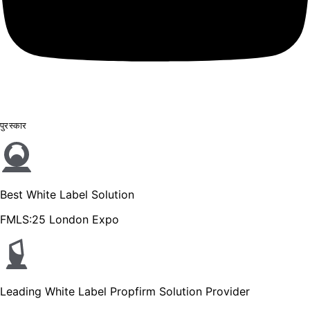
पुरस्कार
Best White Label Solution
FMLS:25 London Expo
Leading White Label Propfirm Solution Provider