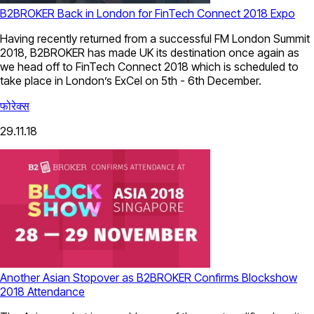
B2BROKER Back in London for FinTech Connect 2018 Expo
Having recently returned from a successful FM London Summit
2018, B2BROKER has made UK its destination once again as
we head off to FinTech Connect 2018 which is scheduled to
take place in London’s ExCel on 5th - 6th December.
फोरेक्स
29.11.18
Another Asian Stopover as B2BROKER Confirms Blockshow
2018 Attendance