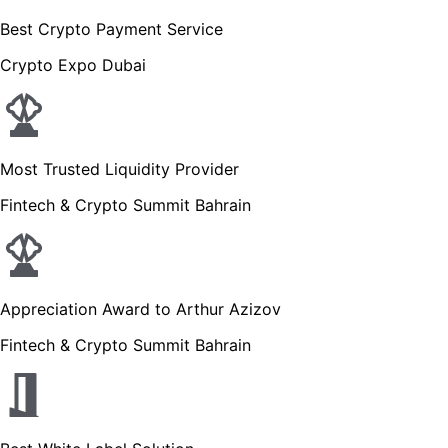
Best Crypto Payment Service
Crypto Expo Dubai
Most Trusted Liquidity Provider
Fintech & Crypto Summit Bahrain
Appreciation Award to Arthur Azizov
Fintech & Crypto Summit Bahrain