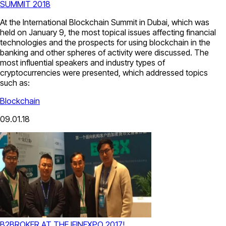
SUMMIT 2018
At the International Blockchain Summit in Dubai, which was
held on January 9, the most topical issues affecting financial
technologies and the prospects for using blockchain in the
banking and other spheres of activity were discussed. The
most influential speakers and industry types of
cryptocurrencies were presented, which addressed topics
such as:
Blockchain
09.01.18
B2BROKER AT THE IFINEXPO 2017!