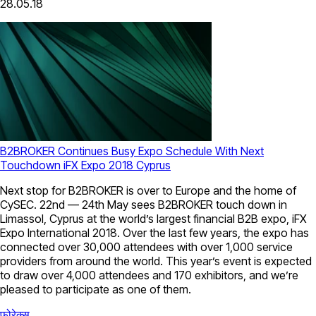
28.05.18
B2BROKER Continues Busy Expo Schedule With Next
Touchdown iFX Expo 2018 Cyprus
Next stop for B2BROKER is over to Europe and the home of
CySEC. 22nd — 24th May sees B2BROKER touch down in
Limassol, Cyprus at the world’s largest financial B2B expo, iFX
Expo International 2018. Over the last few years, the expo has
connected over 30,000 attendees with over 1,000 service
providers from around the world. This year’s event is expected
to draw over 4,000 attendees and 170 exhibitors, and we’re
pleased to participate as one of them.
फोरेक्स