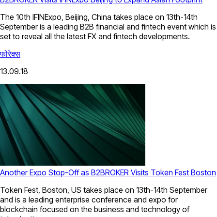
The 10th IFINExpo, Beijing, China takes place on 13th-14th
September is a leading B2B financial and fintech event which is
set to reveal all the latest FX and fintech developments.
फोरेक्स
13.09.18
Another Expo Stop-Off as B2BROKER Visits Token Fest Boston
Token Fest, Boston, US takes place on 13th-14th September
and is a leading enterprise conference and expo for
blockchain focused on the business and technology of