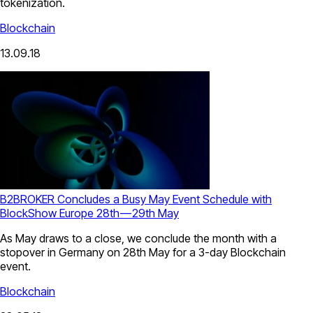
tokenization.
Blockchain
13.09.18
B2BROKER Concludes a Busy May Event Schedule with
BlockShow Europe 28th — 29th May
As May draws to a close, we conclude the month with a
stopover in Germany on 28th May for a 3-day Blockchain
event.
Blockchain