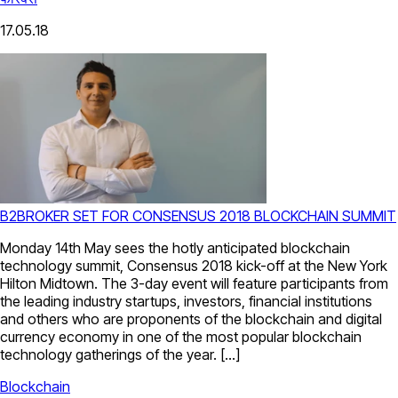
17.05.18
B2BROKER SET FOR CONSENSUS 2018 BLOCKCHAIN SUMMIT
Monday 14th May sees the hotly anticipated blockchain
technology summit, Consensus 2018 kick-off at the New York
Hilton Midtown. The 3-day event will feature participants from
the leading industry startups, investors, financial institutions
and others who are proponents of the blockchain and digital
currency economy in one of the most popular blockchain
technology gatherings of the year. […]
Blockchain