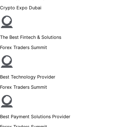
Crypto Expo Dubai
The Best Fintech & Solutions
Forex Traders Summit
Best Technology Provider
Forex Traders Summit
Best Payment Solutions Provider
Forex Traders Summit