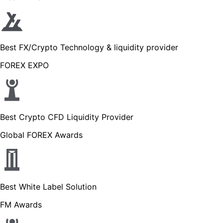
Best FX/Crypto Technology & liquidity provider
FOREX EXPO
Best Crypto CFD Liquidity Provider
Global FOREX Awards
Best White Label Solution
FM Awards