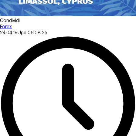
Condividi
Forex
24.04.19
Upd
06.08.25