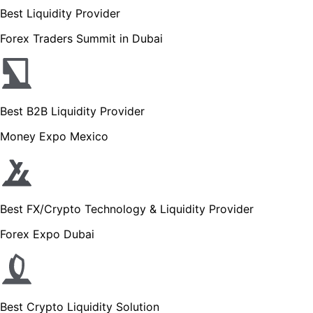
Best Liquidity Provider
Forex Traders Summit in Dubai
Best B2B Liquidity Provider
Money Expo Mexico
Best FX/Crypto Technology & Liquidity Provider
Forex Expo Dubai
Best Crypto Liquidity Solution