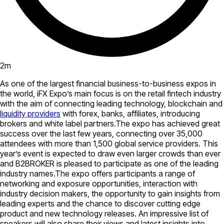
2
m
As one of the largest financial business-to-business expos in
the world, iFX Expo’s main focus is on the retail fintech industry
with the aim of connecting leading technology, blockchain and
liquidity providers
with forex, banks, affiliates, introducing
brokers and white label partners.The expo has achieved great
success over the last few years, connecting over 35,000
attendees with more than 1,500 global service providers. This
year’s event is expected to draw even larger crowds than ever
and B2BROKER is pleased to participate as one of the leading
industry names.The expo offers participants a range of
networking and exposure opportunities, interaction with
industry decision makers, the opportunity to gain insights from
leading experts and the chance to discover cutting edge
product and new technology releases. An impressive list of
speakers will also share their views and latest insights into