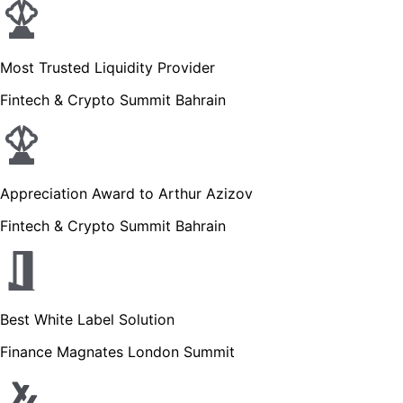
Most Trusted Liquidity Provider
Fintech & Crypto Summit Bahrain
Appreciation Award to Arthur Azizov
Fintech & Crypto Summit Bahrain
Best White Label Solution
Finance Magnates London Summit