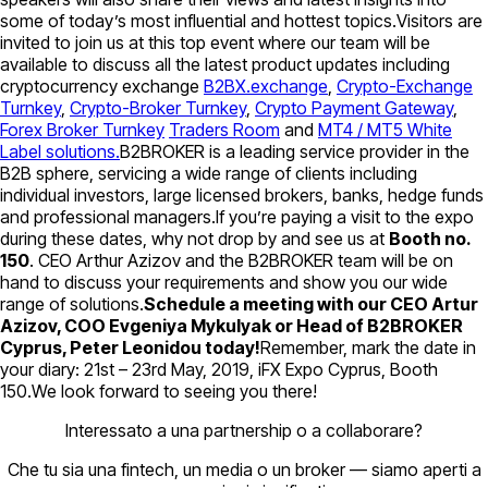
some of today’s most influential and hottest topics.Visitors are
invited to join us at this top event where our team will be
available to discuss all the latest product updates including
cryptocurrency exchange
B2BX.exchange
,
Crypto-Exchange
Turnkey
,
Crypto-Broker Turnkey
,
Crypto Payment Gateway
,
Forex Broker Turnkey
Traders Room
and
MT4 / MT5 White
Label solutions.
B2BROKER is a leading service provider in the
B2B sphere, servicing a wide range of clients including
individual investors, large licensed brokers, banks, hedge funds
and professional managers.If you’re paying a visit to the expo
during these dates, why not drop by and see us at
Booth no.
150
. CEO Arthur Azizov and the B2BROKER team will be on
hand to discuss your requirements and show you our wide
range of solutions.
Schedule a meeting with our CEO Artur
Azizov, COO Evgeniya Mykulyak or Head of B2BROKER
Cyprus, Peter Leonidou today!
Remember, mark the date in
your diary: 21st – 23rd May, 2019, iFX Expo Cyprus, Booth
150.We look forward to seeing you there!
Interessato a una partnership o a collaborare?
Che tu sia una fintech, un media o un broker — siamo aperti a