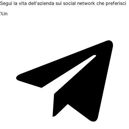
Segui la vita dell'azienda sui social network che preferisci
𝕏
in