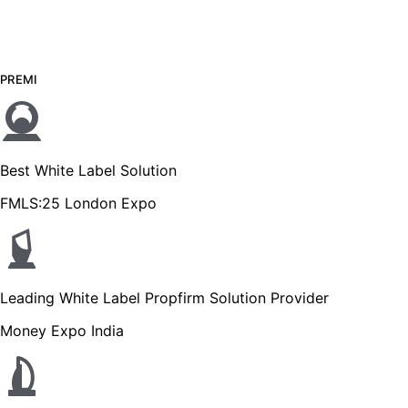
PREMI
Best White Label Solution
FMLS:25 London Expo
Leading White Label Propfirm Solution Provider
Money Expo India