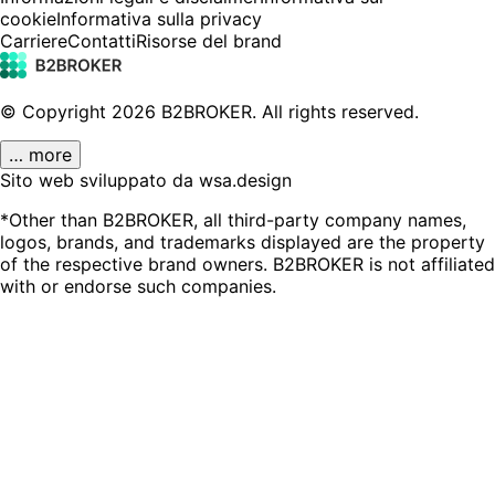
cookie
Informativa sulla privacy
Carriere
Contatti
Risorse del brand
© Copyright
2026
B2BROKER.
All rights reserved.
… more
Sito web sviluppato da wsa.design
*Other than B2BROKER, all third-party company names,
logos, brands, and trademarks displayed are the property
of the respective brand owners. B2BROKER is not affiliated
with or endorse such companies.