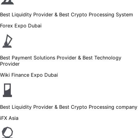
Best Liquidity Provider & Best Crypto Processing System
Forex Expo Dubai
Best Payment Solutions Provider & Best Technology
Provider
Wiki Finance Expo Dubai
Best Liquidity Provider & Best Crypto Processing company
iFX Asia