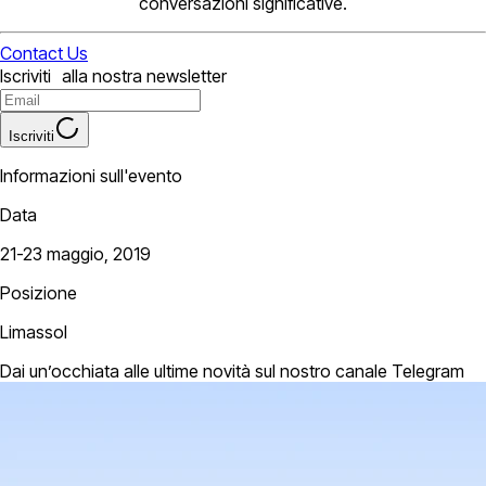
conversazioni significative.
Contact Us
Iscriviti alla nostra newsletter
Iscriviti
Informazioni sull'evento
Data
21-23 maggio, 2019
Posizione
Limassol
Dai un’occhiata alle ultime novità sul nostro canale Telegram