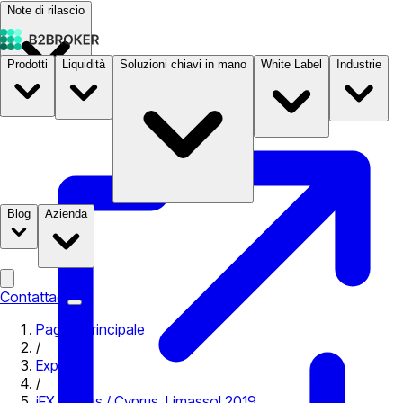
Note di rilascio
Prodotti
Liquidità
Soluzioni chiavi in mano
White Label
Industrie
Documentazione
Prezzi
B2STORE
Blog
Azienda
Contattaci
Pagina principale
/
Expo
/
iFX Cyprus / Cyprus, Limassol 2019