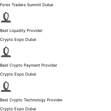
Forex Traders Summit Dubai
Best Liquidity Provider
Crypto Expo Dubai
Best Crypto Payment Provider
Crypto Expo Dubai
Best Crypto Technology Provider
Crypto Expo Dubai