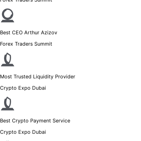
Best CEO Arthur Azizov
Forex Traders Summit
Most Trusted Liquidity Provider
Crypto Expo Dubai
Best Crypto Payment Service
Crypto Expo Dubai