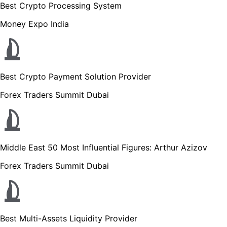
Best Crypto Processing System
Money Expo India
Best Crypto Payment Solution Provider
Forex Traders Summit Dubai
Middle East 50 Most Influential Figures: Arthur Azizov
Forex Traders Summit Dubai
Best Multi-Assets Liquidity Provider