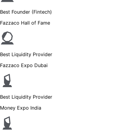
Best Founder (Fintech)
Fazzaco Hall of Fame
Best Liquidity Provider
Fazzaco Expo Dubai
Best Liquidity Provider
Money Expo India