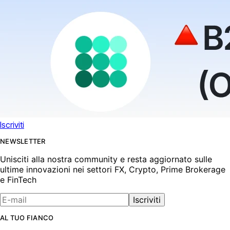
Iscriviti
NEWSLETTER
Unisciti alla nostra community e resta aggiornato sulle
ultime innovazioni nei settori FX, Crypto, Prime Brokerage
e FinTech
Iscriviti
AL TUO FIANCO