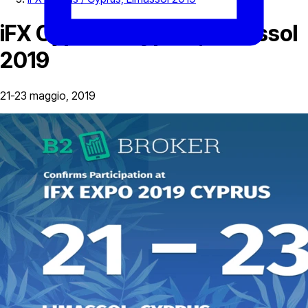
iFX Cyprus / Cyprus, Limassol
2019
21-23 maggio, 2019