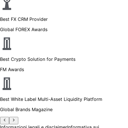
Best FX CRM Provider
Global FOREX Awards
Best Crypto Solution for Payments
FM Awards
Best White Label Multi-Asset Liquidity Platform
Global Brands Magazine
Informazioni legali e disclaimer
Informativa sui