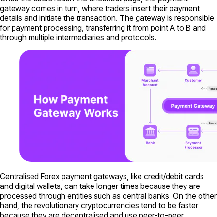
gateway comes in turn, where traders insert their payment
details and initiate the transaction. The gateway is responsible
for payment processing, transferring it from point A to B and
through multiple intermediaries and protocols.
Centralised Forex payment gateways, like credit/debit cards
and digital wallets, can take longer times because they are
processed through entities such as central banks. On the other
hand, the revolutionary cryptocurrencies tend to be faster
because they are decentralised and use peer-to-peer