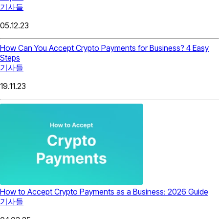
기사들
05.12.23
How Can You Accept Crypto Payments for Business? 4 Easy
Steps
기사들
19.11.23
How to Accept Crypto Payments as a Business: 2026 Guide
기사들