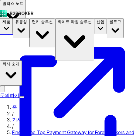
릴리스 노트
제품
유동성
턴키 솔루션
화이트 라벨 솔루션
산업
블로그
문서
요금
B2STORE
회사 소개
문의하기
홈
/
기사
/
Finding the Top Payment Gateway for Forex Brokers and