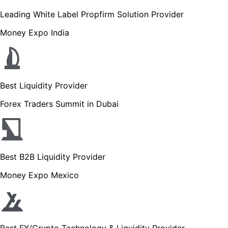
Leading White Label Propfirm Solution Provider
Money Expo India
Best Liquidity Provider
Forex Traders Summit in Dubai
Best B2B Liquidity Provider
Money Expo Mexico
Best FX/Crypto Technology & Liquidity Provider