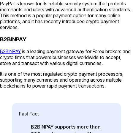
PayPal is known for its reliable security system that protects
merchants and users with advanced authentication standards.
This method is a popular payment option for many online
platforms, and it has recently introduced crypto payment
services.
B2BINPAY
B2BINPAY
is a leading payment gateway for Forex brokers and
crypto firms that powers businesses worldwide to accept,
store and transact with various digital currencies.
It is one of the most regulated crypto payment processors,
supporting many currencies and operating across multiple
blockchains to power rapid payment transactions.
Fast Fact
B2BINPAY supports more than