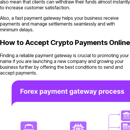
also mean that clients can withdraw their funds almost instantly
to increase customer satisfaction.
Also, a fast payment gateway helps your business receive
payments and manage settlements seamlessly and with
minimum delays.
How to Accept Crypto Payments Online
Finding a reliable payment gateway is crucial to promoting your
name if you are launching a new company and growing your
business further by offering the best conditions to send and
accept payments.