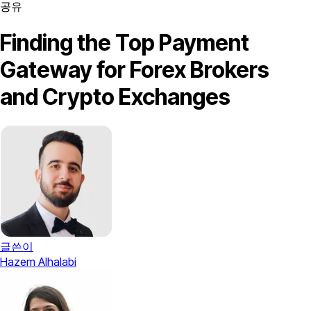
공유
Finding the Top Payment
Gateway for Forex Brokers
and Crypto Exchanges
글쓴이
Hazem Alhalabi