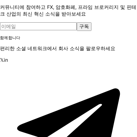
커뮤니티에 참여하고 FX, 암호화폐, 프라임 브로커리지 및 핀테
크 산업의 최신 혁신 소식을 받아보세요
구독
함께합니다
편리한 소셜 네트워크에서 회사 소식을 팔로우하세요
𝕏
in