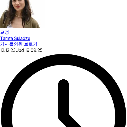
교정
Tamta Suladze
기사들
외환 브로커
12.12.23
Upd
19.09.25