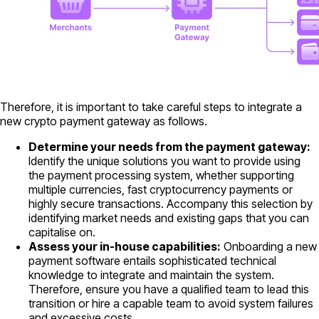
Therefore, it is important to take careful steps to integrate a
new crypto payment gateway as follows.
Determine your needs from the payment gateway:
Identify the unique solutions you want to provide using
the payment processing system, whether supporting
multiple currencies, fast cryptocurrency payments or
highly secure transactions. Accompany this selection by
identifying market needs and existing gaps that you can
capitalise on.
Assess your in-house capabilities:
Onboarding a new
payment software entails sophisticated technical
knowledge to integrate and maintain the system.
Therefore, ensure you have a qualified team to lead this
transition or hire a capable team to avoid system failures
and excessive costs.