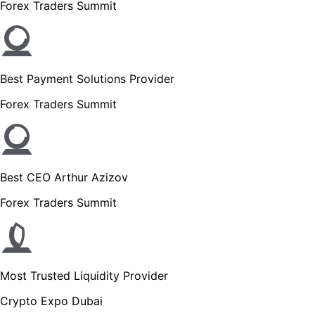
Forex Traders Summit
Best Payment Solutions Provider
Forex Traders Summit
Best CEO Arthur Azizov
Forex Traders Summit
Most Trusted Liquidity Provider
Crypto Expo Dubai