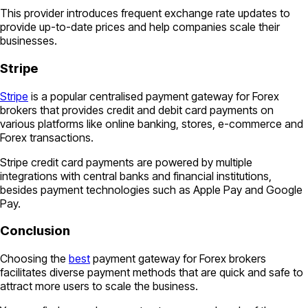
This provider introduces frequent exchange rate updates to
provide up-to-date prices and help companies scale their
businesses.
Stripe
Stripe
is a popular centralised payment gateway for Forex
brokers that provides credit and debit card payments on
various platforms like online banking, stores, e-commerce and
Forex transactions.
Stripe credit card payments are powered by multiple
integrations with central banks and financial institutions,
besides payment technologies such as Apple Pay and Google
Pay.
Conclusion
Choosing the
best
payment gateway for Forex brokers
facilitates diverse payment methods that are quick and safe to
attract more users to scale the business.