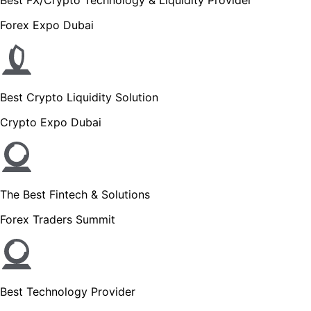
Forex Expo Dubai
Best Crypto Liquidity Solution
Crypto Expo Dubai
The Best Fintech & Solutions
Forex Traders Summit
Best Technology Provider