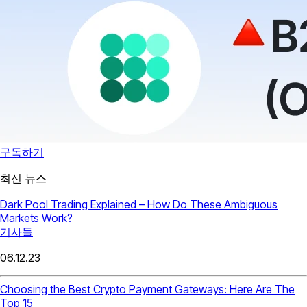
구독하기
최신 뉴스
Dark Pool Trading Explained – How Do These Ambiguous
Markets Work?
기사들
06.12.23
Choosing the Best Crypto Payment Gateways: Here Are The
Top 15