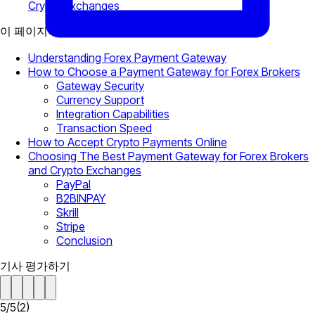
Crypto Exchanges
이 페이지에서
Understanding Forex Payment Gateway
How to Choose a Payment Gateway for Forex Brokers
Gateway Security
Currency Support
Integration Capabilities
Transaction Speed
How to Accept Crypto Payments Online
Choosing The Best Payment Gateway for Forex Brokers
and Crypto Exchanges
PayPal
B2BINPAY
Skrill
Stripe
Conclusion
기사 평가하기
5
/
5
(
2
)