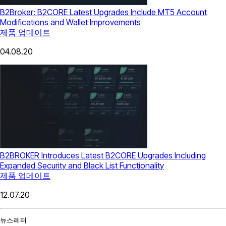
B2Broker: B2CORE Latest Upgrades Include MT5 Account
Modifications and Wallet Improvements
제품 업데이트
04.08.20
B2BROKER Introduces Latest B2CORE Upgrades Including
Expanded Security and Black List Functionality
제품 업데이트
12.07.20
뉴스레터