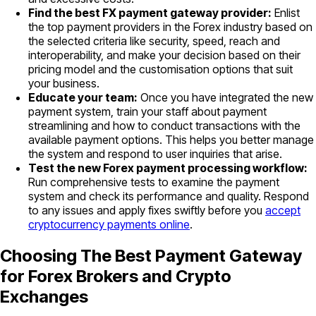
Find the best FX payment gateway provider:
Enlist
the top payment providers in the Forex industry based on
the selected criteria like security, speed, reach and
interoperability, and make your decision based on their
pricing model and the customisation options that suit
your business.
Educate your team:
Once you have integrated the new
payment system, train your staff about payment
streamlining and how to conduct transactions with the
available payment options. This helps you better manage
the system and respond to user inquiries that arise.
Test the new Forex payment processing workflow:
Run comprehensive tests to examine the payment
system and check its performance and quality. Respond
to any issues and apply fixes swiftly before you
accept
cryptocurrency payments online
.
Choosing The Best Payment Gateway
for Forex Brokers and Crypto
Exchanges