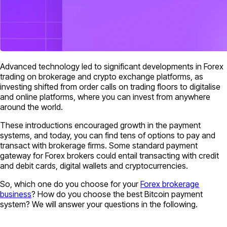
Advanced technology led to significant developments in Forex
trading on brokerage and crypto exchange platforms, as
investing shifted from order calls on trading floors to digitalise
and online platforms, where you can invest from anywhere
around the world.
These introductions encouraged growth in the payment
systems, and today, you can find tens of options to pay and
transact with brokerage firms. Some standard payment
gateway for Forex brokers could entail transacting with credit
and debit cards, digital wallets and cryptocurrencies.
So, which one do you choose for your
Forex brokerage
business
? How do you choose the best Bitcoin payment
system? We will answer your questions in the following.