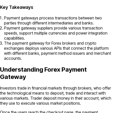
Key Takeaways
Payment gateways process transactions between two
parties through different intermediaries and banks.
Payment gateway suppliers provide various transaction
speeds, support multiple currencies and power integration
capabilities.
The payment gateway for Forex brokers and crypto
exchanges deploys various APIs that connect the platform
with different banks, payment method issuers and merchant
accounts.
Understanding Forex Payment
Gateway
Investors trade in financial markets through brokers, who offer
the technological means to deposit, trade and interact with
various markets. Trader deposit money in their account, which
they use to execute various market positions.
Once the users reach the checkout page, the payment