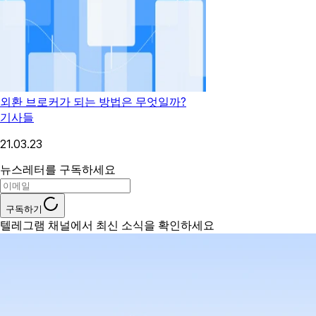
외환 브로커가 되는 방법은 무엇일까?
기사들
21.03.23
뉴스레터를 구독하세요
구독하기
텔레그램 채널에서 최신 소식을 확인하세요