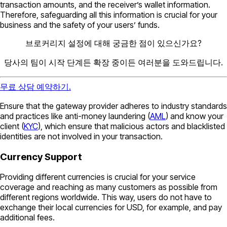
transaction amounts, and the receiver’s wallet information.
Therefore, safeguarding all this information is crucial for your
business and the safety of your users’ funds.
브로커리지 설정에 대해 궁금한 점이 있으신가요?
당사의 팀이 시작 단계든 확장 중이든 여러분을 도와드립니다.
무료 상담 예약하기.
Ensure that the gateway provider adheres to industry standards
and practices like anti-money laundering (
AML
) and know your
client (
KYC
), which ensure that malicious actors and blacklisted
identities are not involved in your transaction.
Currency Support
Providing different currencies is crucial for your service
coverage and reaching as many customers as possible from
different regions worldwide. This way, users do not have to
exchange their local currencies for USD, for example, and pay
additional fees.