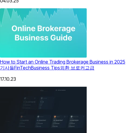
04.03.25
How to Start an Online Trading Brokerage Business in 2025
기사들
FinTech
Business Tips
외환 브로커
고급
17.10.23