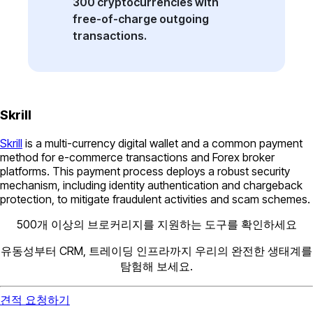
300 cryptocurrencies with
free-of-charge outgoing
transactions.
Skrill
Skrill
is a multi-currency digital wallet and a common payment
method for e-commerce transactions and Forex broker
platforms. This payment process deploys a robust security
mechanism, including identity authentication and chargeback
protection, to mitigate fraudulent activities and scam schemes.
500개 이상의 브로커리지를 지원하는 도구를 확인하세요
유동성부터 CRM, 트레이딩 인프라까지 우리의 완전한 생태계를
탐험해 보세요.
견적 요청하기