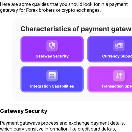
Here are some qualities that you should look for in a payment
gateway for Forex brokers or crypto exchanges.
Gateway Security
Payment gateways process and exchange payment details,
which carry sensitive information like credit card details,