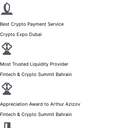
Best Crypto Payment Service
Crypto Expo Dubai
Most Trusted Liquidity Provider
Fintech & Crypto Summit Bahrain
Appreciation Award to Arthur Azizov
Fintech & Crypto Summit Bahrain