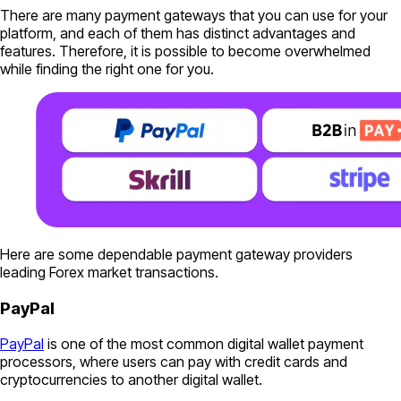
There are many payment gateways that you can use for your
platform, and each of them has distinct advantages and
features. Therefore, it is possible to become overwhelmed
while finding the right one for you.
Here are some dependable payment gateway providers
leading Forex market transactions.
PayPal
PayPal
is one of the most common digital wallet payment
processors, where users can pay with credit cards and
cryptocurrencies to another digital wallet.