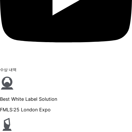
수상 내역
Best White Label Solution
FMLS:25 London Expo