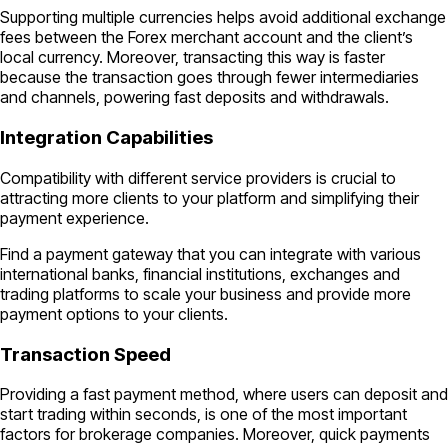
Supporting multiple currencies helps avoid additional exchange
fees between the Forex merchant account and the client’s
local currency. Moreover, transacting this way is faster
because the transaction goes through fewer intermediaries
and channels, powering fast deposits and withdrawals.
Integration Capabilities
Compatibility with different service providers is crucial to
attracting more clients to your platform and simplifying their
payment experience.
Find a payment gateway that you can integrate with various
international banks, financial institutions, exchanges and
trading platforms to scale your business and provide more
payment options to your clients.
Transaction Speed
Providing a fast payment method, where users can deposit and
start trading within seconds, is one of the most important
factors for brokerage companies. Moreover, quick payments