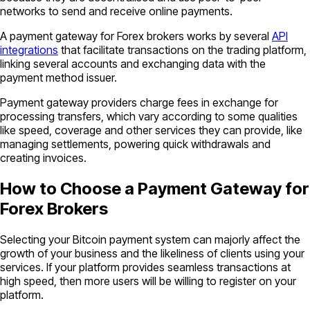
networks to send and receive online payments.
A payment gateway for Forex brokers works by several
API
integrations
that facilitate transactions on the trading platform,
linking several accounts and exchanging data with the
payment method issuer.
Payment gateway providers charge fees in exchange for
processing transfers, which vary according to some qualities
like speed, coverage and other services they can provide, like
managing settlements, powering quick withdrawals and
creating invoices.
How to Choose a Payment Gateway for
Forex Brokers
Selecting your Bitcoin payment system can majorly affect the
growth of your business and the likeliness of clients using your
services. If your platform provides seamless transactions at
high speed, then more users will be willing to register on your
platform.