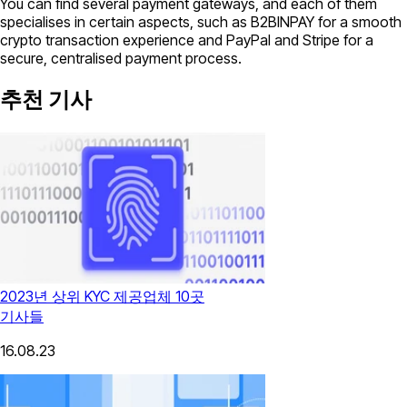
You can find several payment gateways, and each of them
specialises in certain aspects, such as B2BINPAY for a smooth
crypto transaction experience and PayPal and Stripe for a
secure, centralised payment process.
추천 기사
2023년 상위 KYC 제공업체 10곳
기사들
16.08.23