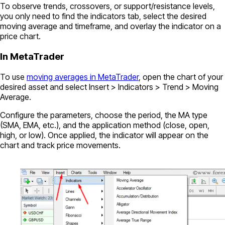
To observe trends, crossovers, or support/resistance levels,
you only need to find the indicators tab, select the desired
moving average and timeframe, and overlay the indicator on a
price chart.
In MetaTrader
To use
moving averages in MetaTrader
, open the chart of your
desired asset and select Insert > Indicators > Trend > Moving
Average.
Configure the parameters, choose the period, the MA type
(SMA, EMA, etc.), and the application method (close, open,
high, or low). Once applied, the indicator will appear on the
chart and track price movements.