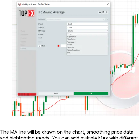
The MA line will be drawn on the chart, smoothing price data
and highlighting trends. You can add multiple MAs with different