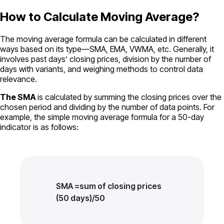
How to Calculate Moving Average?
The moving average formula can be calculated in different
ways based on its type—SMA, EMA, VWMA, etc. Generally, it
involves past days’ closing prices, division by the number of
days with variants, and weighing methods to control data
relevance.
The SMA
is calculated by summing the closing prices over the
chosen period and dividing by the number of data points. For
example, the simple moving average formula for a 50-day
indicator is as follows:
SMA =sum of closing prices
(50 days)/50