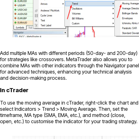
Add multiple MAs with different periods (50-day- and 200-day)
for strategies like crossovers. MetaTrader also allows you to
combine MAs with other indicators through the Navigator panel
for advanced techniques, enhancing your technical analysis
and decision-making process.
In cTrader
To use the moving average in cTrader, right-click the chart and
select Indicators > Trend > Moving Average. Then, set the
timeframe, MA type (SMA, EMA, etc.), and method (close,
open, etc.) to customise the indicator for your trading strategy.