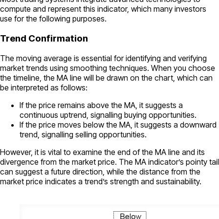
compute and represent this indicator, which many investors
use for the following purposes.
Trend Confirmation
The moving average is essential for identifying and verifying
market trends using smoothing techniques. When you choose
the timeline, the MA line will be drawn on the chart, which can
be interpreted as follows:
If the price remains above the MA, it suggests a
continuous uptrend, signalling buying opportunities.
If the price moves below the MA, it suggests a downward
trend, signalling selling opportunities.
However, it is vital to examine the end of the MA line and its
divergence from the market price. The MA indicator’s pointy tail
can suggest a future direction, while the distance from the
market price indicates a trend’s strength and sustainability.