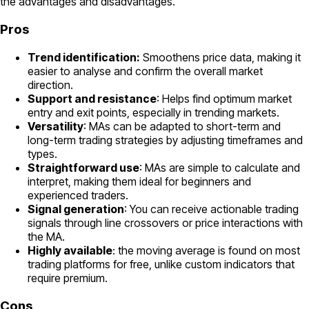
the advantages and disadvantages.
Pros
Trend identification:
Smoothens price data, making it
easier to analyse and confirm the overall market
direction.
Support and resistance
: Helps find optimum market
entry and exit points, especially in trending markets.
Versatility
: MAs can be adapted to short-term and
long-term trading strategies by adjusting timeframes and
types.
Straightforward use
: MAs are simple to calculate and
interpret, making them ideal for beginners and
experienced traders.
Signal generation
: You can receive actionable trading
signals through line crossovers or price interactions with
the MA.
Highly available
: the moving average is found on most
trading platforms for free, unlike custom indicators that
require premium.
Cons