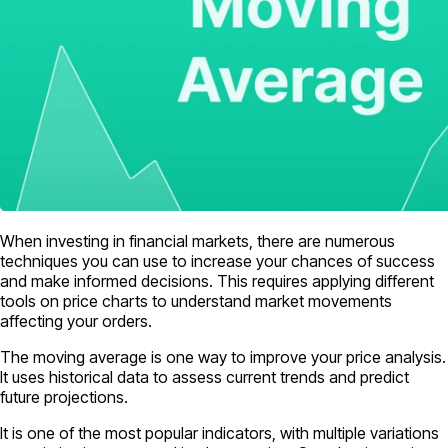
When investing in financial markets, there are numerous
techniques you can use to increase your chances of success
and make informed decisions. This requires applying different
tools on price charts to understand market movements
affecting your orders.
The moving average is one way to improve your price analysis.
It uses historical data to assess current trends and predict
future projections.
It is one of the most popular indicators, with multiple variations