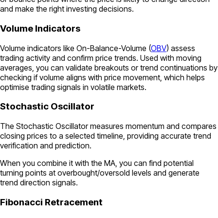
and make the right investing decisions.
Volume Indicators
Volume indicators like On-Balance-Volume (
OBV
) assess
trading activity and confirm price trends. Used with moving
averages, you can validate breakouts or trend continuations by
checking if volume aligns with price movement, which helps
optimise trading signals in volatile markets.
Stochastic Oscillator
The Stochastic Oscillator measures momentum and compares
closing prices to a selected timeline, providing accurate trend
verification and prediction.
When you combine it with the MA, you can find potential
turning points at overbought/oversold levels and generate
trend direction signals.
Fibonacci Retracement