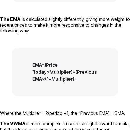
The EMA
is calculated slightly differently, giving more weight to
recent prices to make it more responsive to changes in the
following way:
EMA=(Price
Today×Multiplier)+(Previous
EMA×(1−Multiplier))
Where the Multiplier = 2/period +1, the “Previous EMA” = SMA.
The VWMA
is more complex. It uses a straightforward formula,
but the steps are longer because of the weight factor.