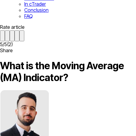
In cTrader
Conclusion
FAQ
Rate article
5
/
5
(
2
)
Share
What is the Moving Average
(MA) Indicator?