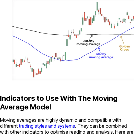
Indicators to Use With The Moving
Average Model
Moving averages are highly dynamic and compatible with
different
trading styles and systems
. They can be combined
with other indicators to optimise reading and analysis. Here are