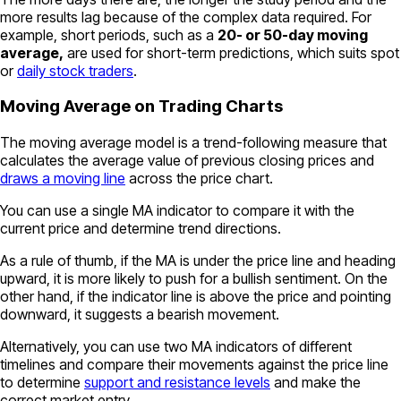
more results lag because of the complex data required. For
example, short periods, such as a
20- or 50-day moving
average,
are used for short-term predictions, which suits spot
or
daily stock traders
.
Moving Average on Trading Charts
The moving average model is a trend-following measure that
calculates the average value of previous closing prices and
draws a moving line
across the price chart.
You can use a single MA indicator to compare it with the
current price and determine trend directions.
As a rule of thumb, if the MA is under the price line and heading
upward, it is more likely to push for a bullish sentiment. On the
other hand, if the indicator line is above the price and pointing
downward, it suggests a bearish movement.
Alternatively, you can use two MA indicators of different
timelines and compare their movements against the price line
to determine
support and resistance levels
and make the
correct market entry.