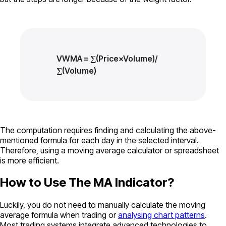
VWMA = ∑(Price×Volume)/​
∑(Volume)​
The computation requires finding and calculating the above-
mentioned formula for each day in the selected interval.
Therefore, using a moving average calculator or spreadsheet
is more efficient.
How to Use The MA Indicator?
Luckily, you do not need to manually calculate the moving
average formula when trading or
analysing chart patterns
.
Most trading systems integrate advanced technologies to