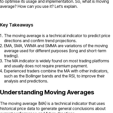
to optimise its usage and implementation. So, what is moving
average? How can you use it? Let’s explain.
Key Takeaways
The moving average is a technical indicator to predict price
directions and confirm trend projections.
EMA, SMA, VWMA and SMMA are variations of the moving
average used for different purposes (long and short-term
trading).
The MA indicator is widely found on most trading platforms
and usually does not require premium payment.
Experienced traders combine the MA with other indicators,
such as the Bollinger bands and the RSI, to improve their
analysis and predictions.
Understanding Moving Averages
The moving average (MA) is a technical indicator that uses
historical price data to generate general conclusions about