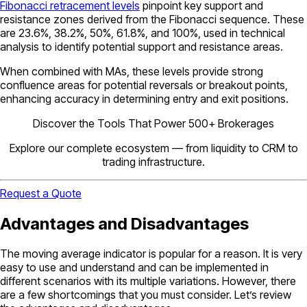
Fibonacci retracement levels
pinpoint key support and
resistance zones derived from the Fibonacci sequence. These
are 23.6%, 38.2%, 50%, 61.8%, and 100%, used in technical
analysis to identify potential support and resistance areas.
When combined with MAs, these levels provide strong
confluence areas for potential reversals or breakout points,
enhancing accuracy in determining entry and exit positions.
Discover the Tools That Power 500+ Brokerages
Explore our complete ecosystem — from liquidity to CRM to
trading infrastructure.
Request a Quote
Advantages and Disadvantages
The moving average indicator is popular for a reason. It is very
easy to use and understand and can be implemented in
different scenarios with its multiple variations. However, there
are a few shortcomings that you must consider. Let’s review