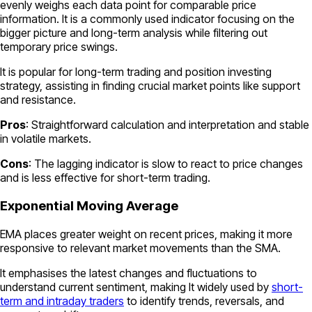
evenly weighs each data point for comparable price
information. It is a commonly used indicator focusing on the
bigger picture and long-term analysis while filtering out
temporary price swings.
It is popular for long-term trading and position investing
strategy, assisting in finding crucial market points like support
and resistance.
Pros
: Straightforward calculation and interpretation and stable
in volatile markets.
Cons
: The lagging indicator is slow to react to price changes
and is less effective for short-term trading.
Exponential Moving Average
EMA places greater weight on recent prices, making it more
responsive to relevant market movements than the SMA.
It emphasises the latest changes and fluctuations to
understand current sentiment, making It widely used by
short-
term and intraday traders
to identify trends, reversals, and