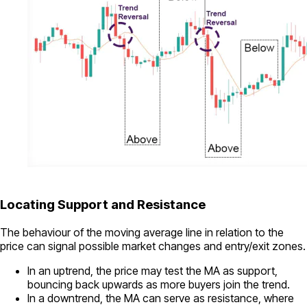
Locating Support and Resistance
The behaviour of the moving average line in relation to the
price can signal possible market changes and entry/exit zones.
In an uptrend, the price may test the MA as support,
bouncing back upwards as more buyers join the trend.
In a downtrend, the MA can serve as resistance, where