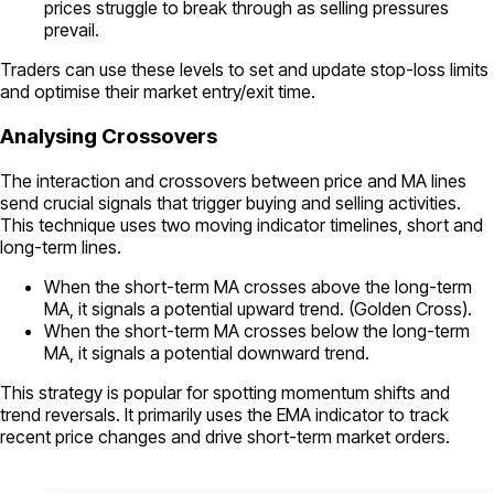
prices struggle to break through as selling pressures
prevail.
Traders can use these levels to set and update stop-loss limits
and optimise their market entry/exit time.
Analysing Crossovers
The interaction and crossovers between price and MA lines
send crucial signals that trigger buying and selling activities.
This technique uses two moving indicator timelines, short and
long-term lines.
When the short-term MA crosses above the long-term
MA, it signals a potential upward trend. (Golden Cross).
When the short-term MA crosses below the long-term
MA, it signals a potential downward trend.
This strategy is popular for spotting momentum shifts and
trend reversals. It primarily uses the EMA indicator to track
recent price changes and drive short-term market orders.