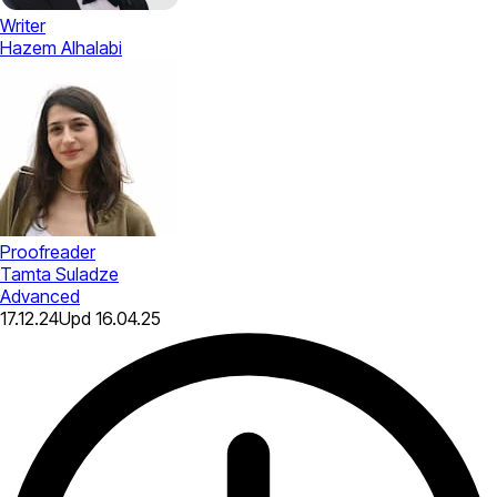
Writer
Hazem Alhalabi
Proofreader
Tamta Suladze
Advanced
17.12.24
Upd
16.04.25