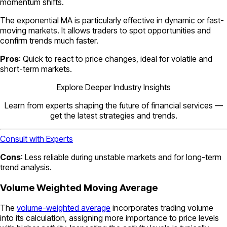
momentum shifts.
The exponential MA is particularly effective in dynamic or fast-
moving markets. It allows traders to spot opportunities and
confirm trends much faster.
Pros
: Quick to react to price changes, ideal for volatile and
short-term markets.
Explore Deeper Industry Insights
Learn from experts shaping the future of financial services —
get the latest strategies and trends.
Consult with Experts
Cons
: Less reliable during unstable markets and for long-term
trend analysis.
Volume Weighted Moving Average
The
volume-weighted average
incorporates trading volume
into its calculation, assigning more importance to price levels