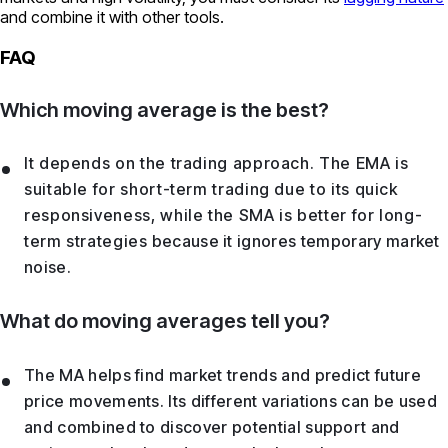
and combine it with other tools.
FAQ
Which moving average is the best?
It depends on the trading approach. The EMA is
suitable for short-term trading due to its quick
responsiveness, while the SMA is better for long-
term strategies because it ignores temporary market
noise.
What do moving averages tell you?
The MA helps find market trends and predict future
price movements. Its different variations can be used
and combined to discover potential support and