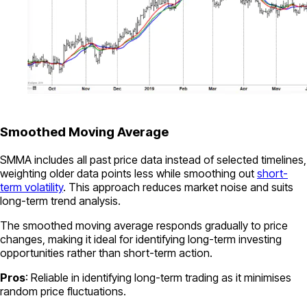
Smoothed Moving Average
SMMA includes all past price data instead of selected timelines,
weighting older data points less while smoothing out
short-
term volatility
. This approach reduces market noise and suits
long-term trend analysis.
The smoothed moving average responds gradually to price
changes, making it ideal for identifying long-term investing
opportunities rather than short-term action.
Pros
: Reliable in identifying long-term trading as it minimises
random price fluctuations.