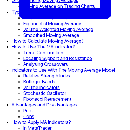
Understanding Moving Averages
Moving Average on Trading Charts
Types of Moving Averages
Simple Moving Average
Exponential Moving Average
Volume Weighted Moving Average
Smoothed Moving Average
How to Calculate Moving Average?
How to Use The MA Indicator?
Trend Confirmation
Locating Support and Resistance
Analysing Crossovers
Indicators to Use With The Moving Average Model
Relative Strength Index
Bollinger Bands
Volume Indicators
Stochastic Oscillator
Fibonacci Retracement
Advantages and Disadvantages
Pros
Cons
How to Apply MA Indicators?
In MetaTrader