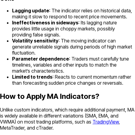
Lagging update
: The indicator relies on historical data,
making it slow to respond to recent price movements.
Ineffectiveness in sideways
: Its lagging nature
provides little usage in choppy markets, possibly
providing false signals.
Volatility sensitivity
: The moving indicator can
generate unreliable signals during periods of high market
fluctuation.
Parameter dependence
: Traders must carefully tune
timelines, variables and other inputs to match the
market’s characteristics.
Limited to trends
: Reacts to current momentum rather
than forecasting sudden price changes or reversals.
How to Apply MA Indicators?
Unlike custom indicators, which require additional payment, MA
is widely available in different variations (SMA, EMA, and
VWMA) on most trading platforms, such as
TradingView
,
MetaTrader, and cTrader.