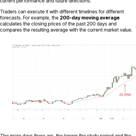
current performance and future directions.
Traders can execute it with different timelines for different
forecasts. For example, the
200-day moving average
calculates the closing prices of the past 200 days and
compares the resulting average with the current market value.
The more days there are, the longer the study period and the