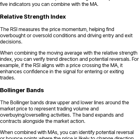
five indicators you can combine with the MA.
Relative Strength Index
The RSI measures the price momentum, helping find
overbought or oversold conditions and driving entry and exit
decisions.
When combining the moving average with the relative strength
index, you can verify trend direction and potential reversals. For
example, if the RSI aligns with a price crossing the MA, it
enhances confidence in the signal for entering or exiting
trades.
Bollinger Bands
The Bollinger bands draw upper and lower lines around the
market price to represent trading volume and
overbuying/overselling activities. The band expands and
contracts alongside the market action.
When combined with MAs, you can identify potential reversal
or bounce points where the price is likely to change direction