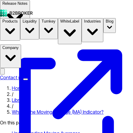
Release Notes
Products
Liquidity
Turnkey
WhiteLabel
Industries
Blog
Documentation
Pricing
B2STORE
Company
Contact us
Home
/
Library
/
What is the Moving Average (MA) Indicator?
On this page