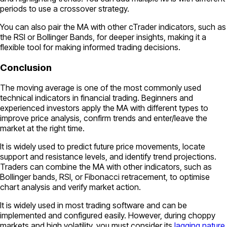
periods to use a crossover strategy.
You can also pair the MA with other cTrader indicators, such as
the RSI or Bollinger Bands, for deeper insights, making it a
flexible tool for making informed trading decisions.
Conclusion
The moving average is one of the most commonly used
technical indicators in financial trading. Beginners and
experienced investors apply the MA with different types to
improve price analysis, confirm trends and enter/leave the
market at the right time.
It is widely used to predict future price movements, locate
support and resistance levels, and identify trend projections.
Traders can combine the MA with other indicators, such as
Bollinger bands, RSI, or Fibonacci retracement, to optimise
chart analysis and verify market action.
It is widely used in most trading software and can be
implemented and configured easily. However, during choppy
markets and high volatility, you must consider its
lagging nature