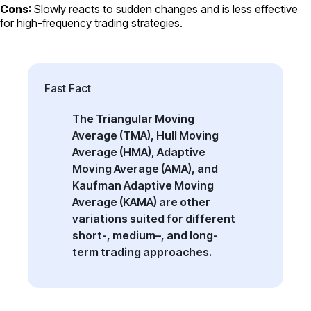
Cons
: Slowly reacts to sudden changes and is less effective
for high-frequency trading strategies.
Fast Fact
The Triangular Moving
Average (TMA), Hull Moving
Average (HMA), Adaptive
Moving Average (AMA), and
Kaufman Adaptive Moving
Average (KAMA) are other
variations suited for different
short-, medium–, and long-
term trading approaches.