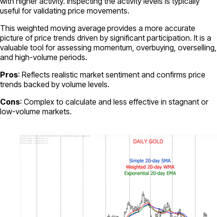
with higher activity. Inspecting the activity levels is typically
useful for validating price movements.
This weighted moving average
provides a more accurate
picture of price trends driven by significant participation. It is a
valuable tool for assessing momentum, overbuying, overselling,
and high-volume periods.
Pros
: Reflects realistic market sentiment and confirms price
trends backed by volume levels.
Cons
: Complex to calculate and less effective in stagnant or
low-volume markets.