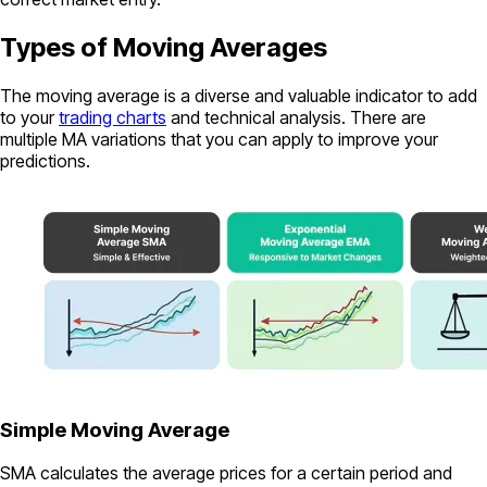
Types of Moving Averages
The moving average is a diverse and valuable indicator to add
to your
trading charts
and technical analysis. There are
multiple MA variations that you can apply to improve your
predictions.
Simple Moving Average
SMA calculates the average prices for a certain period and