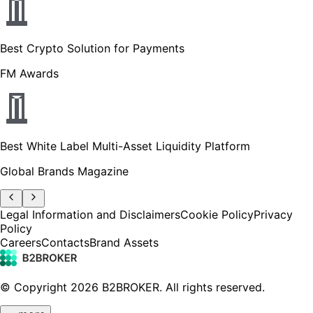
Best Crypto Solution for Payments
FM Awards
Best White Label Multi-Asset Liquidity Platform
Global Brands Magazine
Legal Information and Disclaimers
Cookie Policy
Privacy
Policy
Careers
Contacts
Brand Assets
© Copyright
2026
B2BROKER.
All rights reserved.