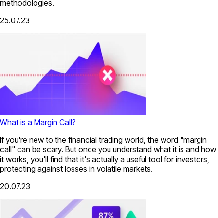
methodologies.
25.07.23
What is a Margin Call?
If you're new to the financial trading world, the word "margin
call" can be scary. But once you understand what it is and how
it works, you'll find that it's actually a useful tool for investors,
protecting against losses in volatile markets.
20.07.23