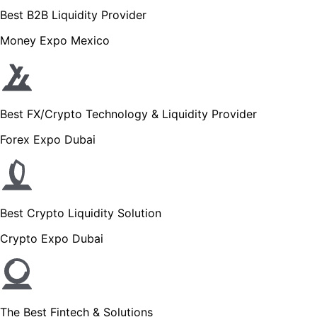
Best B2B Liquidity Provider
Money Expo Mexico
Best FX/Crypto Technology & Liquidity Provider
Forex Expo Dubai
Best Crypto Liquidity Solution
Crypto Expo Dubai
The Best Fintech & Solutions