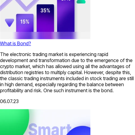
What is Bond?
The electronic trading market is experiencing rapid
development and transformation due to the emergence of the
crypto market, which has allowed using all the advantages of
distribution registries to multiply capital. However, despite this,
the classic trading instruments included in stock trading are still
in high demand, especially regarding the balance between
profitability and risk. One such instrument is the bond.
06.07.23