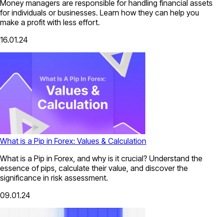
Money managers are responsible for handling financial assets
for individuals or businesses. Learn how they can help you
make a profit with less effort.
16.01.24
What is a Pip in Forex: Values & Calculation
What is a Pip in Forex, and why is it crucial? Understand the
essence of pips, calculate their value, and discover the
significance in risk assessment.
09.01.24