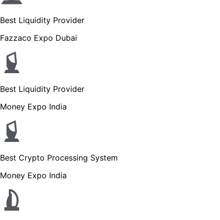
Best Liquidity Provider
Fazzaco Expo Dubai
Best Liquidity Provider
Money Expo India
Best Crypto Processing System
Money Expo India