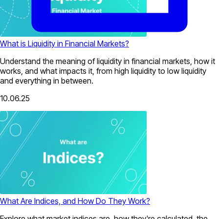
What is Liquidity in Financial Markets?
Understand the meaning of liquidity in financial markets, how it
works, and what impacts it, from high liquidity to low liquidity
and everything in between.
10.06.25
What Are Indices, and How Do They Work?
Explore what market indices are, how they're calculated, the