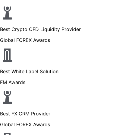
Best Crypto CFD Liquidity Provider
Global FOREX Awards
Best White Label Solution
FM Awards
Best FX CRM Provider
Global FOREX Awards