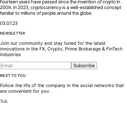
Fourteen years have passed since the invention of crypto in
2009. In 2023, cryptocurrency is a well-established concept
familiar to millions of people around the globe.
03.07.23
NEWSLETTER
Join our community and stay tuned for the latest
innovations in the FX, Crypto, Prime Brokerage & FinTech
industries
Subscribe
NEXT TO YOU
Follow the life of the company in the social networks that
are convenient for you
𝕏
in