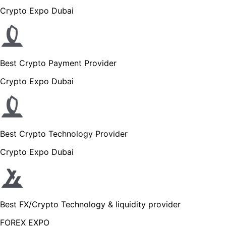
Crypto Expo Dubai
Best Crypto Payment Provider
Crypto Expo Dubai
Best Crypto Technology Provider
Crypto Expo Dubai
Best FX/Crypto Technology & liquidity provider
FOREX EXPO