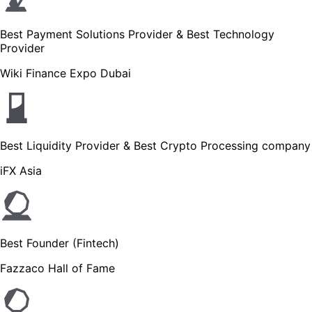
Best Payment Solutions Provider & Best Technology
Provider
Wiki Finance Expo Dubai
Best Liquidity Provider & Best Crypto Processing company
iFX Asia
Best Founder (Fintech)
Fazzaco Hall of Fame