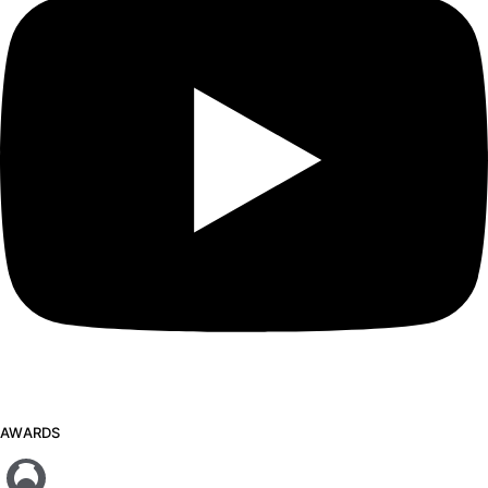
AWARDS