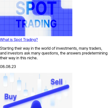
What is Spot Trading?
Starting their way in the world of investments, many traders,
and investors ask many questions, the answers predetermining
their way in this niche.
08.08.23