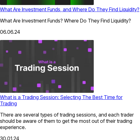
What Are Investment Funds, and Where Do They Find Liquidity?
What Are Investment Funds? Where Do They Find Liquidity?
06.06.24
What is a Trading Session: Selecting The Best Time for
Trading
There are several types of trading sessions, and each trader
should be aware of them to get the most out of their trading
experience.
30.01.24