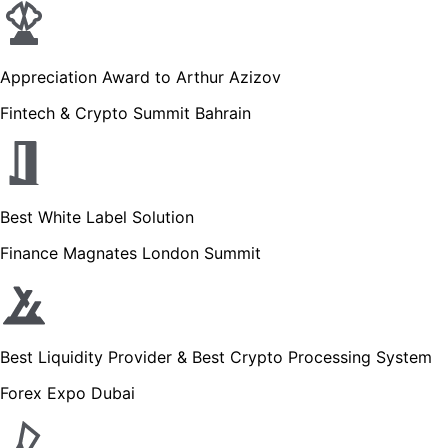
Appreciation Award to Arthur Azizov
Fintech & Crypto Summit Bahrain
Best White Label Solution
Finance Magnates London Summit
Best Liquidity Provider & Best Crypto Processing System
Forex Expo Dubai