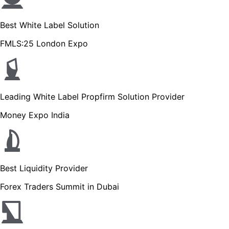
Best White Label Solution
FMLS:25 London Expo
Leading White Label Propfirm Solution Provider
Money Expo India
Best Liquidity Provider
Forex Traders Summit in Dubai