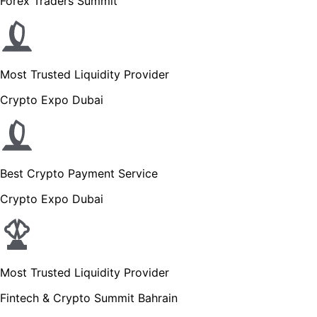
Forex Traders Summit
Most Trusted Liquidity Provider
Crypto Expo Dubai
Best Crypto Payment Service
Crypto Expo Dubai
Most Trusted Liquidity Provider
Fintech & Crypto Summit Bahrain