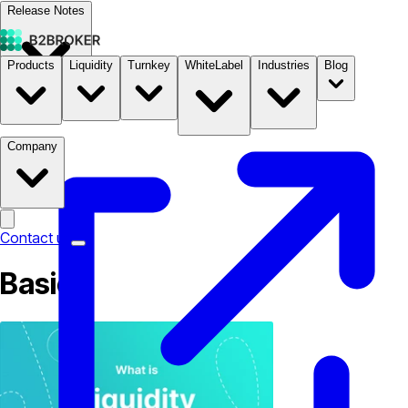
Release Notes
Products
Liquidity
Turnkey
WhiteLabel
Industries
Blog
Documentation
Pricing
B2STORE
Company
Contact us
Basic