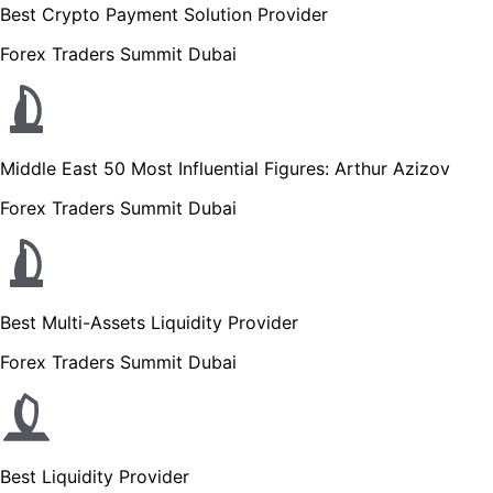
Best Crypto Payment Solution Provider
Forex Traders Summit Dubai
Middle East 50 Most Influential Figures: Arthur Azizov
Forex Traders Summit Dubai
Best Multi-Assets Liquidity Provider
Forex Traders Summit Dubai
Best Liquidity Provider