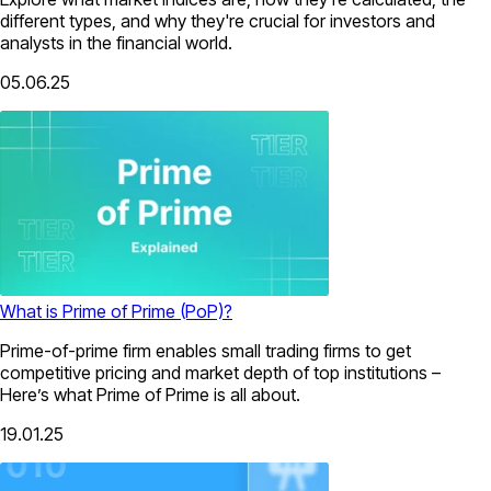
different types, and why they're crucial for investors and
analysts in the financial world.
05.06.25
What is Prime of Prime (PoP)?
Prime-of-prime firm enables small trading firms to get
competitive pricing and market depth of top institutions –
Here’s what Prime of Prime is all about.
19.01.25