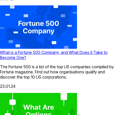
What is a Fortune 500 Company, and What Does it Take to
Become One?
The Fortune 500 is a list of the top US companies compiled by
Fortune magazine. Find out how organisations qualify and
discover the top 10 US corporations.
23.01.24