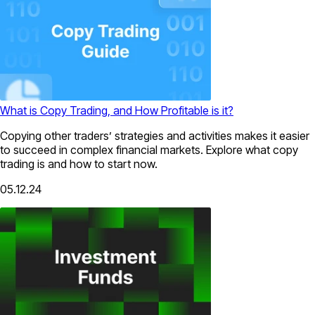
What is Copy Trading, and How Profitable is it?
Copying other traders’ strategies and activities makes it easier
to succeed in complex financial markets. Explore what copy
trading is and how to start now.
05.12.24