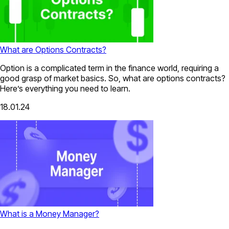
What are Options Contracts?
Option is a complicated term in the finance world, requiring a
good grasp of market basics. So, what are options contracts?
Here’s everything you need to learn.
18.01.24
What is a Money Manager?