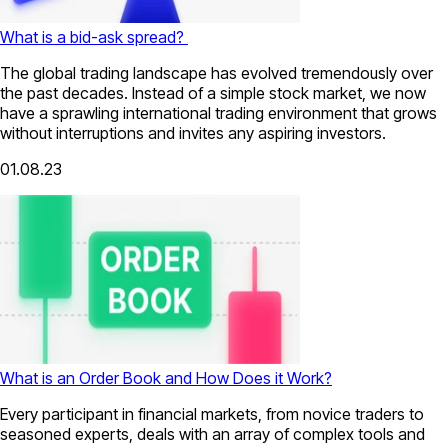
What is a bid-ask spread?
The global trading landscape has evolved tremendously over
the past decades. Instead of a simple stock market, we now
have a sprawling international trading environment that grows
without interruptions and invites any aspiring investors.
01.08.23
What is an Order Book and How Does it Work?
Every participant in financial markets, from novice traders to
seasoned experts, deals with an array of complex tools and