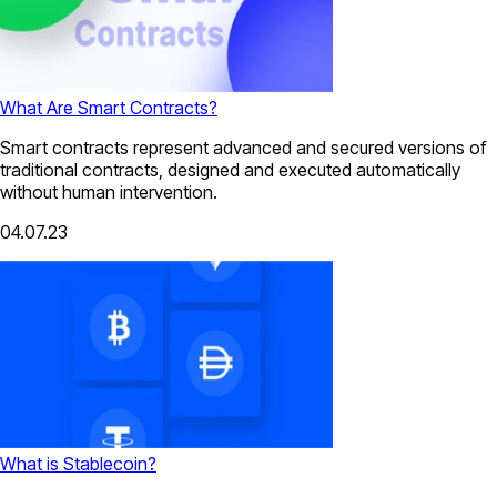
What Are Smart Contracts?
Smart contracts represent advanced and secured versions of
traditional contracts, designed and executed automatically
without human intervention.
04.07.23
What is Stablecoin?