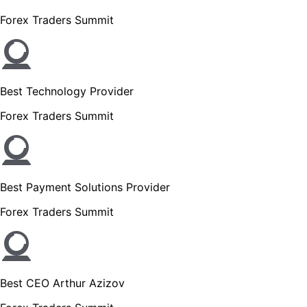
Forex Traders Summit
Best Technology Provider
Forex Traders Summit
Best Payment Solutions Provider
Forex Traders Summit
Best CEO Arthur Azizov