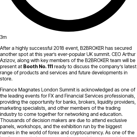
3
m
After a highly successful 2018 event, B2BROKER has secured
another spot at this year’s ever-popular UK summit. CEO Arthur
Azizov, along with key members of the B2BROKER team will be
present at
Booth No. 111
ready to discuss the company’s latest
range of products and services and future developments in
store.
Finance Magnates London Summit is acknowledged as one of
the leading events for FX and Financial Services professionals,
providing the opportunity for banks, brokers, liquidity providers,
marketing specialists, and other members of the trading
industry to come together for networking and education.
Thousands of decision makers are due to attend exclusive
panels, workshops, and the exhibition run by the biggest
names in the world of forex and cryptocurrency. As one of the