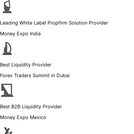
Leading White Label Propfirm Solution Provider
Money Expo India
Best Liquidity Provider
Forex Traders Summit in Dubai
Best B2B Liquidity Provider
Money Expo Mexico