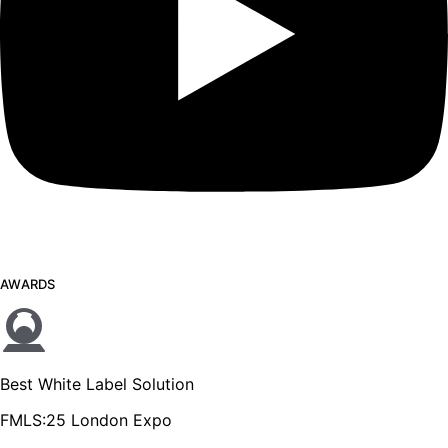
AWARDS
Best White Label Solution
FMLS:25 London Expo