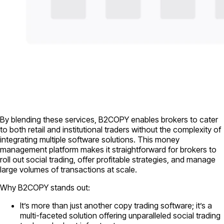
By blending these services, B2COPY enables brokers to cater
to both retail and institutional traders without the complexity of
integrating multiple software solutions. This money
management platform makes it straightforward for brokers to
roll out social trading, offer profitable strategies, and manage
large volumes of transactions at scale.
Why B2COPY stands out:
It’s more than just another copy trading software; it’s a
multi-faceted solution offering unparalleled social trading