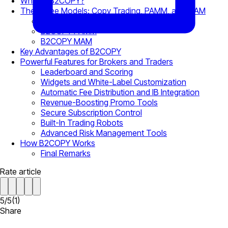
What Is B2COPY?
The Three Models: Copy Trading, PAMM, and MAM
Copy Trading
B2COPY PAMM
B2COPY MAM
Key Advantages of B2COPY
Powerful Features for Brokers and Traders
Leaderboard and Scoring
Widgets and White-Label Customization
Automatic Fee Distribution and IB Integration
Revenue-Boosting Promo Tools
Secure Subscription Control
Built-In Trading Robots
Advanced Risk Management Tools
How B2COPY Works
Final Remarks
Rate article
5
/
5
(
1
)
Share