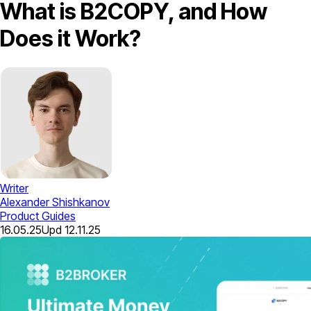
What is B2COPY, and How
Does it Work?
Writer
Alexander Shishkanov
Product Guides
16.05.25
Upd
12.11.25