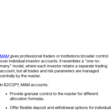
MAM
gives professional traders or institutions broader control
over individual investor accounts. It resembles a “one-to-
many” model, where each investor retains a separate trading
account, but all trades and risk parameters are managed
centrally by the master.
In B2COPY, MAM accounts:
Provide granular control to the master for different
allocation formulas.
Offer flexible deposit and withdrawal options for individual