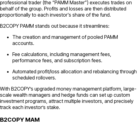
professional trader (the “PAMM Master”) executes trades on
behalf of the group. Profits and losses are then distributed
proportionally to each investor's share of the fund.
B2COPY PAMM stands out because it streamlines:
The creation and management of pooled PAMM
accounts.
Fee calculations, including management fees,
performance fees, and subscription fees.
Automated profit/loss allocation and rebalancing through
scheduled rollovers.
With B2COPY’s upgraded money management platform, large-
scale wealth managers and hedge funds can set up custom
investment programs, attract multiple investors, and precisely
track each investor’s stake.
B2COPY MAM