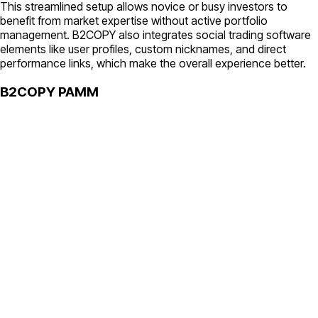
This streamlined setup allows novice or busy investors to
benefit from market expertise without active portfolio
management. B2COPY also integrates social trading software
elements like user profiles, custom nicknames, and direct
performance links, which make the overall experience better.
B2COPY PAMM