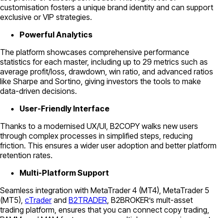
customisation fosters a unique brand identity and can support
exclusive or VIP strategies.
Powerful Analytics
The platform showcases comprehensive performance
statistics for each master, including up to 29 metrics such as
average profit/loss, drawdown, win ratio, and advanced ratios
like Sharpe and Sortino, giving investors the tools to make
data-driven decisions.
User-Friendly Interface
Thanks to a modernised UX/UI, B2COPY walks new users
through complex processes in simplified steps, reducing
friction. This ensures a wider user adoption and better platform
retention rates.
Multi-Platform Support
Seamless integration with MetaTrader 4 (MT4), MetaTrader 5
(MT5),
cTrader
and
B2TRADER
, B2BROKER’s mult-asset
trading platform, ensures that you can connect copy trading,