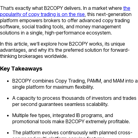
That’s exactly what B2COPY delivers. In a market where
the
popularity of copy trading is on the rise
, this next-generation
platform empowers brokers to offer advanced copy trading
software, social trading tools, and money management
solutions in a single, high-performance ecosystem.
In this article, we’ll explore how B2COPY works, its unique
advantages, and why it’s the preferred solution for forward-
thinking brokerages worldwide.
Key Takeaways
B2COPY combines Copy Trading, PAMM, and MAM into a
single platform for maximum flexibility.
A capacity to process thousands of investors and trades
per second guarantees seamless scalability.
Multiple fee types, integrated IB programs, and
promotional tools make B2COPY extremely profitable.
The platform evolves continuously with planned cross-