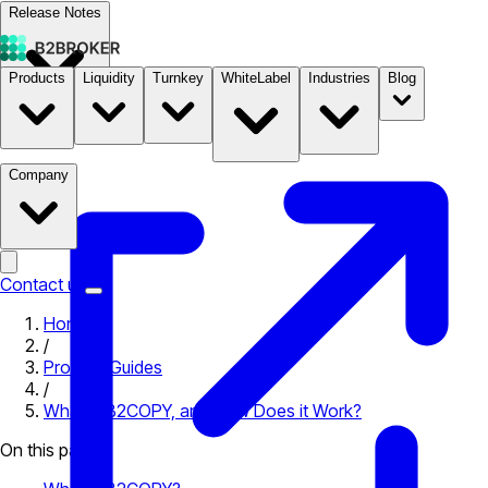
Release Notes
Products
Liquidity
Turnkey
WhiteLabel
Industries
Blog
Documentation
Pricing
B2STORE
Company
Contact us
Home
/
Product Guides
/
What is B2COPY, and How Does it Work?
On this page