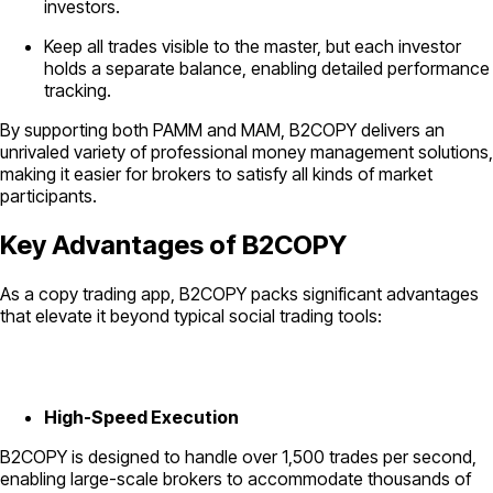
investors.
Keep all trades visible to the master, but each investor
holds a separate balance, enabling detailed performance
tracking.
By supporting both PAMM and MAM, B2COPY delivers an
unrivaled variety of professional money management solutions,
making it easier for brokers to satisfy all kinds of market
participants.
Key Advantages of B2COPY
As a copy trading app, B2COPY packs significant advantages
that elevate it beyond typical social trading tools:
High-Speed Execution
B2COPY is designed to handle over 1,500 trades per second,
enabling large-scale brokers to accommodate thousands of