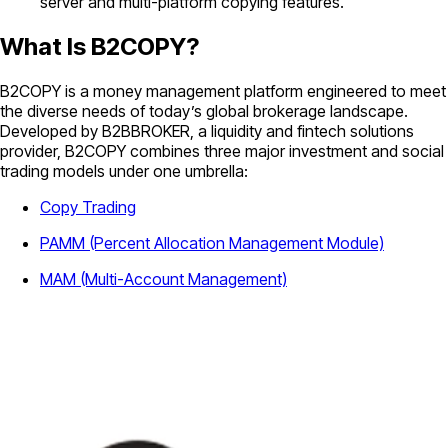
server and multi-platform copying features.
What Is B2COPY?
B2COPY is a money management platform engineered to meet
the diverse needs of today’s global brokerage landscape.
Developed by B2BBROKER, a liquidity and fintech solutions
provider, B2COPY combines three major investment and social
trading models under one umbrella:
Copy Trading
PAMM (Percent Allocation Management Module)
MAM (Multi-Account Management)