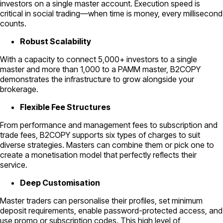
investors on a single master account. Execution speed is
critical in social trading—when time is money, every millisecond
counts.
Robust Scalability
With a capacity to connect 5,000+ investors to a single
master and more than 1,000 to a PAMM master, B2COPY
demonstrates the infrastructure to grow alongside your
brokerage.
Flexible Fee Structures
From performance and management fees to subscription and
trade fees, B2COPY supports six types of charges to suit
diverse strategies. Masters can combine them or pick one to
create a monetisation model that perfectly reflects their
service.
Deep Customisation
Master traders can personalise their profiles, set minimum
deposit requirements, enable password-protected access, and
use promo or subscription codes. This high level of