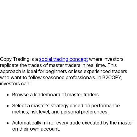
Copy Trading is a
social trading concept
where investors
replicate the trades of master traders in real time. This
approach is ideal for beginners or less experienced traders
who want to follow seasoned professionals. In B2COPY,
investors can:
Browse a leaderboard of master traders.
Select a master’s strategy based on performance
metrics, risk level, and personal preferences.
Automatically mirror every trade executed by the master
on their own account.