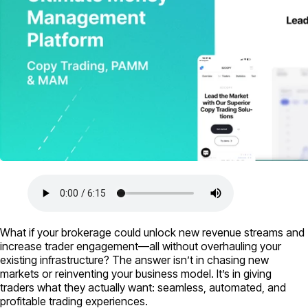
What if your brokerage could unlock new revenue streams and
increase trader engagement—all without overhauling your
existing infrastructure? The answer isn’t in chasing new
markets or reinventing your business model. It’s in giving
traders what they actually want: seamless, automated, and
profitable trading experiences.