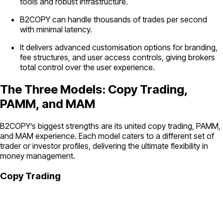
tools and robust infrastructure.
B2COPY can handle thousands of trades per second
with minimal latency.
It delivers advanced customisation options for branding,
fee structures, and user access controls, giving brokers
total control over the user experience.
The Three Models: Copy Trading,
PAMM, and MAM
B2COPY’s biggest strengths are its united copy trading, PAMM,
and MAM experience. Each model caters to a different set of
trader or investor profiles, delivering the ultimate flexibility in
money management.
Copy Trading