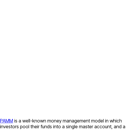
PAMM
is a well-known money management model in which
investors pool their funds into a single master account, and a