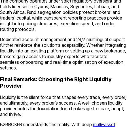
The company operates under strict regulatory oversight and
holds licenses in Cyprus, Mauritius, Seychelles, Labuan, and
South Africa. Fund segregation policies protect brokers' and
traders' capital, while transparent reporting practices provide
insight into pricing structures, execution speed, and order
routing protocols.
Dedicated account management and 24/7 multilingual support
further reinforce the solution’s adaptability. Whether integrating
liquidity into an existing platform or setting up a new brokerage,
brokers gain access to industry experts who facilitate
seamless onboarding and real-time optimisation of execution
settings.
Final Remarks: Choosing the Right Liquidity
Provider
Liquidity is the silent force that shapes every trade, every order,
and ultimately, every broker’s success. A well-chosen liquidity
provider builds the foundation for a brokerage to scale, adapt,
and thrive.
B2BROKER understands this reality. With deep
multi-asset