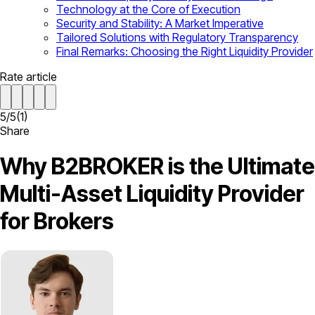
Technology at the Core of Execution
Security and Stability: A Market Imperative
Tailored Solutions with Regulatory Transparency
Final Remarks: Choosing the Right Liquidity Provider
Rate article
5
/
5
(
1
)
Share
Why B2BROKER is the Ultimate
Multi-Asset Liquidity Provider
for Brokers