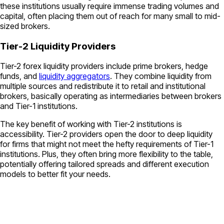
these institutions usually require immense trading volumes and
capital, often placing them out of reach for many small to mid-
sized brokers.
Tier-2 Liquidity Providers
Tier-2 forex liquidity providers include prime brokers, hedge
funds, and
liquidity aggregators
. They combine liquidity from
multiple sources and redistribute it to retail and institutional
brokers, basically operating as intermediaries between brokers
and Tier-1 institutions.
The key benefit of working with Tier-2 institutions is
accessibility. Tier-2 providers open the door to deep liquidity
for firms that might not meet the hefty requirements of Tier-1
institutions. Plus, they often bring more flexibility to the table,
potentially offering tailored spreads and different execution
models to better fit your needs.