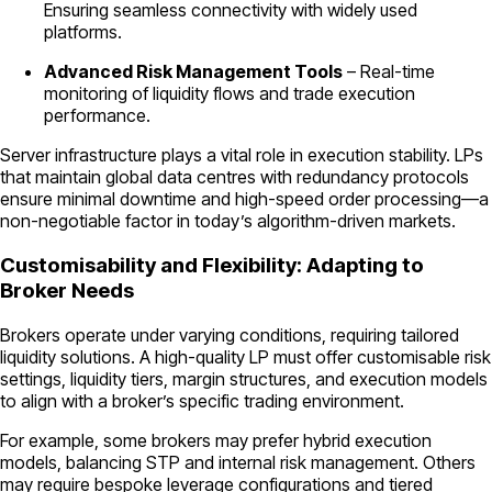
Ensuring seamless connectivity with widely used
platforms.
Advanced Risk Management Tools
– Real-time
monitoring of liquidity flows and trade execution
performance.
Server infrastructure plays a vital role in execution stability. LPs
that maintain global data centres with redundancy protocols
ensure minimal downtime and high-speed order processing—a
non-negotiable factor in today’s algorithm-driven markets.
Customisability and Flexibility: Adapting to
Broker Needs
Brokers operate under varying conditions, requiring tailored
liquidity solutions. A high-quality LP must offer customisable risk
settings, liquidity tiers, margin structures, and execution models
to align with a broker’s specific trading environment.
For example, some brokers may prefer hybrid execution
models, balancing STP and internal risk management. Others
may require bespoke leverage configurations and tiered