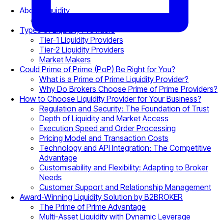
About Liquidity
Why Liquidity Matters
Types of Liquidity Providers
Tier-1 Liquidity Providers
Tier-2 Liquidity Providers
Market Makers
Could Prime of Prime (PoP) Be Right for You?
What is a Prime of Prime Liquidity Provider?
Why Do Brokers Choose Prime of Prime Providers?
How to Choose Liquidity Provider for Your Business?
Regulation and Security: The Foundation of Trust
Depth of Liquidity and Market Access
Execution Speed and Order Processing
Pricing Model and Transaction Costs
Technology and API Integration: The Competitive
Advantage
Customisability and Flexibility: Adapting to Broker
Needs
Customer Support and Relationship Management
Award-Winning Liquidity Solution by B2BROKER
The Prime of Prime Advantage
Multi-Asset Liquidity with Dynamic Leverage