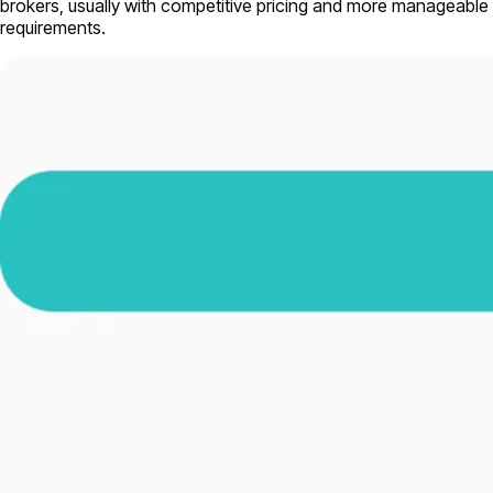
brokers, usually with competitive pricing and more manageable
requirements.