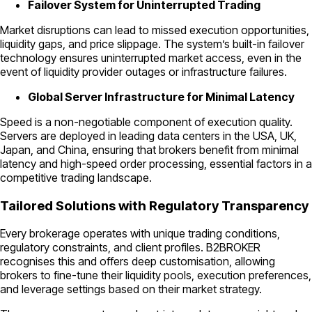
Failover System for Uninterrupted Trading
Market disruptions can lead to missed execution opportunities,
liquidity gaps, and price slippage. The system’s built-in failover
technology ensures uninterrupted market access, even in the
event of liquidity provider outages or infrastructure failures.
Global Server Infrastructure for Minimal Latency
Speed is a non-negotiable component of execution quality.
Servers are deployed in leading data centers in the USA, UK,
Japan, and China, ensuring that brokers benefit from minimal
latency and high-speed order processing, essential factors in a
competitive trading landscape.
Tailored Solutions with Regulatory Transparency
Every brokerage operates with unique trading conditions,
regulatory constraints, and client profiles. B2BROKER
recognises this and offers deep customisation, allowing
brokers to fine-tune their liquidity pools, execution preferences,
and leverage settings based on their market strategy.