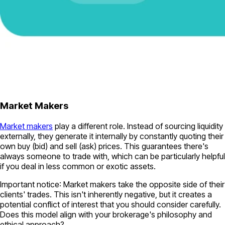
Market Makers
Market makers
play a different role. Instead of sourcing liquidity
externally, they generate it internally by constantly quoting their
own buy (bid) and sell (ask) prices. This guarantees there's
always someone to trade with, which can be particularly helpful
if you deal in less common or exotic assets.
Important notice
: Market makers take the opposite side of their
clients' trades. This isn't inherently negative, but it creates a
potential conflict of interest that you should consider carefully.
Does this model align with your brokerage's philosophy and
ethical approach?