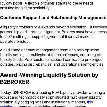
liquidity pools. A flexible provider adapts to these needs,
ensuring long-term scalability.
Customer Support and Relationship Management
A liquidity provider’s role extends beyond execution—it involves
partnership and strategic alignment. Brokers must have access
to 24/7 multilingual support, given that financial markets
operate nonstop.
A dedicated account management team can help optimise
liquidity settings, troubleshoot technical issues, and integrate
liquidity feeds. Poor customer support can lead to prolonged
outages, pricing discrepancies, and operational inefficiencies.
Award-Winning Liquidity Solution by
B2BROKER
Today, B2BROKER is a leading PoP liquidity provider, offering a
robust and technologically sophisticated multi-asset liquidity
solution. By bridging retail and institutional markets,
this
solution
delivers deep liquidity, advanced execution