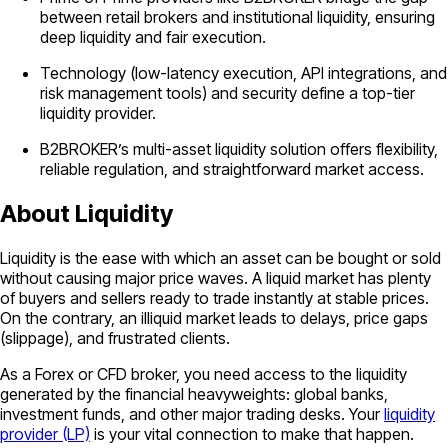
between retail brokers and institutional liquidity, ensuring
deep liquidity and fair execution.
Technology (low-latency execution, API integrations, and
risk management tools) and security define a top-tier
liquidity provider.
B2BROKER’s multi-asset liquidity solution offers flexibility,
reliable regulation, and straightforward market access.
About Liquidity
Liquidity is the ease with which an asset can be bought or sold
without causing major price waves. A liquid market has plenty
of buyers and sellers ready to trade instantly at stable prices.
On the contrary, an illiquid market leads to delays, price gaps
(slippage), and frustrated clients.
As a Forex or CFD broker, you need access to the liquidity
generated by the financial heavyweights: global banks,
investment funds, and other major trading desks. Your
liquidity
provider (LP)
is your vital connection to make that happen.