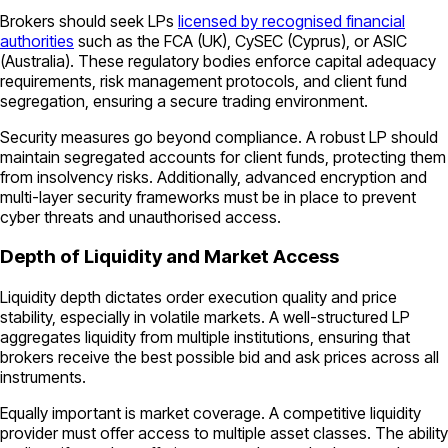
Brokers should seek LPs
licensed by recognised financial
authorities
such as the FCA (UK), CySEC (Cyprus), or ASIC
(Australia). These regulatory bodies enforce capital adequacy
requirements, risk management protocols, and client fund
segregation, ensuring a secure trading environment.
Security measures go beyond compliance. A robust LP should
maintain segregated accounts for client funds, protecting them
from insolvency risks. Additionally, advanced encryption and
multi-layer security frameworks must be in place to prevent
cyber threats and unauthorised access.
Depth of Liquidity and Market Access
Liquidity depth dictates order execution quality and price
stability, especially in volatile markets. A well-structured LP
aggregates liquidity from multiple institutions, ensuring that
brokers receive the best possible bid and ask prices across all
instruments.
Equally important is market coverage. A competitive liquidity
provider must offer access to multiple asset classes. The ability