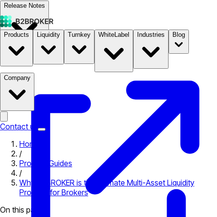
Release Notes
Products
Liquidity
Turnkey
WhiteLabel
Industries
Blog
Documentation
Pricing
B2STORE
Company
Contact us
Home
/
Product Guides
/
Why B2BROKER is the Ultimate Multi-Asset Liquidity
Provider for Brokers
On this page