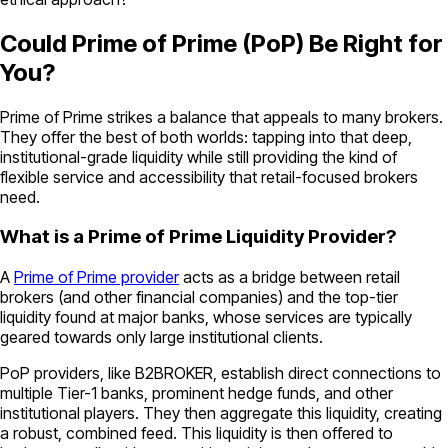
Could Prime of Prime (PoP) Be Right for
You?
Prime of Prime strikes a balance that appeals to many brokers.
They offer the best of both worlds: tapping into that deep,
institutional-grade liquidity while still providing the kind of
flexible service and accessibility that retail-focused brokers
need.
What is a Prime of Prime Liquidity Provider?
A
Prime of Prime provider
acts as a bridge between retail
brokers (and other financial companies) and the top-tier
liquidity found at major banks, whose services are typically
geared towards only large institutional clients.
PoP providers, like B2BROKER, establish direct connections to
multiple Tier-1 banks, prominent hedge funds, and other
institutional players. They then aggregate this liquidity, creating
a robust, combined feed. This liquidity is then offered to