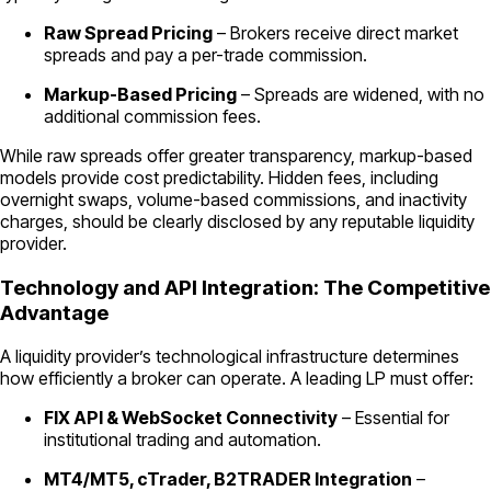
Raw Spread Pricing
– Brokers receive direct market
spreads and pay a per-trade commission.
Markup-Based Pricing
– Spreads are widened, with no
additional commission fees.
While raw spreads offer greater transparency, markup-based
models provide cost predictability. Hidden fees, including
overnight swaps, volume-based commissions, and inactivity
charges, should be clearly disclosed by any reputable liquidity
provider.
Technology and API Integration: The Competitive
Advantage
A liquidity provider’s technological infrastructure determines
how efficiently a broker can operate. A leading LP must offer:
FIX API & WebSocket Connectivity
– Essential for
institutional trading and automation.
MT4/MT5, cTrader, B2TRADER Integration
–