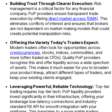
Building Trust Through Clearer Execution:
Risk
management is a critical factor for any financial
company. PoP providers ensure transparent trade
execution by offering
direct market access (DMA)
. This
eliminates conflicts of interest and ensures that brokers
are not dependent on market-making models that could
create potential manipulation risks.
Offering the Variety Today's Traders Expect:
Modern traders often look for opportunities across
cryptocurrencies
, stocks, indices, commodities, and
more (often traded as CFDs). Quality PoP providers
recognise this and offer liquidity across a wide spectrum
of assets. This makes it much easier for you to broaden
your product lineup, attract different types of traders, and
keep your existing clients engaged.
Leveraging Powerful, Reliable Technology:
Top-tier
trading requires top-tier tech. PoP liquidity providers
invest significantly in their infrastructure, offering your
brokerage low-latency connections and industry-
standard FIX API for smooth integration with your
platforms. This translates to a more stable trading