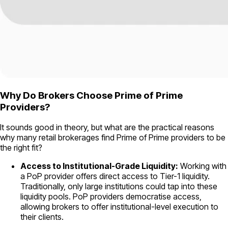
Why Do Brokers Choose Prime of Prime
Providers?
It sounds good in theory, but what are the practical reasons
why many retail brokerages find Prime of Prime providers to be
the right fit?
Access to Institutional-Grade Liquidity:
Working with
a PoP provider offers direct access to Tier-1 liquidity.
Traditionally, only large institutions could tap into these
liquidity pools. PoP providers democratise access,
allowing brokers to offer institutional-level execution to
their clients.