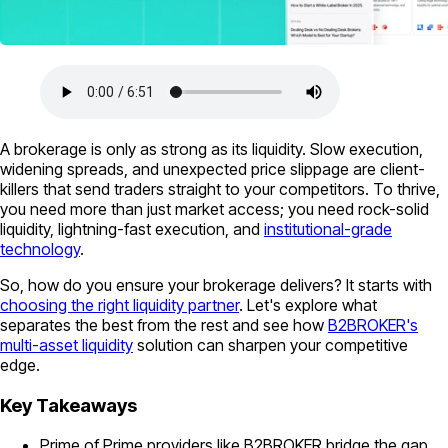
A brokerage is only as strong as its liquidity. Slow execution,
widening spreads, and unexpected price slippage are client-
killers that send traders straight to your competitors. To thrive,
you need more than just market access; you need rock-solid
liquidity, lightning-fast execution, and
institutional-grade
technology
.
So, how do you ensure your brokerage delivers? It starts with
choosing the right liquidity partner
. Let's explore what
separates the best from the rest and see how
B2BROKER's
multi-asset liquidity
solution can sharpen your competitive
edge.
Key Takeaways
Prime of Prime providers like B2BROKER bridge the gap