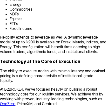
Energy
Commodities
NDFs
Equities
ETFs
Fixed Income
Flexibility extends to leverage as well. A dynamic leverage
model of up to 1:200 is available on Forex, Metals, Indices, and
Energy. This configuration will benefit firms catering to high-
volume traders, algorithmic funds, and institutional clients.
Technology at the Core of Execution
The ability to execute trades with minimal latency and optimal
pricing is a defining characteristic of institutional-grade
liquidity.
At B2BROKER, we've focused heavily on building a robust
technology core for our liquidity services. We achieve this by
working with proven, industry-leading technologies, such as
OneZero
, PrimeXM, and Centroid.