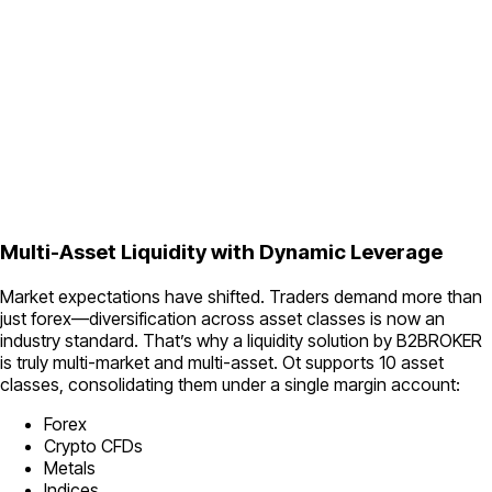
Multi-Asset Liquidity with Dynamic Leverage
Market expectations have shifted. Traders demand more than
just forex—diversification across asset classes is now an
industry standard. That’s why a liquidity solution by B2BROKER
is truly multi-market and multi-asset. Ot supports 10 asset
classes, consolidating them under a single margin account:
Forex
Crypto CFDs
Metals
Indices