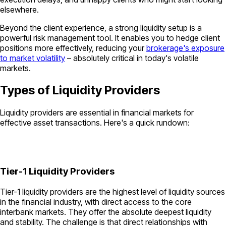
elsewhere.
Beyond the client experience, a strong liquidity setup is a
powerful risk management tool. It enables you to hedge client
positions more effectively, reducing your
brokerage's exposure
to market volatility
– absolutely critical in today's volatile
markets.
Types of Liquidity Providers
Liquidity providers are essential in financial markets for
effective asset transactions. Here's a quick rundown:
Tier-1 Liquidity Providers
Tier-1 liquidity providers are the highest level of liquidity sources
in the financial industry, with direct access to the core
interbank markets. They offer the absolute deepest liquidity
and stability. The challenge is that direct relationships with