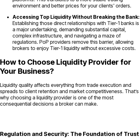
environment and better prices for your clients' orders.
Accessing Top Liquidity Without Breaking the Bank:
Establishing those direct relationships with Tier-1 banks is
a major undertaking, demanding substantial capital,
complex infrastructure, and navigating a maze of
regulations. PoP providers remove this barrier, allowing
brokers to enjoy Tier-1 liquidity without excessive costs.
How to Choose Liquidity Provider for
Your Business?
Liquidity quality affects everything from trade execution and
spreads to client retention and market competitiveness. That’s
why choosing a liquidity provider is one of the most
consequential decisions a broker can make.
Regulation and Security: The Foundation of Trust