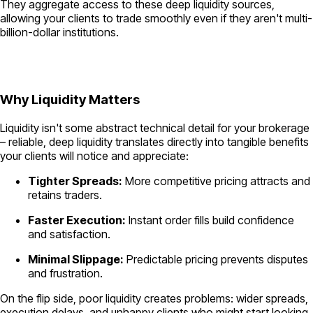
They aggregate access to these deep liquidity sources,
allowing your clients to trade smoothly even if they aren't multi-
billion-dollar institutions.
Why Liquidity Matters
Liquidity isn't some abstract technical detail for your brokerage
– reliable, deep liquidity translates directly into tangible benefits
your clients will notice and appreciate:
Tighter Spreads:
More competitive pricing attracts and
retains traders.
Faster Execution:
Instant order fills build confidence
and satisfaction.
Minimal Slippage:
Predictable pricing prevents disputes
and frustration.
On the flip side, poor liquidity creates problems: wider spreads,
execution delays, and unhappy clients who might start looking