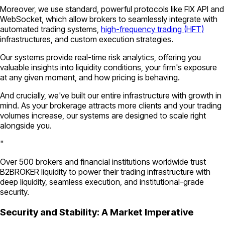
Moreover, we use standard, powerful protocols like FIX API and
WebSocket, which allow brokers to seamlessly integrate with
automated trading systems,
high-frequency trading (HFT)
infrastructures, and custom execution strategies.
Our systems provide real-time risk analytics, offering you
valuable insights into liquidity conditions, your firm's exposure
at any given moment, and how pricing is behaving.
And crucially, we've built our entire infrastructure with growth in
mind. As your brokerage attracts more clients and your trading
volumes increase, our systems are designed to scale right
alongside you.
"
Over 500 brokers and financial institutions worldwide trust
B2BROKER liquidity to power their trading infrastructure with
deep liquidity, seamless execution, and institutional-grade
security.
Security and Stability: A Market Imperative