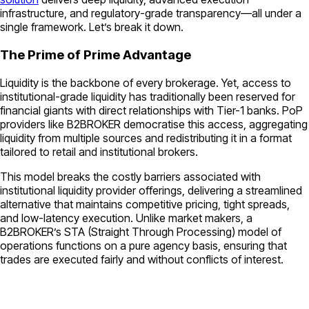
infrastructure, and regulatory-grade transparency—all under a
single framework. Let’s break it down.
The Prime of Prime Advantage
Liquidity is the backbone of every brokerage. Yet, access to
institutional-grade liquidity has traditionally been reserved for
financial giants with direct relationships with Tier-1 banks. PoP
providers like B2BROKER democratise this access, aggregating
liquidity from multiple sources and redistributing it in a format
tailored to retail and institutional brokers.
This model breaks the costly barriers associated with
institutional liquidity provider offerings, delivering a streamlined
alternative that maintains competitive pricing, tight spreads,
and low-latency execution. Unlike market makers, a
B2BROKER’s STA (Straight Through Processing) model of
operations functions on a pure agency basis, ensuring that
trades are executed fairly and without conflicts of interest.