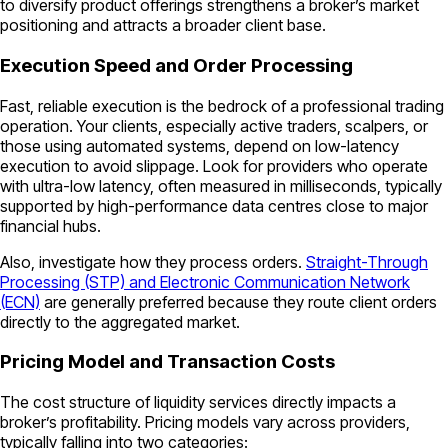
to diversify product offerings strengthens a broker’s market
positioning and attracts a broader client base.
Execution Speed and Order Processing
Fast, reliable execution is the bedrock of a professional trading
operation. Your clients, especially active traders, scalpers, or
those using automated systems, depend on low-latency
execution to avoid slippage. Look for providers who operate
with ultra-low latency, often measured in milliseconds, typically
supported by high-performance data centres close to major
financial hubs.
Also, investigate how they process orders.
Straight-Through
Processing (STP) and Electronic Communication Network
(ECN)
are generally preferred because they route client orders
directly to the aggregated market.
Pricing Model and Transaction Costs
The cost structure of liquidity services directly impacts a
broker’s profitability. Pricing models vary across providers,
typically falling into two categories: