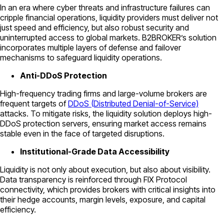
In an era where cyber threats and infrastructure failures can
cripple financial operations, liquidity providers must deliver not
just speed and efficiency, but also robust security and
uninterrupted access to global markets. B2BROKER’s solution
incorporates multiple layers of defense and failover
mechanisms to safeguard liquidity operations.
Anti-DDoS Protection
High-frequency trading firms and large-volume brokers are
frequent targets of
DDoS (Distributed Denial-of-Service)
attacks. To mitigate risks, the liquidity solution deploys high-
DDoS protection servers, ensuring market access remains
stable even in the face of targeted disruptions.
Institutional-Grade Data Accessibility
Liquidity is not only about execution, but also about visibility.
Data transparency is reinforced through FIX Protocol
connectivity, which provides brokers with critical insights into
their hedge accounts, margin levels, exposure, and capital
efficiency.