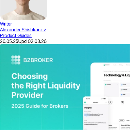
Writer
Alexander Shishkanov
Product Guides
26.05.25
Upd
02.03.26