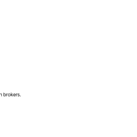
n brokers.