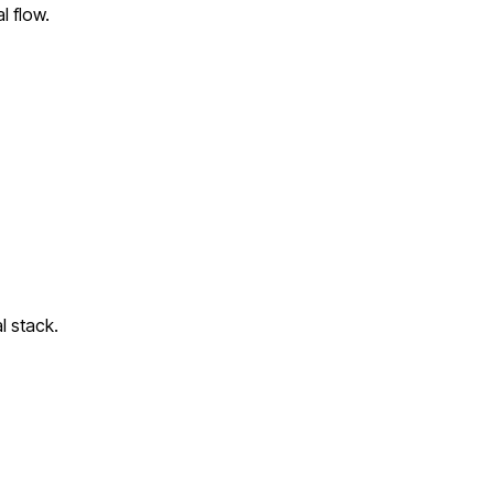
l flow.
l stack.