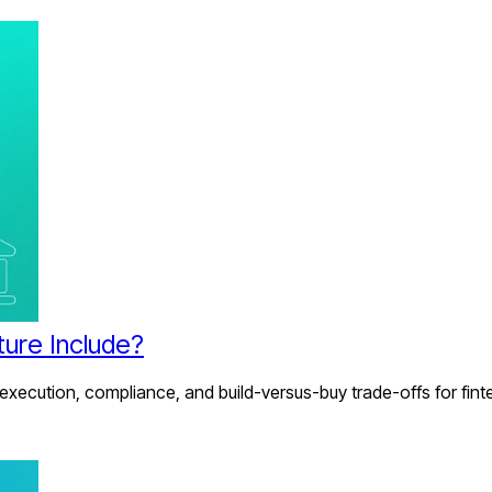
ture Include?
 execution, compliance, and build-versus-buy trade-offs for fint