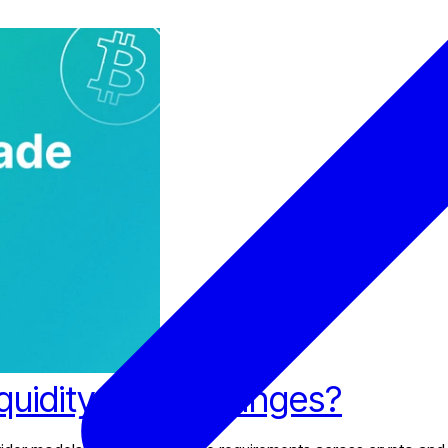
iquidity for Exchanges?