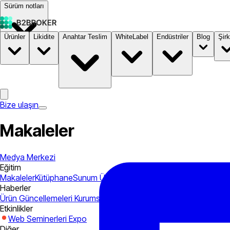
Sürüm notları
Ürünler
Likidite
Anahtar Teslim
WhiteLabel
Endüstriler
Blog
Şirk
Dokümantasyon
Fiyatlandırma
B2STORE
Bize ulaşın
Makaleler
Medya Merkezi
Eğitim
Makaleler
Kütüphane
Sunum
Ürün Kılavuzları
Haberler
Ürün Güncellemeleri
Kurumsal
Endüstri
Etkinlikler
Web Seminerleri
Expo
Diğer