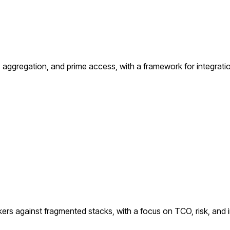
ggregation, and prime access, with a framework for integration
kers against fragmented stacks, with a focus on TCO, risk, and i