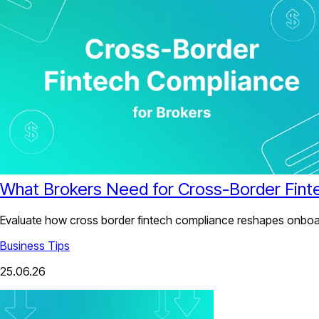
What Brokers Need for Cross-Border Fint
Evaluate how cross border fintech compliance reshapes onboard
Business Tips
25.06.26