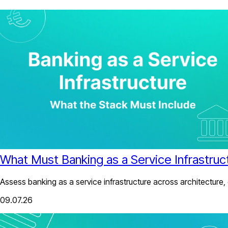
What Must Banking as a Service Infrastruc
Assess banking as a service infrastructure across architecture,
09.07.26