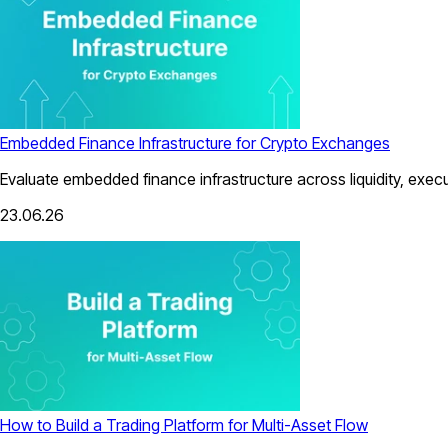
Embedded Finance Infrastructure for Crypto Exchanges
Evaluate embedded finance infrastructure across liquidity, exec
23.06.26
How to Build a Trading Platform for Multi-Asset Flow