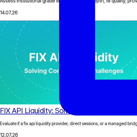
Assess institutional grade liquidity through depth, fill quality, 
14.07.26
FIX API Liquidity: Solving Connectivity Cha
Evaluate if a fix api liquidity provider, direct sessions, or a managed bri
12.07.26