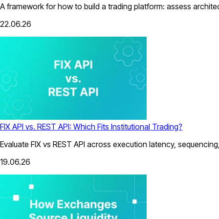
A framework for how to build a trading platform: assess architect
22.06.26
FIX API vs. REST API: Which Fits Institutional Trading?
Evaluate FIX vs REST API across execution latency, sequencing, 
19.06.26