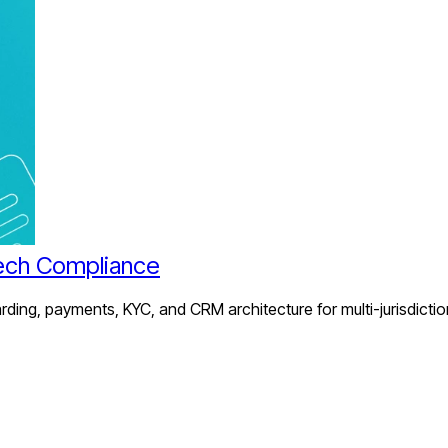
ech Compliance
ing, payments, KYC, and CRM architecture for multi-jurisdictio