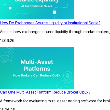
How Do Exchanges Source Liquidity at Institutional Scale?
Assess how exchanges source liquidity through market makers, a
17.06.26
Can One Multi-Asset Platform Reduce Broker OpEx?
A framework for evaluating multi-asset trading software for bro
15.06.26