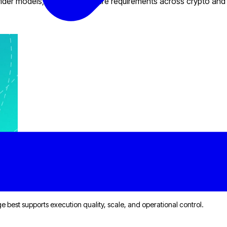
provider models, and infrastructure requirements across crypto and
llenges
dge best supports execution quality, scale, and operational control.