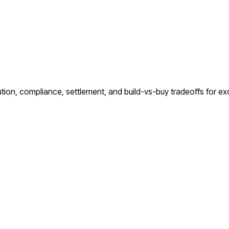
ution, compliance, settlement, and build-vs-buy tradeoffs for e