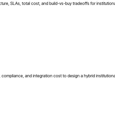
ure, SLAs, total cost, and build-vs-buy tradeoffs for institutiona
compliance, and integration cost to design a hybrid institutiona