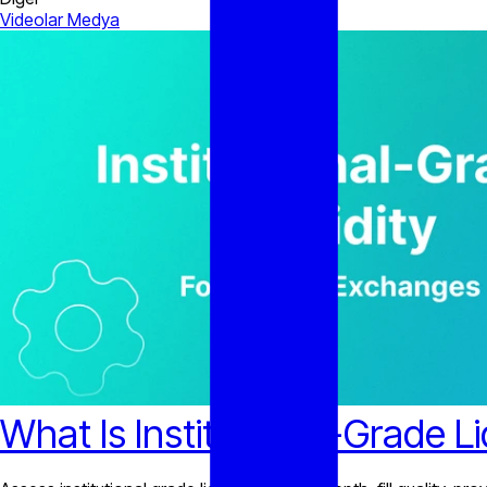
Videolar
Medya
What Is Institutional-Grade L