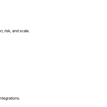
, risk, and scale.
ntegrations.