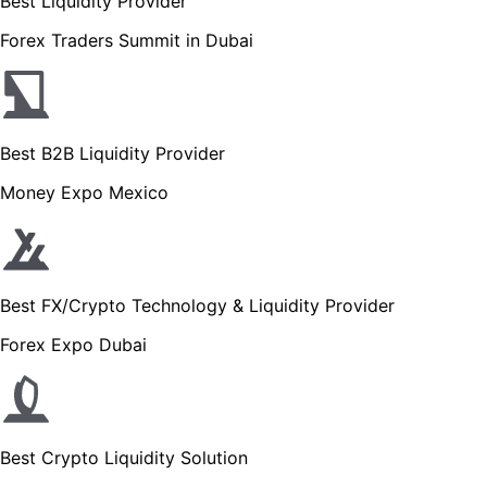
Best Liquidity Provider
Forex Traders Summit in Dubai
Best B2B Liquidity Provider
Money Expo Mexico
Best FX/Crypto Technology & Liquidity Provider
Forex Expo Dubai
Best Crypto Liquidity Solution