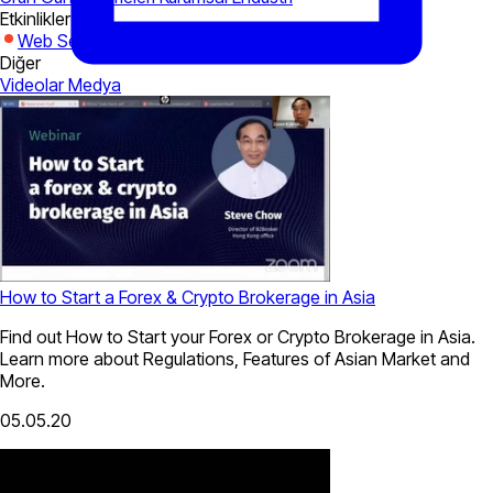
Etkinlikler
Web Seminerleri
Expo
Diğer
Videolar
Medya
How to Start a Forex & Crypto Brokerage in Asia
Find out How to Start your Forex or Crypto Brokerage in Asia.
Learn more about Regulations, Features of Asian Market and
More.
05.05.20