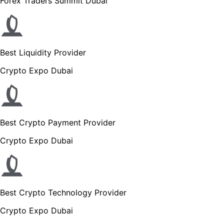
Forex Traders Summit Dubai
Best Liquidity Provider
Crypto Expo Dubai
Best Crypto Payment Provider
Crypto Expo Dubai
Best Crypto Technology Provider
Crypto Expo Dubai