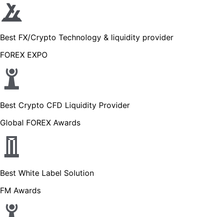
Best FX/Crypto Technology & liquidity provider
FOREX EXPO
Best Crypto CFD Liquidity Provider
Global FOREX Awards
Best White Label Solution
FM Awards