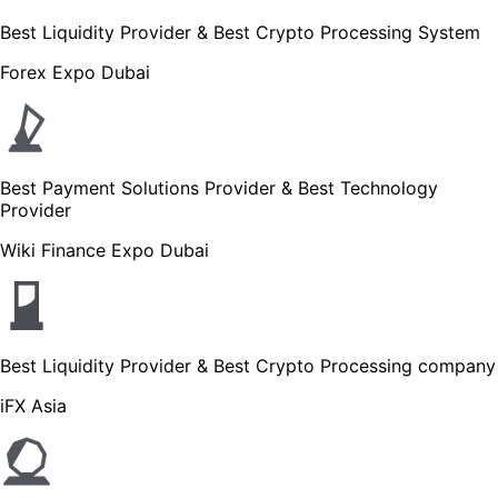
Best Liquidity Provider & Best Crypto Processing System
Forex Expo Dubai
Best Payment Solutions Provider & Best Technology
Provider
Wiki Finance Expo Dubai
Best Liquidity Provider & Best Crypto Processing company
iFX Asia