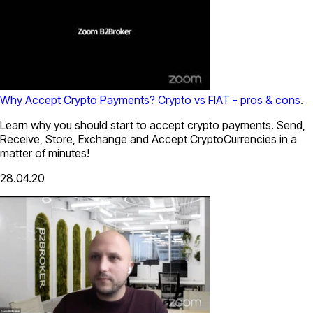
Why Accept Crypto Payments? Crypto vs FIAT - pros & cons.
Learn why you should start to accept crypto payments. Send,
Receive, Store, Exchange and Accept CryptoCurrencies in a
matter of minutes!
28.04.20