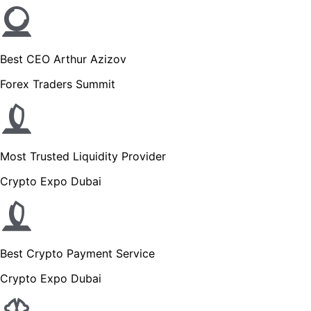
Best CEO Arthur Azizov
Forex Traders Summit
Most Trusted Liquidity Provider
Crypto Expo Dubai
Best Crypto Payment Service
Crypto Expo Dubai