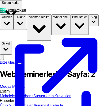
Sürüm notları
Ürünler
Likidite
Anahtar Teslim
WhiteLabel
Endüstriler
Blog
Dokümantasyon
Fiyatlandırma
B2STORE
Şirket
Bize ulaşın
Web Seminerleri — Sayfa: 2
Medya Merkezi
Eğitim
Makaleler
Kütüphane
Sunum
Ürün Kılavuzları
Haberler
Ürün Güncellemeleri
Kurumsal
Endüstri