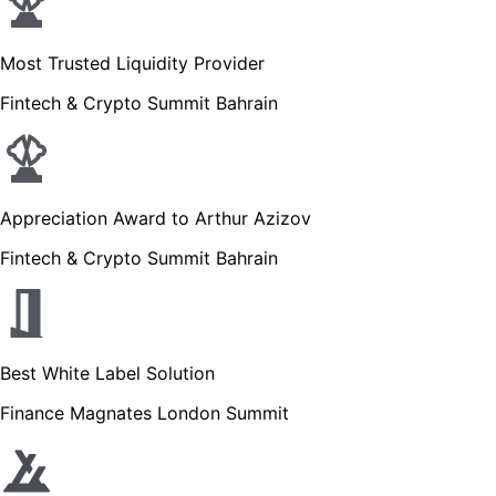
Most Trusted Liquidity Provider
Fintech & Crypto Summit Bahrain
Appreciation Award to Arthur Azizov
Fintech & Crypto Summit Bahrain
Best White Label Solution
Finance Magnates London Summit