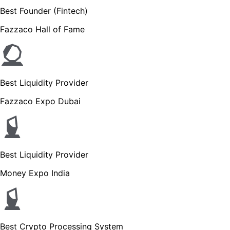
Best Founder (Fintech)
Fazzaco Hall of Fame
Best Liquidity Provider
Fazzaco Expo Dubai
Best Liquidity Provider
Money Expo India
Best Crypto Processing System