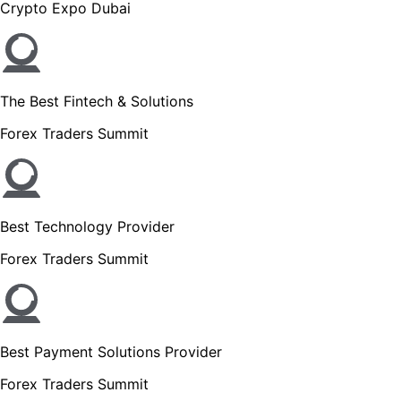
Crypto Expo Dubai
The Best Fintech & Solutions
Forex Traders Summit
Best Technology Provider
Forex Traders Summit
Best Payment Solutions Provider
Forex Traders Summit