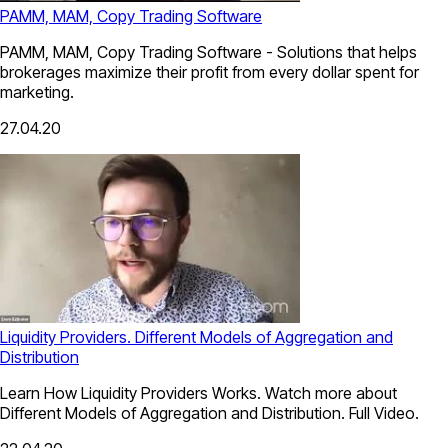
PAMM, MAM, Copy Trading Software
PAMM, MAM, Copy Trading Software - Solutions that helps
brokerages maximize their profit from every dollar spent for
marketing.
27.04.20
Liquidity Providers. Different Models of Aggregation and
Distribution
Learn How Liquidity Providers Works. Watch more about
Different Models of Aggregation and Distribution. Full Video.