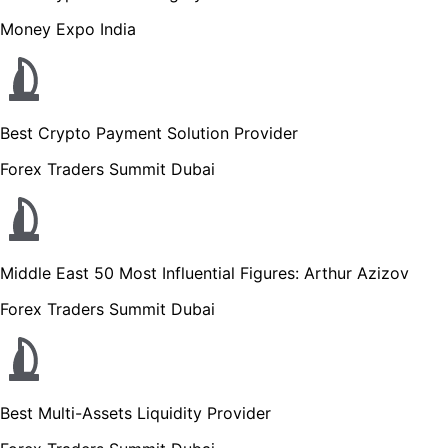
Money Expo India
Best Crypto Payment Solution Provider
Forex Traders Summit Dubai
Middle East 50 Most Influential Figures: Arthur Azizov
Forex Traders Summit Dubai
Best Multi-Assets Liquidity Provider