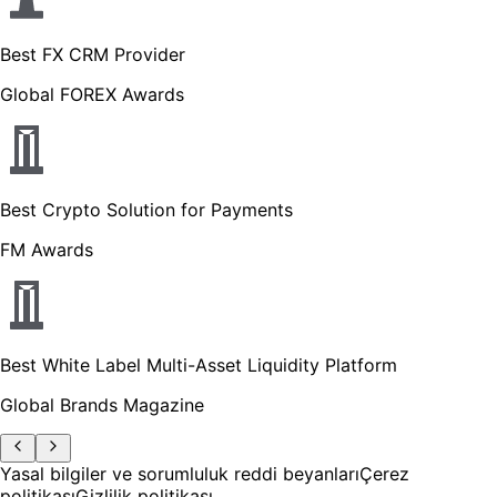
Best FX CRM Provider
Global FOREX Awards
Best Crypto Solution for Payments
FM Awards
Best White Label Multi-Asset Liquidity Platform
Global Brands Magazine
Yasal bilgiler ve sorumluluk reddi beyanları
Çerez
politikası
Gizlilik politikası