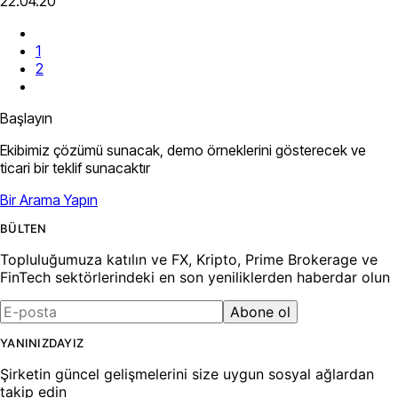
22.04.20
1
2
Başlayın
Ekibimiz çözümü sunacak, demo örneklerini gösterecek ve
ticari bir teklif sunacaktır
Bir Arama Yapın
BÜLTEN
Topluluğumuza katılın ve FX, Kripto, Prime Brokerage ve
FinTech sektörlerindeki en son yeniliklerden haberdar olun
Abone ol
YANINIZDAYIZ
Şirketin güncel gelişmelerini size uygun sosyal ağlardan
takip edin