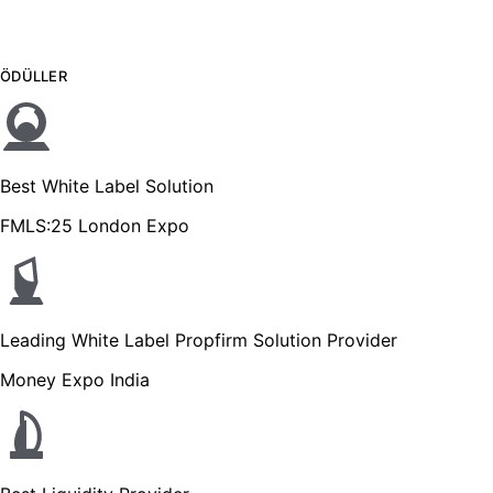
ÖDÜLLER
Best White Label Solution
FMLS:25 London Expo
Leading White Label Propfirm Solution Provider
Money Expo India