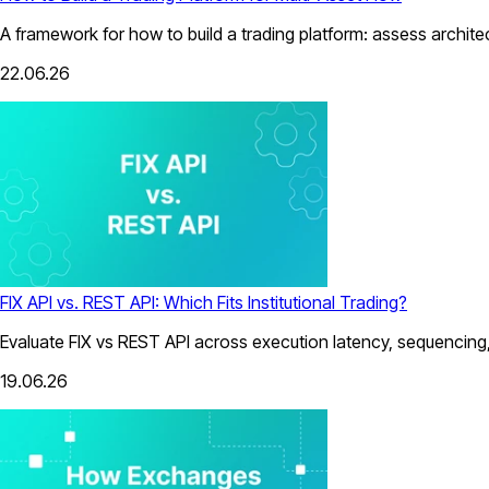
A framework for how to build a trading platform: assess architect
22.06.26
FIX API vs. REST API: Which Fits Institutional Trading?
Evaluate FIX vs REST API across execution latency, sequencing, 
19.06.26