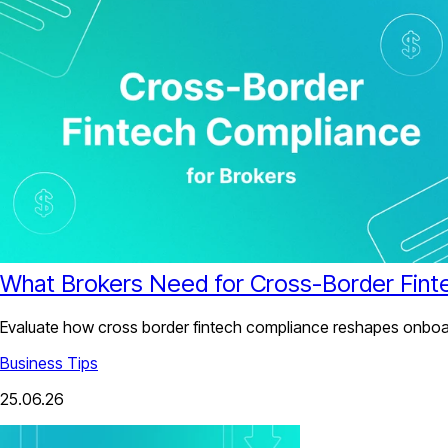
What Brokers Need for Cross-Border Fint
Evaluate how cross border fintech compliance reshapes onboard
Business Tips
25.06.26