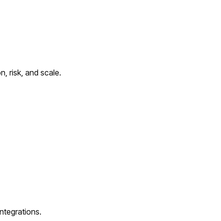
, risk, and scale.
ntegrations.