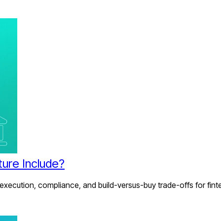
ture Include?
 execution, compliance, and build-versus-buy trade-offs for fint