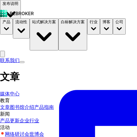
发布说明
产品
流动性
站式解决方案
白标解决方案
行业
博客
公司
文档
定价
B2STORE
联系我们
文章
媒体中心
教育
文章
图书馆
介绍
产品指南
新闻
产品更新
企业
行业
活动
网络研讨会
世博会