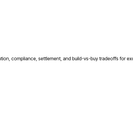
ution, compliance, settlement, and build-vs-buy tradeoffs for e