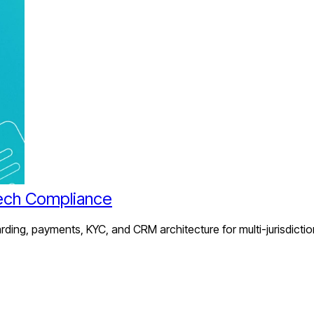
ech Compliance
ing, payments, KYC, and CRM architecture for multi-jurisdictio