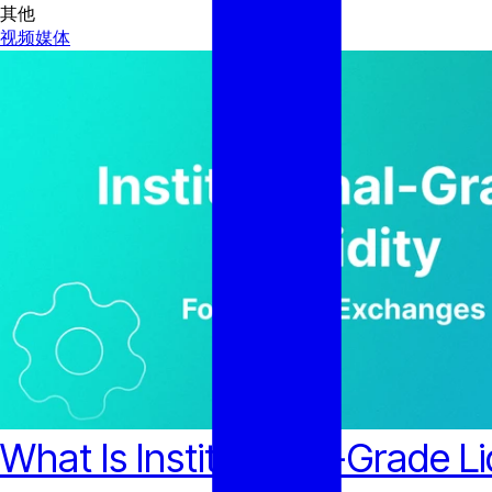
其他
视频
媒体
What Is Institutional-Grade L