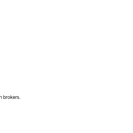
n brokers.