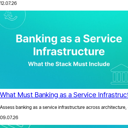
12.07.26
What Must Banking as a Service Infrastruc
Assess banking as a service infrastructure across architecture,
09.07.26