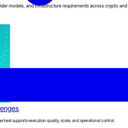
provider models, and infrastructure requirements across crypto and
llenges
dge best supports execution quality, scale, and operational control.