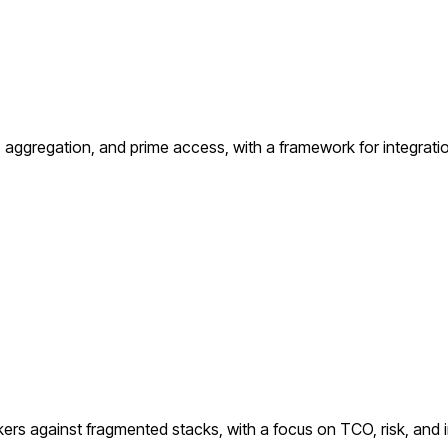
ggregation, and prime access, with a framework for integration
kers against fragmented stacks, with a focus on TCO, risk, and i