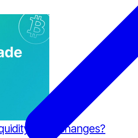
iquidity for Exchanges?