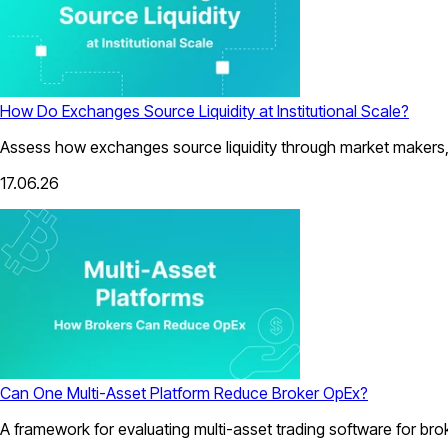
How Do Exchanges Source Liquidity at Institutional Scale?
Assess how exchanges source liquidity through market makers, a
17.06.26
Can One Multi-Asset Platform Reduce Broker OpEx?
A framework for evaluating multi-asset trading software for bro