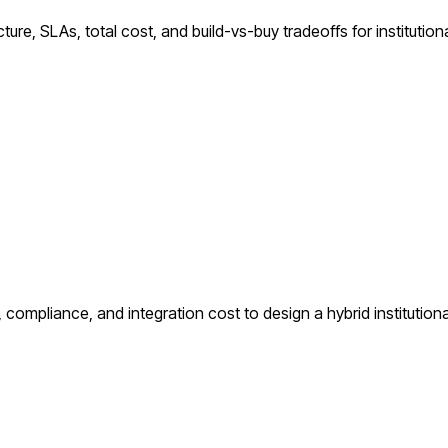
ure, SLAs, total cost, and build-vs-buy tradeoffs for institutiona
compliance, and integration cost to design a hybrid institutiona