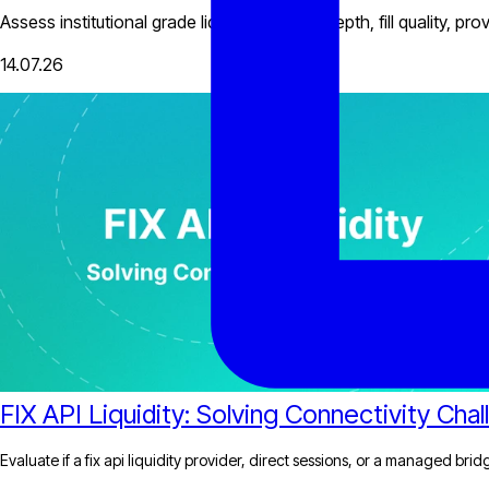
Assess institutional grade liquidity through depth, fill quality, 
14.07.26
FIX API Liquidity: Solving Connectivity Cha
Evaluate if a fix api liquidity provider, direct sessions, or a managed bri