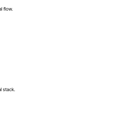
l flow.
l stack.