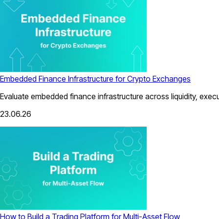
Embedded Finance Infrastructure for Crypto Exchanges
Evaluate embedded finance infrastructure across liquidity, exec
23.06.26
How to Build a Trading Platform for Multi-Asset Flow